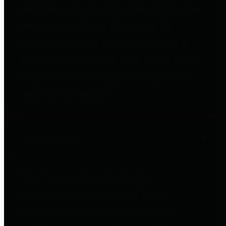
entities who go beyond legislative
requirements in this area by
providing debt information in a
variety of formats and providing
easy online access to important
debt information.
Public Pensions
The Texas Comptroller's
Transparency Star in Public
Pensions Award recognizes