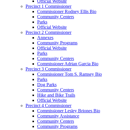
Official Website
Precinct 1 Commissioner
Commissioner Rodney Ellis Bio
Community Centers
Parks
Official Website
Precinct 2 Commissioner
Annexes
Community Programs
Official Website
Parks
Community Centers
Commissioner Adrian Garcia Bio
Precinct 3 Commissioner
Commissioner Tom S. Ramsey Bio
Parks
Dog Parks
Community Centers
Hike and Bike Trails
Official Website
Precinct 4 Commissioner
Commissioner Lesley Briones Bio
Community Assistance
Community Centers
Community Programs