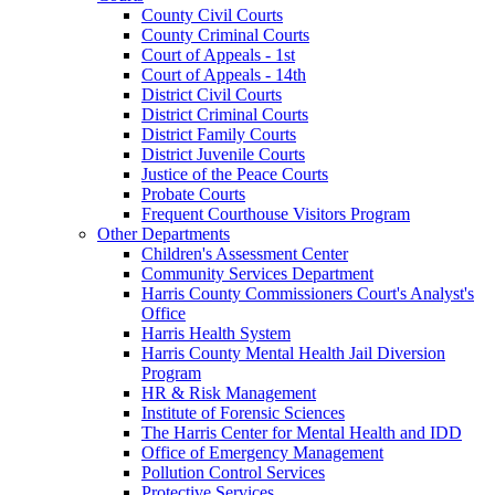
County Civil Courts
County Criminal Courts
Court of Appeals - 1st
Court of Appeals - 14th
District Civil Courts
District Criminal Courts
District Family Courts
District Juvenile Courts
Justice of the Peace Courts
Probate Courts
Frequent Courthouse Visitors Program
Other Departments
Children's Assessment Center
Community Services Department
Harris County Commissioners Court's Analyst's
Office
Harris Health System
Harris County Mental Health Jail Diversion
Program
HR & Risk Management
Institute of Forensic Sciences
The Harris Center for Mental Health and IDD
Office of Emergency Management
Pollution Control Services
Protective Services