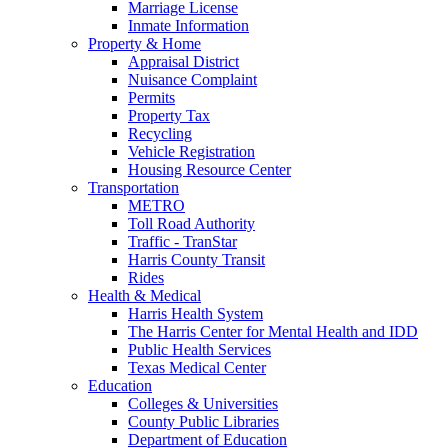
Marriage License
Inmate Information
Property & Home
Appraisal District
Nuisance Complaint
Permits
Property Tax
Recycling
Vehicle Registration
Housing Resource Center
Transportation
METRO
Toll Road Authority
Traffic - TranStar
Harris County Transit
Rides
Health & Medical
Harris Health System
The Harris Center for Mental Health and IDD
Public Health Services
Texas Medical Center
Education
Colleges & Universities
County Public Libraries
Department of Education