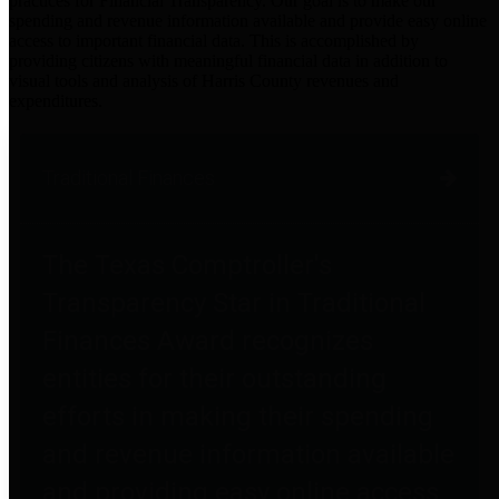
practices for Financial Transparency. Our goal is to make our
spending and revenue information available and provide easy online
access to important financial data. This is accomplished by
providing citizens with meaningful financial data in addition to
visual tools and analysis of Harris County revenues and
expenditures.
Traditional Finances
The Texas Comptroller's
Transparency Star in Traditional
Finances Award recognizes
entities for their outstanding
efforts in making their spending
and revenue information available
and providing easy online access