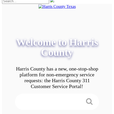
Welcome to Harris
County
Harris County has a new, one-stop-shop
platform for non-emergency service
requests: the Harris County 311
Customer Service Portal!