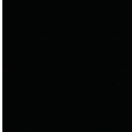
to important financial data. This is
accomplished by providing
citizens with meaningful financial
data in addition to visual tools and
analysis of Harris County
revenues and expenditures.
Debt Obligations
The Texas Comptroller's
Transparency Star in Debt
Obligations Award recognizes