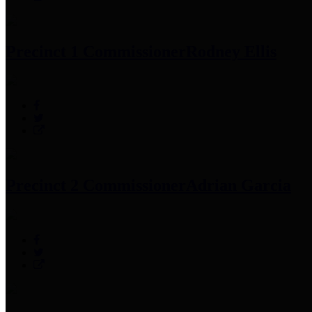
Precinct 1 Commissioner
Rodney Ellis
Precinct 2 Commissioner
Adrian Garcia