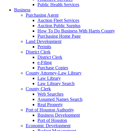
Public Health Services
Business
Purchasing Agent
Auction Fleet Services
Auction Public Surplus
How To Do Business With Harris County
Purchasing Home Page
Land Development
Permits
District Clerk
District Clerk
e-Filing
Purchase Copies
County Attorney-Law Library
Law Library
Law Library Search
County Clerk
Web Searches
Assumed Names Search
Real Property
Port of Houston Authority
Business Development
Port of Houston
Economic Development
Budget Management