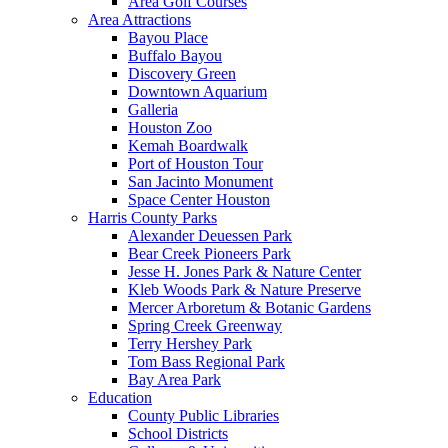
Area Golf Courses
Area Attractions
Bayou Place
Buffalo Bayou
Discovery Green
Downtown Aquarium
Galleria
Houston Zoo
Kemah Boardwalk
Port of Houston Tour
San Jacinto Monument
Space Center Houston
Harris County Parks
Alexander Deuessen Park
Bear Creek Pioneers Park
Jesse H. Jones Park & Nature Center
Kleb Woods Park & Nature Preserve
Mercer Arboretum & Botanic Gardens
Spring Creek Greenway
Terry Hershey Park
Tom Bass Regional Park
Bay Area Park
Education
County Public Libraries
School Districts