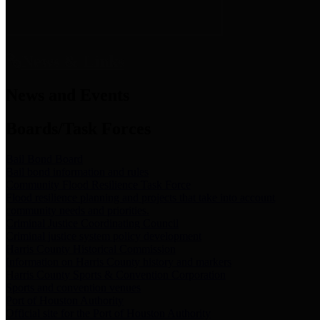
News & Links
News and Events
Boards/Task Forces
Bail Bond Board
Bail bond information and rules
Community Flood Resilience Task Force
Flood resilience planning and projects that take into account
community needs and priorities.
Criminal Justice Coordinating Council
Criminal justice system policy development
Harris County Historical Commission
Information on Harris County history and markers
Harris County Sports & Convention Corporation
Sports and convention venues
Port of Houston Authority
Official site for the Port of Houston Authority