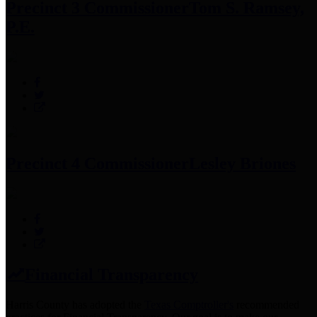
Precinct 3 Commissioner
Tom S. Ramsey,
P.E.
Precinct 4 Commissioner
Lesley Briones
Financial Transparency
Harris County has adopted the
Texas Comptroller's
recommended