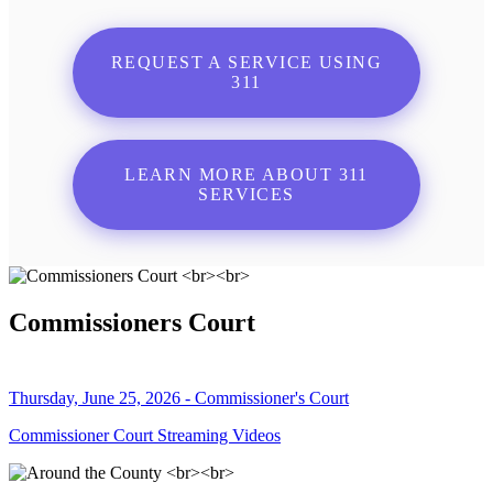
REQUEST A SERVICE USING
311
LEARN MORE ABOUT 311
SERVICES
Commissioners Court
Thursday, June 25, 2026 - Commissioner's Court
Commissioner Court Streaming Videos