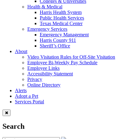
Colleges & Universities
Health & Medical
Harris Health System
Public Health Services
Texas Medical Center
Emergency Services
Emergency Management
Harris County 911
Sheriff’s Office
About
Video Visitation Rules for Off-Site Visitation
Employee Bi-Weekly Pay Schedule
Employee Links
Accessibility Statement
Privacy
Online Directory
Alerts
Adopt a Pet
Services Portal
Search