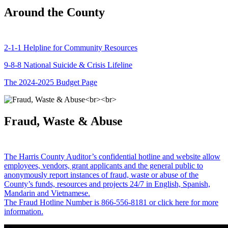
Around the County
2-1-1 Helpline for Community Resources
9-8-8 National Suicide & Crisis Lifeline
The 2024-2025 Budget Page
Fraud, Waste & Abuse
The Harris County Auditor’s confidential hotline and website allow
employees, vendors, grant applicants and the general public to
anonymously report instances of fraud, waste or abuse of the
County’s funds, resources and projects 24/7 in English, Spanish,
Mandarin and Vietnamese.
The Fraud Hotline Number is 866-556-8181 or click here for more
information.