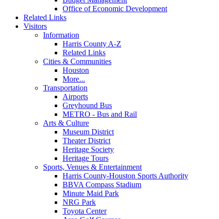
Office of Economic Development
Related Links
Visitors
Information
Harris County A-Z
Related Links
Cities & Communities
Houston
More...
Transportation
Airports
Greyhound Bus
METRO - Bus and Rail
Arts & Culture
Museum District
Theater District
Heritage Society
Heritage Tours
Sports, Venues & Entertainment
Harris County-Houston Sports Authority
BBVA Compass Stadium
Minute Maid Park
NRG Park
Toyota Center