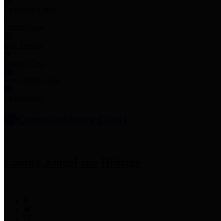
Employee Links
Mobile Apps
Jury Service
Property Tax
Voter Information
Employment
Commissioners Court
County Judge
Lina Hidalgo