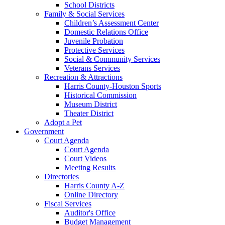
School Districts
Family & Social Services
Children’s Assessment Center
Domestic Relations Office
Juvenile Probation
Protective Services
Social & Community Services
Veterans Services
Recreation & Attractions
Harris County-Houston Sports
Historical Commission
Museum District
Theater District
Adopt a Pet
Government
Court Agenda
Court Agenda
Court Videos
Meeting Results
Directories
Harris County A-Z
Online Directory
Fiscal Services
Auditor's Office
Budget Management