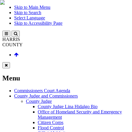
Skip to Main Menu
Skip to Search
Select Language
Skip to Accessibility Page
HARRIS
COUNTY
Menu
Commissioners Court Agenda
County Judge and Commissioners
County Judge
County Judge Lina Hidalgo Bio
Office of Homeland Security and Emergency
Management
Citizen Corps
Flood Control