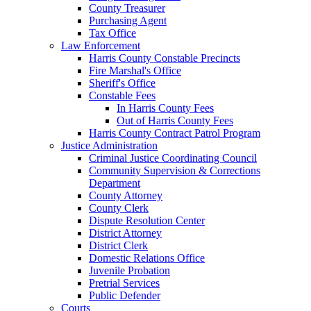
County Treasurer
Purchasing Agent
Tax Office
Law Enforcement
Harris County Constable Precincts
Fire Marshal's Office
Sheriff's Office
Constable Fees
In Harris County Fees
Out of Harris County Fees
Harris County Contract Patrol Program
Justice Administration
Criminal Justice Coordinating Council
Community Supervision & Corrections
Department
County Attorney
County Clerk
Dispute Resolution Center
District Attorney
District Clerk
Domestic Relations Office
Juvenile Probation
Pretrial Services
Public Defender
Courts