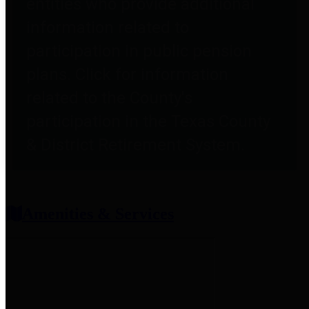
entities who provide additional
information related to
participation in public pension
plans. Click for information
related to the County's
participation in the Texas County
& District Retirement System.
Amenities & Services