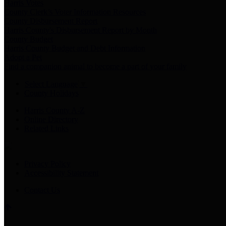
Harris Votes
County Clerk’s Voter Information Resources
County Disbursement Report
Harris County's Disbursement Report by Month
County Budget
Harris County Budget and Debt Information
Adopt a Pet
Find a companion animal to become a part of your family
Select Language
▼
County Holidays
Harris County A-Z
Online Directory
Related Links
Privacy Policy
Accessibility Statement
Contact Us