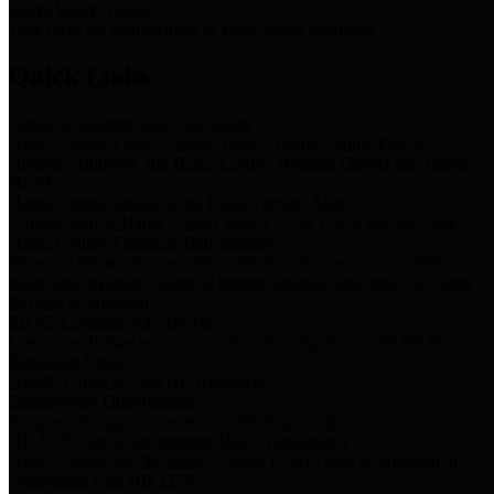
Storm Water Quality
Task force for management of storm water pollutants
Quick Links
Notice of Adopted 2025 Tax Rates
Harris County Flood Control District, Harris County Port of
Houston Authority and Harris County Hospital District dba Harris
Health.
Harris County Justice of the Peace Precinct Map
Current Map of Harris County Justice of the Peace Precinct Map
Harris County Financial Transparency
Financial information including debt information, annual utility
usage and expenses, financial reports, budgets, and other Accounts
Payable information
SB 65: Contracts for Services
Legislative liaison services contracts in compliance with SB 65
Employee Links
Health, Financial, and HR Resources
Employment Opportunities
Employment application and available openings
HB 1378: Local Government Debt Transparency
Harris County and the Flood Control District debt information in
compliance with HB 1378