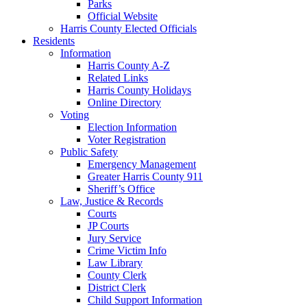
Parks
Official Website
Harris County Elected Officials
Residents
Information
Harris County A-Z
Related Links
Harris County Holidays
Online Directory
Voting
Election Information
Voter Registration
Public Safety
Emergency Management
Greater Harris County 911
Sheriff’s Office
Law, Justice & Records
Courts
JP Courts
Jury Service
Crime Victim Info
Law Library
County Clerk
District Clerk
Child Support Information