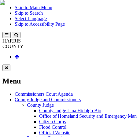
Skip to Main Menu
Skip to Search
Select Language
Skip to Accessibility Page
HARRIS
COUNTY
Menu
Commissioners Court Agenda
County Judge and Commissioners
County Judge
County Judge Lina Hidalgo Bio
Office of Homeland Security and Emergency Ma
Citizen Corps
Flood Control
Official Website