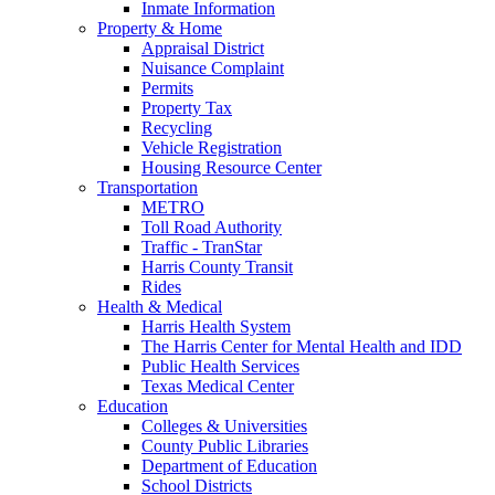
Inmate Information
Property & Home
Appraisal District
Nuisance Complaint
Permits
Property Tax
Recycling
Vehicle Registration
Housing Resource Center
Transportation
METRO
Toll Road Authority
Traffic - TranStar
Harris County Transit
Rides
Health & Medical
Harris Health System
The Harris Center for Mental Health and IDD
Public Health Services
Texas Medical Center
Education
Colleges & Universities
County Public Libraries
Department of Education
School Districts