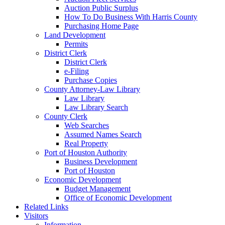
Auction Public Surplus
How To Do Business With Harris County
Purchasing Home Page
Land Development
Permits
District Clerk
District Clerk
e-Filing
Purchase Copies
County Attorney-Law Library
Law Library
Law Library Search
County Clerk
Web Searches
Assumed Names Search
Real Property
Port of Houston Authority
Business Development
Port of Houston
Economic Development
Budget Management
Office of Economic Development
Related Links
Visitors
Information