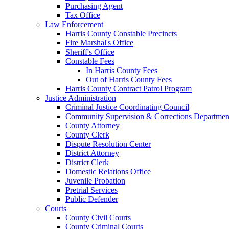
Purchasing Agent
Tax Office
Law Enforcement
Harris County Constable Precincts
Fire Marshal's Office
Sheriff's Office
Constable Fees
In Harris County Fees
Out of Harris County Fees
Harris County Contract Patrol Program
Justice Administration
Criminal Justice Coordinating Council
Community Supervision & Corrections Departmen
County Attorney
County Clerk
Dispute Resolution Center
District Attorney
District Clerk
Domestic Relations Office
Juvenile Probation
Pretrial Services
Public Defender
Courts
County Civil Courts
County Criminal Courts