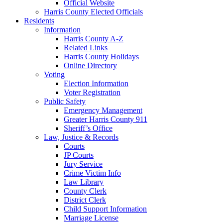
Official Website
Harris County Elected Officials
Residents
Information
Harris County A-Z
Related Links
Harris County Holidays
Online Directory
Voting
Election Information
Voter Registration
Public Safety
Emergency Management
Greater Harris County 911
Sheriff’s Office
Law, Justice & Records
Courts
JP Courts
Jury Service
Crime Victim Info
Law Library
County Clerk
District Clerk
Child Support Information
Marriage License