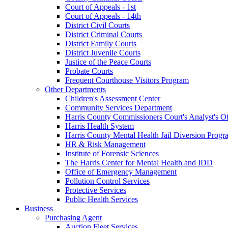
Court of Appeals - 1st
Court of Appeals - 14th
District Civil Courts
District Criminal Courts
District Family Courts
District Juvenile Courts
Justice of the Peace Courts
Probate Courts
Frequent Courthouse Visitors Program
Other Departments
Children's Assessment Center
Community Services Department
Harris County Commissioners Court's Analyst's Of
Harris Health System
Harris County Mental Health Jail Diversion Progr
HR & Risk Management
Institute of Forensic Sciences
The Harris Center for Mental Health and IDD
Office of Emergency Management
Pollution Control Services
Protective Services
Public Health Services
Business
Purchasing Agent
Auction Fleet Services