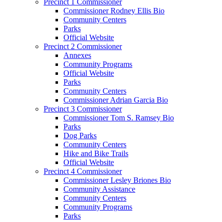
Precinct 1 Commissioner
Commissioner Rodney Ellis Bio
Community Centers
Parks
Official Website
Precinct 2 Commissioner
Annexes
Community Programs
Official Website
Parks
Community Centers
Commissioner Adrian Garcia Bio
Precinct 3 Commissioner
Commissioner Tom S. Ramsey Bio
Parks
Dog Parks
Community Centers
Hike and Bike Trails
Official Website
Precinct 4 Commissioner
Commissioner Lesley Briones Bio
Community Assistance
Community Centers
Community Programs
Parks