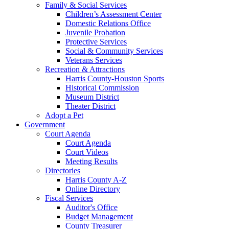
Family & Social Services
Children’s Assessment Center
Domestic Relations Office
Juvenile Probation
Protective Services
Social & Community Services
Veterans Services
Recreation & Attractions
Harris County-Houston Sports
Historical Commission
Museum District
Theater District
Adopt a Pet
Government
Court Agenda
Court Agenda
Court Videos
Meeting Results
Directories
Harris County A-Z
Online Directory
Fiscal Services
Auditor's Office
Budget Management
County Treasurer