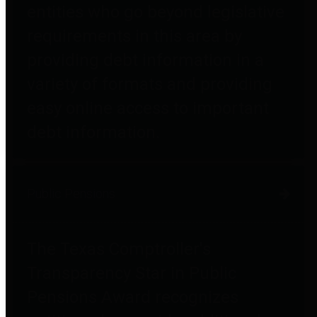
entities who go beyond legislative
requirements in this area by
providing debt information in a
variety of formats and providing
easy online access to important
debt information.
Public Pensions
The Texas Comptroller's
Transparency Star in Public
Pensions Award recognizes