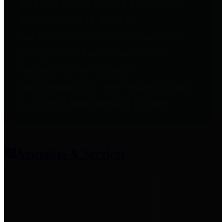
entities who provide additional
information related to
participation in public pension
plans. Click for information
related to the County's
participation in the Texas County
& District Retirement System.
Amenities & Services