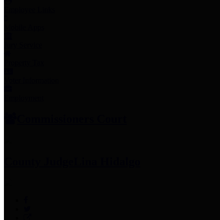
Employee Links
Mobile Apps
Jury Service
Property Tax
Voter Information
Employment
Commissioners Court
County Judge
Lina Hidalgo