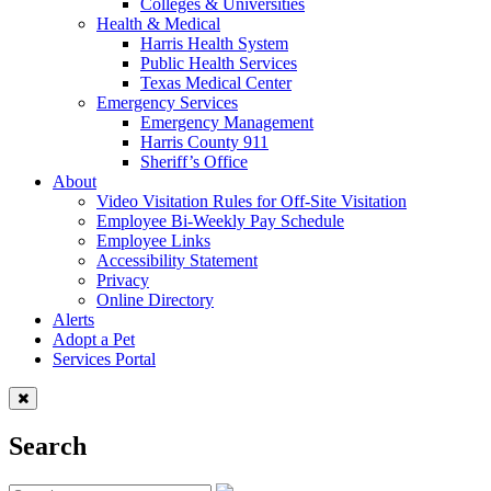
Colleges & Universities
Health & Medical
Harris Health System
Public Health Services
Texas Medical Center
Emergency Services
Emergency Management
Harris County 911
Sheriff’s Office
About
Video Visitation Rules for Off-Site Visitation
Employee Bi-Weekly Pay Schedule
Employee Links
Accessibility Statement
Privacy
Online Directory
Alerts
Adopt a Pet
Services Portal
Search