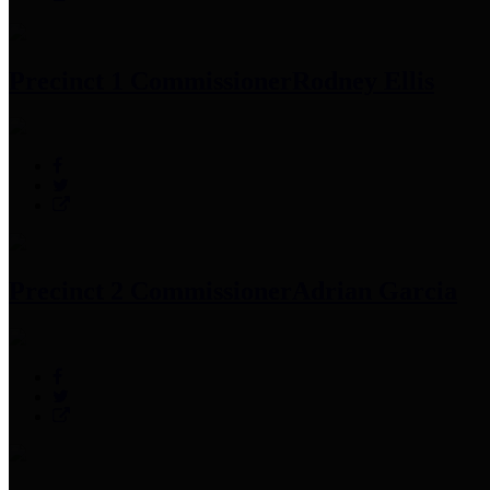
Precinct 1 Commissioner
Rodney Ellis
Precinct 2 Commissioner
Adrian Garcia