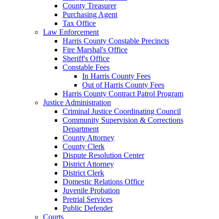
County Treasurer
Purchasing Agent
Tax Office
Law Enforcement
Harris County Constable Precincts
Fire Marshal's Office
Sheriff's Office
Constable Fees
In Harris County Fees
Out of Harris County Fees
Harris County Contract Patrol Program
Justice Administration
Criminal Justice Coordinating Council
Community Supervision & Corrections
Department
County Attorney
County Clerk
Dispute Resolution Center
District Attorney
District Clerk
Domestic Relations Office
Juvenile Probation
Pretrial Services
Public Defender
Courts