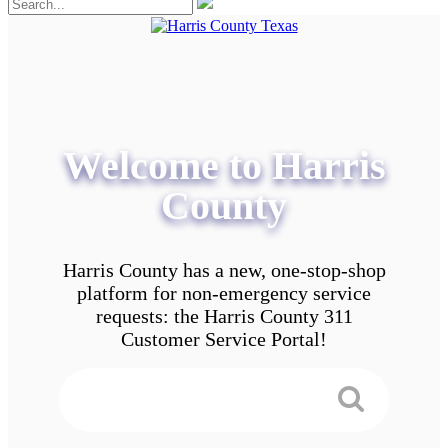
Welcome to Harris
County
Harris County has a new, one-stop-shop
platform for non-emergency service
requests: the Harris County 311
Customer Service Portal!