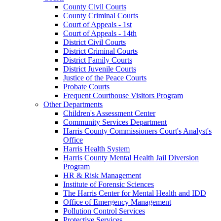
County Civil Courts
County Criminal Courts
Court of Appeals - 1st
Court of Appeals - 14th
District Civil Courts
District Criminal Courts
District Family Courts
District Juvenile Courts
Justice of the Peace Courts
Probate Courts
Frequent Courthouse Visitors Program
Other Departments
Children's Assessment Center
Community Services Department
Harris County Commissioners Court's Analyst's
Office
Harris Health System
Harris County Mental Health Jail Diversion
Program
HR & Risk Management
Institute of Forensic Sciences
The Harris Center for Mental Health and IDD
Office of Emergency Management
Pollution Control Services
Protective Services