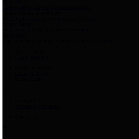
Harris Votes
County Clerk’s Voter Information Resources
County Disbursement Report
Harris County's Disbursement Report by Month
County Budget
Harris County Budget and Debt Information
Adopt a Pet
Find a companion animal to become a part of your family
Select Language
▼
County Holidays
Harris County A-Z
Online Directory
Related Links
Privacy Policy
Accessibility Statement
Contact Us