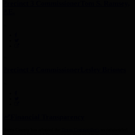
Precinct 3 Commissioner
Tom S. Ramsey,
P.E.
Precinct 4 Commissioner
Lesley Briones
Financial Transparency
Harris County has adopted the
Texas Comptroller's
recommended