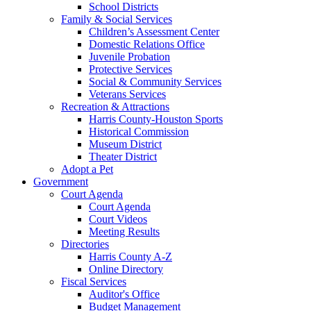
School Districts
Family & Social Services
Children’s Assessment Center
Domestic Relations Office
Juvenile Probation
Protective Services
Social & Community Services
Veterans Services
Recreation & Attractions
Harris County-Houston Sports
Historical Commission
Museum District
Theater District
Adopt a Pet
Government
Court Agenda
Court Agenda
Court Videos
Meeting Results
Directories
Harris County A-Z
Online Directory
Fiscal Services
Auditor's Office
Budget Management