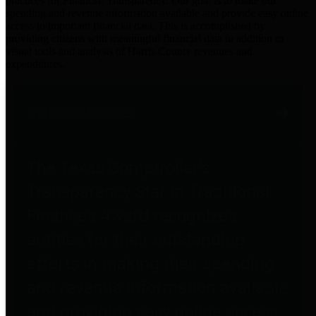
practices for Financial Transparency. Our goal is to make our
spending and revenue information available and provide easy online
access to important financial data. This is accomplished by
providing citizens with meaningful financial data in addition to
visual tools and analysis of Harris County revenues and
expenditures.
Traditional Finances
The Texas Comptroller's
Transparency Star in Traditional
Finances Award recognizes
entities for their outstanding
efforts in making their spending
and revenue information available
and providing easy online access