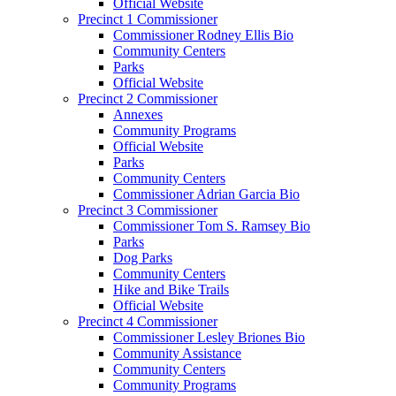
Official Website
Precinct 1 Commissioner
Commissioner Rodney Ellis Bio
Community Centers
Parks
Official Website
Precinct 2 Commissioner
Annexes
Community Programs
Official Website
Parks
Community Centers
Commissioner Adrian Garcia Bio
Precinct 3 Commissioner
Commissioner Tom S. Ramsey Bio
Parks
Dog Parks
Community Centers
Hike and Bike Trails
Official Website
Precinct 4 Commissioner
Commissioner Lesley Briones Bio
Community Assistance
Community Centers
Community Programs