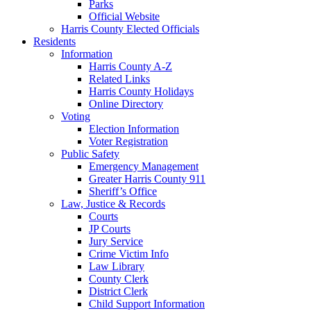
Parks
Official Website
Harris County Elected Officials
Residents
Information
Harris County A-Z
Related Links
Harris County Holidays
Online Directory
Voting
Election Information
Voter Registration
Public Safety
Emergency Management
Greater Harris County 911
Sheriff’s Office
Law, Justice & Records
Courts
JP Courts
Jury Service
Crime Victim Info
Law Library
County Clerk
District Clerk
Child Support Information