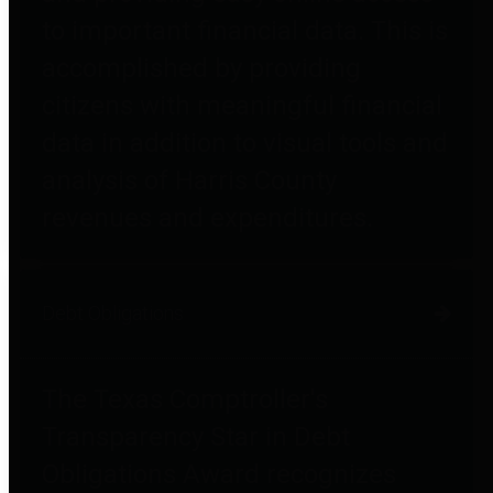
to important financial data. This is
accomplished by providing
citizens with meaningful financial
data in addition to visual tools and
analysis of Harris County
revenues and expenditures.
Debt Obligations
The Texas Comptroller's
Transparency Star in Debt
Obligations Award recognizes