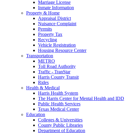
Marriage License
Inmate Information
Property & Home
Appraisal District
Nuisance Complaint
Permits
Property Tax
Recycling
Vehicle Registration
Housing Resource Center
Transportation
METRO
Toll Road Authority
Traffic - TranStar
Harris County Transit
Rides
Health & Medical
Harris Health System
The Harris Center for Mental Health and IDD
Public Health Services
Texas Medical Center
Education
Colleges & Universities
County Public Libraries
Department of Education