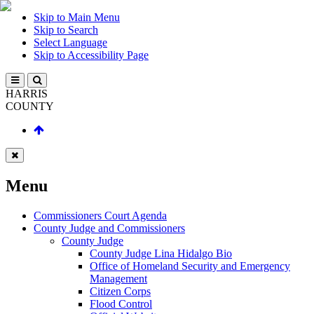
Skip to Main Menu
Skip to Search
Select Language
Skip to Accessibility Page
HARRIS
COUNTY
Menu
Commissioners Court Agenda
County Judge and Commissioners
County Judge
County Judge Lina Hidalgo Bio
Office of Homeland Security and Emergency
Management
Citizen Corps
Flood Control