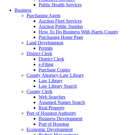
Public Health Services
Business
Purchasing Agent
Auction Fleet Services
Auction Public Surplus
How To Do Business With Harris County
Purchasing Home Page
Land Development
Permits
District Clerk
District Clerk
e-Filing
Purchase Copies
County Attorney-Law Library
Law Library
Law Library Search
County Clerk
Web Searches
Assumed Names Search
Real Property
Port of Houston Authority
Business Development
Port of Houston
Economic Development
Budget Management