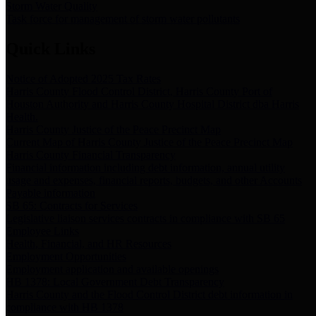
Storm Water Quality
Task force for management of storm water pollutants
Quick Links
Notice of Adopted 2025 Tax Rates
Harris County Flood Control District, Harris County Port of
Houston Authority and Harris County Hospital District dba Harris
Health.
Harris County Justice of the Peace Precinct Map
Current Map of Harris County Justice of the Peace Precinct Map
Harris County Financial Transparency
Financial information including debt information, annual utility
usage and expenses, financial reports, budgets, and other Accounts
Payable information
SB 65: Contracts for Services
Legislative liaison services contracts in compliance with SB 65
Employee Links
Health, Financial, and HR Resources
Employment Opportunities
Employment application and available openings
HB 1378: Local Government Debt Transparency
Harris County and the Flood Control District debt information in
compliance with HB 1378