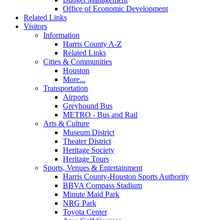
Office of Economic Development
Related Links
Visitors
Information
Harris County A-Z
Related Links
Cities & Communities
Houston
More...
Transportation
Airports
Greyhound Bus
METRO - Bus and Rail
Arts & Culture
Museum District
Theater District
Heritage Society
Heritage Tours
Sports, Venues & Entertainment
Harris County-Houston Sports Authority
BBVA Compass Stadium
Minute Maid Park
NRG Park
Toyota Center