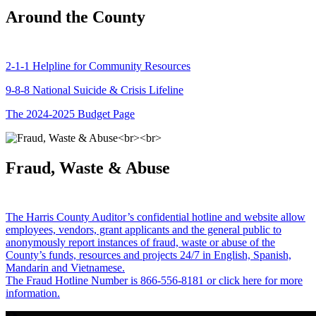
Around the County
2-1-1 Helpline for Community Resources
9-8-8 National Suicide & Crisis Lifeline
The 2024-2025 Budget Page
Fraud, Waste & Abuse
The Harris County Auditor’s confidential hotline and website allow
employees, vendors, grant applicants and the general public to
anonymously report instances of fraud, waste or abuse of the
County’s funds, resources and projects 24/7 in English, Spanish,
Mandarin and Vietnamese.
The Fraud Hotline Number is 866-556-8181 or click here for more
information.