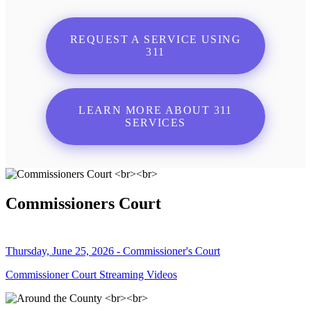
REQUEST A SERVICE USING
311
LEARN MORE ABOUT 311
SERVICES
Commissioners Court
Thursday, June 25, 2026 - Commissioner's Court
Commissioner Court Streaming Videos