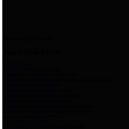
News & Links
News and Events
Boards/Task Forces
Bail Bond Board
Bail bond information and rules
Community Flood Resilience Task Force
Flood resilience planning and projects that take into account
community needs and priorities.
Criminal Justice Coordinating Council
Criminal justice system policy development
Harris County Historical Commission
Information on Harris County history and markers
Harris County Sports & Convention Corporation
Sports and convention venues
Port of Houston Authority
Official site for the Port of Houston Authority