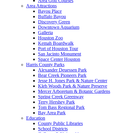
Area Golf Courses
Area Attractions
Bayou Place
Buffalo Bayou
Discovery Green
Downtown Aquarium
Galleria
Houston Zoo
Kemah Boardwalk
Port of Houston Tour
San Jacinto Monument
Space Center Houston
Harris County Parks
Alexander Deuessen Park
Bear Creek Pioneers Park
Jesse H. Jones Park & Nature Center
Kleb Woods Park & Nature Preserve
Mercer Arboretum & Botanic Gardens
Spring Creek Greenway
Terry Hershey Park
Tom Bass Regional Park
Bay Area Park
Education
County Public Libraries
School Districts