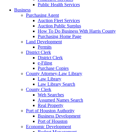
Public Health Services
Business
Purchasing Agent
Auction Fleet Services
Auction Public Surplus
How To Do Business With Harris County
Purchasing Home Page
Land Development
Permits
District Clerk
District Clerk
e-Filing
Purchase Copies
County Attorney-Law Library
Law Library
Law Library Search
County Clerk
Web Searches
Assumed Names Search
Real Property
Port of Houston Authority
Business Development
Port of Houston
Economic Development
Budget Management