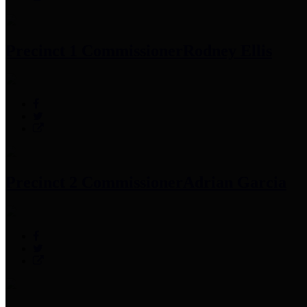
Precinct 1 Commissioner
Rodney Ellis
Precinct 2 Commissioner
Adrian Garcia