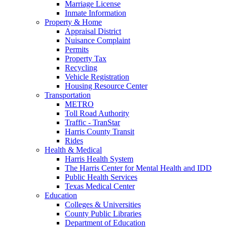
Marriage License
Inmate Information
Property & Home
Appraisal District
Nuisance Complaint
Permits
Property Tax
Recycling
Vehicle Registration
Housing Resource Center
Transportation
METRO
Toll Road Authority
Traffic - TranStar
Harris County Transit
Rides
Health & Medical
Harris Health System
The Harris Center for Mental Health and IDD
Public Health Services
Texas Medical Center
Education
Colleges & Universities
County Public Libraries
Department of Education