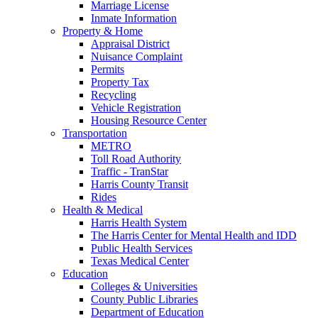
Marriage License
Inmate Information
Property & Home
Appraisal District
Nuisance Complaint
Permits
Property Tax
Recycling
Vehicle Registration
Housing Resource Center
Transportation
METRO
Toll Road Authority
Traffic - TranStar
Harris County Transit
Rides
Health & Medical
Harris Health System
The Harris Center for Mental Health and IDD
Public Health Services
Texas Medical Center
Education
Colleges & Universities
County Public Libraries
Department of Education