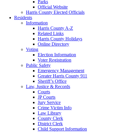
Parks
Official Website
Harris County Elected Officials
Residents
Information
Harris County A-Z
Related Links
Harris County Holidays
Online Directory
Voting
Election Information
Voter Registration
Public Safety
Emergency Management
Greater Harris County 911
Sheriff’s Office
Law, Justice & Records
Courts
JP Courts
Jury Service
Crime Victim Info
Law Library
County Clerk
District Clerk
Child Support Information