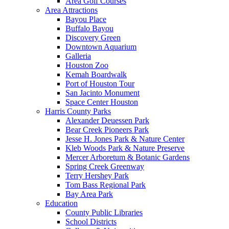
Area Golf Courses
Area Attractions
Bayou Place
Buffalo Bayou
Discovery Green
Downtown Aquarium
Galleria
Houston Zoo
Kemah Boardwalk
Port of Houston Tour
San Jacinto Monument
Space Center Houston
Harris County Parks
Alexander Deuessen Park
Bear Creek Pioneers Park
Jesse H. Jones Park & Nature Center
Kleb Woods Park & Nature Preserve
Mercer Arboretum & Botanic Gardens
Spring Creek Greenway
Terry Hershey Park
Tom Bass Regional Park
Bay Area Park
Education
County Public Libraries
School Districts