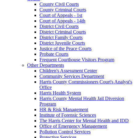
County Civil Courts
County Criminal Courts
Court of Appeals - 1st
Court of Appeals - 14th
District Civil Courts
District Criminal Courts
District Family Courts
District Juvenile Courts
Justice of the Peace Courts
Probate Courts
Frequent Courthouse Visitors Program
Other Departments
Children's Assessment Center
Community Services Department
Harris County Commissioners Court's Analyst's
Office
Harris Health System
Harris County Mental Health Jail Diversion
Program
HR & Risk Management
Institute of Forensic Sciences
The Harris Center for Mental Health and IDD
Office of Emergency Management
Pollution Control Services
Protective Services