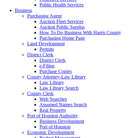
Public Health Services
Business
Purchasing Agent
Auction Fleet Services
Auction Public Surplus
How To Do Business With Harris County
Purchasing Home Page
Land Development
Permits
District Clerk
District Clerk
e-Filing
Purchase Copies
County Attorney-Law Library
Law Library
Law Library Search
County Clerk
Web Searches
Assumed Names Search
Real Property
Port of Houston Authority
Business Development
Port of Houston
Economic Development
Budget Management