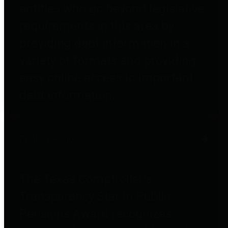
entities who go beyond legislative
requirements in this area by
providing debt information in a
variety of formats and providing
easy online access to important
debt information.
Public Pensions
The Texas Comptroller's
Transparency Star in Public
Pensions Award recognizes