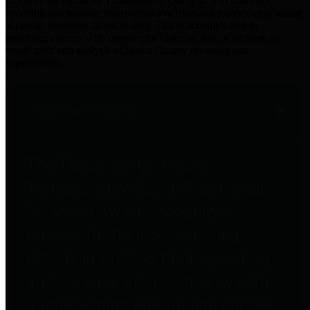
practices for Financial Transparency. Our goal is to make our
spending and revenue information available and provide easy online
access to important financial data. This is accomplished by
providing citizens with meaningful financial data in addition to
visual tools and analysis of Harris County revenues and
expenditures.
Traditional Finances
The Texas Comptroller's
Transparency Star in Traditional
Finances Award recognizes
entities for their outstanding
efforts in making their spending
and revenue information available
and providing easy online access