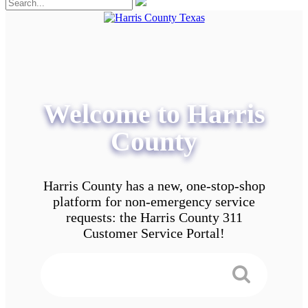
Welcome to Harris
County
Harris County has a new, one-stop-shop
platform for non-emergency service
requests: the Harris County 311
Customer Service Portal!