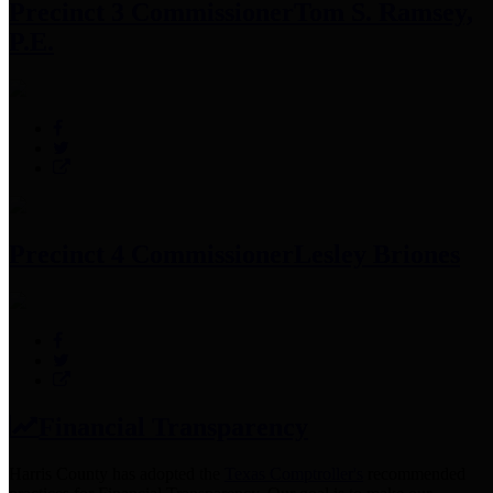
Precinct 3 Commissioner
Tom S. Ramsey,
P.E.
Precinct 4 Commissioner
Lesley Briones
Financial Transparency
Harris County has adopted the
Texas Comptroller's
recommended