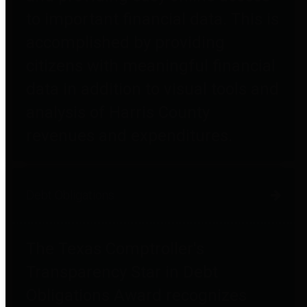
to important financial data. This is
accomplished by providing
citizens with meaningful financial
data in addition to visual tools and
analysis of Harris County
revenues and expenditures.
Debt Obligations
The Texas Comptroller's
Transparency Star in Debt
Obligations Award recognizes