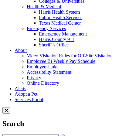
Colleges & Universities
Health & Medical
Harris Health System
Public Health Services
Texas Medical Center
Emergency Services
Emergency Management
Harris County 911
Sheriff’s Office
About
Video Visitation Rules for Off-Site Visitation
Employee Bi-Weekly Pay Schedule
Employee Links
Accessibility Statement
Privacy
Online Directory
Alerts
Adopt a Pet
Services Portal
Search