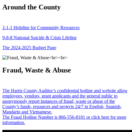
Around the County
2-1-1 Helpline for Community Resources
9-8-8 National Suicide & Crisis Lifeline
The 2024-2025 Budget Page
Fraud, Waste & Abuse
The Harris County Auditor’s confidential hotline and website allow
employees, vendors, grant applicants and the general public to
anonymously report instances of fraud, waste or abuse of the
County’s funds, resources and projects 24/7 in English, Spanish,
Mandarin and Vietnamese.
The Fraud Hotline Number is 866-556-8181 or click here for more
information.