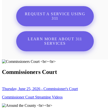
REQUEST A SERVICE USING
311
LEARN MORE ABOUT 311
SERVICES
Commissioners Court
Thursday, June 25, 2026 - Commissioner's Court
Commissioner Court Streaming Videos