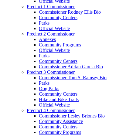
Official Website
Precinct 1 Commissioner
Commissioner Rodney Ellis Bio
Community Centers
Parks
Official Website
Precinct 2 Commissioner
Annexes
Community Programs
Official Website
Parks
Community Centers
Commissioner Adrian Garcia Bio
Precinct 3 Commissioner
Commissioner Tom S. Ramsey Bio
Parks
Dog Parks
Community Centers
Hike and Bike Trails
Official Website
Precinct 4 Commissioner
Commissioner Lesley Briones Bio
Community Assistance
Community Centers
Community Programs