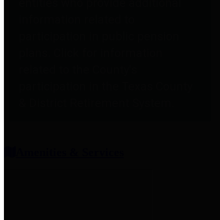
entities who provide additional
information related to
participation in public pension
plans. Click for information
related to the County's
participation in the Texas County
& District Retirement System.
Amenities & Services