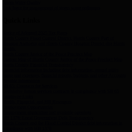
Storm Water Quality
Task force for management of storm water pollutants
Quick Links
Notice of Adopted 2025 Tax Rates
Harris County Flood Control District, Harris County Port of
Houston Authority and Harris County Hospital District dba Harris
Health.
Harris County Justice of the Peace Precinct Map
Current Map of Harris County Justice of the Peace Precinct Map
Harris County Financial Transparency
Financial information including debt information, annual utility
usage and expenses, financial reports, budgets, and other Accounts
Payable information
SB 65: Contracts for Services
Legislative liaison services contracts in compliance with SB 65
Employee Links
Health, Financial, and HR Resources
Employment Opportunities
Employment application and available openings
HB 1378: Local Government Debt Transparency
Harris County and the Flood Control District debt information in
compliance with HB 1378