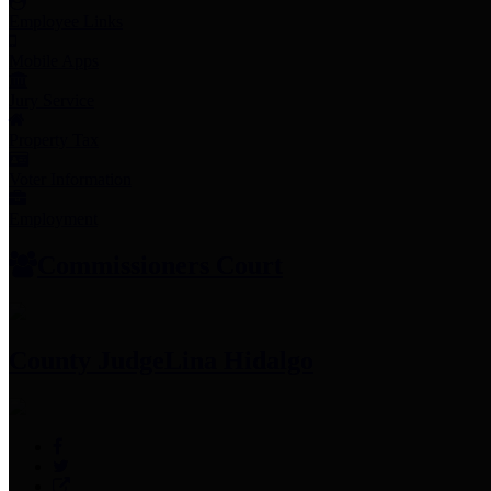
Employee Links
Mobile Apps
Jury Service
Property Tax
Voter Information
Employment
Commissioners Court
County Judge
Lina Hidalgo