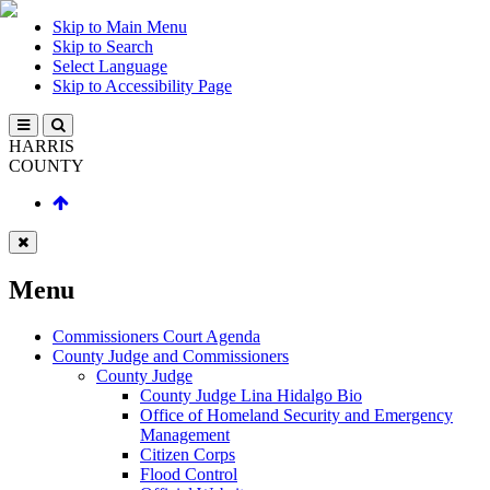
Skip to Main Menu
Skip to Search
Select Language
Skip to Accessibility Page
HARRIS
COUNTY
Menu
Commissioners Court Agenda
County Judge and Commissioners
County Judge
County Judge Lina Hidalgo Bio
Office of Homeland Security and Emergency
Management
Citizen Corps
Flood Control