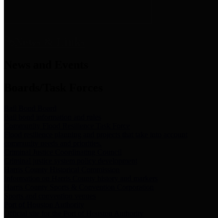
News & Links
News and Events
Boards/Task Forces
Bail Bond Board
Bail bond information and rules
Community Flood Resilience Task Force
Flood resilience planning and projects that take into account
community needs and priorities.
Criminal Justice Coordinating Council
Criminal justice system policy development
Harris County Historical Commission
Information on Harris County history and markers
Harris County Sports & Convention Corporation
Sports and convention venues
Port of Houston Authority
Official site for the Port of Houston Authority