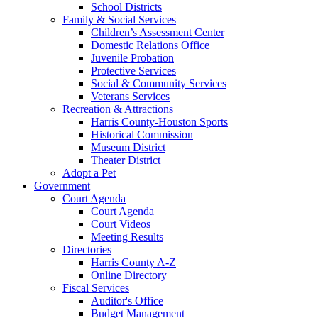
School Districts
Family & Social Services
Children’s Assessment Center
Domestic Relations Office
Juvenile Probation
Protective Services
Social & Community Services
Veterans Services
Recreation & Attractions
Harris County-Houston Sports
Historical Commission
Museum District
Theater District
Adopt a Pet
Government
Court Agenda
Court Agenda
Court Videos
Meeting Results
Directories
Harris County A-Z
Online Directory
Fiscal Services
Auditor's Office
Budget Management