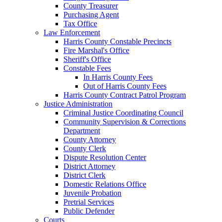
County Treasurer
Purchasing Agent
Tax Office
Law Enforcement
Harris County Constable Precincts
Fire Marshal's Office
Sheriff's Office
Constable Fees
In Harris County Fees
Out of Harris County Fees
Harris County Contract Patrol Program
Justice Administration
Criminal Justice Coordinating Council
Community Supervision & Corrections
Department
County Attorney
County Clerk
Dispute Resolution Center
District Attorney
District Clerk
Domestic Relations Office
Juvenile Probation
Pretrial Services
Public Defender
Courts