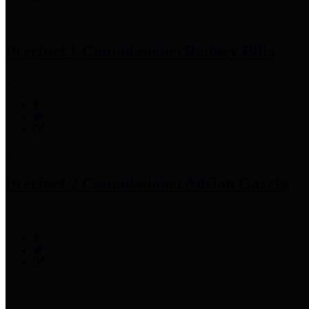
Precinct 1 Commissioner
Rodney Ellis
Precinct 2 Commissioner
Adrian Garcia