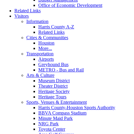
Office of Economic Development
Related Links
Visitors
Information
Harris County A-Z
Related Links
Cities & Communities
Houston
More...
Transportation
Airports
Greyhound Bus
METRO - Bus and Rail
Arts & Culture
Museum District
Theater District
Heritage Society
Heritage Tours
Sports, Venues & Entertainment
Harris County-Houston Sports Authority
BBVA Compass Stadium
Minute Maid Park
NRG Park
Toyota Center