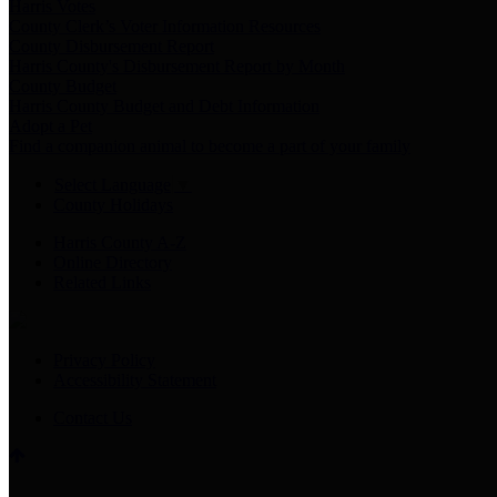
Harris Votes
County Clerk’s Voter Information Resources
County Disbursement Report
Harris County's Disbursement Report by Month
County Budget
Harris County Budget and Debt Information
Adopt a Pet
Find a companion animal to become a part of your family
Select Language
▼
County Holidays
Harris County A-Z
Online Directory
Related Links
Privacy Policy
Accessibility Statement
Contact Us