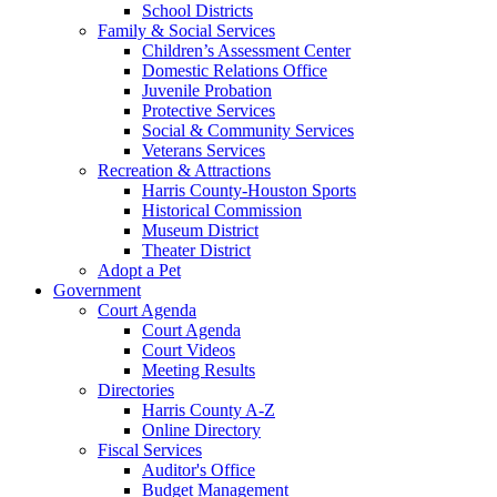
School Districts
Family & Social Services
Children’s Assessment Center
Domestic Relations Office
Juvenile Probation
Protective Services
Social & Community Services
Veterans Services
Recreation & Attractions
Harris County-Houston Sports
Historical Commission
Museum District
Theater District
Adopt a Pet
Government
Court Agenda
Court Agenda
Court Videos
Meeting Results
Directories
Harris County A-Z
Online Directory
Fiscal Services
Auditor's Office
Budget Management