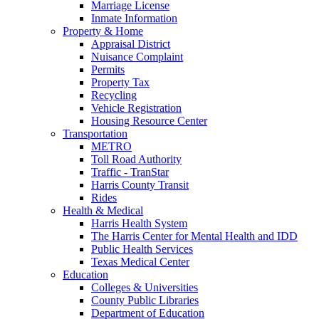
Marriage License
Inmate Information
Property & Home
Appraisal District
Nuisance Complaint
Permits
Property Tax
Recycling
Vehicle Registration
Housing Resource Center
Transportation
METRO
Toll Road Authority
Traffic - TranStar
Harris County Transit
Rides
Health & Medical
Harris Health System
The Harris Center for Mental Health and IDD
Public Health Services
Texas Medical Center
Education
Colleges & Universities
County Public Libraries
Department of Education