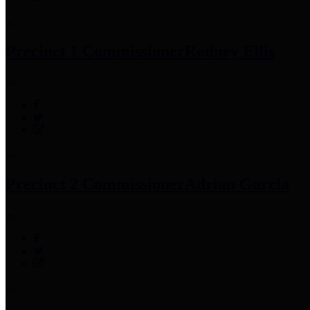
Precinct 1 Commissioner
Rodney Ellis
Precinct 2 Commissioner
Adrian Garcia