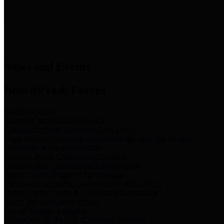
News & Links
News and Events
Boards/Task Forces
Bail Bond Board
Bail bond information and rules
Community Flood Resilience Task Force
Flood resilience planning and projects that take into account
community needs and priorities.
Criminal Justice Coordinating Council
Criminal justice system policy development
Harris County Historical Commission
Information on Harris County history and markers
Harris County Sports & Convention Corporation
Sports and convention venues
Port of Houston Authority
Official site for the Port of Houston Authority