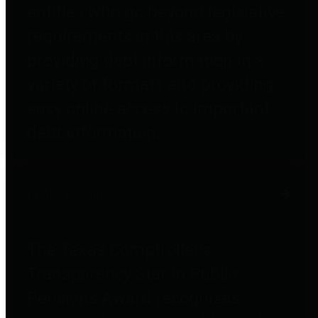
entities who go beyond legislative
requirements in this area by
providing debt information in a
variety of formats and providing
easy online access to important
debt information.
Public Pensions
The Texas Comptroller's
Transparency Star in Public
Pensions Award recognizes