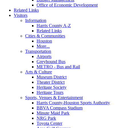
Office of Economic Development
Related Links
Visitors
Information
Harris County A-Z
Related Links
Cities & Communities
Houston
More...
Transportation
Airports
Greyhound Bus
METRO - Bus and Rail
Arts & Culture
Museum District
Theater District
Heritage Society
Heritage Tours
Sports, Venues & Entertainment
Harris County-Houston Sports Authority
BBVA Compass Stadium
Minute Maid Park
NRG Park
Toyota Center