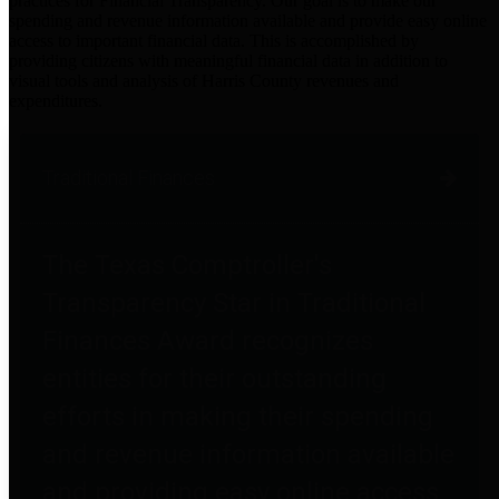
practices for Financial Transparency. Our goal is to make our
spending and revenue information available and provide easy online
access to important financial data. This is accomplished by
providing citizens with meaningful financial data in addition to
visual tools and analysis of Harris County revenues and
expenditures.
Traditional Finances
The Texas Comptroller's
Transparency Star in Traditional
Finances Award recognizes
entities for their outstanding
efforts in making their spending
and revenue information available
and providing easy online access