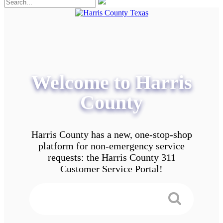
Welcome to Harris
County
Harris County has a new, one-stop-shop
platform for non-emergency service
requests: the Harris County 311
Customer Service Portal!