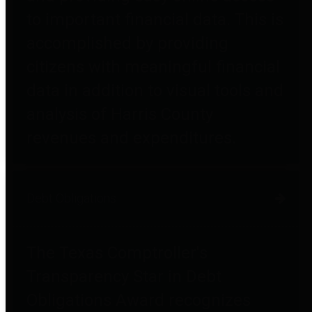
to important financial data. This is
accomplished by providing
citizens with meaningful financial
data in addition to visual tools and
analysis of Harris County
revenues and expenditures.
Debt Obligations
The Texas Comptroller's
Transparency Star in Debt
Obligations Award recognizes