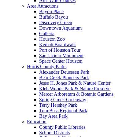
Area Golf Courses
Area Attractions
Bayou Place
Buffalo Bayou
Discovery Green
Downtown Aquarium
Galleria
Houston Zoo
Kemah Boardwalk
Port of Houston Tour
San Jacinto Monument
Space Center Houston
Harris County Parks
Alexander Deuessen Park
Bear Creek Pioneers Park
Jesse H. Jones Park & Nature Center
Kleb Woods Park & Nature Preserve
Mercer Arboretum & Botanic Gardens
Spring Creek Greenway
Terry Hershey Park
Tom Bass Regional Park
Bay Area Park
Education
County Public Libraries
School Districts