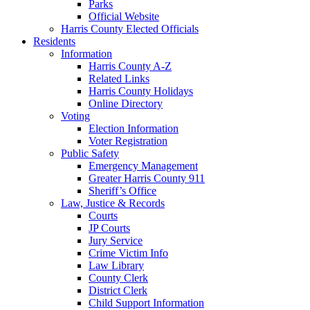
Parks
Official Website
Harris County Elected Officials
Residents
Information
Harris County A-Z
Related Links
Harris County Holidays
Online Directory
Voting
Election Information
Voter Registration
Public Safety
Emergency Management
Greater Harris County 911
Sheriff’s Office
Law, Justice & Records
Courts
JP Courts
Jury Service
Crime Victim Info
Law Library
County Clerk
District Clerk
Child Support Information