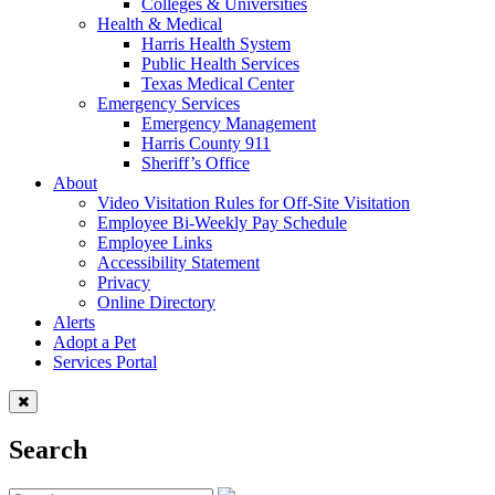
Colleges & Universities
Health & Medical
Harris Health System
Public Health Services
Texas Medical Center
Emergency Services
Emergency Management
Harris County 911
Sheriff’s Office
About
Video Visitation Rules for Off-Site Visitation
Employee Bi-Weekly Pay Schedule
Employee Links
Accessibility Statement
Privacy
Online Directory
Alerts
Adopt a Pet
Services Portal
Search