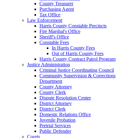
County Treasurer
Purchasing Agent
Tax Office
Law Enforcement
Harris County Constable Precincts
Fire Marshal's Office
Sheriff's Office
Constable Fees
In Harris County Fees
Out of Harris County Fees
Harris County Contract Patrol Program
Justice Administration
Criminal Justice Coordinating Council
Community Supervision & Corrections
Department
County Attorney
County Clerk
Dispute Resolution Center
District Attorney
District Clerk
Domestic Relations Office
Juvenile Probation
Pretrial Services
Public Defender
Courts