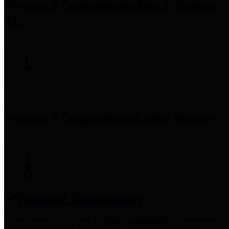
Precinct 3 Commissioner
Tom S. Ramsey,
P.E.
Precinct 4 Commissioner
Lesley Briones
Financial Transparency
Harris County has adopted the
Texas Comptroller's
recommended