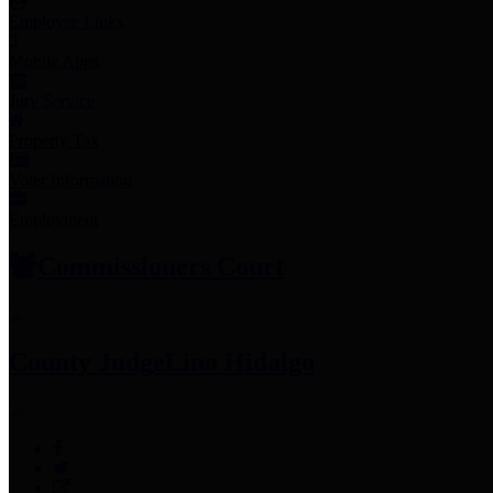
Employee Links
Mobile Apps
Jury Service
Property Tax
Voter Information
Employment
Commissioners Court
County Judge
Lina Hidalgo