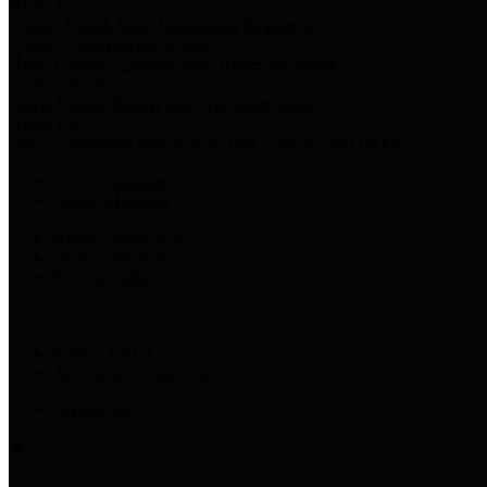
Harris Votes
County Clerk’s Voter Information Resources
County Disbursement Report
Harris County's Disbursement Report by Month
County Budget
Harris County Budget and Debt Information
Adopt a Pet
Find a companion animal to become a part of your family
Select Language
▼
County Holidays
Harris County A-Z
Online Directory
Related Links
Privacy Policy
Accessibility Statement
Contact Us