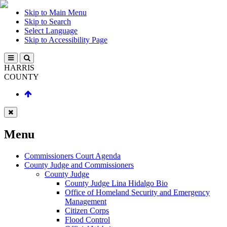
Skip to Main Menu
Skip to Search
Select Language
Skip to Accessibility Page
HARRIS
COUNTY
Menu
Commissioners Court Agenda
County Judge and Commissioners
County Judge
County Judge Lina Hidalgo Bio
Office of Homeland Security and Emergency
Management
Citizen Corps
Flood Control