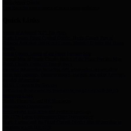
Storm Water Quality
Task force for management of storm water pollutants
Quick Links
Notice of Adopted 2025 Tax Rates
Harris County Flood Control District, Harris County Port of
Houston Authority and Harris County Hospital District dba Harris
Health.
Harris County Justice of the Peace Precinct Map
Current Map of Harris County Justice of the Peace Precinct Map
Harris County Financial Transparency
Financial information including debt information, annual utility
usage and expenses, financial reports, budgets, and other Accounts
Payable information
SB 65: Contracts for Services
Legislative liaison services contracts in compliance with SB 65
Employee Links
Health, Financial, and HR Resources
Employment Opportunities
Employment application and available openings
HB 1378: Local Government Debt Transparency
Harris County and the Flood Control District debt information in
compliance with HB 1378