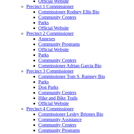
Official Website
Precinct 1 Commissioner
Commissioner Rodney Ellis Bio
Community Centers
Parks
Official Website
Precinct 2 Commissioner
Annexes
Community Programs
Official Website
Parks
Community Centers
Commissioner Adrian Garcia Bio
Precinct 3 Commissioner
Commissioner Tom S. Ramsey Bio
Parks
Dog Parks
Community Centers
Hike and Bike Trails
Official Website
Precinct 4 Commissioner
Commissioner Lesley Briones Bio
Community Assistance
Community Centers
Community Programs