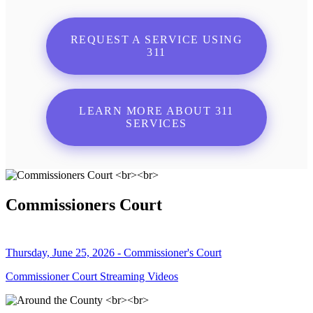
REQUEST A SERVICE USING
311
LEARN MORE ABOUT 311
SERVICES
Commissioners Court
Thursday, June 25, 2026 - Commissioner's Court
Commissioner Court Streaming Videos