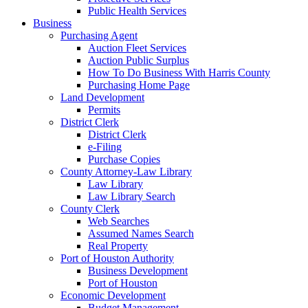
Public Health Services
Business
Purchasing Agent
Auction Fleet Services
Auction Public Surplus
How To Do Business With Harris County
Purchasing Home Page
Land Development
Permits
District Clerk
District Clerk
e-Filing
Purchase Copies
County Attorney-Law Library
Law Library
Law Library Search
County Clerk
Web Searches
Assumed Names Search
Real Property
Port of Houston Authority
Business Development
Port of Houston
Economic Development
Budget Management