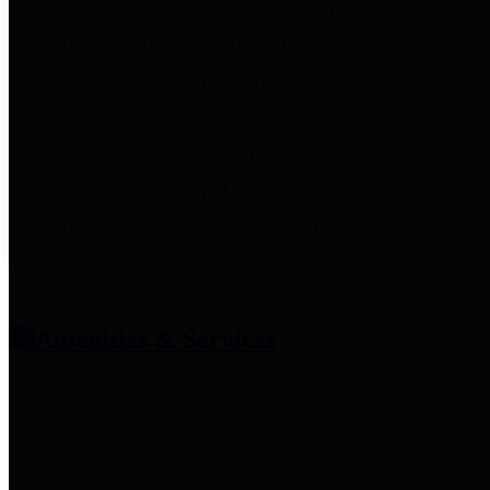
entities who provide additional
information related to
participation in public pension
plans. Click for information
related to the County's
participation in the Texas County
& District Retirement System.
Amenities & Services