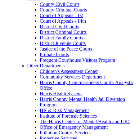
County Civil Courts
County Criminal Courts
Court of Appeals - 1st
Court of Appeals - 14th
District Civil Courts
District Criminal Courts
District Family Courts
District Juvenile Courts
Justice of the Peace Courts
Probate Courts
Frequent Courthouse Visitors Program
Other Departments
Children's Assessment Center
Community Services Department
Harris County Commissioners Court's Analyst's
Office
Harris Health System
Harris County Mental Health Jail Diversion
Program
HR & Risk Management
Institute of Forensic Sciences
The Harris Center for Mental Health and IDD
Office of Emergency Management
Pollution Control Services
Protective Services