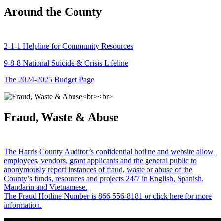
Around the County
2-1-1 Helpline for Community Resources
9-8-8 National Suicide & Crisis Lifeline
The 2024-2025 Budget Page
Fraud, Waste & Abuse
The Harris County Auditor’s confidential hotline and website allow
employees, vendors, grant applicants and the general public to
anonymously report instances of fraud, waste or abuse of the
County’s funds, resources and projects 24/7 in English, Spanish,
Mandarin and Vietnamese.
The Fraud Hotline Number is 866-556-8181 or click here for more
information.