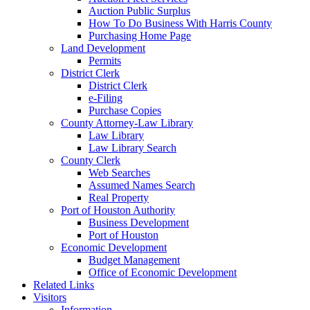
Auction Public Surplus
How To Do Business With Harris County
Purchasing Home Page
Land Development
Permits
District Clerk
District Clerk
e-Filing
Purchase Copies
County Attorney-Law Library
Law Library
Law Library Search
County Clerk
Web Searches
Assumed Names Search
Real Property
Port of Houston Authority
Business Development
Port of Houston
Economic Development
Budget Management
Office of Economic Development
Related Links
Visitors
Information