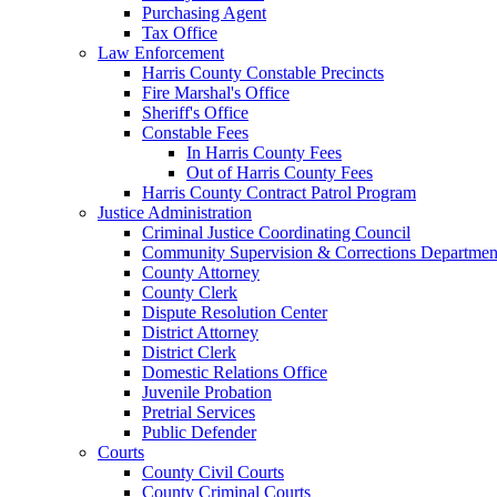
Purchasing Agent
Tax Office
Law Enforcement
Harris County Constable Precincts
Fire Marshal's Office
Sheriff's Office
Constable Fees
In Harris County Fees
Out of Harris County Fees
Harris County Contract Patrol Program
Justice Administration
Criminal Justice Coordinating Council
Community Supervision & Corrections Departmen
County Attorney
County Clerk
Dispute Resolution Center
District Attorney
District Clerk
Domestic Relations Office
Juvenile Probation
Pretrial Services
Public Defender
Courts
County Civil Courts
County Criminal Courts