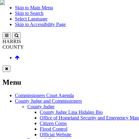
Skip to Main Menu
Skip to Search
Select Language
Skip to Accessibility Page
HARRIS
COUNTY
Menu
Commissioners Court Agenda
County Judge and Commissioners
County Judge
County Judge Lina Hidalgo Bio
Office of Homeland Security and Emergency Ma
Citizen Corps
Flood Control
Official Website