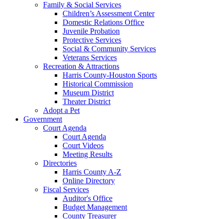
Family & Social Services
Children’s Assessment Center
Domestic Relations Office
Juvenile Probation
Protective Services
Social & Community Services
Veterans Services
Recreation & Attractions
Harris County-Houston Sports
Historical Commission
Museum District
Theater District
Adopt a Pet
Government
Court Agenda
Court Agenda
Court Videos
Meeting Results
Directories
Harris County A-Z
Online Directory
Fiscal Services
Auditor's Office
Budget Management
County Treasurer