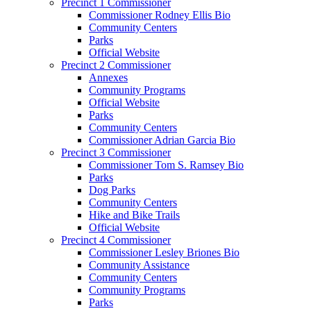
Precinct 1 Commissioner
Commissioner Rodney Ellis Bio
Community Centers
Parks
Official Website
Precinct 2 Commissioner
Annexes
Community Programs
Official Website
Parks
Community Centers
Commissioner Adrian Garcia Bio
Precinct 3 Commissioner
Commissioner Tom S. Ramsey Bio
Parks
Dog Parks
Community Centers
Hike and Bike Trails
Official Website
Precinct 4 Commissioner
Commissioner Lesley Briones Bio
Community Assistance
Community Centers
Community Programs
Parks