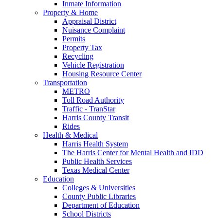
Inmate Information
Property & Home
Appraisal District
Nuisance Complaint
Permits
Property Tax
Recycling
Vehicle Registration
Housing Resource Center
Transportation
METRO
Toll Road Authority
Traffic - TranStar
Harris County Transit
Rides
Health & Medical
Harris Health System
The Harris Center for Mental Health and IDD
Public Health Services
Texas Medical Center
Education
Colleges & Universities
County Public Libraries
Department of Education
School Districts