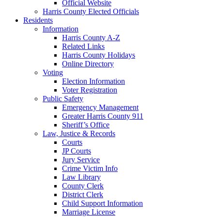
Official Website
Harris County Elected Officials
Residents
Information
Harris County A-Z
Related Links
Harris County Holidays
Online Directory
Voting
Election Information
Voter Registration
Public Safety
Emergency Management
Greater Harris County 911
Sheriff’s Office
Law, Justice & Records
Courts
JP Courts
Jury Service
Crime Victim Info
Law Library
County Clerk
District Clerk
Child Support Information
Marriage License