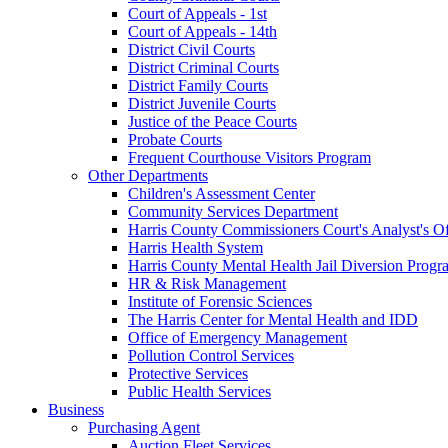
Court of Appeals - 1st
Court of Appeals - 14th
District Civil Courts
District Criminal Courts
District Family Courts
District Juvenile Courts
Justice of the Peace Courts
Probate Courts
Frequent Courthouse Visitors Program
Other Departments
Children's Assessment Center
Community Services Department
Harris County Commissioners Court's Analyst's Of
Harris Health System
Harris County Mental Health Jail Diversion Progr
HR & Risk Management
Institute of Forensic Sciences
The Harris Center for Mental Health and IDD
Office of Emergency Management
Pollution Control Services
Protective Services
Public Health Services
Business
Purchasing Agent
Auction Fleet Services