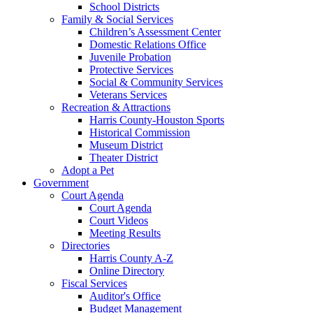
School Districts
Family & Social Services
Children’s Assessment Center
Domestic Relations Office
Juvenile Probation
Protective Services
Social & Community Services
Veterans Services
Recreation & Attractions
Harris County-Houston Sports
Historical Commission
Museum District
Theater District
Adopt a Pet
Government
Court Agenda
Court Agenda
Court Videos
Meeting Results
Directories
Harris County A-Z
Online Directory
Fiscal Services
Auditor's Office
Budget Management