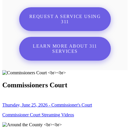
REQUEST A SERVICE USING
311
LEARN MORE ABOUT 311
SERVICES
Commissioners Court
Thursday, June 25, 2026 - Commissioner's Court
Commissioner Court Streaming Videos