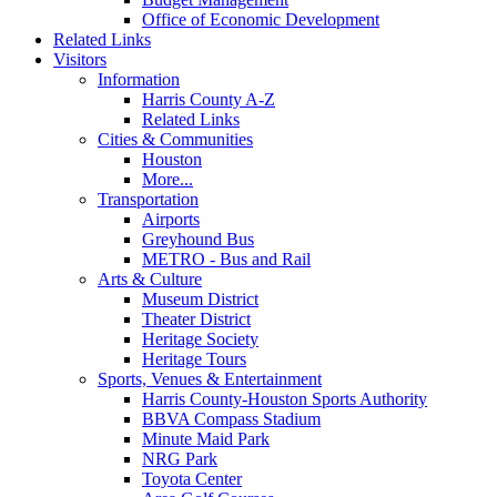
Office of Economic Development
Related Links
Visitors
Information
Harris County A-Z
Related Links
Cities & Communities
Houston
More...
Transportation
Airports
Greyhound Bus
METRO - Bus and Rail
Arts & Culture
Museum District
Theater District
Heritage Society
Heritage Tours
Sports, Venues & Entertainment
Harris County-Houston Sports Authority
BBVA Compass Stadium
Minute Maid Park
NRG Park
Toyota Center