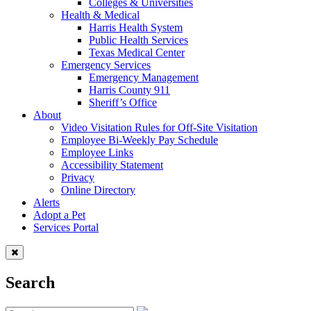
Colleges & Universities
Health & Medical
Harris Health System
Public Health Services
Texas Medical Center
Emergency Services
Emergency Management
Harris County 911
Sheriff’s Office
About
Video Visitation Rules for Off-Site Visitation
Employee Bi-Weekly Pay Schedule
Employee Links
Accessibility Statement
Privacy
Online Directory
Alerts
Adopt a Pet
Services Portal
Search