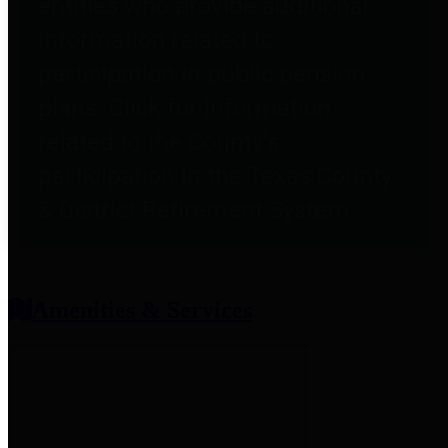
entities who provide additional
information related to
participation in public pension
plans. Click for information
related to the County's
participation in the Texas County
& District Retirement System.
Amenities & Services