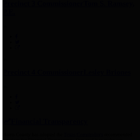
Precinct 3 Commissioner
Tom S. Ramsey,
P.E.
Precinct 4 Commissioner
Lesley Briones
Financial Transparency
Harris County has adopted the
Texas Comptroller's
recommended