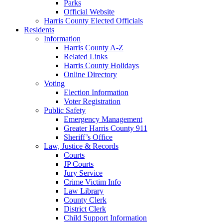
Parks
Official Website
Harris County Elected Officials
Residents
Information
Harris County A-Z
Related Links
Harris County Holidays
Online Directory
Voting
Election Information
Voter Registration
Public Safety
Emergency Management
Greater Harris County 911
Sheriff’s Office
Law, Justice & Records
Courts
JP Courts
Jury Service
Crime Victim Info
Law Library
County Clerk
District Clerk
Child Support Information