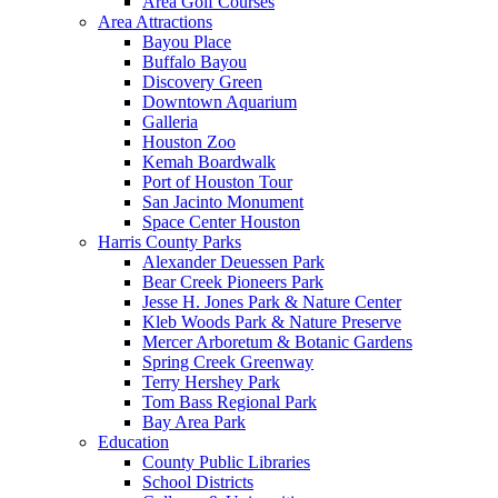
Area Golf Courses
Area Attractions
Bayou Place
Buffalo Bayou
Discovery Green
Downtown Aquarium
Galleria
Houston Zoo
Kemah Boardwalk
Port of Houston Tour
San Jacinto Monument
Space Center Houston
Harris County Parks
Alexander Deuessen Park
Bear Creek Pioneers Park
Jesse H. Jones Park & Nature Center
Kleb Woods Park & Nature Preserve
Mercer Arboretum & Botanic Gardens
Spring Creek Greenway
Terry Hershey Park
Tom Bass Regional Park
Bay Area Park
Education
County Public Libraries
School Districts