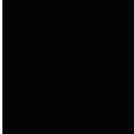
to important financial data. This is
accomplished by providing
citizens with meaningful financial
data in addition to visual tools and
analysis of Harris County
revenues and expenditures.
Debt Obligations
The Texas Comptroller's
Transparency Star in Debt
Obligations Award recognizes