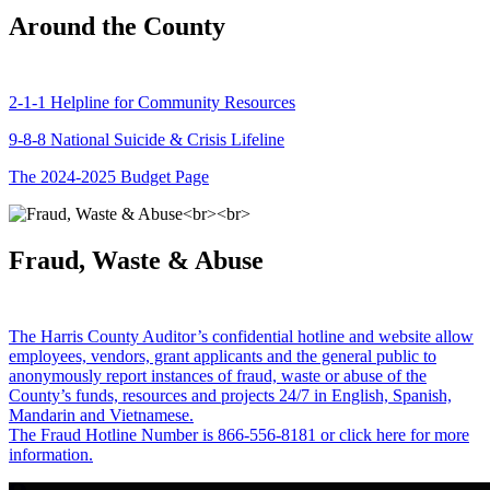
Around the County
2-1-1 Helpline for Community Resources
9-8-8 National Suicide & Crisis Lifeline
The 2024-2025 Budget Page
Fraud, Waste & Abuse
The Harris County Auditor’s confidential hotline and website allow
employees, vendors, grant applicants and the general public to
anonymously report instances of fraud, waste or abuse of the
County’s funds, resources and projects 24/7 in English, Spanish,
Mandarin and Vietnamese.
The Fraud Hotline Number is 866-556-8181 or click here for more
information.