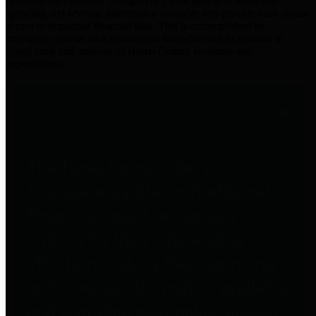
practices for Financial Transparency. Our goal is to make our
spending and revenue information available and provide easy online
access to important financial data. This is accomplished by
providing citizens with meaningful financial data in addition to
visual tools and analysis of Harris County revenues and
expenditures.
Traditional Finances
The Texas Comptroller's
Transparency Star in Traditional
Finances Award recognizes
entities for their outstanding
efforts in making their spending
and revenue information available
and providing easy online access