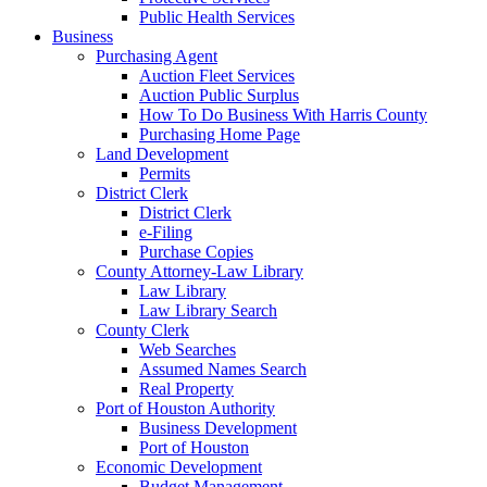
Public Health Services
Business
Purchasing Agent
Auction Fleet Services
Auction Public Surplus
How To Do Business With Harris County
Purchasing Home Page
Land Development
Permits
District Clerk
District Clerk
e-Filing
Purchase Copies
County Attorney-Law Library
Law Library
Law Library Search
County Clerk
Web Searches
Assumed Names Search
Real Property
Port of Houston Authority
Business Development
Port of Houston
Economic Development
Budget Management