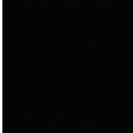
entities who go beyond legislative
requirements in this area by
providing debt information in a
variety of formats and providing
easy online access to important
debt information.
Public Pensions
The Texas Comptroller's
Transparency Star in Public
Pensions Award recognizes