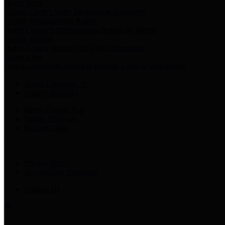
Harris Votes
County Clerk’s Voter Information Resources
County Disbursement Report
Harris County's Disbursement Report by Month
County Budget
Harris County Budget and Debt Information
Adopt a Pet
Find a companion animal to become a part of your family
Select Language
▼
County Holidays
Harris County A-Z
Online Directory
Related Links
Privacy Policy
Accessibility Statement
Contact Us