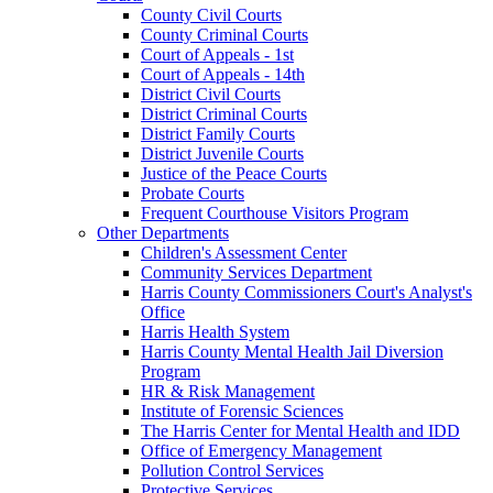
County Civil Courts
County Criminal Courts
Court of Appeals - 1st
Court of Appeals - 14th
District Civil Courts
District Criminal Courts
District Family Courts
District Juvenile Courts
Justice of the Peace Courts
Probate Courts
Frequent Courthouse Visitors Program
Other Departments
Children's Assessment Center
Community Services Department
Harris County Commissioners Court's Analyst's
Office
Harris Health System
Harris County Mental Health Jail Diversion
Program
HR & Risk Management
Institute of Forensic Sciences
The Harris Center for Mental Health and IDD
Office of Emergency Management
Pollution Control Services
Protective Services