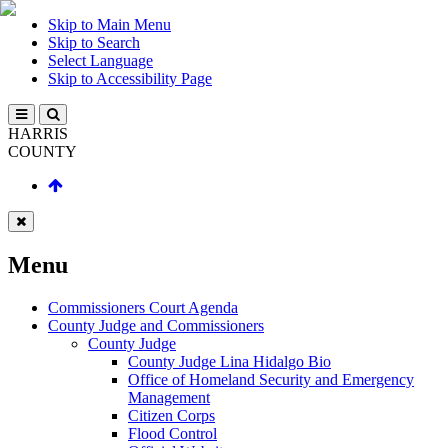
Skip to Main Menu
Skip to Search
Select Language
Skip to Accessibility Page
HARRIS
COUNTY
Menu
Commissioners Court Agenda
County Judge and Commissioners
County Judge
County Judge Lina Hidalgo Bio
Office of Homeland Security and Emergency
Management
Citizen Corps
Flood Control