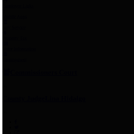
Employee Links
Mobile Apps
Jury Service
Property Tax
Voter Information
Employment
Commissioners Court
County Judge
Lina Hidalgo