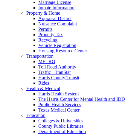
Marriage License
Inmate Information
Property & Home
Appraisal District
Nuisance Complaint
Permits
Property Tax
Recycling
Vehicle Registration
Housing Resource Center
Transportation
METRO
Toll Road Authority
Traffic - TranStar
Harris County Transit
Rides
Health & Medical
Harris Health System
The Harris Center for Mental Health and IDD
Public Health Services
Texas Medical Center
Education
Colleges & Universities
County Public Libraries
Department of Education