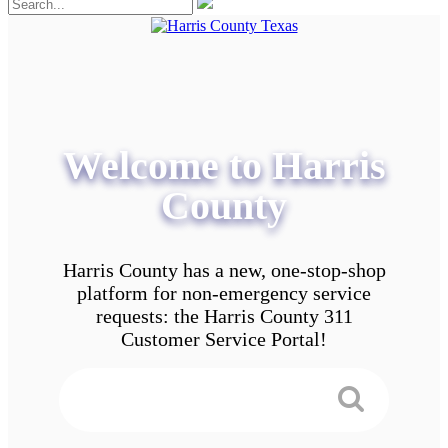
Welcome to Harris
County
Harris County has a new, one-stop-shop
platform for non-emergency service
requests: the Harris County 311
Customer Service Portal!