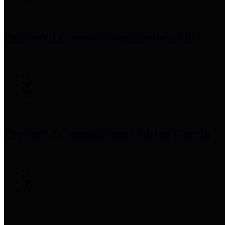
Precinct 1 Commissioner
Rodney Ellis
Precinct 2 Commissioner
Adrian Garcia