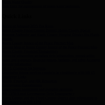
Storm Water Quality
Task force for management of storm water pollutants
Quick Links
Notice of Adopted 2025 Tax Rates
Harris County Flood Control District, Harris County Port of
Houston Authority and Harris County Hospital District dba Harris
Health.
Harris County Justice of the Peace Precinct Map
Current Map of Harris County Justice of the Peace Precinct Map
Harris County Financial Transparency
Financial information including debt information, annual utility
usage and expenses, financial reports, budgets, and other Accounts
Payable information
SB 65: Contracts for Services
Legislative liaison services contracts in compliance with SB 65
Employee Links
Health, Financial, and HR Resources
Employment Opportunities
Employment application and available openings
HB 1378: Local Government Debt Transparency
Harris County and the Flood Control District debt information in
compliance with HB 1378