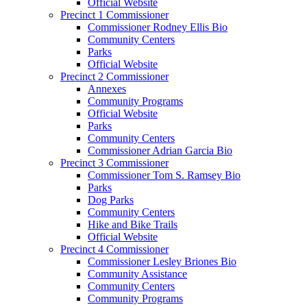
Official Website
Precinct 1 Commissioner
Commissioner Rodney Ellis Bio
Community Centers
Parks
Official Website
Precinct 2 Commissioner
Annexes
Community Programs
Official Website
Parks
Community Centers
Commissioner Adrian Garcia Bio
Precinct 3 Commissioner
Commissioner Tom S. Ramsey Bio
Parks
Dog Parks
Community Centers
Hike and Bike Trails
Official Website
Precinct 4 Commissioner
Commissioner Lesley Briones Bio
Community Assistance
Community Centers
Community Programs