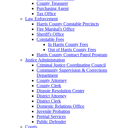
County Treasurer
Purchasing Agent
Tax Office
Law Enforcement
Harris County Constable Precincts
Fire Marshal's Office
Sheriff's Office
Constable Fees
In Harris County Fees
Out of Harris County Fees
Harris County Contract Patrol Program
Justice Administration
Criminal Justice Coordinating Council
Community Supervision & Corrections
Department
County Attorney
County Clerk
Dispute Resolution Center
District Attorney
District Clerk
Domestic Relations Office
Juvenile Probation
Pretrial Services
Public Defender
Courts