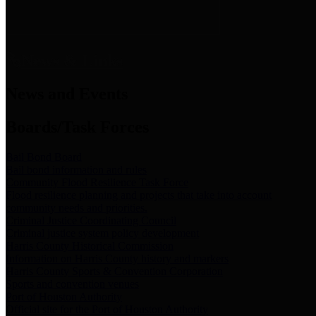
News & Links
News and Events
Boards/Task Forces
Bail Bond Board
Bail bond information and rules
Community Flood Resilience Task Force
Flood resilience planning and projects that take into account
community needs and priorities.
Criminal Justice Coordinating Council
Criminal justice system policy development
Harris County Historical Commission
Information on Harris County history and markers
Harris County Sports & Convention Corporation
Sports and convention venues
Port of Houston Authority
Official site for the Port of Houston Authority