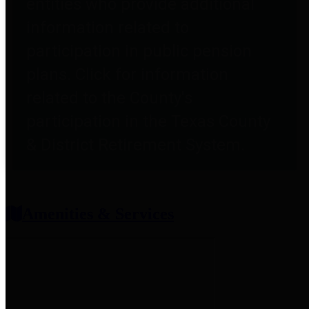
entities who provide additional
information related to
participation in public pension
plans. Click for information
related to the County's
participation in the Texas County
& District Retirement System.
Amenities & Services