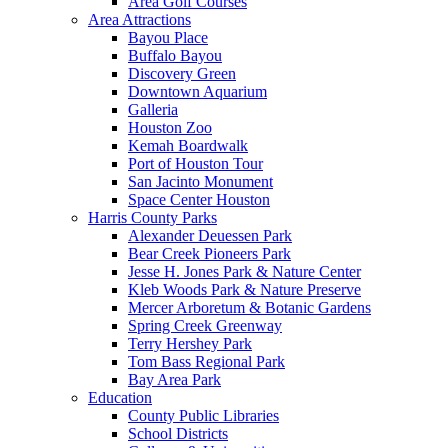
Area Golf Courses
Area Attractions
Bayou Place
Buffalo Bayou
Discovery Green
Downtown Aquarium
Galleria
Houston Zoo
Kemah Boardwalk
Port of Houston Tour
San Jacinto Monument
Space Center Houston
Harris County Parks
Alexander Deuessen Park
Bear Creek Pioneers Park
Jesse H. Jones Park & Nature Center
Kleb Woods Park & Nature Preserve
Mercer Arboretum & Botanic Gardens
Spring Creek Greenway
Terry Hershey Park
Tom Bass Regional Park
Bay Area Park
Education
County Public Libraries
School Districts