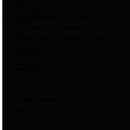
Harris Votes
County Clerk’s Voter Information Resources
County Disbursement Report
Harris County's Disbursement Report by Month
County Budget
Harris County Budget and Debt Information
Adopt a Pet
Find a companion animal to become a part of your family
Select Language
▼
County Holidays
Harris County A-Z
Online Directory
Related Links
Privacy Policy
Accessibility Statement
Contact Us