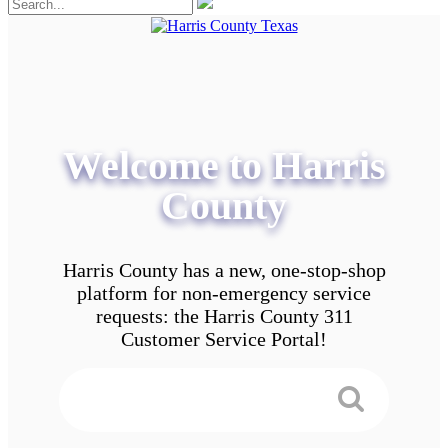
Welcome to Harris
County
Harris County has a new, one-stop-shop
platform for non-emergency service
requests: the Harris County 311
Customer Service Portal!