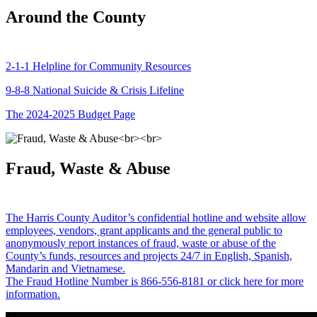
Around the County
2-1-1 Helpline for Community Resources
9-8-8 National Suicide & Crisis Lifeline
The 2024-2025 Budget Page
Fraud, Waste & Abuse
The Harris County Auditor’s confidential hotline and website allow
employees, vendors, grant applicants and the general public to
anonymously report instances of fraud, waste or abuse of the
County’s funds, resources and projects 24/7 in English, Spanish,
Mandarin and Vietnamese.
The Fraud Hotline Number is 866-556-8181 or click here for more
information.