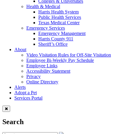
Colleges & Universities
Health & Medical
Harris Health System
Public Health Services
Texas Medical Center
Emergency Services
Emergency Management
Harris County 911
Sheriff’s Office
About
Video Visitation Rules for Off-Site Visitation
Employee Bi-Weekly Pay Schedule
Employee Links
Accessibility Statement
Privacy
Online Directory
Alerts
Adopt a Pet
Services Portal
Search