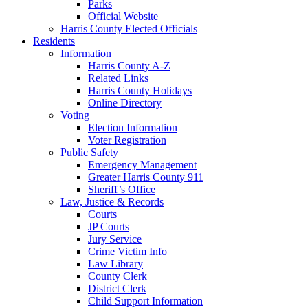
Parks
Official Website
Harris County Elected Officials
Residents
Information
Harris County A-Z
Related Links
Harris County Holidays
Online Directory
Voting
Election Information
Voter Registration
Public Safety
Emergency Management
Greater Harris County 911
Sheriff’s Office
Law, Justice & Records
Courts
JP Courts
Jury Service
Crime Victim Info
Law Library
County Clerk
District Clerk
Child Support Information