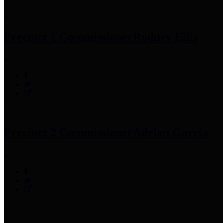
Precinct 1 Commissioner
Rodney Ellis
Precinct 2 Commissioner
Adrian Garcia