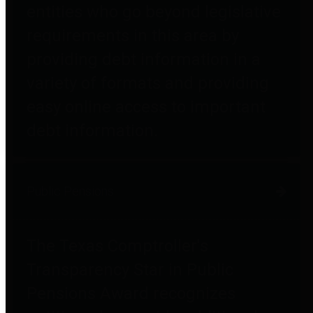
entities who go beyond legislative
requirements in this area by
providing debt information in a
variety of formats and providing
easy online access to important
debt information.
Public Pensions
The Texas Comptroller's
Transparency Star in Public
Pensions Award recognizes