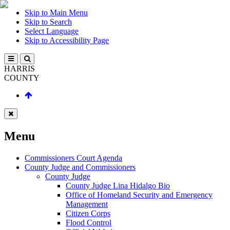
Skip to Main Menu
Skip to Search
Select Language
Skip to Accessibility Page
HARRIS
COUNTY
Menu
Commissioners Court Agenda
County Judge and Commissioners
County Judge
County Judge Lina Hidalgo Bio
Office of Homeland Security and Emergency
Management
Citizen Corps
Flood Control