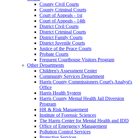
County Civil Courts
County Criminal Courts
Court of Appeals - 1st
Court of Appeals - 14th
District Civil Courts
District Criminal Courts
District Family Courts
District Juvenile Courts
Justice of the Peace Courts
Probate Courts
Frequent Courthouse Visitors Program
Other Departments
Children's Assessment Center
Community Services Department
Harris County Commissioners Court's Analyst's
Office
Harris Health System
Harris County Mental Health Jail Diversion
Program
HR & Risk Management
Institute of Forensic Sciences
The Harris Center for Mental Health and IDD
Office of Emergency Management
Pollution Control Services
Protective Services