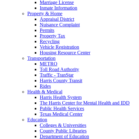
Marriage License
Inmate Information
Property & Home
Appraisal District
Nuisance Complaint
Permits
Property Tax
Recycling
Vehicle Registration
Housing Resource Center
Transportation
METRO
Toll Road Authority
Traffic - TranStar
Harris County Transit
Rides
Health & Medical
Harris Health System
The Harris Center for Mental Health and IDD
Public Health Services
Texas Medical Center
Education
Colleges & Universities
County Public Libraries
Department of Education