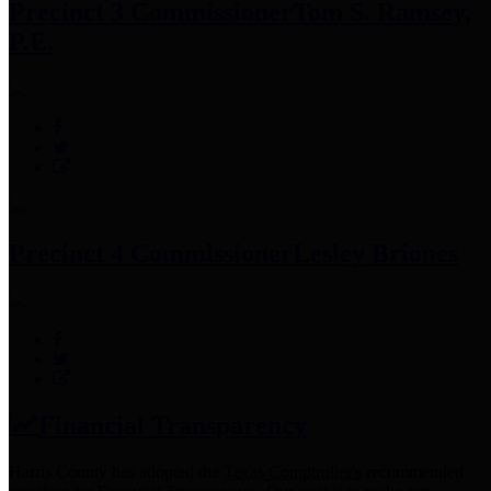
Precinct 3 Commissioner
Tom S. Ramsey,
P.E.
Precinct 4 Commissioner
Lesley Briones
Financial Transparency
Harris County has adopted the
Texas Comptroller's
recommended