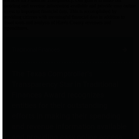
practices for Financial Transparency. Our goal is to make our
spending and revenue information available and provide easy online
access to important financial data. This is accomplished by
providing citizens with meaningful financial data in addition to
visual tools and analysis of Harris County revenues and
expenditures.
Traditional Finances
The Texas Comptroller's
Transparency Star in Traditional
Finances Award recognizes
entities for their outstanding
efforts in making their spending
and revenue information available
and providing easy online access