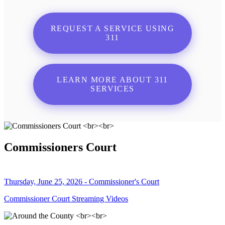
REQUEST A SERVICE USING
311
LEARN MORE ABOUT 311
SERVICES
Commissioners Court
Thursday, June 25, 2026 - Commissioner's Court
Commissioner Court Streaming Videos