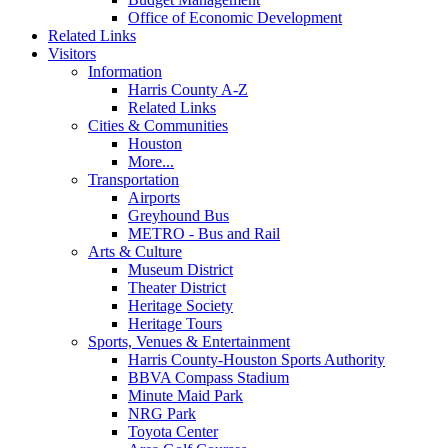
Office of Economic Development
Related Links
Visitors
Information
Harris County A-Z
Related Links
Cities & Communities
Houston
More...
Transportation
Airports
Greyhound Bus
METRO - Bus and Rail
Arts & Culture
Museum District
Theater District
Heritage Society
Heritage Tours
Sports, Venues & Entertainment
Harris County-Houston Sports Authority
BBVA Compass Stadium
Minute Maid Park
NRG Park
Toyota Center