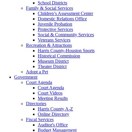
School Districts
Family & Social Services
Children’s Assessment Center
Domestic Relations Office
Juvenile Probation
Protective Services
Social & Community Services
Veterans Services
Recreation & Attractions
Harris County-Houston Sports
Historical Commission
Museum District
Theater District
Adopt a Pet
Government
Court Agenda
Court Agenda
Court Videos
Meeting Results
Directories
Harris County A-Z
Online Directory
Fiscal Services
Auditor's Office
Budget Management