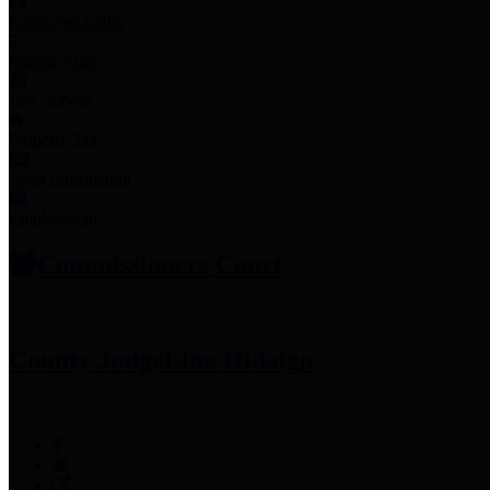
Employee Links
Mobile Apps
Jury Service
Property Tax
Voter Information
Employment
Commissioners Court
County Judge
Lina Hidalgo