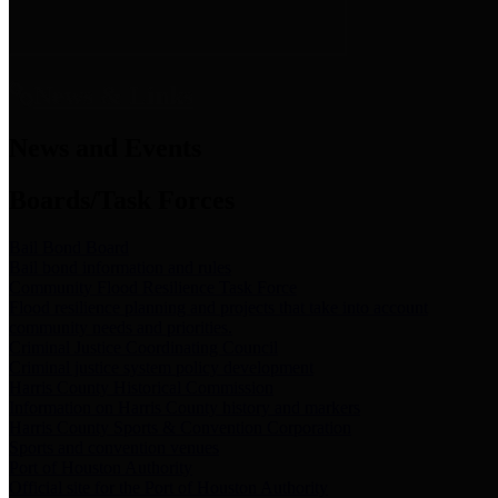
News & Links
News and Events
Boards/Task Forces
Bail Bond Board
Bail bond information and rules
Community Flood Resilience Task Force
Flood resilience planning and projects that take into account
community needs and priorities.
Criminal Justice Coordinating Council
Criminal justice system policy development
Harris County Historical Commission
Information on Harris County history and markers
Harris County Sports & Convention Corporation
Sports and convention venues
Port of Houston Authority
Official site for the Port of Houston Authority