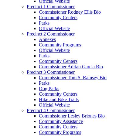
Official Website
Precinct 1 Commissioner
Commissioner Rodney Ellis Bio
Community Centers
Parks
Official Website
Precinct 2 Commissioner
Annexes
Community Programs
Official Website
Parks
Community Centers
Commissioner Adrian Garcia Bio
Precinct 3 Commissioner
Commissioner Tom S. Ramsey Bio
Parks
Dog Parks
Community Centers
Hike and Bike Trails
Official Website
Precinct 4 Commissioner
Commissioner Lesley Briones Bio
Community Assistance
Community Centers
Community Programs