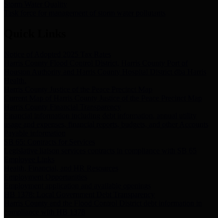
Storm Water Quality
Task force for management of storm water pollutants
Quick Links
Notice of Adopted 2025 Tax Rates
Harris County Flood Control District, Harris County Port of
Houston Authority and Harris County Hospital District dba Harris
Health.
Harris County Justice of the Peace Precinct Map
Current Map of Harris County Justice of the Peace Precinct Map
Harris County Financial Transparency
Financial information including debt information, annual utility
usage and expenses, financial reports, budgets, and other Accounts
Payable information
SB 65: Contracts for Services
Legislative liaison services contracts in compliance with SB 65
Employee Links
Health, Financial, and HR Resources
Employment Opportunities
Employment application and available openings
HB 1378: Local Government Debt Transparency
Harris County and the Flood Control District debt information in
compliance with HB 1378