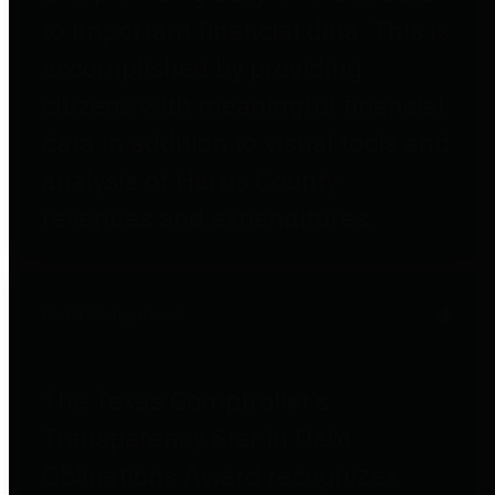
to important financial data. This is
accomplished by providing
citizens with meaningful financial
data in addition to visual tools and
analysis of Harris County
revenues and expenditures.
Debt Obligations
The Texas Comptroller's
Transparency Star in Debt
Obligations Award recognizes