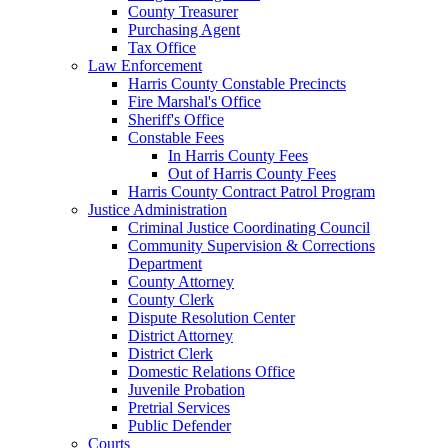
County Treasurer
Purchasing Agent
Tax Office
Law Enforcement
Harris County Constable Precincts
Fire Marshal's Office
Sheriff's Office
Constable Fees
In Harris County Fees
Out of Harris County Fees
Harris County Contract Patrol Program
Justice Administration
Criminal Justice Coordinating Council
Community Supervision & Corrections
Department
County Attorney
County Clerk
Dispute Resolution Center
District Attorney
District Clerk
Domestic Relations Office
Juvenile Probation
Pretrial Services
Public Defender
Courts