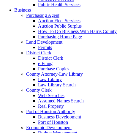
Public Health Services
Business
Purchasing Agent
Auction Fleet Services
Auction Public Surplus
How To Do Business With Harris County
Purchasing Home Page
Land Development
Permits
District Clerk
District Clerk
e-Filing
Purchase Copies
County Attorney-Law Library
Law Library
Law Library Search
County Clerk
Web Searches
Assumed Names Search
Real Property
Port of Houston Authority
Business Development
Port of Houston
Economic Development
Budget Management