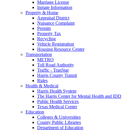
Marriage License
Inmate Information
Property & Home
Appraisal District
Nuisance Complaint
Permits
Property Tax
Recycling
Vehicle Registration
Housing Resource Center
Transportation
METRO
Toll Road Authority
Traffic - TranStar
Harris County Transit
Rides
Health & Medical
Harris Health System
The Harris Center for Mental Health and IDD
Public Health Services
Texas Medical Center
Education
Colleges & Universities
County Public Libraries
Department of Education