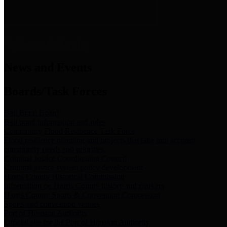
News & Links
News and Events
Boards/Task Forces
Bail Bond Board
Bail bond information and rules
Community Flood Resilience Task Force
Flood resilience planning and projects that take into account
community needs and priorities.
Criminal Justice Coordinating Council
Criminal justice system policy development
Harris County Historical Commission
Information on Harris County history and markers
Harris County Sports & Convention Corporation
Sports and convention venues
Port of Houston Authority
Official site for the Port of Houston Authority