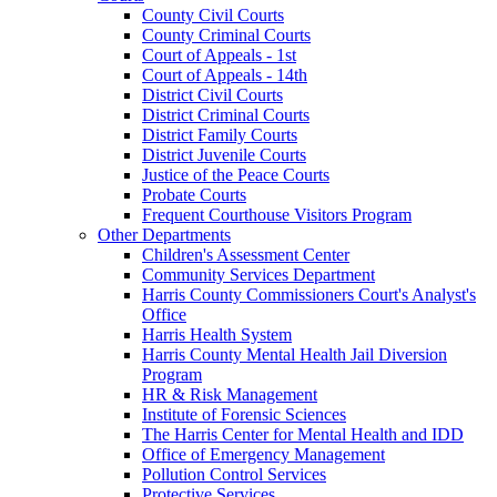
County Civil Courts
County Criminal Courts
Court of Appeals - 1st
Court of Appeals - 14th
District Civil Courts
District Criminal Courts
District Family Courts
District Juvenile Courts
Justice of the Peace Courts
Probate Courts
Frequent Courthouse Visitors Program
Other Departments
Children's Assessment Center
Community Services Department
Harris County Commissioners Court's Analyst's
Office
Harris Health System
Harris County Mental Health Jail Diversion
Program
HR & Risk Management
Institute of Forensic Sciences
The Harris Center for Mental Health and IDD
Office of Emergency Management
Pollution Control Services
Protective Services