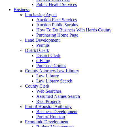
Public Health Services
Business
Purchasing Agent
Auction Fleet Services
Auction Public Surplus
How To Do Business With Harris County
Purchasing Home Page
Land Development
Permits
District Clerk
District Clerk
e-Filing
Purchase Copies
County Attorney-Law Library
Law Library
Law Library Search
County Clerk
Web Searches
Assumed Names Search
Real Property
Port of Houston Authority
Business Development
Port of Houston
Economic Development
Budget Management