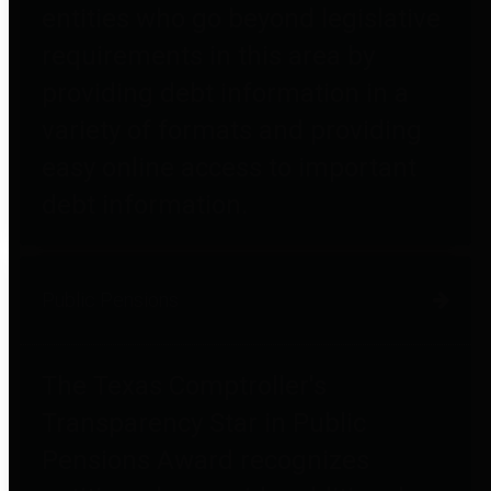
entities who go beyond legislative
requirements in this area by
providing debt information in a
variety of formats and providing
easy online access to important
debt information.
Public Pensions
The Texas Comptroller's
Transparency Star in Public
Pensions Award recognizes