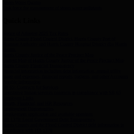
Storm Water Quality
Task force for management of storm water pollutants
Quick Links
Notice of Adopted 2025 Tax Rates
Harris County Flood Control District, Harris County Port of
Houston Authority and Harris County Hospital District dba Harris
Health.
Harris County Justice of the Peace Precinct Map
Current Map of Harris County Justice of the Peace Precinct Map
Harris County Financial Transparency
Financial information including debt information, annual utility
usage and expenses, financial reports, budgets, and other Accounts
Payable information
SB 65: Contracts for Services
Legislative liaison services contracts in compliance with SB 65
Employee Links
Health, Financial, and HR Resources
Employment Opportunities
Employment application and available openings
HB 1378: Local Government Debt Transparency
Harris County and the Flood Control District debt information in
compliance with HB 1378