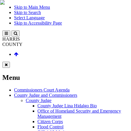
Skip to Main Menu
Skip to Search
Select Language
Skip to Accessibility Page
HARRIS
COUNTY
Menu
Commissioners Court Agenda
County Judge and Commissioners
County Judge
County Judge Lina Hidalgo Bio
Office of Homeland Security and Emergency
Management
Citizen Corps
Flood Control