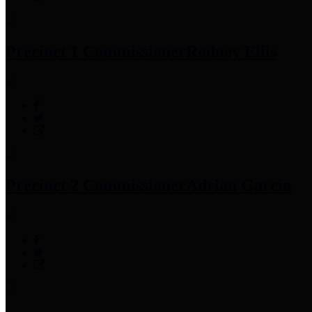
Precinct 1 Commissioner
Rodney Ellis
Precinct 2 Commissioner
Adrian Garcia