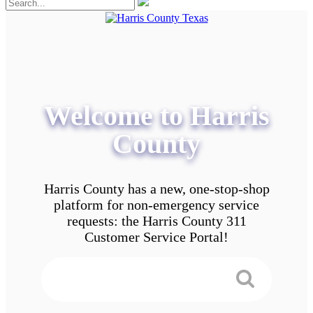
Welcome to Harris
County
Harris County has a new, one-stop-shop
platform for non-emergency service
requests: the Harris County 311
Customer Service Portal!