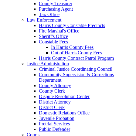
County Treasurer
Purchasing Agent
Tax Office
Law Enforcement
Harris County Constable Precincts
Fire Marshal's Office
Sheriff's Office
Constable Fees
In Harris County Fees
Out of Harris County Fees
Harris County Contract Patrol Program
Justice Administration
Criminal Justice Coordinating Council
Community Supervision & Corrections
Department
County Attorney
County Clerk
Dispute Resolution Center
District Attorney
District Clerk
Domestic Relations Office
Juvenile Probation
Pretrial Services
Public Defender
Courts