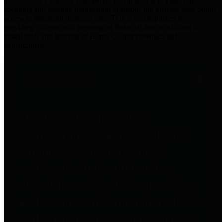
practices for Financial Transparency. Our goal is to make our
spending and revenue information available and provide easy online
access to important financial data. This is accomplished by
providing citizens with meaningful financial data in addition to
visual tools and analysis of Harris County revenues and
expenditures.
Traditional Finances
The Texas Comptroller's
Transparency Star in Traditional
Finances Award recognizes
entities for their outstanding
efforts in making their spending
and revenue information available
and providing easy online access