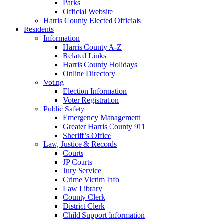
Parks
Official Website
Harris County Elected Officials
Residents
Information
Harris County A-Z
Related Links
Harris County Holidays
Online Directory
Voting
Election Information
Voter Registration
Public Safety
Emergency Management
Greater Harris County 911
Sheriff’s Office
Law, Justice & Records
Courts
JP Courts
Jury Service
Crime Victim Info
Law Library
County Clerk
District Clerk
Child Support Information