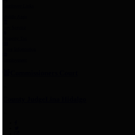
Employee Links
Mobile Apps
Jury Service
Property Tax
Voter Information
Employment
Commissioners Court
County Judge
Lina Hidalgo