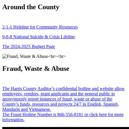
Around the County
2-1-1 Helpline for Community Resources
9-8-8 National Suicide & Crisis Lifeline
The 2024-2025 Budget Page
Fraud, Waste & Abuse
The Harris County Auditor’s confidential hotline and website allow
employees, vendors, grant applicants and the general public to
anonymously report instances of fraud, waste or abuse of the
County’s funds, resources and projects 24/7 in English, Spanish,
Mandarin and Vietnamese.
The Fraud Hotline Number is 866-556-8181 or click here for more
information.