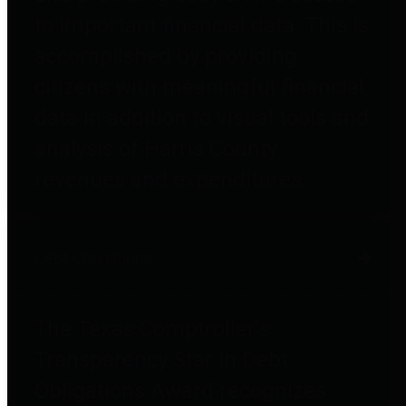
to important financial data. This is
accomplished by providing
citizens with meaningful financial
data in addition to visual tools and
analysis of Harris County
revenues and expenditures.
Debt Obligations
The Texas Comptroller's
Transparency Star in Debt
Obligations Award recognizes