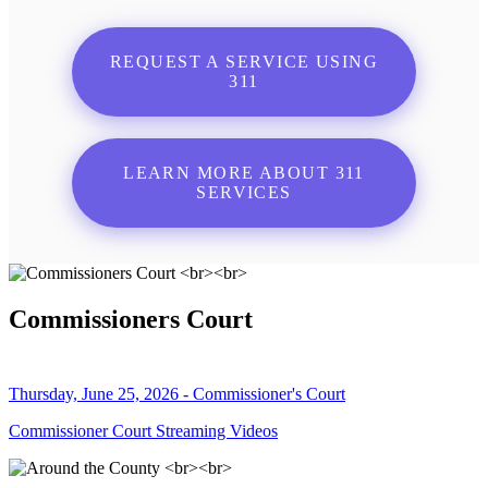
REQUEST A SERVICE USING
311
LEARN MORE ABOUT 311
SERVICES
Commissioners Court
Thursday, June 25, 2026 - Commissioner's Court
Commissioner Court Streaming Videos