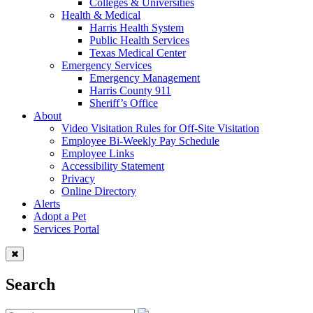
Colleges & Universities
Health & Medical
Harris Health System
Public Health Services
Texas Medical Center
Emergency Services
Emergency Management
Harris County 911
Sheriff’s Office
About
Video Visitation Rules for Off-Site Visitation
Employee Bi-Weekly Pay Schedule
Employee Links
Accessibility Statement
Privacy
Online Directory
Alerts
Adopt a Pet
Services Portal
Search