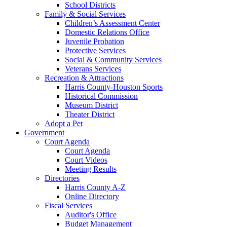
School Districts
Family & Social Services
Children’s Assessment Center
Domestic Relations Office
Juvenile Probation
Protective Services
Social & Community Services
Veterans Services
Recreation & Attractions
Harris County-Houston Sports
Historical Commission
Museum District
Theater District
Adopt a Pet
Government
Court Agenda
Court Agenda
Court Videos
Meeting Results
Directories
Harris County A-Z
Online Directory
Fiscal Services
Auditor's Office
Budget Management