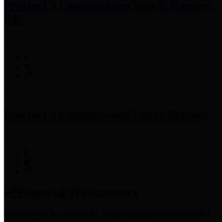
Precinct 3 Commissioner
Tom S. Ramsey,
P.E.
Precinct 4 Commissioner
Lesley Briones
Financial Transparency
Harris County has adopted the
Texas Comptroller's
recommended