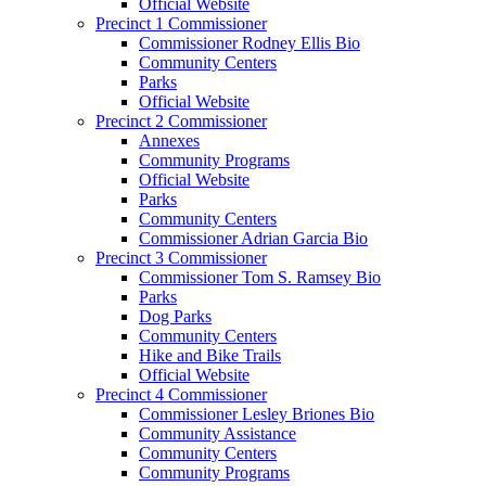
Official Website
Precinct 1 Commissioner
Commissioner Rodney Ellis Bio
Community Centers
Parks
Official Website
Precinct 2 Commissioner
Annexes
Community Programs
Official Website
Parks
Community Centers
Commissioner Adrian Garcia Bio
Precinct 3 Commissioner
Commissioner Tom S. Ramsey Bio
Parks
Dog Parks
Community Centers
Hike and Bike Trails
Official Website
Precinct 4 Commissioner
Commissioner Lesley Briones Bio
Community Assistance
Community Centers
Community Programs