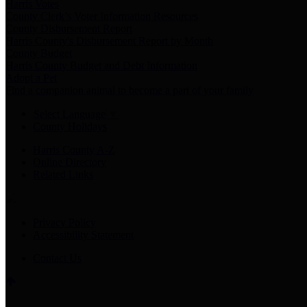
Harris Votes
County Clerk’s Voter Information Resources
County Disbursement Report
Harris County's Disbursement Report by Month
County Budget
Harris County Budget and Debt Information
Adopt a Pet
Find a companion animal to become a part of your family
Select Language
▼
County Holidays
Harris County A-Z
Online Directory
Related Links
Privacy Policy
Accessibility Statement
Contact Us