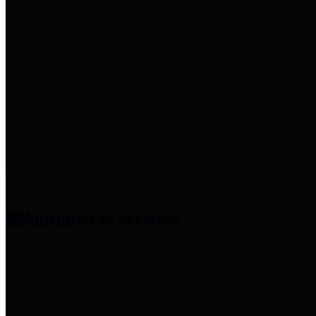
entities who provide additional
information related to
participation in public pension
plans. Click for information
related to the County's
participation in the Texas County
& District Retirement System.
Amenities & Services