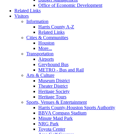
Office of Economic Development
Related Links
Visitors
Information
Harris County A-Z
Related Links
Cities & Communities
Houston
More...
Transportation
Airports
Greyhound Bus
METRO - Bus and Rail
Arts & Culture
Museum District
Theater District
Heritage Society
Heritage Tours
Sports, Venues & Entertainment
Harris County-Houston Sports Authority
BBVA Compass Stadium
Minute Maid Park
NRG Park
Toyota Center