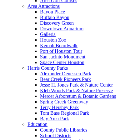
Area Golf Courses
Area Attractions
Bayou Place
Buffalo Bayou
Discovery Green
Downtown Aquarium
Galleria
Houston Zoo
Kemah Boardwalk
Port of Houston Tour
San Jacinto Monument
Space Center Houston
Harris County Parks
Alexander Deuessen Park
Bear Creek Pioneers Park
Jesse H. Jones Park & Nature Center
Kleb Woods Park & Nature Preserve
Mercer Arboretum & Botanic Gardens
Spring Creek Greenway
Terry Hershey Park
Tom Bass Regional Park
Bay Area Park
Education
County Public Libraries
School Districts