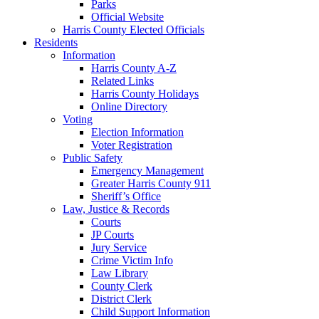
Parks
Official Website
Harris County Elected Officials
Residents
Information
Harris County A-Z
Related Links
Harris County Holidays
Online Directory
Voting
Election Information
Voter Registration
Public Safety
Emergency Management
Greater Harris County 911
Sheriff’s Office
Law, Justice & Records
Courts
JP Courts
Jury Service
Crime Victim Info
Law Library
County Clerk
District Clerk
Child Support Information