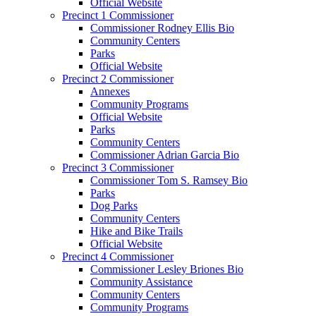
Official Website
Precinct 1 Commissioner
Commissioner Rodney Ellis Bio
Community Centers
Parks
Official Website
Precinct 2 Commissioner
Annexes
Community Programs
Official Website
Parks
Community Centers
Commissioner Adrian Garcia Bio
Precinct 3 Commissioner
Commissioner Tom S. Ramsey Bio
Parks
Dog Parks
Community Centers
Hike and Bike Trails
Official Website
Precinct 4 Commissioner
Commissioner Lesley Briones Bio
Community Assistance
Community Centers
Community Programs