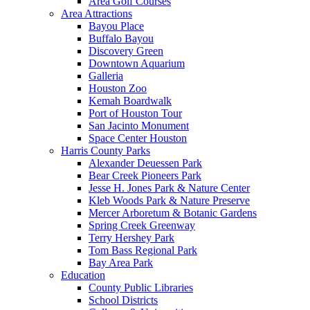
Area Golf Courses
Area Attractions
Bayou Place
Buffalo Bayou
Discovery Green
Downtown Aquarium
Galleria
Houston Zoo
Kemah Boardwalk
Port of Houston Tour
San Jacinto Monument
Space Center Houston
Harris County Parks
Alexander Deuessen Park
Bear Creek Pioneers Park
Jesse H. Jones Park & Nature Center
Kleb Woods Park & Nature Preserve
Mercer Arboretum & Botanic Gardens
Spring Creek Greenway
Terry Hershey Park
Tom Bass Regional Park
Bay Area Park
Education
County Public Libraries
School Districts