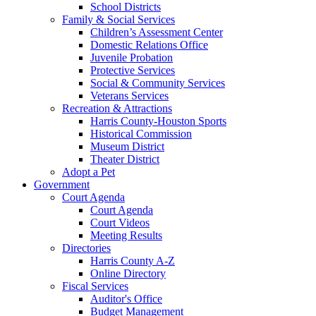
School Districts
Family & Social Services
Children’s Assessment Center
Domestic Relations Office
Juvenile Probation
Protective Services
Social & Community Services
Veterans Services
Recreation & Attractions
Harris County-Houston Sports
Historical Commission
Museum District
Theater District
Adopt a Pet
Government
Court Agenda
Court Agenda
Court Videos
Meeting Results
Directories
Harris County A-Z
Online Directory
Fiscal Services
Auditor's Office
Budget Management