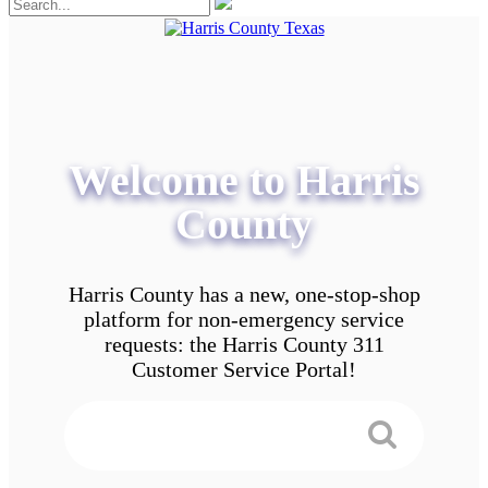
Welcome to Harris
County
Harris County has a new, one-stop-shop
platform for non-emergency service
requests: the Harris County 311
Customer Service Portal!