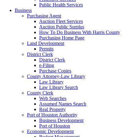
Public Health Services
Business
Purchasing Agent
Auction Fleet Services
Auction Public Surplus
How To Do Business With Harris County
Purchasing Home Page
Land Development
Permits
District Clerk
District Clerk
e-Filing
Purchase Copies
County Attorney-Law Library
Law Library
Law Library Search
County Clerk
Web Searches
Assumed Names Search
Real Property
Port of Houston Authority
Business Development
Port of Houston
Economic Development
Budget Management