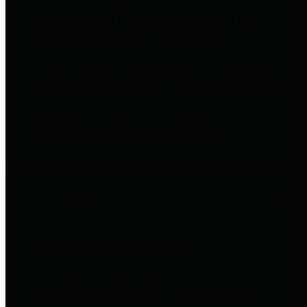
to important financial data. This is
accomplished by providing
citizens with meaningful financial
data in addition to visual tools and
analysis of Harris County
revenues and expenditures.
Debt Obligations
The Texas Comptroller's
Transparency Star in Debt
Obligations Award recognizes