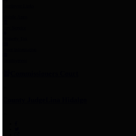
Employee Links
Mobile Apps
Jury Service
Property Tax
Voter Information
Employment
Commissioners Court
County Judge
Lina Hidalgo