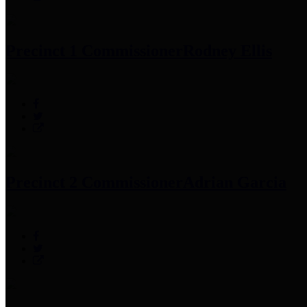
Precinct 1 Commissioner
Rodney Ellis
Precinct 2 Commissioner
Adrian Garcia