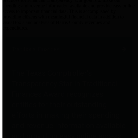
practices for Financial Transparency. Our goal is to make our
spending and revenue information available and provide easy online
access to important financial data. This is accomplished by
providing citizens with meaningful financial data in addition to
visual tools and analysis of Harris County revenues and
expenditures.
Traditional Finances
The Texas Comptroller's
Transparency Star in Traditional
Finances Award recognizes
entities for their outstanding
efforts in making their spending
and revenue information available
and providing easy online access