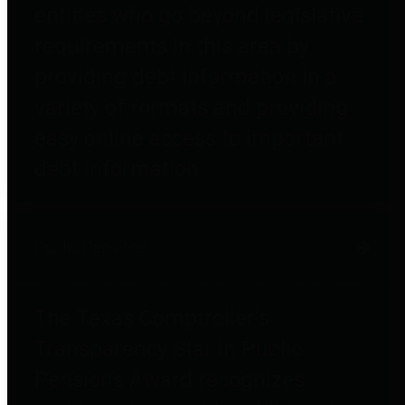
entities who go beyond legislative
requirements in this area by
providing debt information in a
variety of formats and providing
easy online access to important
debt information.
Public Pensions
The Texas Comptroller's
Transparency Star in Public
Pensions Award recognizes