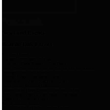
News & Links
News and Events
Boards/Task Forces
Bail Bond Board
Bail bond information and rules
Community Flood Resilience Task Force
Flood resilience planning and projects that take into account
community needs and priorities.
Criminal Justice Coordinating Council
Criminal justice system policy development
Harris County Historical Commission
Information on Harris County history and markers
Harris County Sports & Convention Corporation
Sports and convention venues
Port of Houston Authority
Official site for the Port of Houston Authority