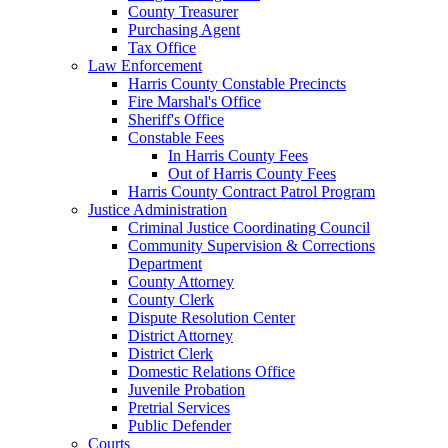
County Treasurer
Purchasing Agent
Tax Office
Law Enforcement
Harris County Constable Precincts
Fire Marshal's Office
Sheriff's Office
Constable Fees
In Harris County Fees
Out of Harris County Fees
Harris County Contract Patrol Program
Justice Administration
Criminal Justice Coordinating Council
Community Supervision & Corrections
Department
County Attorney
County Clerk
Dispute Resolution Center
District Attorney
District Clerk
Domestic Relations Office
Juvenile Probation
Pretrial Services
Public Defender
Courts