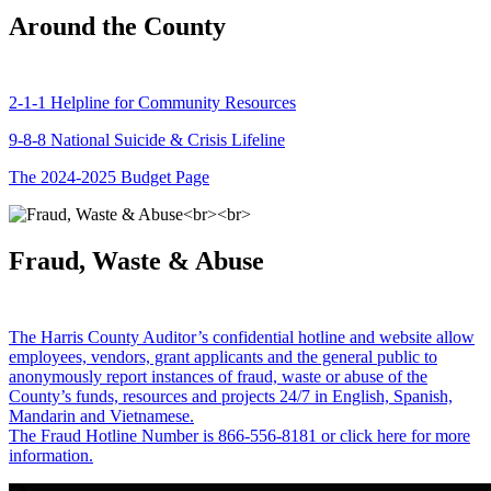
Around the County
2-1-1 Helpline for Community Resources
9-8-8 National Suicide & Crisis Lifeline
The 2024-2025 Budget Page
Fraud, Waste & Abuse
The Harris County Auditor’s confidential hotline and website allow
employees, vendors, grant applicants and the general public to
anonymously report instances of fraud, waste or abuse of the
County’s funds, resources and projects 24/7 in English, Spanish,
Mandarin and Vietnamese.
The Fraud Hotline Number is 866-556-8181 or click here for more
information.