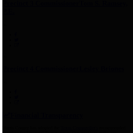
Precinct 3 Commissioner
Tom S. Ramsey,
P.E.
Precinct 4 Commissioner
Lesley Briones
Financial Transparency
Harris County has adopted the
Texas Comptroller's
recommended