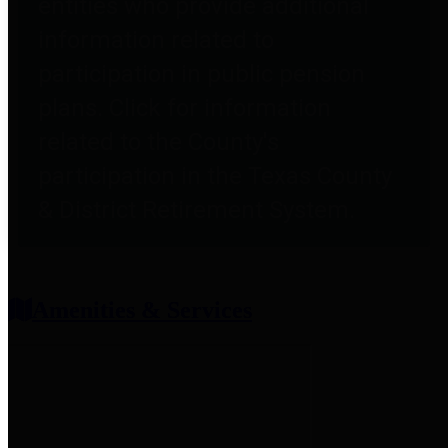
entities who provide additional
information related to
participation in public pension
plans. Click for information
related to the County's
participation in the Texas County
& District Retirement System.
Amenities & Services