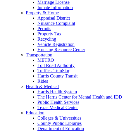
Marriage License
Inmate Information
Property & Home
Appraisal District
Nuisance Complaint
Permits
Property Tax
Recycling
Vehicle Registration
Housing Resource Center
Transportation
METRO
Toll Road Authority
Traffic - TranStar
Harris County Transit
Rides
Health & Medical
Harris Health System
The Harris Center for Mental Health and IDD
Public Health Services
Texas Medical Center
Education
Colleges & Universities
County Public Libraries
Department of Education