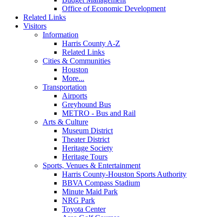
Office of Economic Development
Related Links
Visitors
Information
Harris County A-Z
Related Links
Cities & Communities
Houston
More...
Transportation
Airports
Greyhound Bus
METRO - Bus and Rail
Arts & Culture
Museum District
Theater District
Heritage Society
Heritage Tours
Sports, Venues & Entertainment
Harris County-Houston Sports Authority
BBVA Compass Stadium
Minute Maid Park
NRG Park
Toyota Center