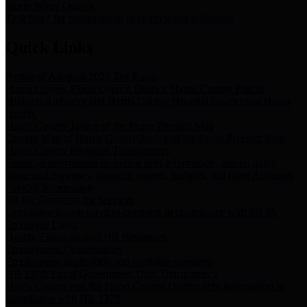
Storm Water Quality
Task force for management of storm water pollutants
Quick Links
Notice of Adopted 2025 Tax Rates
Harris County Flood Control District, Harris County Port of
Houston Authority and Harris County Hospital District dba Harris
Health.
Harris County Justice of the Peace Precinct Map
Current Map of Harris County Justice of the Peace Precinct Map
Harris County Financial Transparency
Financial information including debt information, annual utility
usage and expenses, financial reports, budgets, and other Accounts
Payable information
SB 65: Contracts for Services
Legislative liaison services contracts in compliance with SB 65
Employee Links
Health, Financial, and HR Resources
Employment Opportunities
Employment application and available openings
HB 1378: Local Government Debt Transparency
Harris County and the Flood Control District debt information in
compliance with HB 1378