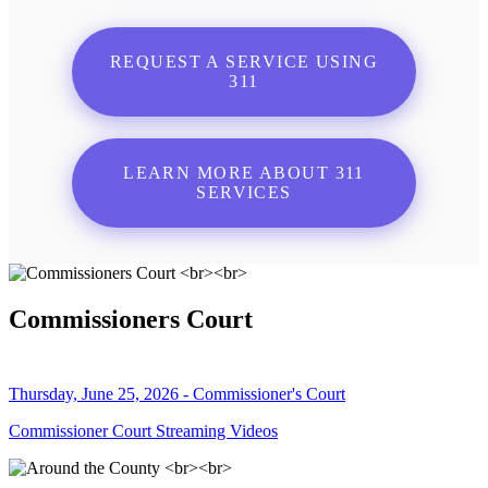
REQUEST A SERVICE USING
311
LEARN MORE ABOUT 311
SERVICES
Commissioners Court
Thursday, June 25, 2026 - Commissioner's Court
Commissioner Court Streaming Videos