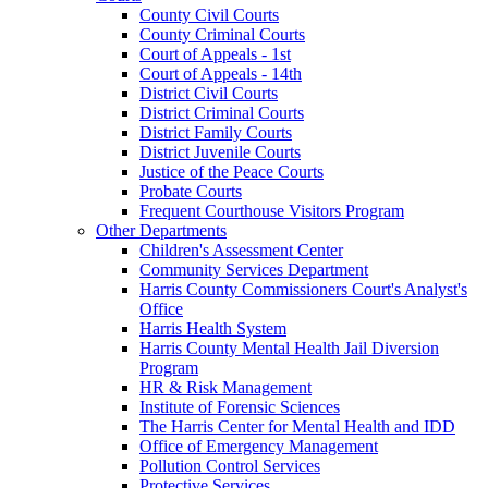
County Civil Courts
County Criminal Courts
Court of Appeals - 1st
Court of Appeals - 14th
District Civil Courts
District Criminal Courts
District Family Courts
District Juvenile Courts
Justice of the Peace Courts
Probate Courts
Frequent Courthouse Visitors Program
Other Departments
Children's Assessment Center
Community Services Department
Harris County Commissioners Court's Analyst's
Office
Harris Health System
Harris County Mental Health Jail Diversion
Program
HR & Risk Management
Institute of Forensic Sciences
The Harris Center for Mental Health and IDD
Office of Emergency Management
Pollution Control Services
Protective Services