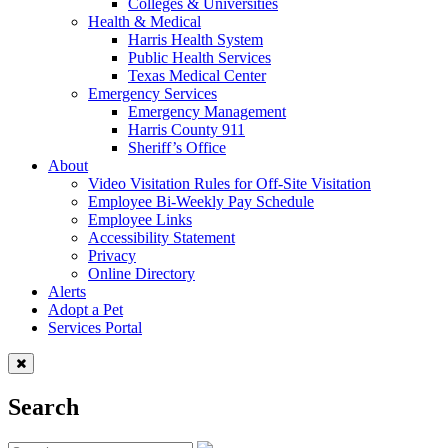
Colleges & Universities
Health & Medical
Harris Health System
Public Health Services
Texas Medical Center
Emergency Services
Emergency Management
Harris County 911
Sheriff’s Office
About
Video Visitation Rules for Off-Site Visitation
Employee Bi-Weekly Pay Schedule
Employee Links
Accessibility Statement
Privacy
Online Directory
Alerts
Adopt a Pet
Services Portal
Search