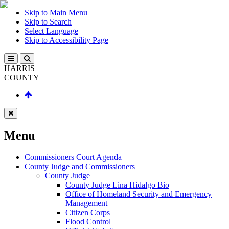
Skip to Main Menu
Skip to Search
Select Language
Skip to Accessibility Page
HARRIS
COUNTY
Menu
Commissioners Court Agenda
County Judge and Commissioners
County Judge
County Judge Lina Hidalgo Bio
Office of Homeland Security and Emergency
Management
Citizen Corps
Flood Control