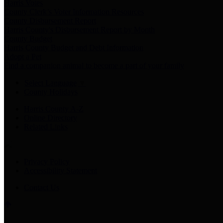
Harris Votes
County Clerk’s Voter Information Resources
County Disbursement Report
Harris County's Disbursement Report by Month
County Budget
Harris County Budget and Debt Information
Adopt a Pet
Find a companion animal to become a part of your family
Select Language
▼
County Holidays
Harris County A-Z
Online Directory
Related Links
Privacy Policy
Accessibility Statement
Contact Us