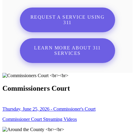
REQUEST A SERVICE USING
311
LEARN MORE ABOUT 311
SERVICES
Commissioners Court
Thursday, June 25, 2026 - Commissioner's Court
Commissioner Court Streaming Videos