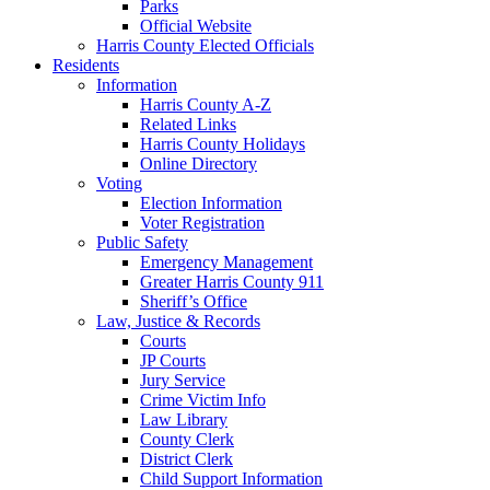
Parks
Official Website
Harris County Elected Officials
Residents
Information
Harris County A-Z
Related Links
Harris County Holidays
Online Directory
Voting
Election Information
Voter Registration
Public Safety
Emergency Management
Greater Harris County 911
Sheriff’s Office
Law, Justice & Records
Courts
JP Courts
Jury Service
Crime Victim Info
Law Library
County Clerk
District Clerk
Child Support Information