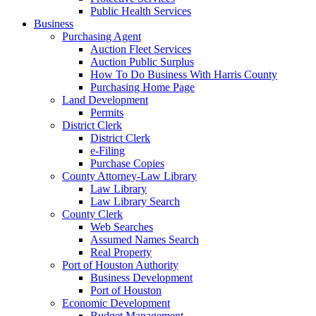
Public Health Services
Business
Purchasing Agent
Auction Fleet Services
Auction Public Surplus
How To Do Business With Harris County
Purchasing Home Page
Land Development
Permits
District Clerk
District Clerk
e-Filing
Purchase Copies
County Attorney-Law Library
Law Library
Law Library Search
County Clerk
Web Searches
Assumed Names Search
Real Property
Port of Houston Authority
Business Development
Port of Houston
Economic Development
Budget Management