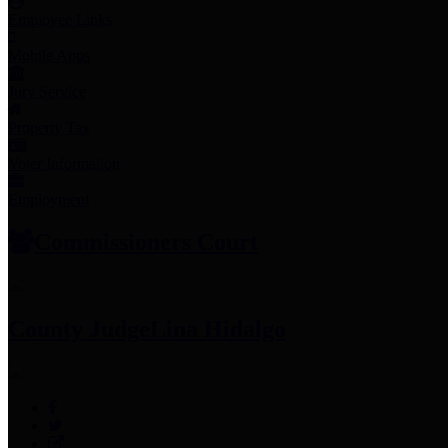
Employee Links
Mobile Apps
Jury Service
Property Tax
Voter Information
Employment
Commissioners Court
County Judge
Lina Hidalgo