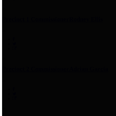
Precinct 1 Commissioner
Rodney Ellis
Precinct 2 Commissioner
Adrian Garcia