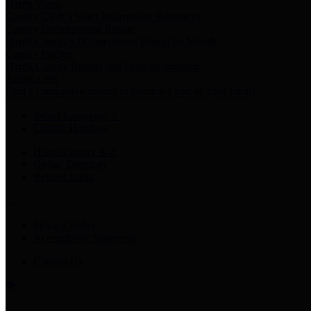
Harris Votes
County Clerk’s Voter Information Resources
County Disbursement Report
Harris County's Disbursement Report by Month
County Budget
Harris County Budget and Debt Information
Adopt a Pet
Find a companion animal to become a part of your family
Select Language
▼
County Holidays
Harris County A-Z
Online Directory
Related Links
Privacy Policy
Accessibility Statement
Contact Us