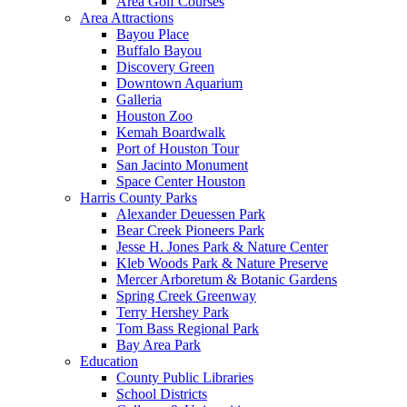
Area Golf Courses
Area Attractions
Bayou Place
Buffalo Bayou
Discovery Green
Downtown Aquarium
Galleria
Houston Zoo
Kemah Boardwalk
Port of Houston Tour
San Jacinto Monument
Space Center Houston
Harris County Parks
Alexander Deuessen Park
Bear Creek Pioneers Park
Jesse H. Jones Park & Nature Center
Kleb Woods Park & Nature Preserve
Mercer Arboretum & Botanic Gardens
Spring Creek Greenway
Terry Hershey Park
Tom Bass Regional Park
Bay Area Park
Education
County Public Libraries
School Districts