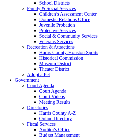
School Districts
Family & Social Services
Children’s Assessment Center
Domestic Relations Office
Juvenile Probation
Protective Services
Social & Community Services
Veterans Services
Recreation & Attractions
Harris County-Houston Sports
Historical Commission
Museum District
Theater District
Adopt a Pet
Government
Court Agenda
Court Agenda
Court Videos
Meeting Results
Directories
Harris County A-Z
Online Directory
Fiscal Services
Auditor's Office
Budget Management