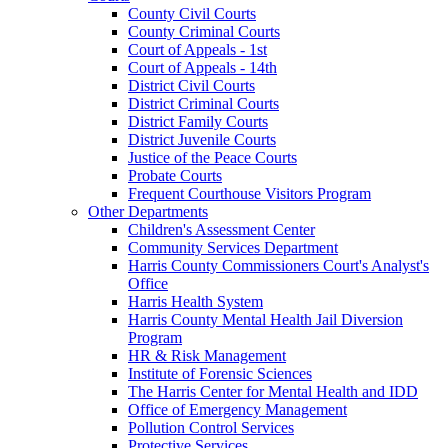
County Civil Courts
County Criminal Courts
Court of Appeals - 1st
Court of Appeals - 14th
District Civil Courts
District Criminal Courts
District Family Courts
District Juvenile Courts
Justice of the Peace Courts
Probate Courts
Frequent Courthouse Visitors Program
Other Departments
Children's Assessment Center
Community Services Department
Harris County Commissioners Court's Analyst's
Office
Harris Health System
Harris County Mental Health Jail Diversion
Program
HR & Risk Management
Institute of Forensic Sciences
The Harris Center for Mental Health and IDD
Office of Emergency Management
Pollution Control Services
Protective Services