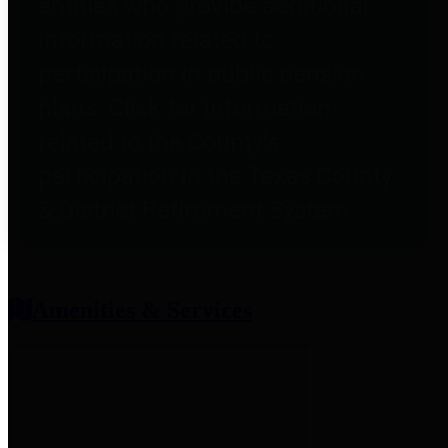
entities who provide additional
information related to
participation in public pension
plans. Click for information
related to the County's
participation in the Texas County
& District Retirement System.
Amenities & Services