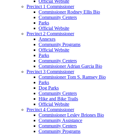
Official Website
Precinct 1 Commissioner
Commissioner Rodney Ellis Bio
Community Centers
Parks
Official Website
Precinct 2 Commissioner
Annexes
Community Programs
Official Website
Parks
Community Centers
Commissioner Adrian Garcia Bio
Precinct 3 Commissioner
Commissioner Tom S. Ramsey Bio
Parks
Dog Parks
Community Centers
Hike and Bike Trails
Official Website
Precinct 4 Commissioner
Commissioner Lesley Briones Bio
Community Assistance
Community Centers
Community Programs