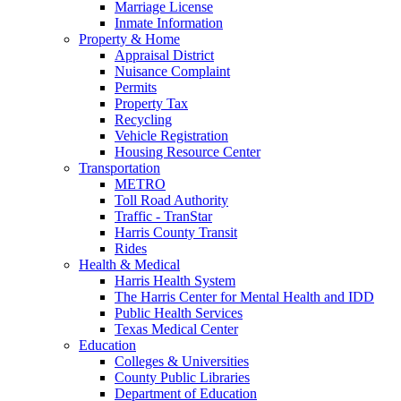
Marriage License
Inmate Information
Property & Home
Appraisal District
Nuisance Complaint
Permits
Property Tax
Recycling
Vehicle Registration
Housing Resource Center
Transportation
METRO
Toll Road Authority
Traffic - TranStar
Harris County Transit
Rides
Health & Medical
Harris Health System
The Harris Center for Mental Health and IDD
Public Health Services
Texas Medical Center
Education
Colleges & Universities
County Public Libraries
Department of Education