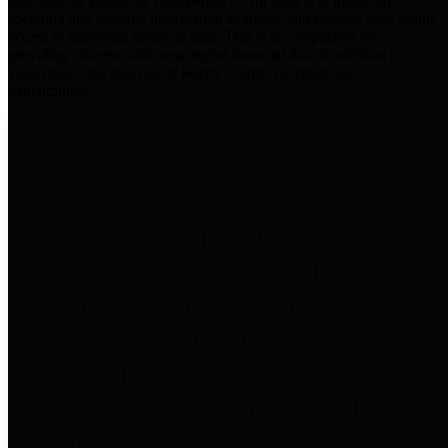
practices for Financial Transparency. Our goal is to make our
spending and revenue information available and provide easy online
access to important financial data. This is accomplished by
providing citizens with meaningful financial data in addition to
visual tools and analysis of Harris County revenues and
expenditures.
Traditional Finances
The Texas Comptroller's
Transparency Star in Traditional
Finances Award recognizes
entities for their outstanding
efforts in making their spending
and revenue information available
and providing easy online access