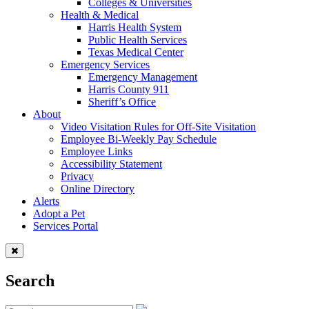
Colleges & Universities
Health & Medical
Harris Health System
Public Health Services
Texas Medical Center
Emergency Services
Emergency Management
Harris County 911
Sheriff’s Office
About
Video Visitation Rules for Off-Site Visitation
Employee Bi-Weekly Pay Schedule
Employee Links
Accessibility Statement
Privacy
Online Directory
Alerts
Adopt a Pet
Services Portal
Search