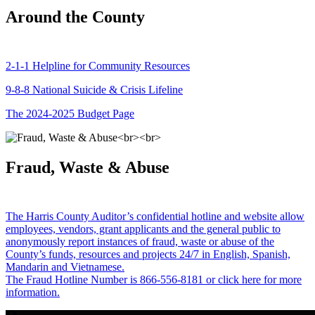
Around the County
2-1-1 Helpline for Community Resources
9-8-8 National Suicide & Crisis Lifeline
The 2024-2025 Budget Page
Fraud, Waste & Abuse
The Harris County Auditor’s confidential hotline and website allow
employees, vendors, grant applicants and the general public to
anonymously report instances of fraud, waste or abuse of the
County’s funds, resources and projects 24/7 in English, Spanish,
Mandarin and Vietnamese.
The Fraud Hotline Number is 866-556-8181 or click here for more
information.