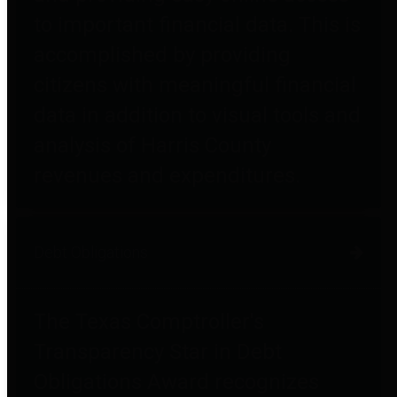
to important financial data. This is
accomplished by providing
citizens with meaningful financial
data in addition to visual tools and
analysis of Harris County
revenues and expenditures.
Debt Obligations
The Texas Comptroller's
Transparency Star in Debt
Obligations Award recognizes