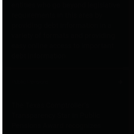
entities who go beyond legislative
requirements in this area by
providing debt information in a
variety of formats and providing
easy online access to important
debt information.
Public Pensions
The Texas Comptroller's
Transparency Star in Public
Pensions Award recognizes