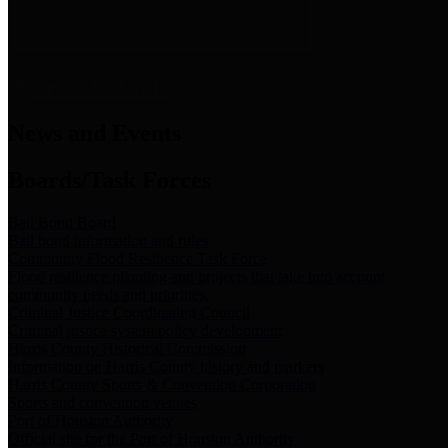
News & Links
News and Events
Boards/Task Forces
Bail Bond Board
Bail bond information and rules
Community Flood Resilience Task Force
Flood resilience planning and projects that take into account
community needs and priorities.
Criminal Justice Coordinating Council
Criminal justice system policy development
Harris County Historical Commission
Information on Harris County history and markers
Harris County Sports & Convention Corporation
Sports and convention venues
Port of Houston Authority
Official site for the Port of Houston Authority