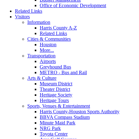
Office of Economic Development
Related Links
Visitors
Information
Harris County A-Z
Related Links
Cities & Communities
Houston
More...
Transportation
Airports
Greyhound Bus
METRO - Bus and Rail
Arts & Culture
Museum District
Theater District
Heritage Society
Heritage Tours
Sports, Venues & Entertainment
Harris County-Houston Sports Authority
BBVA Compass Stadium
Minute Maid Park
NRG Park
Toyota Center