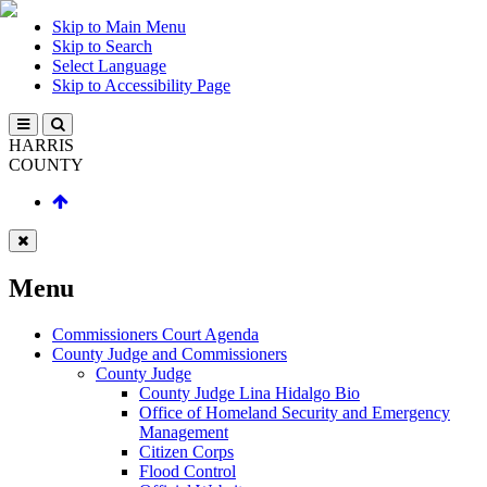
Skip to Main Menu
Skip to Search
Select Language
Skip to Accessibility Page
HARRIS
COUNTY
Menu
Commissioners Court Agenda
County Judge and Commissioners
County Judge
County Judge Lina Hidalgo Bio
Office of Homeland Security and Emergency
Management
Citizen Corps
Flood Control