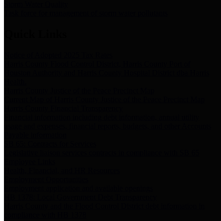
Storm Water Quality
Task force for management of storm water pollutants
Quick Links
Notice of Adopted 2025 Tax Rates
Harris County Flood Control District, Harris County Port of
Houston Authority and Harris County Hospital District dba Harris
Health.
Harris County Justice of the Peace Precinct Map
Current Map of Harris County Justice of the Peace Precinct Map
Harris County Financial Transparency
Financial information including debt information, annual utility
usage and expenses, financial reports, budgets, and other Accounts
Payable information
SB 65: Contracts for Services
Legislative liaison services contracts in compliance with SB 65
Employee Links
Health, Financial, and HR Resources
Employment Opportunities
Employment application and available openings
HB 1378: Local Government Debt Transparency
Harris County and the Flood Control District debt information in
compliance with HB 1378