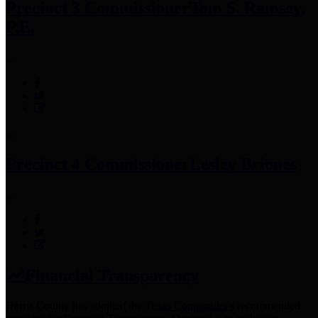
Precinct 3 Commissioner
Tom S. Ramsey,
P.E.
Precinct 4 Commissioner
Lesley Briones
Financial Transparency
Harris County has adopted the
Texas Comptroller's
recommended