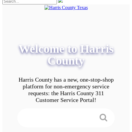
Welcome to Harris
County
Harris County has a new, one-stop-shop
platform for non-emergency service
requests: the Harris County 311
Customer Service Portal!