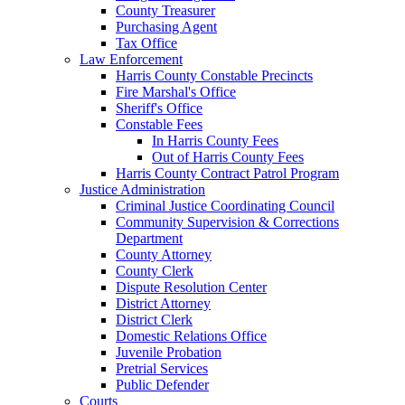
County Treasurer
Purchasing Agent
Tax Office
Law Enforcement
Harris County Constable Precincts
Fire Marshal's Office
Sheriff's Office
Constable Fees
In Harris County Fees
Out of Harris County Fees
Harris County Contract Patrol Program
Justice Administration
Criminal Justice Coordinating Council
Community Supervision & Corrections
Department
County Attorney
County Clerk
Dispute Resolution Center
District Attorney
District Clerk
Domestic Relations Office
Juvenile Probation
Pretrial Services
Public Defender
Courts