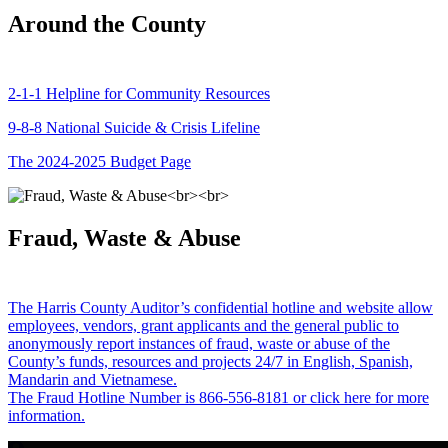
Around the County
2-1-1 Helpline for Community Resources
9-8-8 National Suicide & Crisis Lifeline
The 2024-2025 Budget Page
Fraud, Waste & Abuse
The Harris County Auditor’s confidential hotline and website allow
employees, vendors, grant applicants and the general public to
anonymously report instances of fraud, waste or abuse of the
County’s funds, resources and projects 24/7 in English, Spanish,
Mandarin and Vietnamese.
The Fraud Hotline Number is 866-556-8181 or click here for more
information.