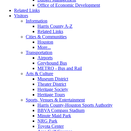
Office of Economic Development
Related Links
Visitors
Information
Harris County A-Z
Related Links
Cities & Communities
Houston
More...
Transportation
Airports
Greyhound Bus
METRO - Bus and Rail
Arts & Culture
Museum District
Theater District
Heritage Society
Heritage Tours
Sports, Venues & Entertainment
Harris County-Houston Sports Authority
BBVA Compass Stadium
Minute Maid Park
NRG Park
Toyota Center