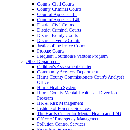
County Civil Courts
County Criminal Courts
Court of Appeals - 1st
Court of Appeals - 14th
District Civil Courts
District Criminal Courts
District Family Courts
District Juvenile Courts
Justice of the Peace Courts
Probate Courts
Frequent Courthouse Visitors Program
Other Departments
Children's Assessment Center
Community Services Department
Harris County Commissioners Court's Analyst's
Office
Harris Health System
Harris County Mental Health Jail Diversion
Program
HR & Risk Management
Institute of Forensic Sciences
The Harris Center for Mental Health and IDD
Office of Emergency Management
Pollution Control Services
Protective Services