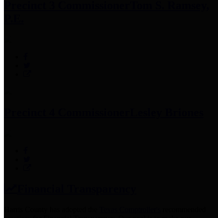
Precinct 3 Commissioner
Tom S. Ramsey,
P.E.
Precinct 4 Commissioner
Lesley Briones
Financial Transparency
Harris County has adopted the
Texas Comptroller's
recommended