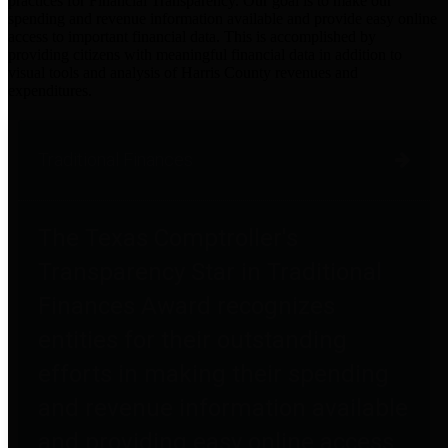
practices for Financial Transparency. Our goal is to make our
spending and revenue information available and provide easy online
access to important financial data. This is accomplished by
providing citizens with meaningful financial data in addition to
visual tools and analysis of Harris County revenues and
expenditures.
Traditional Finances
The Texas Comptroller's
Transparency Star in Traditional
Finances Award recognizes
entities for their outstanding
efforts in making their spending
and revenue information available
and providing easy online access