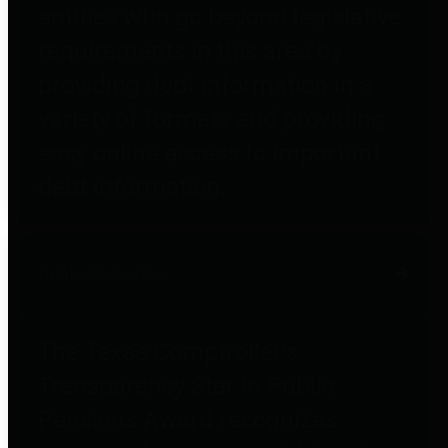
entities who go beyond legislative
requirements in this area by
providing debt information in a
variety of formats and providing
easy online access to important
debt information.
Public Pensions
The Texas Comptroller's
Transparency Star in Public
Pensions Award recognizes