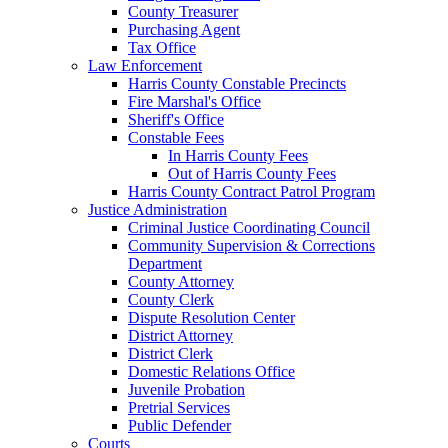
County Treasurer
Purchasing Agent
Tax Office
Law Enforcement
Harris County Constable Precincts
Fire Marshal's Office
Sheriff's Office
Constable Fees
In Harris County Fees
Out of Harris County Fees
Harris County Contract Patrol Program
Justice Administration
Criminal Justice Coordinating Council
Community Supervision & Corrections
Department
County Attorney
County Clerk
Dispute Resolution Center
District Attorney
District Clerk
Domestic Relations Office
Juvenile Probation
Pretrial Services
Public Defender
Courts