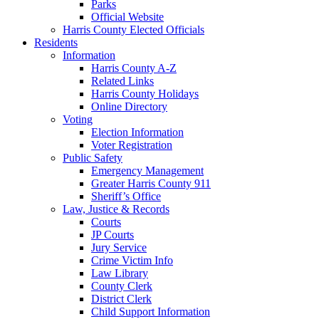
Parks
Official Website
Harris County Elected Officials
Residents
Information
Harris County A-Z
Related Links
Harris County Holidays
Online Directory
Voting
Election Information
Voter Registration
Public Safety
Emergency Management
Greater Harris County 911
Sheriff’s Office
Law, Justice & Records
Courts
JP Courts
Jury Service
Crime Victim Info
Law Library
County Clerk
District Clerk
Child Support Information