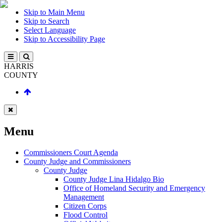
Skip to Main Menu
Skip to Search
Select Language
Skip to Accessibility Page
HARRIS
COUNTY
Menu
Commissioners Court Agenda
County Judge and Commissioners
County Judge
County Judge Lina Hidalgo Bio
Office of Homeland Security and Emergency
Management
Citizen Corps
Flood Control