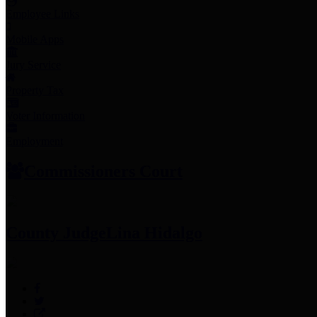
Employee Links
Mobile Apps
Jury Service
Property Tax
Voter Information
Employment
Commissioners Court
County Judge
Lina Hidalgo