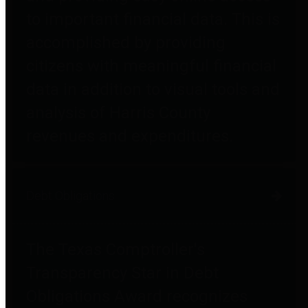
to important financial data. This is
accomplished by providing
citizens with meaningful financial
data in addition to visual tools and
analysis of Harris County
revenues and expenditures.
Debt Obligations
The Texas Comptroller's
Transparency Star in Debt
Obligations Award recognizes