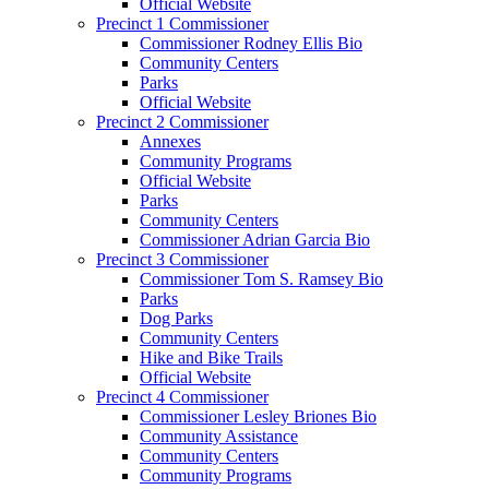
Official Website
Precinct 1 Commissioner
Commissioner Rodney Ellis Bio
Community Centers
Parks
Official Website
Precinct 2 Commissioner
Annexes
Community Programs
Official Website
Parks
Community Centers
Commissioner Adrian Garcia Bio
Precinct 3 Commissioner
Commissioner Tom S. Ramsey Bio
Parks
Dog Parks
Community Centers
Hike and Bike Trails
Official Website
Precinct 4 Commissioner
Commissioner Lesley Briones Bio
Community Assistance
Community Centers
Community Programs