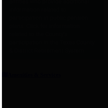
entities who provide additional
information related to
participation in public pension
plans. Click for information
related to the County's
participation in the Texas County
& District Retirement System.
Amenities & Services