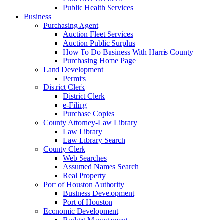
Public Health Services
Business
Purchasing Agent
Auction Fleet Services
Auction Public Surplus
How To Do Business With Harris County
Purchasing Home Page
Land Development
Permits
District Clerk
District Clerk
e-Filing
Purchase Copies
County Attorney-Law Library
Law Library
Law Library Search
County Clerk
Web Searches
Assumed Names Search
Real Property
Port of Houston Authority
Business Development
Port of Houston
Economic Development
Budget Management