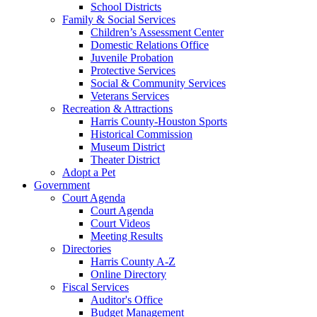
School Districts
Family & Social Services
Children’s Assessment Center
Domestic Relations Office
Juvenile Probation
Protective Services
Social & Community Services
Veterans Services
Recreation & Attractions
Harris County-Houston Sports
Historical Commission
Museum District
Theater District
Adopt a Pet
Government
Court Agenda
Court Agenda
Court Videos
Meeting Results
Directories
Harris County A-Z
Online Directory
Fiscal Services
Auditor's Office
Budget Management