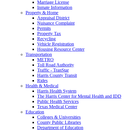
Marriage License
Inmate Information
Property & Home
Appraisal District
Nuisance Complaint
Permits
Property Tax
Recycling
Vehicle Registration
Housing Resource Center
Transportation
METRO
Toll Road Authority
Traffic - TranStar
Harris County Transit
Rides
Health & Medical
Harris Health System
The Harris Center for Mental Health and IDD
Public Health Services
Texas Medical Center
Education
Colleges & Universities
County Public Libraries
Department of Education