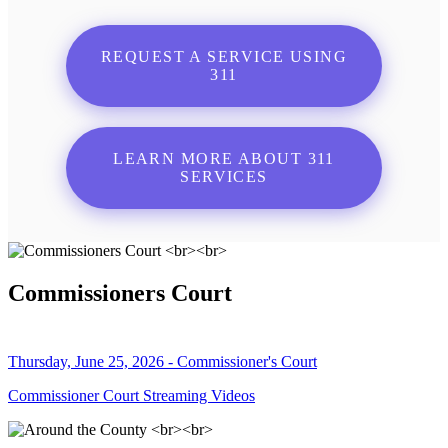
REQUEST A SERVICE USING
311
LEARN MORE ABOUT 311
SERVICES
Commissioners Court
Thursday, June 25, 2026 - Commissioner's Court
Commissioner Court Streaming Videos