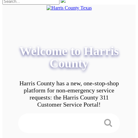
Welcome to Harris
County
Harris County has a new, one-stop-shop
platform for non-emergency service
requests: the Harris County 311
Customer Service Portal!