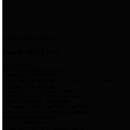
News & Links
News and Events
Boards/Task Forces
Bail Bond Board
Bail bond information and rules
Community Flood Resilience Task Force
Flood resilience planning and projects that take into account
community needs and priorities.
Criminal Justice Coordinating Council
Criminal justice system policy development
Harris County Historical Commission
Information on Harris County history and markers
Harris County Sports & Convention Corporation
Sports and convention venues
Port of Houston Authority
Official site for the Port of Houston Authority