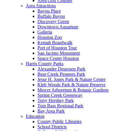
Area Golf Courses
Area Attractions
Bayou Place
Buffalo Bayou
Discovery Green
Downtown Aquarium
Galleria
Houston Zoo
Kemah Boardwalk
Port of Houston Tour
San Jacinto Monument
Space Center Houston
Harris County Parks
Alexander Deuessen Park
Bear Creek Pioneers Park
Jesse H. Jones Park & Nature Center
Kleb Woods Park & Nature Preserve
Mercer Arboretum & Botanic Gardens
Spring Creek Greenway
Terry Hershey Park
Tom Bass Regional Park
Bay Area Park
Education
County Public Libraries
School Districts