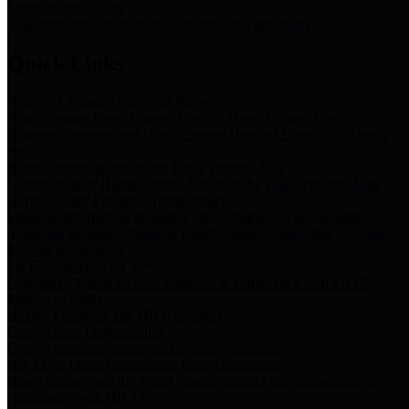
Storm Water Quality
Task force for management of storm water pollutants
Quick Links
Notice of Adopted 2025 Tax Rates
Harris County Flood Control District, Harris County Port of
Houston Authority and Harris County Hospital District dba Harris
Health.
Harris County Justice of the Peace Precinct Map
Current Map of Harris County Justice of the Peace Precinct Map
Harris County Financial Transparency
Financial information including debt information, annual utility
usage and expenses, financial reports, budgets, and other Accounts
Payable information
SB 65: Contracts for Services
Legislative liaison services contracts in compliance with SB 65
Employee Links
Health, Financial, and HR Resources
Employment Opportunities
Employment application and available openings
HB 1378: Local Government Debt Transparency
Harris County and the Flood Control District debt information in
compliance with HB 1378