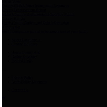
Harris Votes
County Clerk’s Voter Information Resources
County Disbursement Report
Harris County's Disbursement Report by Month
County Budget
Harris County Budget and Debt Information
Adopt a Pet
Find a companion animal to become a part of your family
Select Language
▼
County Holidays
Harris County A-Z
Online Directory
Related Links
Privacy Policy
Accessibility Statement
Contact Us