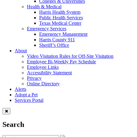
Colleges & Universities
Health & Medical
Harris Health System
Public Health Services
Texas Medical Center
Emergency Services
Emergency Management
Harris County 911
Sheriff’s Office
About
Video Visitation Rules for Off-Site Visitation
Employee Bi-Weekly Pay Schedule
Employee Links
Accessibility Statement
Privacy
Online Directory
Alerts
Adopt a Pet
Services Portal
Search