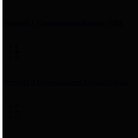
Precinct 1 Commissioner
Rodney Ellis
Precinct 2 Commissioner
Adrian Garcia