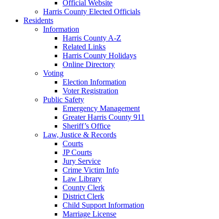
Official Website
Harris County Elected Officials
Residents
Information
Harris County A-Z
Related Links
Harris County Holidays
Online Directory
Voting
Election Information
Voter Registration
Public Safety
Emergency Management
Greater Harris County 911
Sheriff’s Office
Law, Justice & Records
Courts
JP Courts
Jury Service
Crime Victim Info
Law Library
County Clerk
District Clerk
Child Support Information
Marriage License