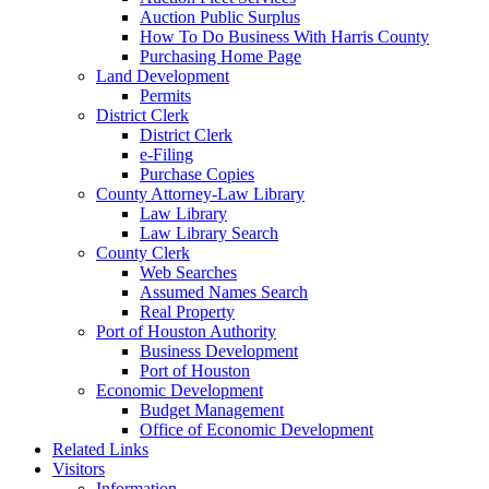
Auction Public Surplus
How To Do Business With Harris County
Purchasing Home Page
Land Development
Permits
District Clerk
District Clerk
e-Filing
Purchase Copies
County Attorney-Law Library
Law Library
Law Library Search
County Clerk
Web Searches
Assumed Names Search
Real Property
Port of Houston Authority
Business Development
Port of Houston
Economic Development
Budget Management
Office of Economic Development
Related Links
Visitors
Information