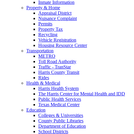
Inmate Information
Property & Home
Appraisal District
Nuisance Complaint
Permits
Property Tax
Recycling
Vehicle Registration
Housing Resource Center
Transportation
METRO
Toll Road Authority
Traffic - TranStar
Harris County Transit
Rides
Health & Medical
Harris Health System
The Harris Center for Mental Health and IDD
Public Health Services
Texas Medical Center
Education
Colleges & Universities
County Public Libraries
Department of Education
School Districts