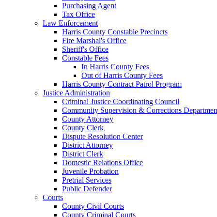
Purchasing Agent
Tax Office
Law Enforcement
Harris County Constable Precincts
Fire Marshal's Office
Sheriff's Office
Constable Fees
In Harris County Fees
Out of Harris County Fees
Harris County Contract Patrol Program
Justice Administration
Criminal Justice Coordinating Council
Community Supervision & Corrections Departmen
County Attorney
County Clerk
Dispute Resolution Center
District Attorney
District Clerk
Domestic Relations Office
Juvenile Probation
Pretrial Services
Public Defender
Courts
County Civil Courts
County Criminal Courts