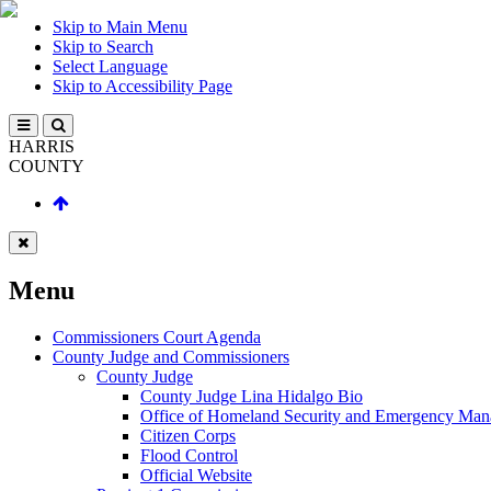
Skip to Main Menu
Skip to Search
Select Language
Skip to Accessibility Page
HARRIS
COUNTY
Menu
Commissioners Court Agenda
County Judge and Commissioners
County Judge
County Judge Lina Hidalgo Bio
Office of Homeland Security and Emergency Ma
Citizen Corps
Flood Control
Official Website