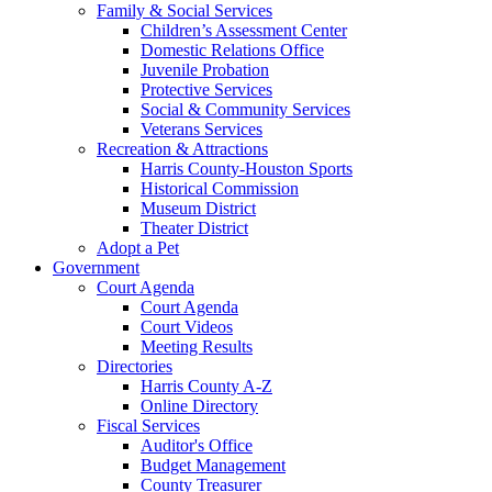
Family & Social Services
Children’s Assessment Center
Domestic Relations Office
Juvenile Probation
Protective Services
Social & Community Services
Veterans Services
Recreation & Attractions
Harris County-Houston Sports
Historical Commission
Museum District
Theater District
Adopt a Pet
Government
Court Agenda
Court Agenda
Court Videos
Meeting Results
Directories
Harris County A-Z
Online Directory
Fiscal Services
Auditor's Office
Budget Management
County Treasurer