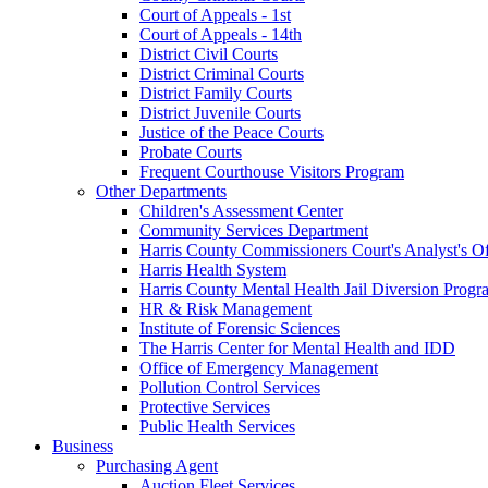
Court of Appeals - 1st
Court of Appeals - 14th
District Civil Courts
District Criminal Courts
District Family Courts
District Juvenile Courts
Justice of the Peace Courts
Probate Courts
Frequent Courthouse Visitors Program
Other Departments
Children's Assessment Center
Community Services Department
Harris County Commissioners Court's Analyst's Of
Harris Health System
Harris County Mental Health Jail Diversion Progr
HR & Risk Management
Institute of Forensic Sciences
The Harris Center for Mental Health and IDD
Office of Emergency Management
Pollution Control Services
Protective Services
Public Health Services
Business
Purchasing Agent
Auction Fleet Services