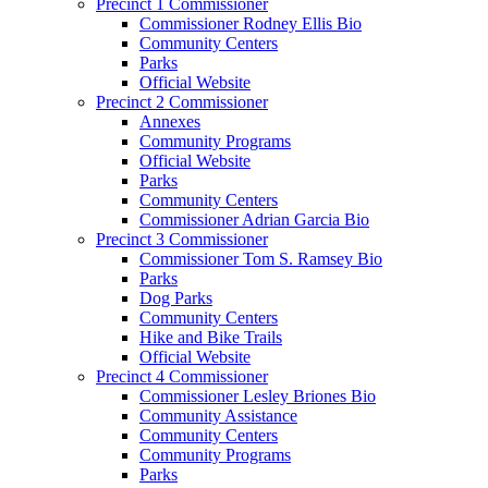
Precinct 1 Commissioner
Commissioner Rodney Ellis Bio
Community Centers
Parks
Official Website
Precinct 2 Commissioner
Annexes
Community Programs
Official Website
Parks
Community Centers
Commissioner Adrian Garcia Bio
Precinct 3 Commissioner
Commissioner Tom S. Ramsey Bio
Parks
Dog Parks
Community Centers
Hike and Bike Trails
Official Website
Precinct 4 Commissioner
Commissioner Lesley Briones Bio
Community Assistance
Community Centers
Community Programs
Parks