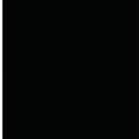
to important financial data. This is
accomplished by providing
citizens with meaningful financial
data in addition to visual tools and
analysis of Harris County
revenues and expenditures.
Debt Obligations
The Texas Comptroller's
Transparency Star in Debt
Obligations Award recognizes