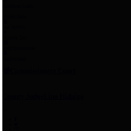
Employee Links
Mobile Apps
Jury Service
Property Tax
Voter Information
Employment
Commissioners Court
County Judge
Lina Hidalgo