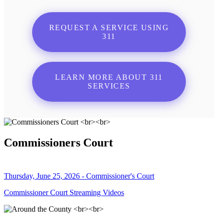
REQUEST A SERVICE USING
311
LEARN MORE ABOUT 311
SERVICES
Commissioners Court
Thursday, June 25, 2026 - Commissioner's Court
Commissioner Court Streaming Videos