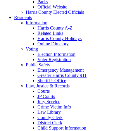
Parks
Official Website
Harris County Elected Officials
Residents
Information
Harris County A-Z
Related Links
Harris County Holidays
Online Directory
Voting
Election Information
Voter Registration
Public Safety
Emergency Management
Greater Harris County 911
Sheriff’s Office
Law, Justice & Records
Courts
JP Courts
Jury Service
Crime Victim Info
Law Library
County Clerk
District Clerk
Child Support Information