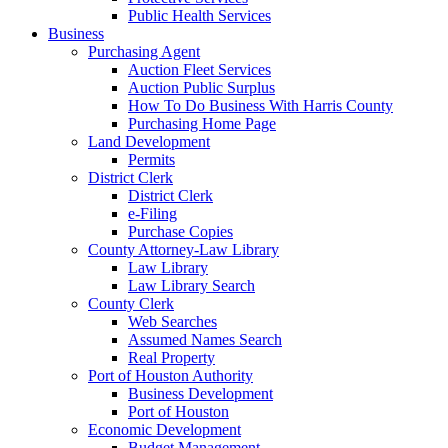
Public Health Services
Business
Purchasing Agent
Auction Fleet Services
Auction Public Surplus
How To Do Business With Harris County
Purchasing Home Page
Land Development
Permits
District Clerk
District Clerk
e-Filing
Purchase Copies
County Attorney-Law Library
Law Library
Law Library Search
County Clerk
Web Searches
Assumed Names Search
Real Property
Port of Houston Authority
Business Development
Port of Houston
Economic Development
Budget Management