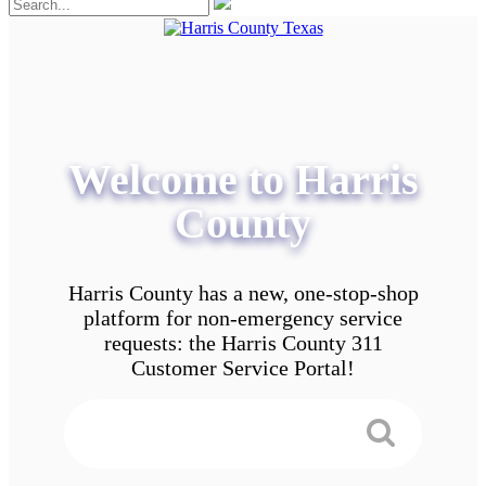
Welcome to Harris
County
Harris County has a new, one-stop-shop
platform for non-emergency service
requests: the Harris County 311
Customer Service Portal!