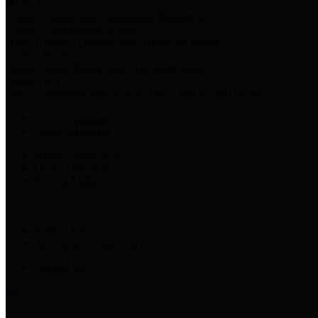
Harris Votes
County Clerk’s Voter Information Resources
County Disbursement Report
Harris County's Disbursement Report by Month
County Budget
Harris County Budget and Debt Information
Adopt a Pet
Find a companion animal to become a part of your family
Select Language
▼
County Holidays
Harris County A-Z
Online Directory
Related Links
Privacy Policy
Accessibility Statement
Contact Us