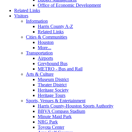
Office of Economic Development
Related Links
Visitors
Information
Harris County A-Z
Related Links
Cities & Communities
Houston
More...
Transportation
Airports
Greyhound Bus
METRO - Bus and Rail
Arts & Culture
Museum District
Theater District
Heritage Society
Heritage Tours
Sports, Venues & Entertainment
Harris County-Houston Sports Authority
BBVA Compass Stadium
Minute Maid Park
NRG Park
Toyota Center