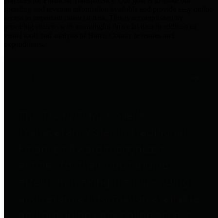
practices for Financial Transparency. Our goal is to make our
spending and revenue information available and provide easy online
access to important financial data. This is accomplished by
providing citizens with meaningful financial data in addition to
visual tools and analysis of Harris County revenues and
expenditures.
Traditional Finances
The Texas Comptroller's
Transparency Star in Traditional
Finances Award recognizes
entities for their outstanding
efforts in making their spending
and revenue information available
and providing easy online access