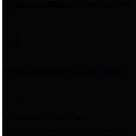
Precinct 3 Commissioner
Tom S. Ramsey,
P.E.
Precinct 4 Commissioner
Lesley Briones
Financial Transparency
Harris County has adopted the
Texas Comptroller's
recommended