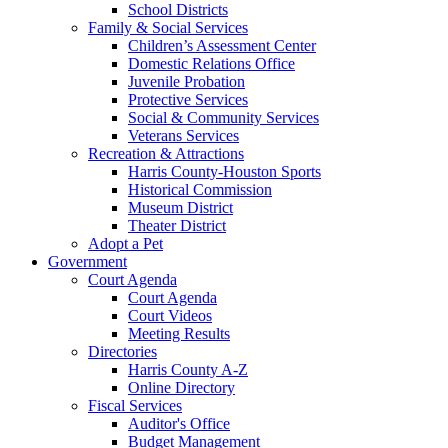
School Districts
Family & Social Services
Children’s Assessment Center
Domestic Relations Office
Juvenile Probation
Protective Services
Social & Community Services
Veterans Services
Recreation & Attractions
Harris County-Houston Sports
Historical Commission
Museum District
Theater District
Adopt a Pet
Government
Court Agenda
Court Agenda
Court Videos
Meeting Results
Directories
Harris County A-Z
Online Directory
Fiscal Services
Auditor's Office
Budget Management