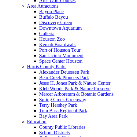
Area Golf Courses
Area Attractions
Bayou Place
Buffalo Bayou
Discovery Green
Downtown Aquarium
Galleria
Houston Zoo
Kemah Boardwalk
Port of Houston Tour
San Jacinto Monument
Space Center Houston
Harris County Parks
Alexander Deuessen Park
Bear Creek Pioneers Park
Jesse H. Jones Park & Nature Center
Kleb Woods Park & Nature Preserve
Mercer Arboretum & Botanic Gardens
Spring Creek Greenway
Terry Hershey Park
Tom Bass Regional Park
Bay Area Park
Education
County Public Libraries
School Districts