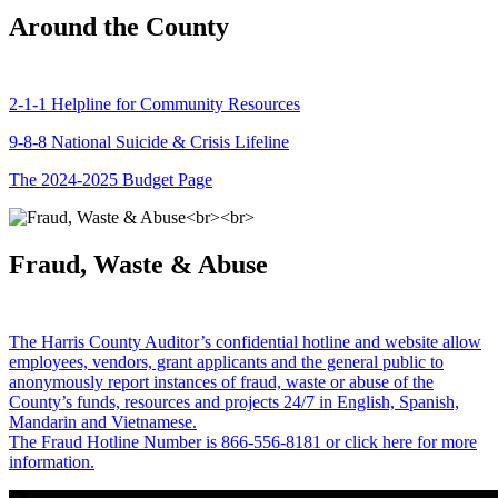
Around the County
2-1-1 Helpline for Community Resources
9-8-8 National Suicide & Crisis Lifeline
The 2024-2025 Budget Page
Fraud, Waste & Abuse
The Harris County Auditor’s confidential hotline and website allow
employees, vendors, grant applicants and the general public to
anonymously report instances of fraud, waste or abuse of the
County’s funds, resources and projects 24/7 in English, Spanish,
Mandarin and Vietnamese.
The Fraud Hotline Number is 866-556-8181 or click here for more
information.