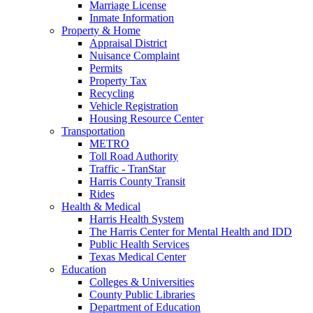
Marriage License
Inmate Information
Property & Home
Appraisal District
Nuisance Complaint
Permits
Property Tax
Recycling
Vehicle Registration
Housing Resource Center
Transportation
METRO
Toll Road Authority
Traffic - TranStar
Harris County Transit
Rides
Health & Medical
Harris Health System
The Harris Center for Mental Health and IDD
Public Health Services
Texas Medical Center
Education
Colleges & Universities
County Public Libraries
Department of Education