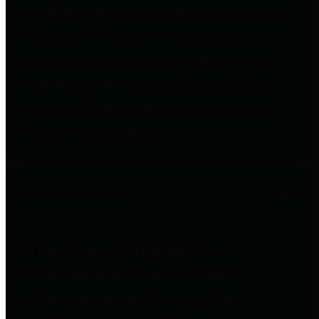
entities who go beyond legislative
requirements in this area by
providing debt information in a
variety of formats and providing
easy online access to important
debt information.
Public Pensions
The Texas Comptroller's
Transparency Star in Public
Pensions Award recognizes