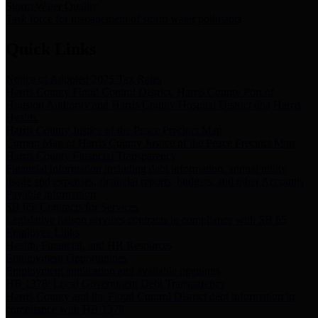
Storm Water Quality
Task force for management of storm water pollutants
Quick Links
Notice of Adopted 2025 Tax Rates
Harris County Flood Control District, Harris County Port of
Houston Authority and Harris County Hospital District dba Harris
Health.
Harris County Justice of the Peace Precinct Map
Current Map of Harris County Justice of the Peace Precinct Map
Harris County Financial Transparency
Financial information including debt information, annual utility
usage and expenses, financial reports, budgets, and other Accounts
Payable information
SB 65: Contracts for Services
Legislative liaison services contracts in compliance with SB 65
Employee Links
Health, Financial, and HR Resources
Employment Opportunities
Employment application and available openings
HB 1378: Local Government Debt Transparency
Harris County and the Flood Control District debt information in
compliance with HB 1378