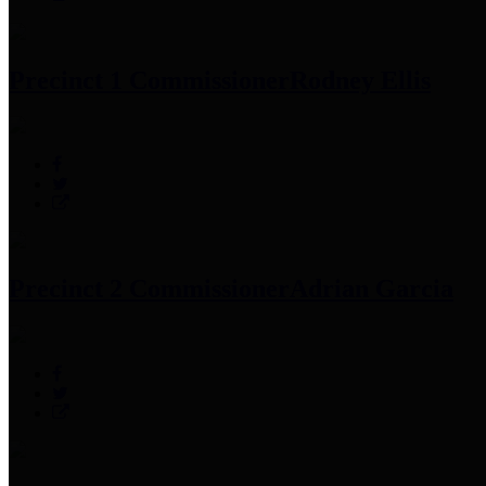
Precinct 1 Commissioner
Rodney Ellis
Precinct 2 Commissioner
Adrian Garcia