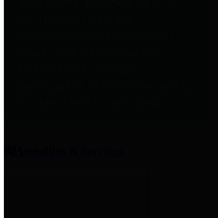
entities who provide additional
information related to
participation in public pension
plans. Click for information
related to the County's
participation in the Texas County
& District Retirement System.
Amenities & Services