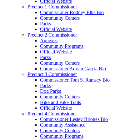
Official Website
Precinct 1 Commissioner
Commissioner Rodney Ellis Bio
Community Centers
Parks
Official Website
Precinct 2 Commissioner
Annexes
Community Programs
Official Website
Parks
Community Centers
Commissioner Adrian Garcia Bio
Precinct 3 Commissioner
Commissioner Tom S. Ramsey Bio
Parks
Dog Parks
Community Centers
Hike and Bike Trails
Official Website
Precinct 4 Commissioner
Commissioner Lesley Briones Bio
Community Assistance
Community Centers
Community Programs