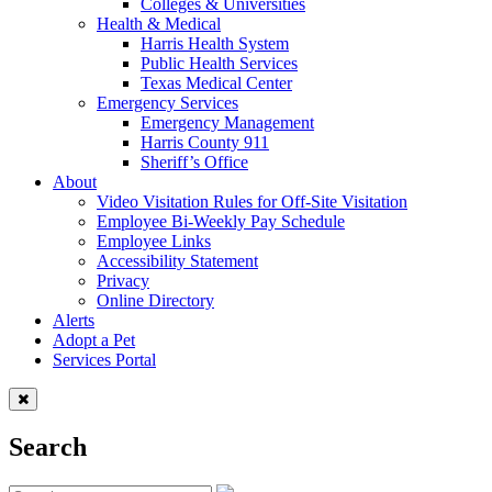
Colleges & Universities
Health & Medical
Harris Health System
Public Health Services
Texas Medical Center
Emergency Services
Emergency Management
Harris County 911
Sheriff’s Office
About
Video Visitation Rules for Off-Site Visitation
Employee Bi-Weekly Pay Schedule
Employee Links
Accessibility Statement
Privacy
Online Directory
Alerts
Adopt a Pet
Services Portal
Search