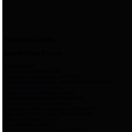
News & Links
News and Events
Boards/Task Forces
Bail Bond Board
Bail bond information and rules
Community Flood Resilience Task Force
Flood resilience planning and projects that take into account
community needs and priorities.
Criminal Justice Coordinating Council
Criminal justice system policy development
Harris County Historical Commission
Information on Harris County history and markers
Harris County Sports & Convention Corporation
Sports and convention venues
Port of Houston Authority
Official site for the Port of Houston Authority