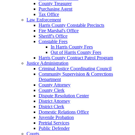
County Treasurer
Purchasing Agent
Tax Office
Law Enforcement
Harris County Constable Precincts
Fire Marshal's Office
Sheriff's Office
Constable Fees
In Harris County Fees
Out of Harris County Fees
Harris County Contract Patrol Program
Justice Administration
Criminal Justice Coordinating Council
Community Supervision & Corrections
Department
County Attorney
County Clerk
Dispute Resolution Center
District Attorney
District Clerk
Domestic Relations Office
Juvenile Probation
Pretrial Services
Public Defender
Courts