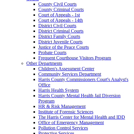
County Civil Courts
County Criminal Courts
Court of Appeals - 1st
Court of Appeals - 14th
District Civil Courts
District Criminal Courts
District Family Courts
District Juvenile Courts
Justice of the Peace Courts
Probate Courts
Frequent Courthouse Visitors Program
Other Departments
Children's Assessment Center
Community Services Department
Harris County Commissioners Court's Analyst's
Office
Harris Health System
Harris County Mental Health Jail Diversion
Program
HR & Risk Management
Institute of Forensic Sciences
The Harris Center for Mental Health and IDD
Office of Emergency Management
Pollution Control Services
Protective Services