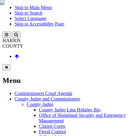
Skip to Main Menu
Skip to Search
Select Language
Skip to Accessibility Page
HARRIS
COUNTY
Menu
Commissioners Court Agenda
County Judge and Commissioners
County Judge
County Judge Lina Hidalgo Bio
Office of Homeland Security and Emergency
Management
Citizen Corps
Flood Control