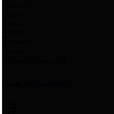
Employee Links
Mobile Apps
Jury Service
Property Tax
Voter Information
Employment
Commissioners Court
County Judge
Lina Hidalgo