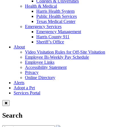
Colleges & Universities
Health & Medical
Harris Health System
Public Health Services
Texas Medical Center
Emergency Services
Emergency Management
Harris County 911
Sheriff’s Office
About
Video Visitation Rules for Off-Site Visitation
Employee Bi-Weekly Pay Schedule
Employee Links
Accessibility Statement
Privacy
Online Directory
Alerts
Adopt a Pet
Services Portal
Search