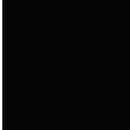
entities who go beyond legislative
requirements in this area by
providing debt information in a
variety of formats and providing
easy online access to important
debt information.
Public Pensions
The Texas Comptroller's
Transparency Star in Public
Pensions Award recognizes