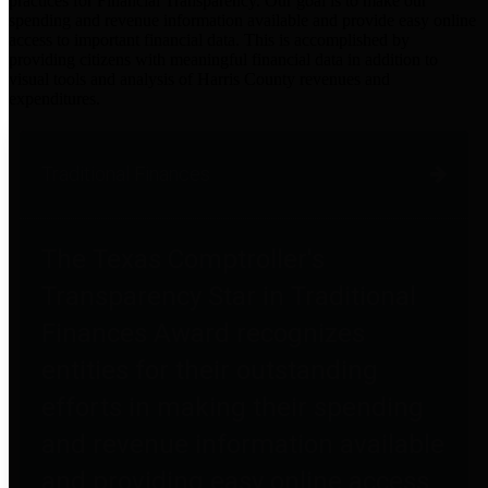
practices for Financial Transparency. Our goal is to make our
spending and revenue information available and provide easy online
access to important financial data. This is accomplished by
providing citizens with meaningful financial data in addition to
visual tools and analysis of Harris County revenues and
expenditures.
Traditional Finances
The Texas Comptroller's
Transparency Star in Traditional
Finances Award recognizes
entities for their outstanding
efforts in making their spending
and revenue information available
and providing easy online access