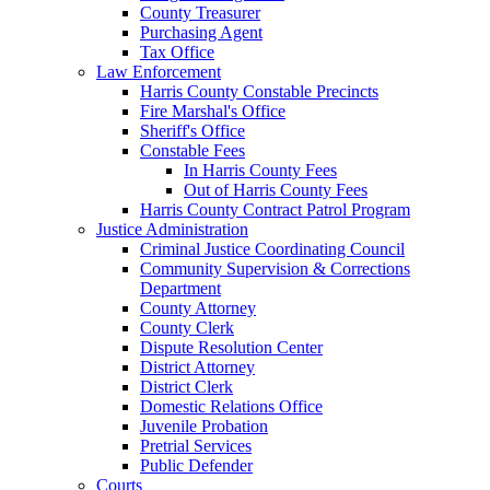
County Treasurer
Purchasing Agent
Tax Office
Law Enforcement
Harris County Constable Precincts
Fire Marshal's Office
Sheriff's Office
Constable Fees
In Harris County Fees
Out of Harris County Fees
Harris County Contract Patrol Program
Justice Administration
Criminal Justice Coordinating Council
Community Supervision & Corrections
Department
County Attorney
County Clerk
Dispute Resolution Center
District Attorney
District Clerk
Domestic Relations Office
Juvenile Probation
Pretrial Services
Public Defender
Courts