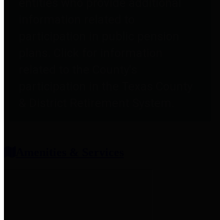
entities who provide additional
information related to
participation in public pension
plans. Click for information
related to the County's
participation in the Texas County
& District Retirement System.
Amenities & Services