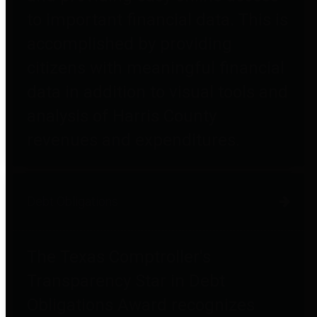
to important financial data. This is
accomplished by providing
citizens with meaningful financial
data in addition to visual tools and
analysis of Harris County
revenues and expenditures.
Debt Obligations
The Texas Comptroller's
Transparency Star in Debt
Obligations Award recognizes