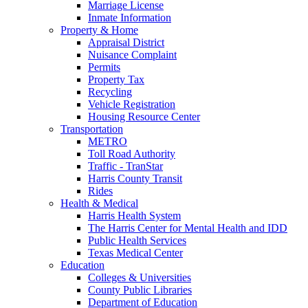
Marriage License
Inmate Information
Property & Home
Appraisal District
Nuisance Complaint
Permits
Property Tax
Recycling
Vehicle Registration
Housing Resource Center
Transportation
METRO
Toll Road Authority
Traffic - TranStar
Harris County Transit
Rides
Health & Medical
Harris Health System
The Harris Center for Mental Health and IDD
Public Health Services
Texas Medical Center
Education
Colleges & Universities
County Public Libraries
Department of Education