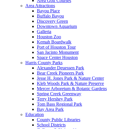
Area Golf Courses
Area Attractions
Bayou Place
Buffalo Bayou
Discovery Green
Downtown Aquarium
Galleria
Houston Zoo
Kemah Boardwalk
Port of Houston Tour
San Jacinto Monument
Space Center Houston
Harris County Parks
Alexander Deuessen Park
Bear Creek Pioneers Park
Jesse H. Jones Park & Nature Center
Kleb Woods Park & Nature Preserve
Mercer Arboretum & Botanic Gardens
Spring Creek Greenway
Terry Hershey Park
Tom Bass Regional Park
Bay Area Park
Education
County Public Libraries
School Districts