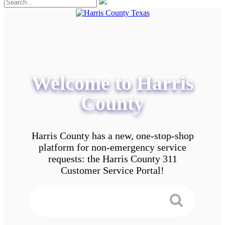
Welcome to Harris
County
Harris County has a new, one-stop-shop
platform for non-emergency service
requests: the Harris County 311
Customer Service Portal!