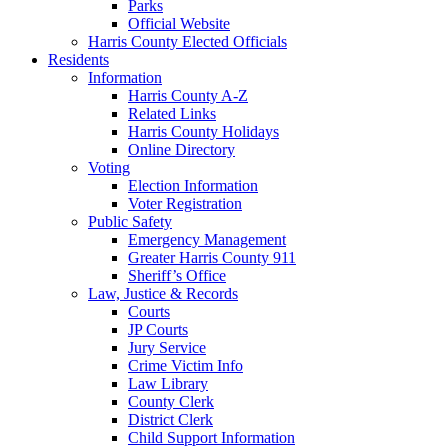
Parks
Official Website
Harris County Elected Officials
Residents
Information
Harris County A-Z
Related Links
Harris County Holidays
Online Directory
Voting
Election Information
Voter Registration
Public Safety
Emergency Management
Greater Harris County 911
Sheriff’s Office
Law, Justice & Records
Courts
JP Courts
Jury Service
Crime Victim Info
Law Library
County Clerk
District Clerk
Child Support Information