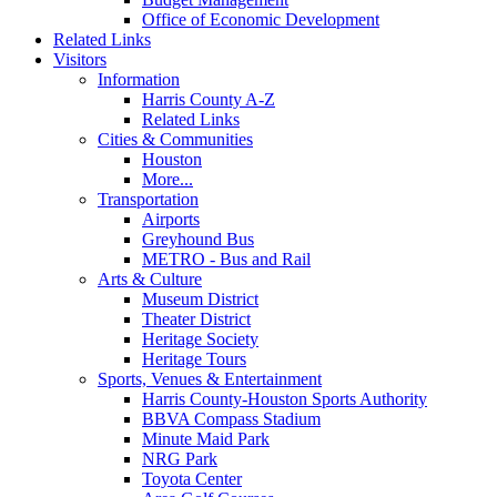
Office of Economic Development
Related Links
Visitors
Information
Harris County A-Z
Related Links
Cities & Communities
Houston
More...
Transportation
Airports
Greyhound Bus
METRO - Bus and Rail
Arts & Culture
Museum District
Theater District
Heritage Society
Heritage Tours
Sports, Venues & Entertainment
Harris County-Houston Sports Authority
BBVA Compass Stadium
Minute Maid Park
NRG Park
Toyota Center