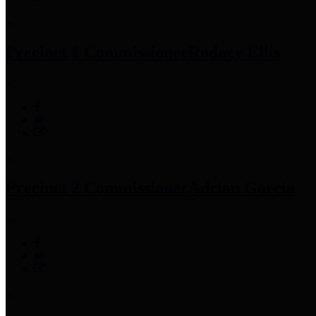
Precinct 1 Commissioner
Rodney Ellis
Precinct 2 Commissioner
Adrian Garcia