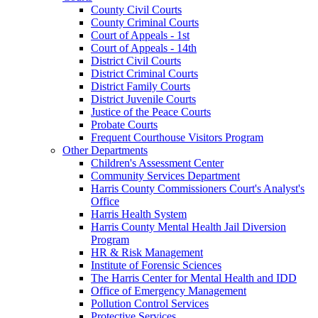
County Civil Courts
County Criminal Courts
Court of Appeals - 1st
Court of Appeals - 14th
District Civil Courts
District Criminal Courts
District Family Courts
District Juvenile Courts
Justice of the Peace Courts
Probate Courts
Frequent Courthouse Visitors Program
Other Departments
Children's Assessment Center
Community Services Department
Harris County Commissioners Court's Analyst's
Office
Harris Health System
Harris County Mental Health Jail Diversion
Program
HR & Risk Management
Institute of Forensic Sciences
The Harris Center for Mental Health and IDD
Office of Emergency Management
Pollution Control Services
Protective Services