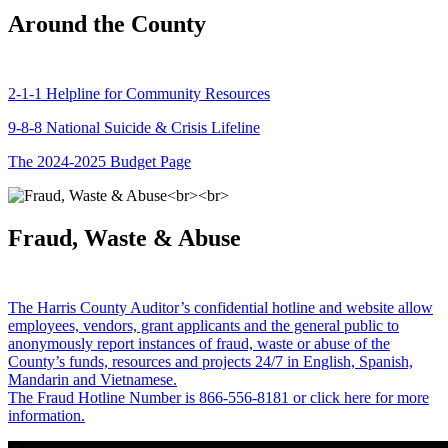
Around the County
2-1-1 Helpline for Community Resources
9-8-8 National Suicide & Crisis Lifeline
The 2024-2025 Budget Page
Fraud, Waste & Abuse
The Harris County Auditor’s confidential hotline and website allow
employees, vendors, grant applicants and the general public to
anonymously report instances of fraud, waste or abuse of the
County’s funds, resources and projects 24/7 in English, Spanish,
Mandarin and Vietnamese.
The Fraud Hotline Number is 866-556-8181 or click here for more
information.