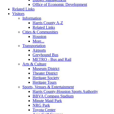
Office of Economic Development
Related Links
Visitors
Information
Harris County A-Z
Related Links
Cities & Communities
Houston
More...
Transportation
Airports
Greyhound Bus
METRO - Bus and Rail
Arts & Culture
Museum District
Theater District
Heritage Society
Heritage Tours
Sports, Venues & Entertainment
Harris County-Houston Sports Authority
BBVA Compass Stadium
Minute Maid Park
NRG Park
Toyota Center