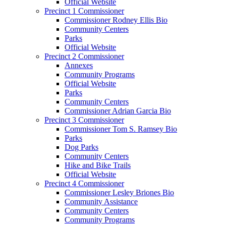
Official Website
Precinct 1 Commissioner
Commissioner Rodney Ellis Bio
Community Centers
Parks
Official Website
Precinct 2 Commissioner
Annexes
Community Programs
Official Website
Parks
Community Centers
Commissioner Adrian Garcia Bio
Precinct 3 Commissioner
Commissioner Tom S. Ramsey Bio
Parks
Dog Parks
Community Centers
Hike and Bike Trails
Official Website
Precinct 4 Commissioner
Commissioner Lesley Briones Bio
Community Assistance
Community Centers
Community Programs