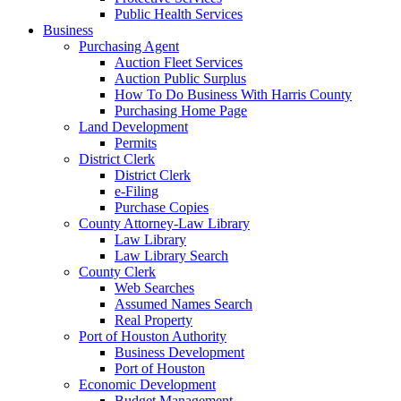
Public Health Services
Business
Purchasing Agent
Auction Fleet Services
Auction Public Surplus
How To Do Business With Harris County
Purchasing Home Page
Land Development
Permits
District Clerk
District Clerk
e-Filing
Purchase Copies
County Attorney-Law Library
Law Library
Law Library Search
County Clerk
Web Searches
Assumed Names Search
Real Property
Port of Houston Authority
Business Development
Port of Houston
Economic Development
Budget Management