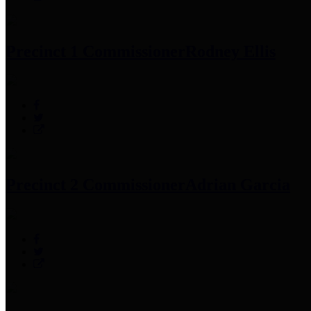
Precinct 1 Commissioner
Rodney Ellis
Precinct 2 Commissioner
Adrian Garcia