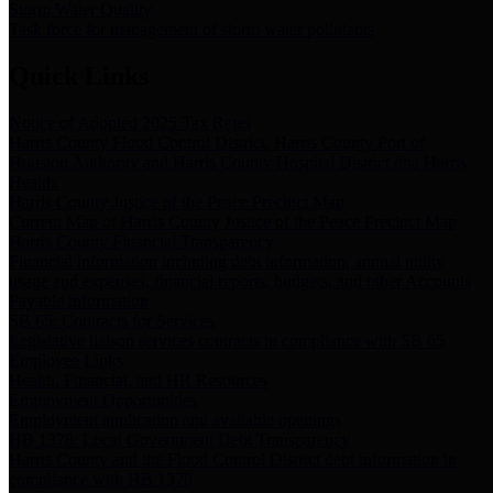
Storm Water Quality
Task force for management of storm water pollutants
Quick Links
Notice of Adopted 2025 Tax Rates
Harris County Flood Control District, Harris County Port of
Houston Authority and Harris County Hospital District dba Harris
Health.
Harris County Justice of the Peace Precinct Map
Current Map of Harris County Justice of the Peace Precinct Map
Harris County Financial Transparency
Financial information including debt information, annual utility
usage and expenses, financial reports, budgets, and other Accounts
Payable information
SB 65: Contracts for Services
Legislative liaison services contracts in compliance with SB 65
Employee Links
Health, Financial, and HR Resources
Employment Opportunities
Employment application and available openings
HB 1378: Local Government Debt Transparency
Harris County and the Flood Control District debt information in
compliance with HB 1378