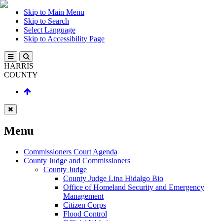
Skip to Main Menu
Skip to Search
Select Language
Skip to Accessibility Page
HARRIS
COUNTY
Menu
Commissioners Court Agenda
County Judge and Commissioners
County Judge
County Judge Lina Hidalgo Bio
Office of Homeland Security and Emergency
Management
Citizen Corps
Flood Control