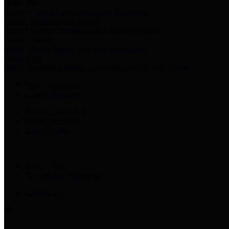
Harris Votes
County Clerk’s Voter Information Resources
County Disbursement Report
Harris County's Disbursement Report by Month
County Budget
Harris County Budget and Debt Information
Adopt a Pet
Find a companion animal to become a part of your family
Select Language
▼
County Holidays
Harris County A-Z
Online Directory
Related Links
Privacy Policy
Accessibility Statement
Contact Us