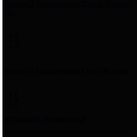
Precinct 3 Commissioner
Tom S. Ramsey,
P.E.
Precinct 4 Commissioner
Lesley Briones
Financial Transparency
Harris County has adopted the
Texas Comptroller's
recommended