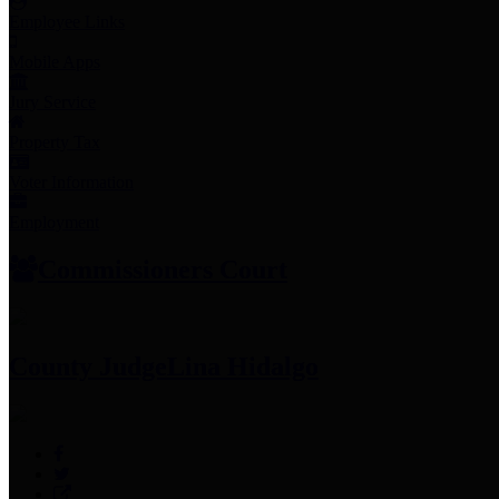
Employee Links
Mobile Apps
Jury Service
Property Tax
Voter Information
Employment
Commissioners Court
County Judge
Lina Hidalgo