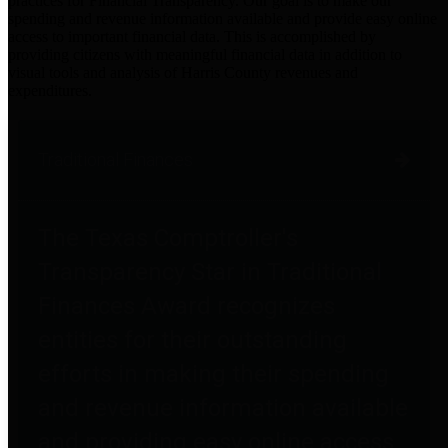
practices for Financial Transparency. Our goal is to make our
spending and revenue information available and provide easy online
access to important financial data. This is accomplished by
providing citizens with meaningful financial data in addition to
visual tools and analysis of Harris County revenues and
expenditures.
Traditional Finances
The Texas Comptroller's
Transparency Star in Traditional
Finances Award recognizes
entities for their outstanding
efforts in making their spending
and revenue information available
and providing easy online access