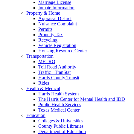
Marriage License
Inmate Information
Property & Home
Appraisal District
Nuisance Complaint
Permits
Property Tax
Recycling
Vehicle Registration
Housing Resource Center
Transportation
METRO
Toll Road Authority
Traffic - TranStar
Harris County Transit
Rides
Health & Medical
Harris Health System
The Harris Center for Mental Health and IDD
Public Health Services
Texas Medical Center
Education
Colleges & Universities
County Public Libraries
Department of Education