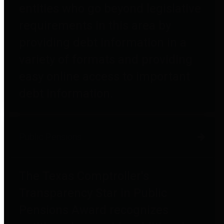
entities who go beyond legislative
requirements in this area by
providing debt information in a
variety of formats and providing
easy online access to important
debt information.
Public Pensions
The Texas Comptroller's
Transparency Star in Public
Pensions Award recognizes