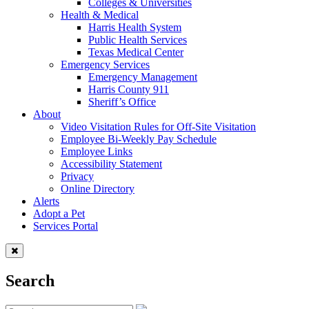
Colleges & Universities
Health & Medical
Harris Health System
Public Health Services
Texas Medical Center
Emergency Services
Emergency Management
Harris County 911
Sheriff’s Office
About
Video Visitation Rules for Off-Site Visitation
Employee Bi-Weekly Pay Schedule
Employee Links
Accessibility Statement
Privacy
Online Directory
Alerts
Adopt a Pet
Services Portal
Search