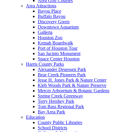
Area Golf Courses
Area Attractions
Bayou Place
Buffalo Bayou
Discovery Green
Downtown Aquarium
Galleria
Houston Zoo
Kemah Boardwalk
Port of Houston Tour
San Jacinto Monument
Space Center Houston
Harris County Parks
Alexander Deuessen Park
Bear Creek Pioneers Park
Jesse H. Jones Park & Nature Center
Kleb Woods Park & Nature Preserve
Mercer Arboretum & Botanic Gardens
Spring Creek Greenway
Terry Hershey Park
Tom Bass Regional Park
Bay Area Park
Education
County Public Libraries
School Districts