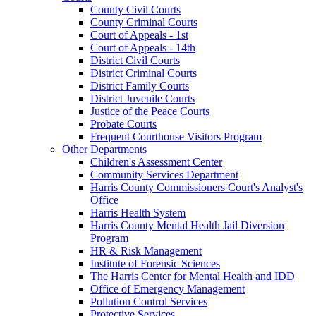
County Civil Courts
County Criminal Courts
Court of Appeals - 1st
Court of Appeals - 14th
District Civil Courts
District Criminal Courts
District Family Courts
District Juvenile Courts
Justice of the Peace Courts
Probate Courts
Frequent Courthouse Visitors Program
Other Departments
Children's Assessment Center
Community Services Department
Harris County Commissioners Court's Analyst's
Office
Harris Health System
Harris County Mental Health Jail Diversion
Program
HR & Risk Management
Institute of Forensic Sciences
The Harris Center for Mental Health and IDD
Office of Emergency Management
Pollution Control Services
Protective Services