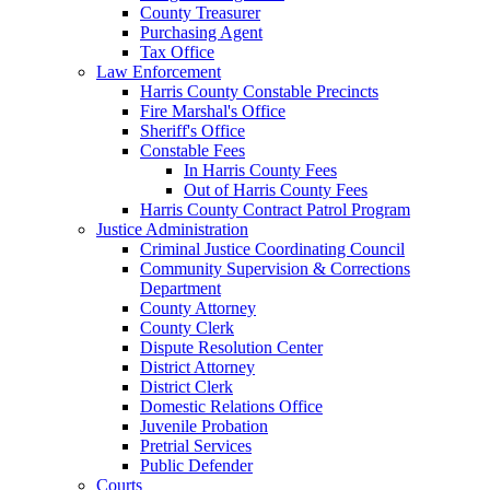
County Treasurer
Purchasing Agent
Tax Office
Law Enforcement
Harris County Constable Precincts
Fire Marshal's Office
Sheriff's Office
Constable Fees
In Harris County Fees
Out of Harris County Fees
Harris County Contract Patrol Program
Justice Administration
Criminal Justice Coordinating Council
Community Supervision & Corrections
Department
County Attorney
County Clerk
Dispute Resolution Center
District Attorney
District Clerk
Domestic Relations Office
Juvenile Probation
Pretrial Services
Public Defender
Courts