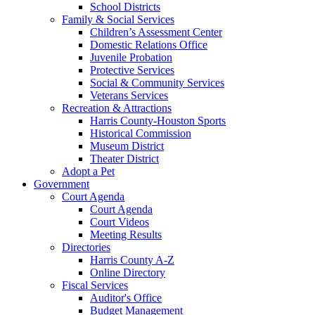
School Districts
Family & Social Services
Children’s Assessment Center
Domestic Relations Office
Juvenile Probation
Protective Services
Social & Community Services
Veterans Services
Recreation & Attractions
Harris County-Houston Sports
Historical Commission
Museum District
Theater District
Adopt a Pet
Government
Court Agenda
Court Agenda
Court Videos
Meeting Results
Directories
Harris County A-Z
Online Directory
Fiscal Services
Auditor's Office
Budget Management