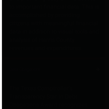
to important financial data. This is
accomplished by providing
citizens with meaningful financial
data in addition to visual tools and
analysis of Harris County
revenues and expenditures.
Debt Obligations
The Texas Comptroller's
Transparency Star in Debt
Obligations Award recognizes