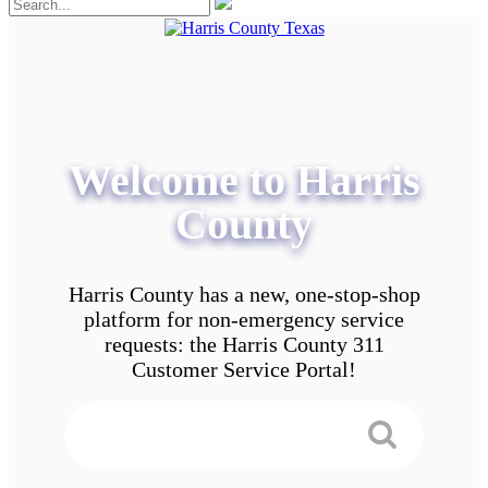
Welcome to Harris
County
Harris County has a new, one-stop-shop
platform for non-emergency service
requests: the Harris County 311
Customer Service Portal!