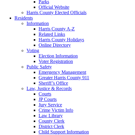
Parks
Official Website
Harris County Elected Officials
Residents
Information
Harris County A-Z
Related Links
Harris County Holidays
Online Directory
Voting
Election Information
Voter Registration
Public Safety
Emergency Management
Greater Harris County 911
Sheriff’s Office
Law, Justice & Records
Courts
JP Courts
Jury Service
Crime Victim Info
Law Library
County Clerk
District Clerk
Child Support Information