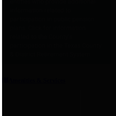
entities who provide additional
information related to
participation in public pension
plans. Click for information
related to the County's
participation in the Texas County
& District Retirement System.
Amenities & Services