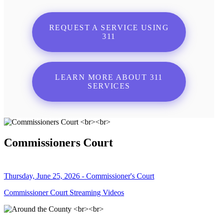
REQUEST A SERVICE USING
311
LEARN MORE ABOUT 311
SERVICES
Commissioners Court
Thursday, June 25, 2026 - Commissioner's Court
Commissioner Court Streaming Videos