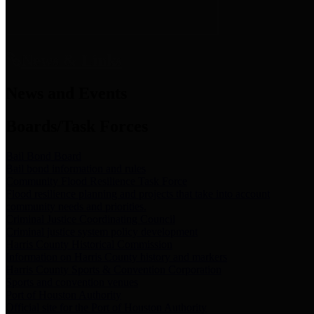
News & Links
News and Events
Boards/Task Forces
Bail Bond Board
Bail bond information and rules
Community Flood Resilience Task Force
Flood resilience planning and projects that take into account
community needs and priorities.
Criminal Justice Coordinating Council
Criminal justice system policy development
Harris County Historical Commission
Information on Harris County history and markers
Harris County Sports & Convention Corporation
Sports and convention venues
Port of Houston Authority
Official site for the Port of Houston Authority