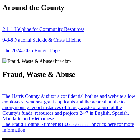
Around the County
2-1-1 Helpline for Community Resources
9-8-8 National Suicide & Crisis Lifeline
The 2024-2025 Budget Page
Fraud, Waste & Abuse
The Harris County Auditor’s confidential hotline and website allow
employees, vendors, grant applicants and the general public to
anonymously report instances of fraud, waste or abuse of the
County’s funds, resources and projects 24/7 in English, Spanish,
Mandarin and Vietnamese.
The Fraud Hotline Number is 866-556-8181 or click here for more
information.