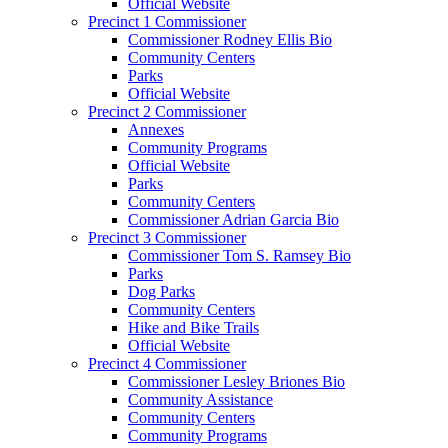
Official Website
Precinct 1 Commissioner
Commissioner Rodney Ellis Bio
Community Centers
Parks
Official Website
Precinct 2 Commissioner
Annexes
Community Programs
Official Website
Parks
Community Centers
Commissioner Adrian Garcia Bio
Precinct 3 Commissioner
Commissioner Tom S. Ramsey Bio
Parks
Dog Parks
Community Centers
Hike and Bike Trails
Official Website
Precinct 4 Commissioner
Commissioner Lesley Briones Bio
Community Assistance
Community Centers
Community Programs