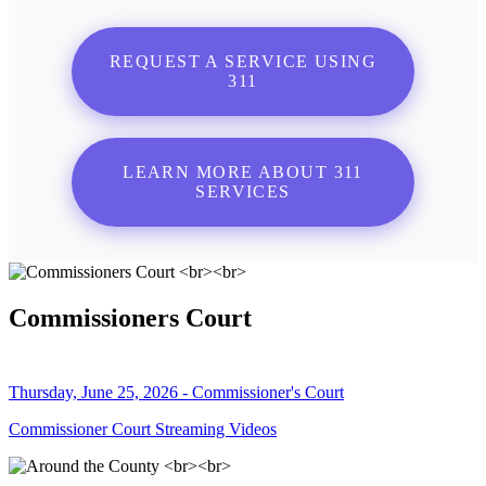
REQUEST A SERVICE USING
311
LEARN MORE ABOUT 311
SERVICES
Commissioners Court
Thursday, June 25, 2026 - Commissioner's Court
Commissioner Court Streaming Videos