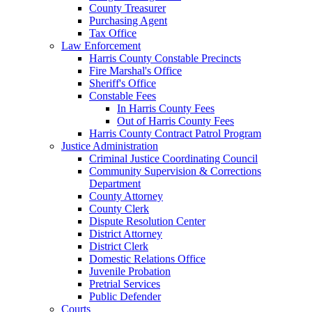
County Treasurer
Purchasing Agent
Tax Office
Law Enforcement
Harris County Constable Precincts
Fire Marshal's Office
Sheriff's Office
Constable Fees
In Harris County Fees
Out of Harris County Fees
Harris County Contract Patrol Program
Justice Administration
Criminal Justice Coordinating Council
Community Supervision & Corrections
Department
County Attorney
County Clerk
Dispute Resolution Center
District Attorney
District Clerk
Domestic Relations Office
Juvenile Probation
Pretrial Services
Public Defender
Courts