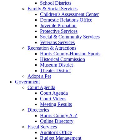
School Districts
Family & Social Services
Children’s Assessment Center
Domestic Relations Office
Juvenile Probation
Protective Services
Social & Community Services
Veterans Services
Recreation & Attractions
Harris County-Houston Sports
Historical Commission
Museum District
Theater District
Adopt a Pet
Government
Court Agenda
Court Agenda
Court Videos
Meeting Results
Directories
Harris County A-Z
Online Directory
Fiscal Services
Auditor's Office
Budget Management