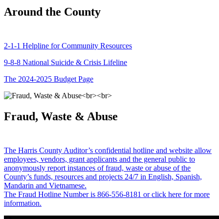
Around the County
2-1-1 Helpline for Community Resources
9-8-8 National Suicide & Crisis Lifeline
The 2024-2025 Budget Page
Fraud, Waste & Abuse
The Harris County Auditor’s confidential hotline and website allow
employees, vendors, grant applicants and the general public to
anonymously report instances of fraud, waste or abuse of the
County’s funds, resources and projects 24/7 in English, Spanish,
Mandarin and Vietnamese.
The Fraud Hotline Number is 866-556-8181 or click here for more
information.