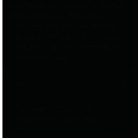
entities who go beyond legislative
requirements in this area by
providing debt information in a
variety of formats and providing
easy online access to important
debt information.
Public Pensions
The Texas Comptroller's
Transparency Star in Public
Pensions Award recognizes