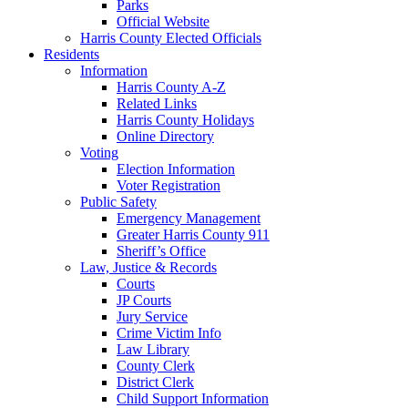
Parks
Official Website
Harris County Elected Officials
Residents
Information
Harris County A-Z
Related Links
Harris County Holidays
Online Directory
Voting
Election Information
Voter Registration
Public Safety
Emergency Management
Greater Harris County 911
Sheriff’s Office
Law, Justice & Records
Courts
JP Courts
Jury Service
Crime Victim Info
Law Library
County Clerk
District Clerk
Child Support Information