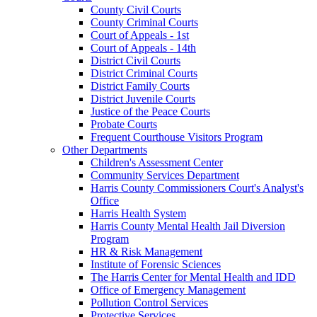
County Civil Courts
County Criminal Courts
Court of Appeals - 1st
Court of Appeals - 14th
District Civil Courts
District Criminal Courts
District Family Courts
District Juvenile Courts
Justice of the Peace Courts
Probate Courts
Frequent Courthouse Visitors Program
Other Departments
Children's Assessment Center
Community Services Department
Harris County Commissioners Court's Analyst's
Office
Harris Health System
Harris County Mental Health Jail Diversion
Program
HR & Risk Management
Institute of Forensic Sciences
The Harris Center for Mental Health and IDD
Office of Emergency Management
Pollution Control Services
Protective Services