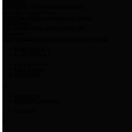
Harris Votes
County Clerk’s Voter Information Resources
County Disbursement Report
Harris County's Disbursement Report by Month
County Budget
Harris County Budget and Debt Information
Adopt a Pet
Find a companion animal to become a part of your family
Select Language
▼
County Holidays
Harris County A-Z
Online Directory
Related Links
Privacy Policy
Accessibility Statement
Contact Us