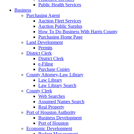
Public Health Services
Business
Purchasing Agent
Auction Fleet Services
Auction Public Surplus
How To Do Business With Harris County
Purchasing Home Page
Land Development
Permits
District Clerk
District Clerk
e-Filing
Purchase Copies
County Attorney-Law Library
Law Library
Law Library Search
County Clerk
Web Searches
Assumed Names Search
Real Property
Port of Houston Authority
Business Development
Port of Houston
Economic Development
Budget Management