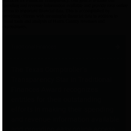
practices for Financial Transparency. Our goal is to make our
spending and revenue information available and provide easy online
access to important financial data. This is accomplished by
providing citizens with meaningful financial data in addition to
visual tools and analysis of Harris County revenues and
expenditures.
Traditional Finances
The Texas Comptroller's
Transparency Star in Traditional
Finances Award recognizes
entities for their outstanding
efforts in making their spending
and revenue information available
and providing easy online access