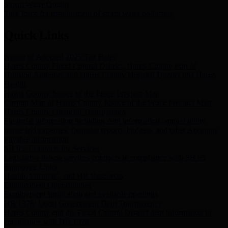
Storm Water Quality
Task force for management of storm water pollutants
Quick Links
Notice of Adopted 2025 Tax Rates
Harris County Flood Control District, Harris County Port of
Houston Authority and Harris County Hospital District dba Harris
Health.
Harris County Justice of the Peace Precinct Map
Current Map of Harris County Justice of the Peace Precinct Map
Harris County Financial Transparency
Financial information including debt information, annual utility
usage and expenses, financial reports, budgets, and other Accounts
Payable information
SB 65: Contracts for Services
Legislative liaison services contracts in compliance with SB 65
Employee Links
Health, Financial, and HR Resources
Employment Opportunities
Employment application and available openings
HB 1378: Local Government Debt Transparency
Harris County and the Flood Control District debt information in
compliance with HB 1378