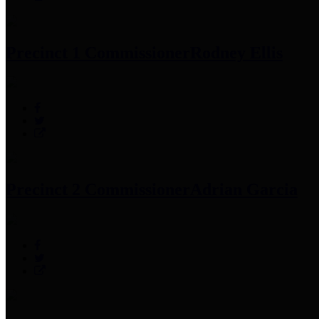
Precinct 1 Commissioner
Rodney Ellis
Precinct 2 Commissioner
Adrian Garcia