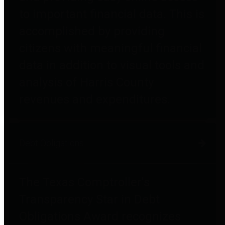
to important financial data. This is
accomplished by providing
citizens with meaningful financial
data in addition to visual tools and
analysis of Harris County
revenues and expenditures.
Debt Obligations
The Texas Comptroller's
Transparency Star in Debt
Obligations Award recognizes