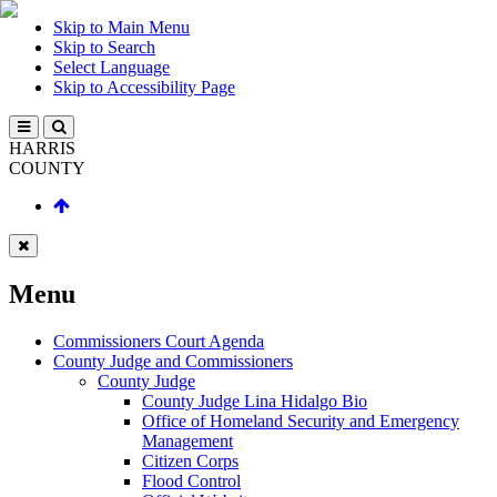
Skip to Main Menu
Skip to Search
Select Language
Skip to Accessibility Page
HARRIS
COUNTY
Menu
Commissioners Court Agenda
County Judge and Commissioners
County Judge
County Judge Lina Hidalgo Bio
Office of Homeland Security and Emergency
Management
Citizen Corps
Flood Control