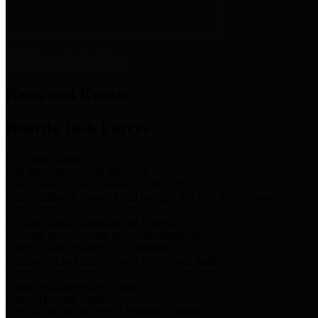
News & Links
News and Events
Boards/Task Forces
Bail Bond Board
Bail bond information and rules
Community Flood Resilience Task Force
Flood resilience planning and projects that take into account
community needs and priorities.
Criminal Justice Coordinating Council
Criminal justice system policy development
Harris County Historical Commission
Information on Harris County history and markers
Harris County Sports & Convention Corporation
Sports and convention venues
Port of Houston Authority
Official site for the Port of Houston Authority