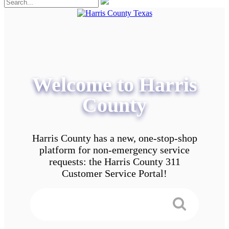
Welcome to Harris
County
Harris County has a new, one-stop-shop
platform for non-emergency service
requests: the Harris County 311
Customer Service Portal!