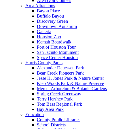
Area Golf Courses
Area Attractions
Bayou Place
Buffalo Bayou
Discovery Green
Downtown Aquarium
Galleria
Houston Zoo
Kemah Boardwalk
Port of Houston Tour
San Jacinto Monument
Space Center Houston
Harris County Parks
Alexander Deuessen Park
Bear Creek Pioneers Park
Jesse H. Jones Park & Nature Center
Kleb Woods Park & Nature Preserve
Mercer Arboretum & Botanic Gardens
Spring Creek Greenway
Terry Hershey Park
Tom Bass Regional Park
Bay Area Park
Education
County Public Libraries
School Districts