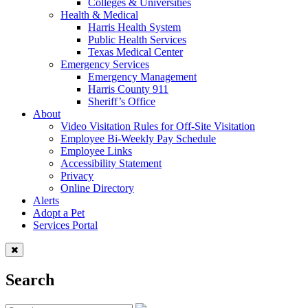
Colleges & Universities
Health & Medical
Harris Health System
Public Health Services
Texas Medical Center
Emergency Services
Emergency Management
Harris County 911
Sheriff’s Office
About
Video Visitation Rules for Off-Site Visitation
Employee Bi-Weekly Pay Schedule
Employee Links
Accessibility Statement
Privacy
Online Directory
Alerts
Adopt a Pet
Services Portal
Search