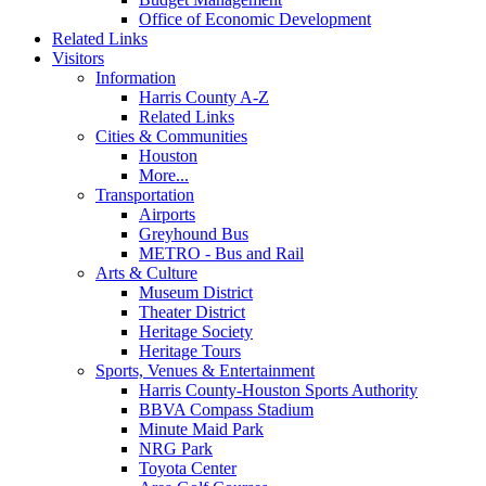
Office of Economic Development
Related Links
Visitors
Information
Harris County A-Z
Related Links
Cities & Communities
Houston
More...
Transportation
Airports
Greyhound Bus
METRO - Bus and Rail
Arts & Culture
Museum District
Theater District
Heritage Society
Heritage Tours
Sports, Venues & Entertainment
Harris County-Houston Sports Authority
BBVA Compass Stadium
Minute Maid Park
NRG Park
Toyota Center