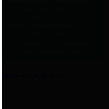
entities who provide additional
information related to
participation in public pension
plans. Click for information
related to the County's
participation in the Texas County
& District Retirement System.
Amenities & Services