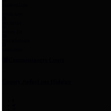
Employee Links
Mobile Apps
Jury Service
Property Tax
Voter Information
Employment
Commissioners Court
County Judge
Lina Hidalgo