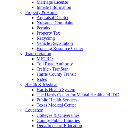
Marriage License
Inmate Information
Property & Home
Appraisal District
Nuisance Complaint
Permits
Property Tax
Recycling
Vehicle Registration
Housing Resource Center
Transportation
METRO
Toll Road Authority
Traffic - TranStar
Harris County Transit
Rides
Health & Medical
Harris Health System
The Harris Center for Mental Health and IDD
Public Health Services
Texas Medical Center
Education
Colleges & Universities
County Public Libraries
Department of Education