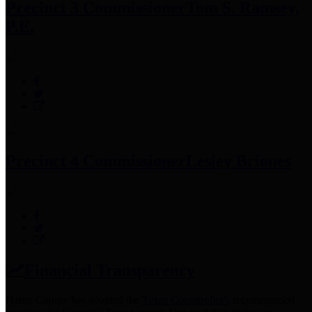
Precinct 3 Commissioner
Tom S. Ramsey,
P.E.
Precinct 4 Commissioner
Lesley Briones
Financial Transparency
Harris County has adopted the
Texas Comptroller's
recommended