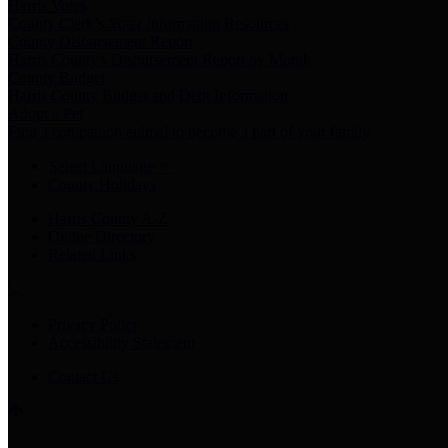
Harris Votes
County Clerk’s Voter Information Resources
County Disbursement Report
Harris County's Disbursement Report by Month
County Budget
Harris County Budget and Debt Information
Adopt a Pet
Find a companion animal to become a part of your family
Select Language
▼
County Holidays
Harris County A-Z
Online Directory
Related Links
Privacy Policy
Accessibility Statement
Contact Us