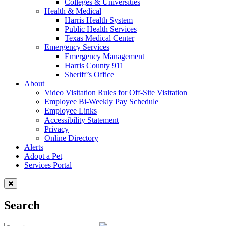
Colleges & Universities
Health & Medical
Harris Health System
Public Health Services
Texas Medical Center
Emergency Services
Emergency Management
Harris County 911
Sheriff’s Office
About
Video Visitation Rules for Off-Site Visitation
Employee Bi-Weekly Pay Schedule
Employee Links
Accessibility Statement
Privacy
Online Directory
Alerts
Adopt a Pet
Services Portal
Search