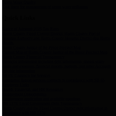
Storm Water Quality
Task force for management of storm water pollutants
Quick Links
Notice of Adopted 2025 Tax Rates
Harris County Flood Control District, Harris County Port of
Houston Authority and Harris County Hospital District dba Harris
Health.
Harris County Justice of the Peace Precinct Map
Current Map of Harris County Justice of the Peace Precinct Map
Harris County Financial Transparency
Financial information including debt information, annual utility
usage and expenses, financial reports, budgets, and other Accounts
Payable information
SB 65: Contracts for Services
Legislative liaison services contracts in compliance with SB 65
Employee Links
Health, Financial, and HR Resources
Employment Opportunities
Employment application and available openings
HB 1378: Local Government Debt Transparency
Harris County and the Flood Control District debt information in
compliance with HB 1378