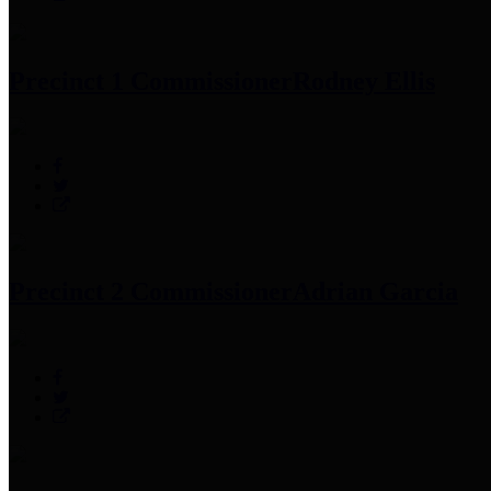
Precinct 1 Commissioner
Rodney Ellis
Precinct 2 Commissioner
Adrian Garcia