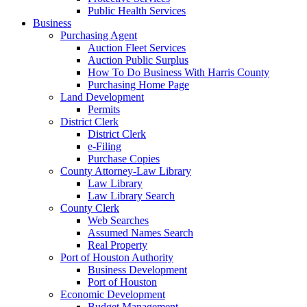
Public Health Services
Business
Purchasing Agent
Auction Fleet Services
Auction Public Surplus
How To Do Business With Harris County
Purchasing Home Page
Land Development
Permits
District Clerk
District Clerk
e-Filing
Purchase Copies
County Attorney-Law Library
Law Library
Law Library Search
County Clerk
Web Searches
Assumed Names Search
Real Property
Port of Houston Authority
Business Development
Port of Houston
Economic Development
Budget Management