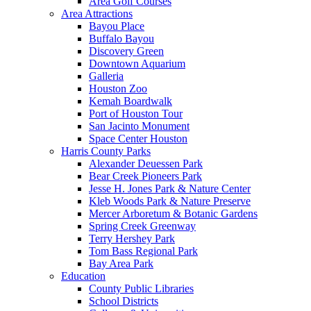
Area Golf Courses
Area Attractions
Bayou Place
Buffalo Bayou
Discovery Green
Downtown Aquarium
Galleria
Houston Zoo
Kemah Boardwalk
Port of Houston Tour
San Jacinto Monument
Space Center Houston
Harris County Parks
Alexander Deuessen Park
Bear Creek Pioneers Park
Jesse H. Jones Park & Nature Center
Kleb Woods Park & Nature Preserve
Mercer Arboretum & Botanic Gardens
Spring Creek Greenway
Terry Hershey Park
Tom Bass Regional Park
Bay Area Park
Education
County Public Libraries
School Districts