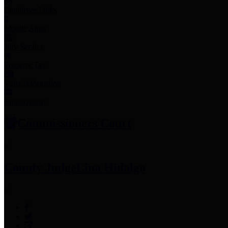
Employee Links
Mobile Apps
Jury Service
Property Tax
Voter Information
Employment
Commissioners Court
County Judge
Lina Hidalgo