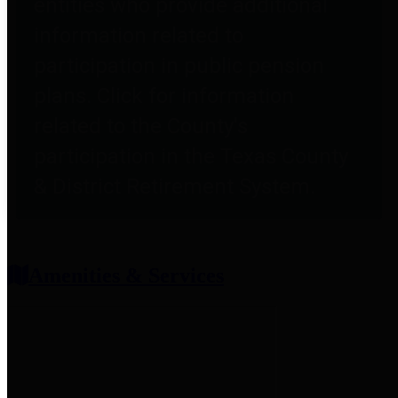
entities who provide additional
information related to
participation in public pension
plans. Click for information
related to the County's
participation in the Texas County
& District Retirement System.
Amenities & Services