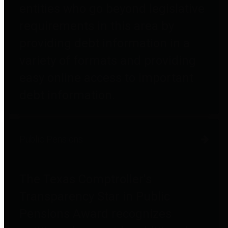
entities who go beyond legislative
requirements in this area by
providing debt information in a
variety of formats and providing
easy online access to important
debt information.
Public Pensions
The Texas Comptroller's
Transparency Star in Public
Pensions Award recognizes