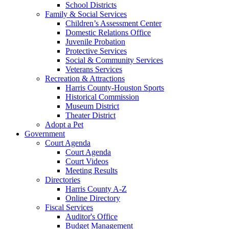
School Districts
Family & Social Services
Children’s Assessment Center
Domestic Relations Office
Juvenile Probation
Protective Services
Social & Community Services
Veterans Services
Recreation & Attractions
Harris County-Houston Sports
Historical Commission
Museum District
Theater District
Adopt a Pet
Government
Court Agenda
Court Agenda
Court Videos
Meeting Results
Directories
Harris County A-Z
Online Directory
Fiscal Services
Auditor's Office
Budget Management