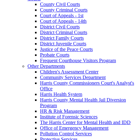
County Civil Courts
County Criminal Courts
Court of Appeals - 1st
Court of Appeals - 14th
District Civil Courts
District Criminal Courts
District Family Courts
District Juvenile Courts
Justice of the Peace Courts
Probate Courts
Frequent Courthouse Visitors Program
Other Departments
Children's Assessment Center
Community Services Department
Harris County Commissioners Court's Analyst's
Office
Harris Health System
Harris County Mental Health Jail Diversion
Program
HR & Risk Management
Institute of Forensic Sciences
The Harris Center for Mental Health and IDD
Office of Emergency Management
Pollution Control Services
Protective Services