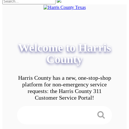
Welcome to Harris
County
Harris County has a new, one-stop-shop
platform for non-emergency service
requests: the Harris County 311
Customer Service Portal!