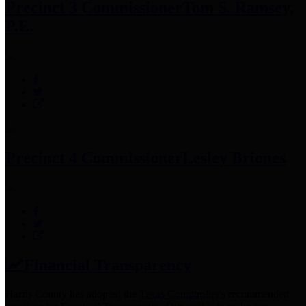
Precinct 3 Commissioner
Tom S. Ramsey,
P.E.
Precinct 4 Commissioner
Lesley Briones
Financial Transparency
Harris County has adopted the
Texas Comptroller's
recommended