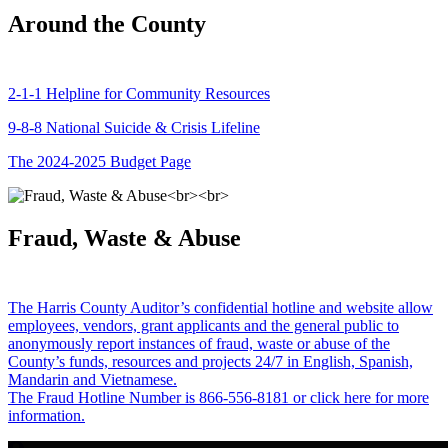
Around the County
2-1-1 Helpline for Community Resources
9-8-8 National Suicide & Crisis Lifeline
The 2024-2025 Budget Page
Fraud, Waste & Abuse
The Harris County Auditor’s confidential hotline and website allow
employees, vendors, grant applicants and the general public to
anonymously report instances of fraud, waste or abuse of the
County’s funds, resources and projects 24/7 in English, Spanish,
Mandarin and Vietnamese.
The Fraud Hotline Number is 866-556-8181 or click here for more
information.