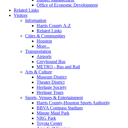
Office of Economic Development
Related Links
Visitors
Information
Harris County A-Z
Related Links
Cities & Communities
Houston
More...
Transportation
Airports
Greyhound Bus
METRO - Bus and Rail
Arts & Culture
Museum District
Theater District
Heritage Society
Heritage Tours
Sports, Venues & Entertainment
Harris County-Houston Sports Authority
BBVA Compass Stadium
Minute Maid Park
NRG Park
Toyota Center