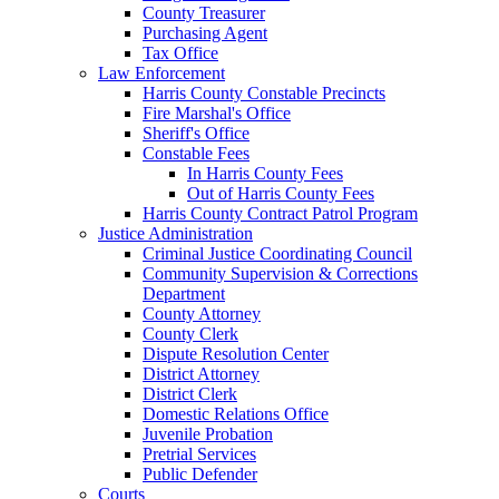
County Treasurer
Purchasing Agent
Tax Office
Law Enforcement
Harris County Constable Precincts
Fire Marshal's Office
Sheriff's Office
Constable Fees
In Harris County Fees
Out of Harris County Fees
Harris County Contract Patrol Program
Justice Administration
Criminal Justice Coordinating Council
Community Supervision & Corrections
Department
County Attorney
County Clerk
Dispute Resolution Center
District Attorney
District Clerk
Domestic Relations Office
Juvenile Probation
Pretrial Services
Public Defender
Courts