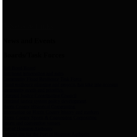
News & Links
News and Events
Boards/Task Forces
Bail Bond Board
Bail bond information and rules
Community Flood Resilience Task Force
Flood resilience planning and projects that take into account
community needs and priorities.
Criminal Justice Coordinating Council
Criminal justice system policy development
Harris County Historical Commission
Information on Harris County history and markers
Harris County Sports & Convention Corporation
Sports and convention venues
Port of Houston Authority
Official site for the Port of Houston Authority