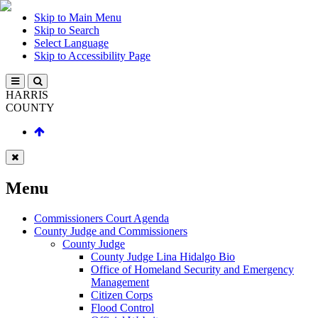
Skip to Main Menu
Skip to Search
Select Language
Skip to Accessibility Page
HARRIS
COUNTY
Menu
Commissioners Court Agenda
County Judge and Commissioners
County Judge
County Judge Lina Hidalgo Bio
Office of Homeland Security and Emergency
Management
Citizen Corps
Flood Control