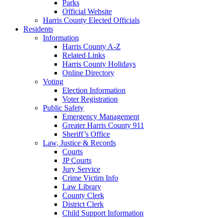
Parks
Official Website
Harris County Elected Officials
Residents
Information
Harris County A-Z
Related Links
Harris County Holidays
Online Directory
Voting
Election Information
Voter Registration
Public Safety
Emergency Management
Greater Harris County 911
Sheriff’s Office
Law, Justice & Records
Courts
JP Courts
Jury Service
Crime Victim Info
Law Library
County Clerk
District Clerk
Child Support Information