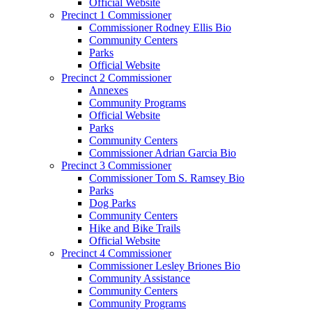
Official Website
Precinct 1 Commissioner
Commissioner Rodney Ellis Bio
Community Centers
Parks
Official Website
Precinct 2 Commissioner
Annexes
Community Programs
Official Website
Parks
Community Centers
Commissioner Adrian Garcia Bio
Precinct 3 Commissioner
Commissioner Tom S. Ramsey Bio
Parks
Dog Parks
Community Centers
Hike and Bike Trails
Official Website
Precinct 4 Commissioner
Commissioner Lesley Briones Bio
Community Assistance
Community Centers
Community Programs