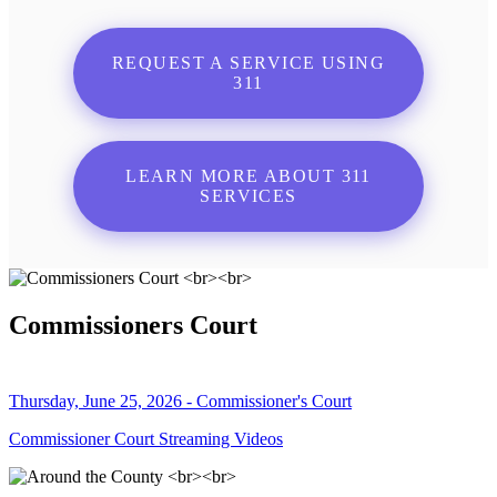
REQUEST A SERVICE USING
311
LEARN MORE ABOUT 311
SERVICES
Commissioners Court
Thursday, June 25, 2026 - Commissioner's Court
Commissioner Court Streaming Videos