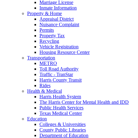
Marriage License
Inmate Information
Property & Home
Appraisal District
Nuisance Complaint
Permits
Property Tax
Recycling
Vehicle Registration
Housing Resource Center
Transportation
METRO
Toll Road Authority
Traffic - TranStar
Harris County Transit
Rides
Health & Medical
Harris Health System
The Harris Center for Mental Health and IDD
Public Health Services
Texas Medical Center
Education
Colleges & Universities
County Public Libraries
Department of Education