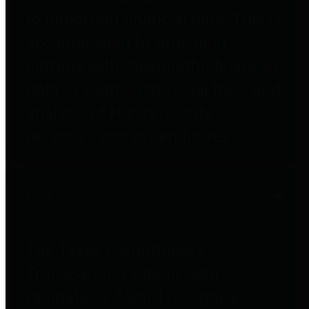
to important financial data. This is
accomplished by providing
citizens with meaningful financial
data in addition to visual tools and
analysis of Harris County
revenues and expenditures.
Debt Obligations
The Texas Comptroller's
Transparency Star in Debt
Obligations Award recognizes