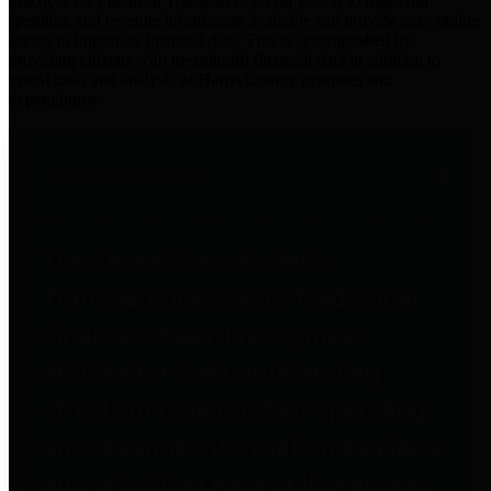
practices for Financial Transparency. Our goal is to make our
spending and revenue information available and provide easy online
access to important financial data. This is accomplished by
providing citizens with meaningful financial data in addition to
visual tools and analysis of Harris County revenues and
expenditures.
Traditional Finances
The Texas Comptroller's
Transparency Star in Traditional
Finances Award recognizes
entities for their outstanding
efforts in making their spending
and revenue information available
and providing easy online access