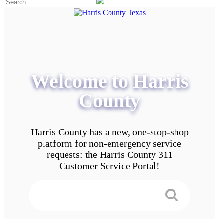
Welcome to Harris
County
Harris County has a new, one-stop-shop
platform for non-emergency service
requests: the Harris County 311
Customer Service Portal!