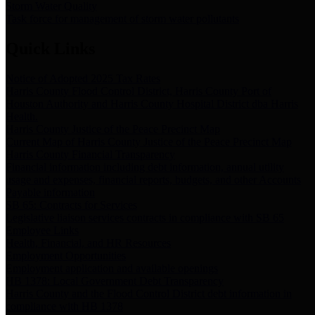
Storm Water Quality
Task force for management of storm water pollutants
Quick Links
Notice of Adopted 2025 Tax Rates
Harris County Flood Control District, Harris County Port of
Houston Authority and Harris County Hospital District dba Harris
Health.
Harris County Justice of the Peace Precinct Map
Current Map of Harris County Justice of the Peace Precinct Map
Harris County Financial Transparency
Financial information including debt information, annual utility
usage and expenses, financial reports, budgets, and other Accounts
Payable information
SB 65: Contracts for Services
Legislative liaison services contracts in compliance with SB 65
Employee Links
Health, Financial, and HR Resources
Employment Opportunities
Employment application and available openings
HB 1378: Local Government Debt Transparency
Harris County and the Flood Control District debt information in
compliance with HB 1378