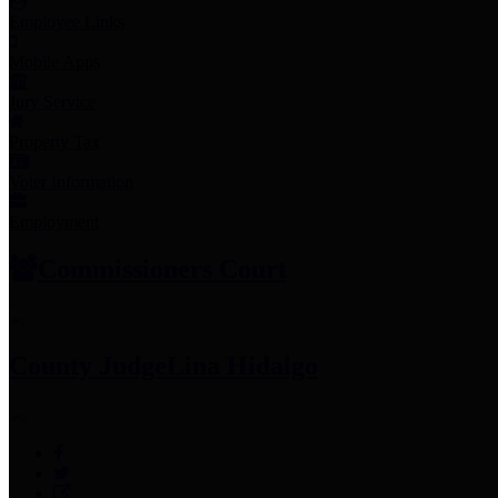
Employee Links
Mobile Apps
Jury Service
Property Tax
Voter Information
Employment
Commissioners Court
County Judge
Lina Hidalgo