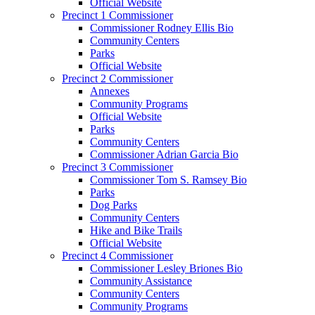
Official Website
Precinct 1 Commissioner
Commissioner Rodney Ellis Bio
Community Centers
Parks
Official Website
Precinct 2 Commissioner
Annexes
Community Programs
Official Website
Parks
Community Centers
Commissioner Adrian Garcia Bio
Precinct 3 Commissioner
Commissioner Tom S. Ramsey Bio
Parks
Dog Parks
Community Centers
Hike and Bike Trails
Official Website
Precinct 4 Commissioner
Commissioner Lesley Briones Bio
Community Assistance
Community Centers
Community Programs