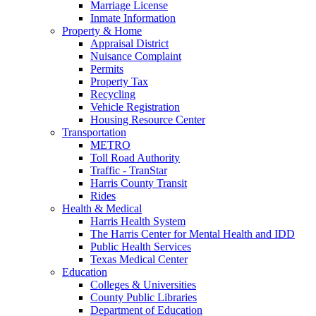
Marriage License
Inmate Information
Property & Home
Appraisal District
Nuisance Complaint
Permits
Property Tax
Recycling
Vehicle Registration
Housing Resource Center
Transportation
METRO
Toll Road Authority
Traffic - TranStar
Harris County Transit
Rides
Health & Medical
Harris Health System
The Harris Center for Mental Health and IDD
Public Health Services
Texas Medical Center
Education
Colleges & Universities
County Public Libraries
Department of Education