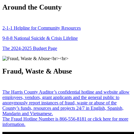
Around the County
2-1-1 Helpline for Community Resources
9-8-8 National Suicide & Crisis Lifeline
The 2024-2025 Budget Page
Fraud, Waste & Abuse
The Harris County Auditor’s confidential hotline and website allow
employees, vendors, grant applicants and the general public to
anonymously report instances of fraud, waste or abuse of the
County’s funds, resources and projects 24/7 in English, Spanish,
Mandarin and Vietnamese.
The Fraud Hotline Number is 866-556-8181 or click here for more
information.