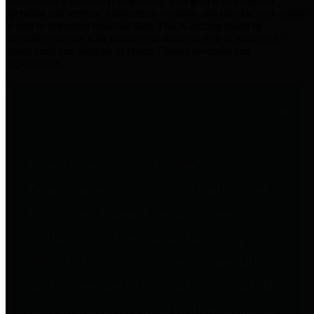
practices for Financial Transparency. Our goal is to make our
spending and revenue information available and provide easy online
access to important financial data. This is accomplished by
providing citizens with meaningful financial data in addition to
visual tools and analysis of Harris County revenues and
expenditures.
Traditional Finances
The Texas Comptroller's
Transparency Star in Traditional
Finances Award recognizes
entities for their outstanding
efforts in making their spending
and revenue information available
and providing easy online access