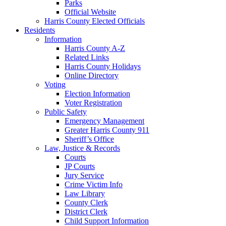
Parks
Official Website
Harris County Elected Officials
Residents
Information
Harris County A-Z
Related Links
Harris County Holidays
Online Directory
Voting
Election Information
Voter Registration
Public Safety
Emergency Management
Greater Harris County 911
Sheriff’s Office
Law, Justice & Records
Courts
JP Courts
Jury Service
Crime Victim Info
Law Library
County Clerk
District Clerk
Child Support Information