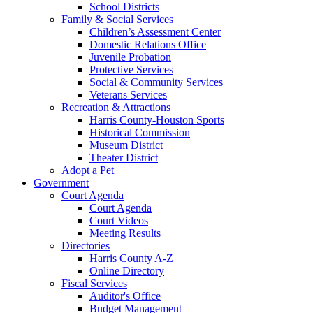
School Districts
Family & Social Services
Children’s Assessment Center
Domestic Relations Office
Juvenile Probation
Protective Services
Social & Community Services
Veterans Services
Recreation & Attractions
Harris County-Houston Sports
Historical Commission
Museum District
Theater District
Adopt a Pet
Government
Court Agenda
Court Agenda
Court Videos
Meeting Results
Directories
Harris County A-Z
Online Directory
Fiscal Services
Auditor's Office
Budget Management