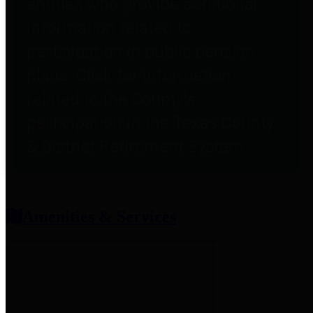
entities who provide additional
information related to
participation in public pension
plans. Click for information
related to the County's
participation in the Texas County
& District Retirement System.
Amenities & Services