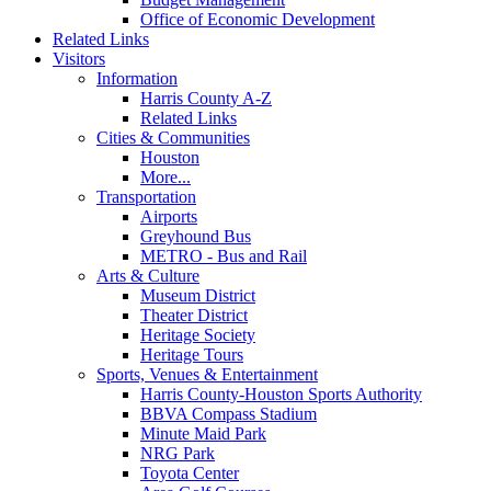
Office of Economic Development
Related Links
Visitors
Information
Harris County A-Z
Related Links
Cities & Communities
Houston
More...
Transportation
Airports
Greyhound Bus
METRO - Bus and Rail
Arts & Culture
Museum District
Theater District
Heritage Society
Heritage Tours
Sports, Venues & Entertainment
Harris County-Houston Sports Authority
BBVA Compass Stadium
Minute Maid Park
NRG Park
Toyota Center