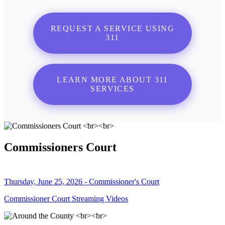
REQUEST A SERVICE USING
311
LEARN MORE ABOUT 311
SERVICES
Commissioners Court
Thursday, June 25, 2026 - Commissioner's Court
Commissioner Court Streaming Videos