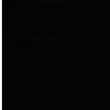
Harris Votes
County Clerk’s Voter Information Resources
County Disbursement Report
Harris County's Disbursement Report by Month
County Budget
Harris County Budget and Debt Information
Adopt a Pet
Find a companion animal to become a part of your family
Select Language
▼
County Holidays
Harris County A-Z
Online Directory
Related Links
Privacy Policy
Accessibility Statement
Contact Us