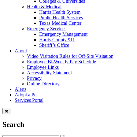
Colleges & Universities
Health & Medical
Harris Health System
Public Health Services
Texas Medical Center
Emergency Services
Emergency Management
Harris County 911
Sheriff’s Office
About
Video Visitation Rules for Off-Site Visitation
Employee Bi-Weekly Pay Schedule
Employee Links
Accessibility Statement
Privacy
Online Directory
Alerts
Adopt a Pet
Services Portal
Search