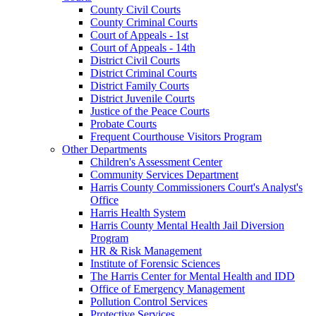
County Civil Courts
County Criminal Courts
Court of Appeals - 1st
Court of Appeals - 14th
District Civil Courts
District Criminal Courts
District Family Courts
District Juvenile Courts
Justice of the Peace Courts
Probate Courts
Frequent Courthouse Visitors Program
Other Departments
Children's Assessment Center
Community Services Department
Harris County Commissioners Court's Analyst's
Office
Harris Health System
Harris County Mental Health Jail Diversion
Program
HR & Risk Management
Institute of Forensic Sciences
The Harris Center for Mental Health and IDD
Office of Emergency Management
Pollution Control Services
Protective Services