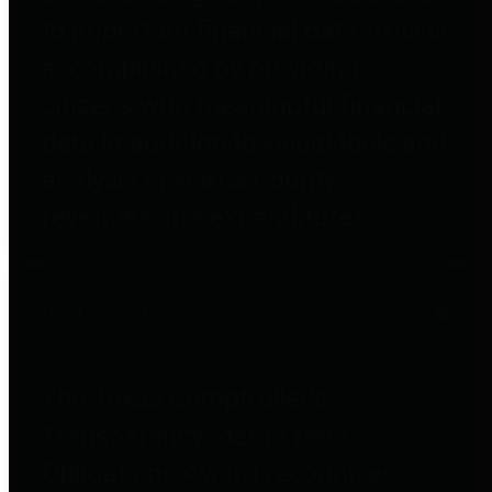
to important financial data. This is
accomplished by providing
citizens with meaningful financial
data in addition to visual tools and
analysis of Harris County
revenues and expenditures.
Debt Obligations
The Texas Comptroller's
Transparency Star in Debt
Obligations Award recognizes