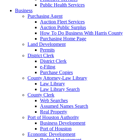
Public Health Services
Business
Purchasing Agent
Auction Fleet Services
Auction Public Surplus
How To Do Business With Harris County
Purchasing Home Page
Land Development
Permits
District Clerk
District Clerk
e-Filing
Purchase Copies
County Attorney-Law Library
Law Library
Law Library Search
County Clerk
Web Searches
Assumed Names Search
Real Property
Port of Houston Authority
Business Development
Port of Houston
Economic Development
Budget Management