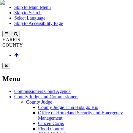
Skip to Main Menu
Skip to Search
Select Language
Skip to Accessibility Page
HARRIS
COUNTY
Menu
Commissioners Court Agenda
County Judge and Commissioners
County Judge
County Judge Lina Hidalgo Bio
Office of Homeland Security and Emergency
Management
Citizen Corps
Flood Control