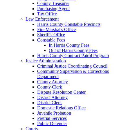
County Treasurer
Purchasing Agent
Tax Office
Law Enforcement
Harris County Constable Precincts
Fire Marshal's Office
Sheriff's Office
Constable Fees
In Harris County Fees
Out of Harris County Fees
Harris County Contract Patrol Program
Justice Administration
Criminal Justice Coordinating Council
Community Supervision & Corrections
Department
County Attorney
County Clerk
Dispute Resolution Center
District Attorney
District Clerk
Domestic Relations Office
Juvenile Probation
Pretrial Services
Public Defender
Courts