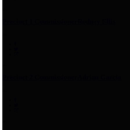
Precinct 1 Commissioner
Rodney Ellis
Precinct 2 Commissioner
Adrian Garcia