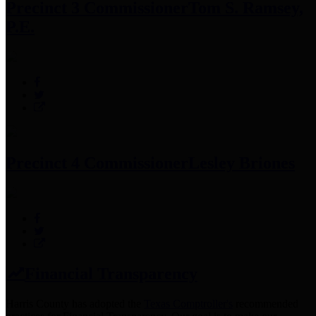
Precinct 3 Commissioner
Tom S. Ramsey,
P.E.
Precinct 4 Commissioner
Lesley Briones
Financial Transparency
Harris County has adopted the
Texas Comptroller's
recommended