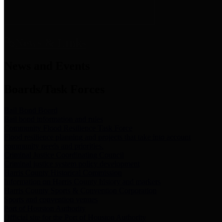
News & Links
News and Events
Boards/Task Forces
Bail Bond Board
Bail bond information and rules
Community Flood Resilience Task Force
Flood resilience planning and projects that take into account
community needs and priorities.
Criminal Justice Coordinating Council
Criminal justice system policy development
Harris County Historical Commission
Information on Harris County history and markers
Harris County Sports & Convention Corporation
Sports and convention venues
Port of Houston Authority
Official site for the Port of Houston Authority