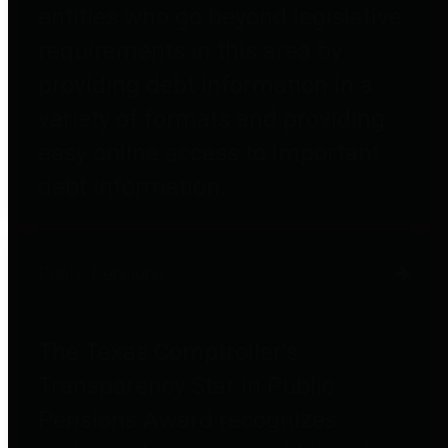
entities who go beyond legislative
requirements in this area by
providing debt information in a
variety of formats and providing
easy online access to important
debt information.
Public Pensions
The Texas Comptroller's
Transparency Star in Public
Pensions Award recognizes