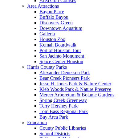
Area Golf Courses
Area Attractions
Bayou Place
Buffalo Bayou
Discovery Green
Downtown Aquarium
Galleria
Houston Zoo
Kemah Boardwalk
Port of Houston Tour
San Jacinto Monument
Space Center Houston
Harris County Parks
Alexander Deuessen Park
Bear Creek Pioneers Park
Jesse H. Jones Park & Nature Center
Kleb Woods Park & Nature Preserve
Mercer Arboretum & Botanic Gardens
Spring Creek Greenway
Terry Hershey Park
Tom Bass Regional Park
Bay Area Park
Education
County Public Libraries
School Districts