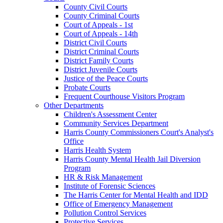
County Civil Courts
County Criminal Courts
Court of Appeals - 1st
Court of Appeals - 14th
District Civil Courts
District Criminal Courts
District Family Courts
District Juvenile Courts
Justice of the Peace Courts
Probate Courts
Frequent Courthouse Visitors Program
Other Departments
Children's Assessment Center
Community Services Department
Harris County Commissioners Court's Analyst's
Office
Harris Health System
Harris County Mental Health Jail Diversion
Program
HR & Risk Management
Institute of Forensic Sciences
The Harris Center for Mental Health and IDD
Office of Emergency Management
Pollution Control Services
Protective Services