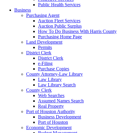
Public Health Services
Business
Purchasing Agent
Auction Fleet Services
Auction Public Surplus
How To Do Business With Harris County
Purchasing Home Page
Land Development
Permits
District Clerk
District Clerk
e-Filing
Purchase Copies
County Attorney-Law Library
Law Library
Law Library Search
County Clerk
Web Searches
Assumed Names Search
Real Property
Port of Houston Authority
Business Development
Port of Houston
Economic Development
Budget Management