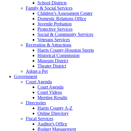
School Districts
Family & Social Services
Children’s Assessment Center
Domestic Relations Office
Juvenile Probation
Protective Services
Social & Community Services
Veterans Services
Recreation & Attractions
Harris County-Houston Sports
Historical Commission
Museum District
Theater District
Adopt a Pet
Government
Court Agenda
Court Agenda
Court Videos
Meeting Results
Directories
Harris County A-Z
Online Directory
Fiscal Services
Auditor's Office
Budget Management