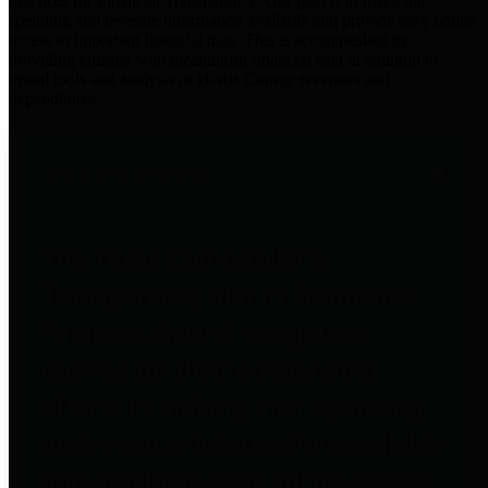
practices for Financial Transparency. Our goal is to make our
spending and revenue information available and provide easy online
access to important financial data. This is accomplished by
providing citizens with meaningful financial data in addition to
visual tools and analysis of Harris County revenues and
expenditures.
Traditional Finances
The Texas Comptroller's
Transparency Star in Traditional
Finances Award recognizes
entities for their outstanding
efforts in making their spending
and revenue information available
and providing easy online access