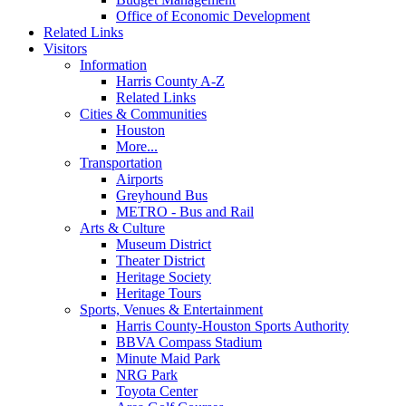
Office of Economic Development
Related Links
Visitors
Information
Harris County A-Z
Related Links
Cities & Communities
Houston
More...
Transportation
Airports
Greyhound Bus
METRO - Bus and Rail
Arts & Culture
Museum District
Theater District
Heritage Society
Heritage Tours
Sports, Venues & Entertainment
Harris County-Houston Sports Authority
BBVA Compass Stadium
Minute Maid Park
NRG Park
Toyota Center