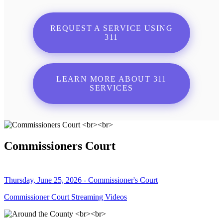
REQUEST A SERVICE USING
311
LEARN MORE ABOUT 311
SERVICES
Commissioners Court
Thursday, June 25, 2026 - Commissioner's Court
Commissioner Court Streaming Videos