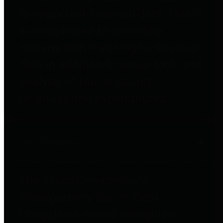
to important financial data. This is
accomplished by providing
citizens with meaningful financial
data in addition to visual tools and
analysis of Harris County
revenues and expenditures.
Debt Obligations
The Texas Comptroller's
Transparency Star in Debt
Obligations Award recognizes