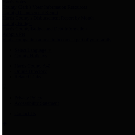
Harris Votes
County Clerk’s Voter Information Resources
County Disbursement Report
Harris County's Disbursement Report by Month
County Budget
Harris County Budget and Debt Information
Adopt a Pet
Find a companion animal to become a part of your family
Select Language
▼
County Holidays
Harris County A-Z
Online Directory
Related Links
Privacy Policy
Accessibility Statement
Contact Us