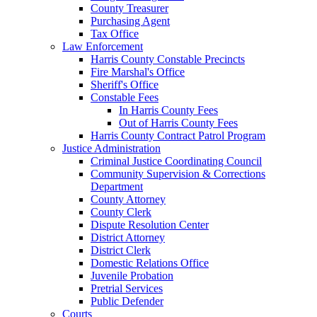
County Treasurer
Purchasing Agent
Tax Office
Law Enforcement
Harris County Constable Precincts
Fire Marshal's Office
Sheriff's Office
Constable Fees
In Harris County Fees
Out of Harris County Fees
Harris County Contract Patrol Program
Justice Administration
Criminal Justice Coordinating Council
Community Supervision & Corrections
Department
County Attorney
County Clerk
Dispute Resolution Center
District Attorney
District Clerk
Domestic Relations Office
Juvenile Probation
Pretrial Services
Public Defender
Courts