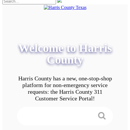
Welcome to Harris
County
Harris County has a new, one-stop-shop
platform for non-emergency service
requests: the Harris County 311
Customer Service Portal!