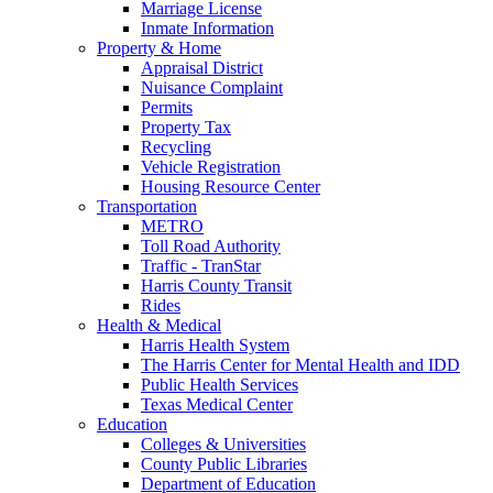
Marriage License
Inmate Information
Property & Home
Appraisal District
Nuisance Complaint
Permits
Property Tax
Recycling
Vehicle Registration
Housing Resource Center
Transportation
METRO
Toll Road Authority
Traffic - TranStar
Harris County Transit
Rides
Health & Medical
Harris Health System
The Harris Center for Mental Health and IDD
Public Health Services
Texas Medical Center
Education
Colleges & Universities
County Public Libraries
Department of Education