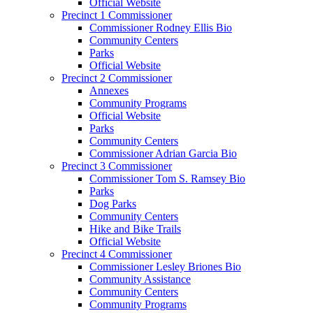
Official Website
Precinct 1 Commissioner
Commissioner Rodney Ellis Bio
Community Centers
Parks
Official Website
Precinct 2 Commissioner
Annexes
Community Programs
Official Website
Parks
Community Centers
Commissioner Adrian Garcia Bio
Precinct 3 Commissioner
Commissioner Tom S. Ramsey Bio
Parks
Dog Parks
Community Centers
Hike and Bike Trails
Official Website
Precinct 4 Commissioner
Commissioner Lesley Briones Bio
Community Assistance
Community Centers
Community Programs