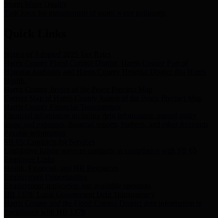
Storm Water Quality
Task force for management of storm water pollutants
Quick Links
Notice of Adopted 2025 Tax Rates
Harris County Flood Control District, Harris County Port of
Houston Authority and Harris County Hospital District dba Harris
Health.
Harris County Justice of the Peace Precinct Map
Current Map of Harris County Justice of the Peace Precinct Map
Harris County Financial Transparency
Financial information including debt information, annual utility
usage and expenses, financial reports, budgets, and other Accounts
Payable information
SB 65: Contracts for Services
Legislative liaison services contracts in compliance with SB 65
Employee Links
Health, Financial, and HR Resources
Employment Opportunities
Employment application and available openings
HB 1378: Local Government Debt Transparency
Harris County and the Flood Control District debt information in
compliance with HB 1378