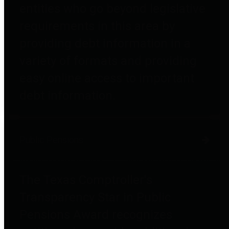
entities who go beyond legislative
requirements in this area by
providing debt information in a
variety of formats and providing
easy online access to important
debt information.
Public Pensions
The Texas Comptroller's
Transparency Star in Public
Pensions Award recognizes