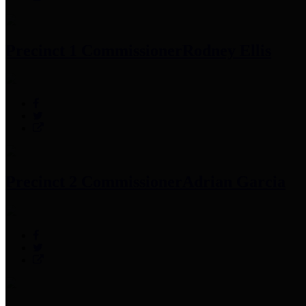
Precinct 1 Commissioner
Rodney Ellis
Precinct 2 Commissioner
Adrian Garcia