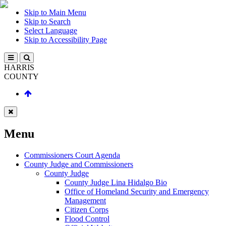
Skip to Main Menu
Skip to Search
Select Language
Skip to Accessibility Page
HARRIS
COUNTY
Menu
Commissioners Court Agenda
County Judge and Commissioners
County Judge
County Judge Lina Hidalgo Bio
Office of Homeland Security and Emergency
Management
Citizen Corps
Flood Control