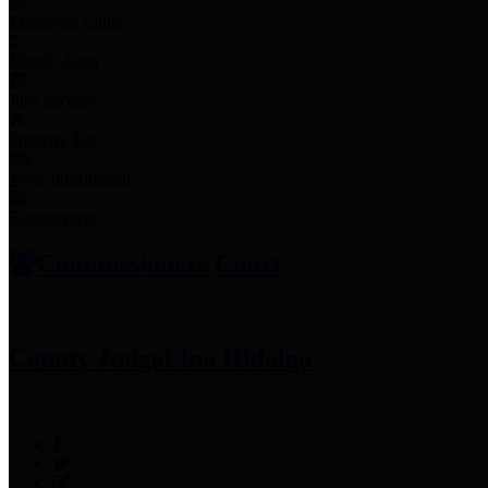
Employee Links
Mobile Apps
Jury Service
Property Tax
Voter Information
Employment
Commissioners Court
County Judge
Lina Hidalgo