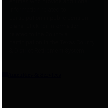
entities who provide additional
information related to
participation in public pension
plans. Click for information
related to the County's
participation in the Texas County
& District Retirement System.
Amenities & Services