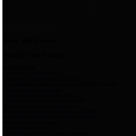
News & Links
News and Events
Boards/Task Forces
Bail Bond Board
Bail bond information and rules
Community Flood Resilience Task Force
Flood resilience planning and projects that take into account
community needs and priorities.
Criminal Justice Coordinating Council
Criminal justice system policy development
Harris County Historical Commission
Information on Harris County history and markers
Harris County Sports & Convention Corporation
Sports and convention venues
Port of Houston Authority
Official site for the Port of Houston Authority