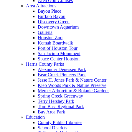
Area Golf Courses
Area Attractions
Bayou Place
Buffalo Bayou
Discovery Green
Downtown Aquarium
Galleria
Houston Zoo
Kemah Boardwalk
Port of Houston Tour
San Jacinto Monument
Space Center Houston
Harris County Parks
Alexander Deuessen Park
Bear Creek Pioneers Park
Jesse H. Jones Park & Nature Center
Kleb Woods Park & Nature Preserve
Mercer Arboretum & Botanic Gardens
Spring Creek Greenway
Terry Hershey Park
Tom Bass Regional Park
Bay Area Park
Education
County Public Libraries
School Districts