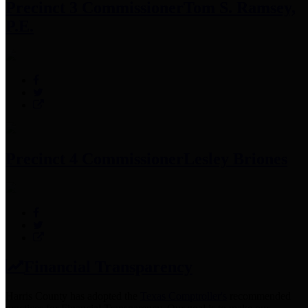
Precinct 3 Commissioner
Tom S. Ramsey,
P.E.
Precinct 4 Commissioner
Lesley Briones
Financial Transparency
Harris County has adopted the
Texas Comptroller's
recommended