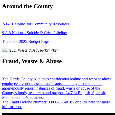
Around the County
2-1-1 Helpline for Community Resources
9-8-8 National Suicide & Crisis Lifeline
The 2024-2025 Budget Page
Fraud, Waste & Abuse
The Harris County Auditor’s confidential hotline and website allow
employees, vendors, grant applicants and the general public to
anonymously report instances of fraud, waste or abuse of the
County’s funds, resources and projects 24/7 in English, Spanish,
Mandarin and Vietnamese.
The Fraud Hotline Number is 866-556-8181 or click here for more
information.