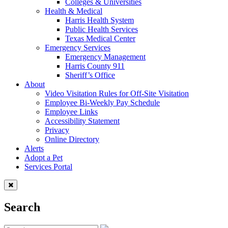
Colleges & Universities
Health & Medical
Harris Health System
Public Health Services
Texas Medical Center
Emergency Services
Emergency Management
Harris County 911
Sheriff’s Office
About
Video Visitation Rules for Off-Site Visitation
Employee Bi-Weekly Pay Schedule
Employee Links
Accessibility Statement
Privacy
Online Directory
Alerts
Adopt a Pet
Services Portal
Search