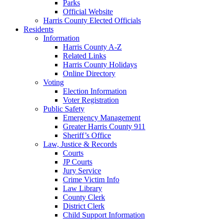
Parks
Official Website
Harris County Elected Officials
Residents
Information
Harris County A-Z
Related Links
Harris County Holidays
Online Directory
Voting
Election Information
Voter Registration
Public Safety
Emergency Management
Greater Harris County 911
Sheriff’s Office
Law, Justice & Records
Courts
JP Courts
Jury Service
Crime Victim Info
Law Library
County Clerk
District Clerk
Child Support Information