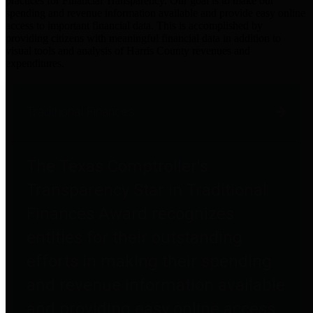
practices for Financial Transparency. Our goal is to make our
spending and revenue information available and provide easy online
access to important financial data. This is accomplished by
providing citizens with meaningful financial data in addition to
visual tools and analysis of Harris County revenues and
expenditures.
Traditional Finances
The Texas Comptroller's
Transparency Star in Traditional
Finances Award recognizes
entities for their outstanding
efforts in making their spending
and revenue information available
and providing easy online access