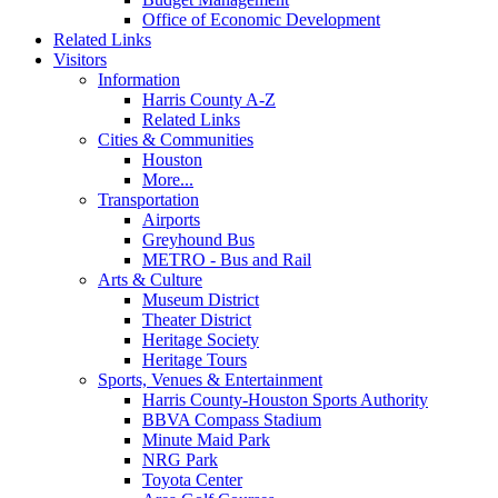
Office of Economic Development
Related Links
Visitors
Information
Harris County A-Z
Related Links
Cities & Communities
Houston
More...
Transportation
Airports
Greyhound Bus
METRO - Bus and Rail
Arts & Culture
Museum District
Theater District
Heritage Society
Heritage Tours
Sports, Venues & Entertainment
Harris County-Houston Sports Authority
BBVA Compass Stadium
Minute Maid Park
NRG Park
Toyota Center