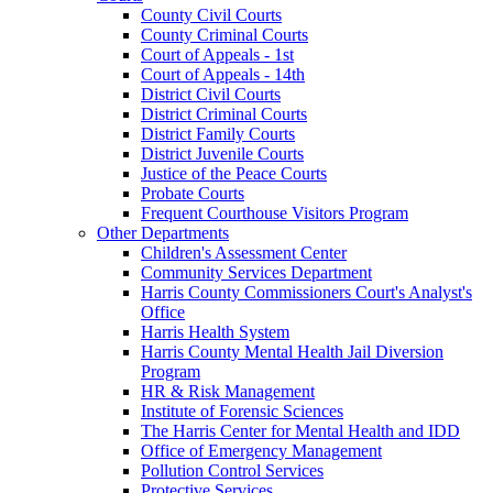
County Civil Courts
County Criminal Courts
Court of Appeals - 1st
Court of Appeals - 14th
District Civil Courts
District Criminal Courts
District Family Courts
District Juvenile Courts
Justice of the Peace Courts
Probate Courts
Frequent Courthouse Visitors Program
Other Departments
Children's Assessment Center
Community Services Department
Harris County Commissioners Court's Analyst's
Office
Harris Health System
Harris County Mental Health Jail Diversion
Program
HR & Risk Management
Institute of Forensic Sciences
The Harris Center for Mental Health and IDD
Office of Emergency Management
Pollution Control Services
Protective Services