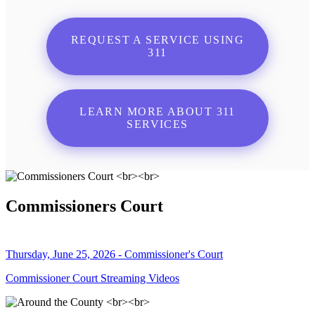
REQUEST A SERVICE USING
311
LEARN MORE ABOUT 311
SERVICES
Commissioners Court
Thursday, June 25, 2026 - Commissioner's Court
Commissioner Court Streaming Videos