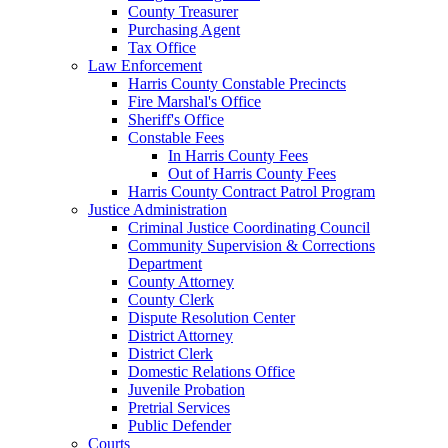
County Treasurer
Purchasing Agent
Tax Office
Law Enforcement
Harris County Constable Precincts
Fire Marshal's Office
Sheriff's Office
Constable Fees
In Harris County Fees
Out of Harris County Fees
Harris County Contract Patrol Program
Justice Administration
Criminal Justice Coordinating Council
Community Supervision & Corrections
Department
County Attorney
County Clerk
Dispute Resolution Center
District Attorney
District Clerk
Domestic Relations Office
Juvenile Probation
Pretrial Services
Public Defender
Courts