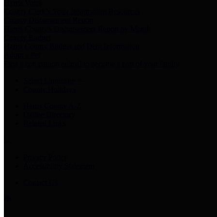
Harris Votes
County Clerk’s Voter Information Resources
County Disbursement Report
Harris County's Disbursement Report by Month
County Budget
Harris County Budget and Debt Information
Adopt a Pet
Find a companion animal to become a part of your family
Select Language
▼
County Holidays
Harris County A-Z
Online Directory
Related Links
Privacy Policy
Accessibility Statement
Contact Us