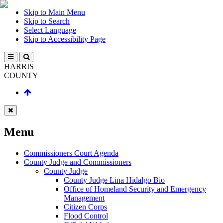
Skip to Main Menu
Skip to Search
Select Language
Skip to Accessibility Page
HARRIS
COUNTY
Menu
Commissioners Court Agenda
County Judge and Commissioners
County Judge
County Judge Lina Hidalgo Bio
Office of Homeland Security and Emergency
Management
Citizen Corps
Flood Control