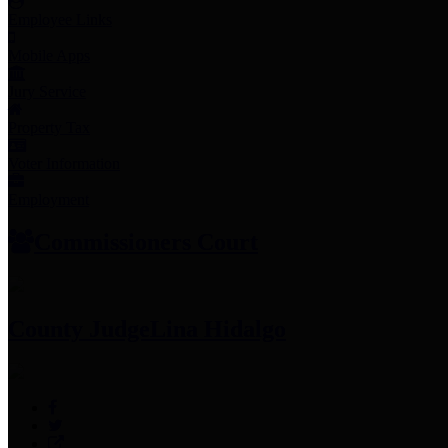
Employee Links
Mobile Apps
Jury Service
Property Tax
Voter Information
Employment
Commissioners Court
County Judge
Lina Hidalgo