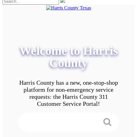
Welcome to Harris
County
Harris County has a new, one-stop-shop
platform for non-emergency service
requests: the Harris County 311
Customer Service Portal!