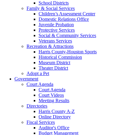
School Districts
Family & Social Services
Children’s Assessment Center
Domestic Relations Office
Juvenile Probation
Protective Services
Social & Community Services
Veterans Services
Recreation & Attractions
Harris County-Houston Sports
Historical Commission
Museum District
Theater District
Adopt a Pet
Government
Court Agenda
Court Agenda
Court Videos
Meeting Results
Directories
Harris County A-Z
Online Directory
Fiscal Services
Auditor's Office
Budget Management