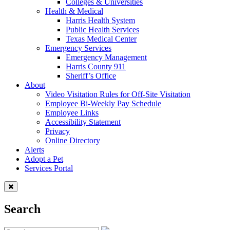
Colleges & Universities
Health & Medical
Harris Health System
Public Health Services
Texas Medical Center
Emergency Services
Emergency Management
Harris County 911
Sheriff’s Office
About
Video Visitation Rules for Off-Site Visitation
Employee Bi-Weekly Pay Schedule
Employee Links
Accessibility Statement
Privacy
Online Directory
Alerts
Adopt a Pet
Services Portal
Search