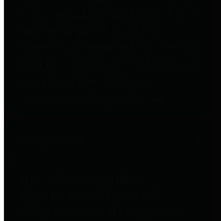
to important financial data. This is
accomplished by providing
citizens with meaningful financial
data in addition to visual tools and
analysis of Harris County
revenues and expenditures.
Debt Obligations
The Texas Comptroller's
Transparency Star in Debt
Obligations Award recognizes