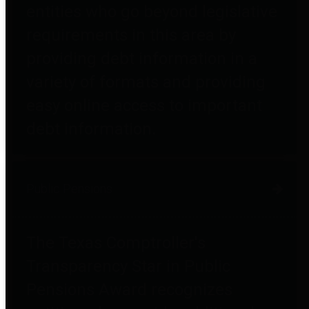
entities who go beyond legislative
requirements in this area by
providing debt information in a
variety of formats and providing
easy online access to important
debt information.
Public Pensions
The Texas Comptroller's
Transparency Star in Public
Pensions Award recognizes