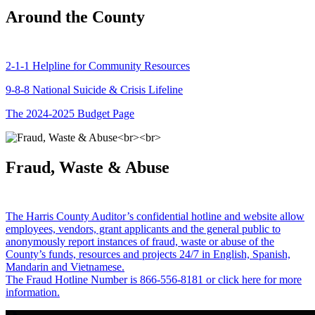
Around the County
2-1-1 Helpline for Community Resources
9-8-8 National Suicide & Crisis Lifeline
The 2024-2025 Budget Page
Fraud, Waste & Abuse
The Harris County Auditor’s confidential hotline and website allow
employees, vendors, grant applicants and the general public to
anonymously report instances of fraud, waste or abuse of the
County’s funds, resources and projects 24/7 in English, Spanish,
Mandarin and Vietnamese.
The Fraud Hotline Number is 866-556-8181 or click here for more
information.