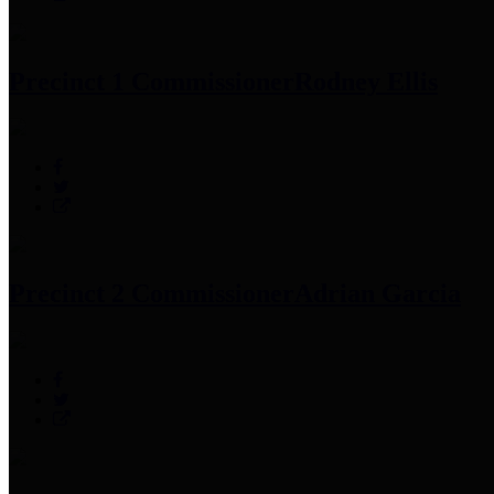
Precinct 1 Commissioner
Rodney Ellis
Precinct 2 Commissioner
Adrian Garcia