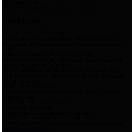
Storm Water Quality
Task force for management of storm water pollutants
Quick Links
Notice of Adopted 2025 Tax Rates
Harris County Flood Control District, Harris County Port of
Houston Authority and Harris County Hospital District dba Harris
Health.
Harris County Justice of the Peace Precinct Map
Current Map of Harris County Justice of the Peace Precinct Map
Harris County Financial Transparency
Financial information including debt information, annual utility
usage and expenses, financial reports, budgets, and other Accounts
Payable information
SB 65: Contracts for Services
Legislative liaison services contracts in compliance with SB 65
Employee Links
Health, Financial, and HR Resources
Employment Opportunities
Employment application and available openings
HB 1378: Local Government Debt Transparency
Harris County and the Flood Control District debt information in
compliance with HB 1378