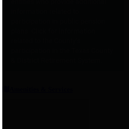
entities who provide additional
information related to
participation in public pension
plans. Click for information
related to the County's
participation in the Texas County
& District Retirement System.
Amenities & Services