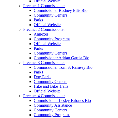
Official Website
Precinct 1 Commissioner
Commissioner Rodney Ellis Bio
Community Centers
Parks
Official Website
Precinct 2 Commissioner
Annexes
Community Programs
Official Website
Parks
Community Centers
Commissioner Adrian Garcia Bio
Precinct 3 Commissioner
Commissioner Tom S. Ramsey Bio
Parks
Dog Parks
Community Centers
Hike and Bike Trails
Official Website
Precinct 4 Commissioner
Commissioner Lesley Briones Bio
Community Assistance
Community Centers
Community Programs