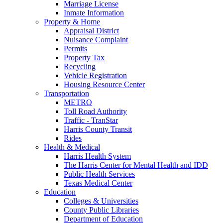
Marriage License
Inmate Information
Property & Home
Appraisal District
Nuisance Complaint
Permits
Property Tax
Recycling
Vehicle Registration
Housing Resource Center
Transportation
METRO
Toll Road Authority
Traffic - TranStar
Harris County Transit
Rides
Health & Medical
Harris Health System
The Harris Center for Mental Health and IDD
Public Health Services
Texas Medical Center
Education
Colleges & Universities
County Public Libraries
Department of Education