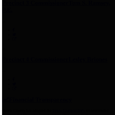
Precinct 3 Commissioner
Tom S. Ramsey,
P.E.
Precinct 4 Commissioner
Lesley Briones
Financial Transparency
Harris County has adopted the
Texas Comptroller's
recommended