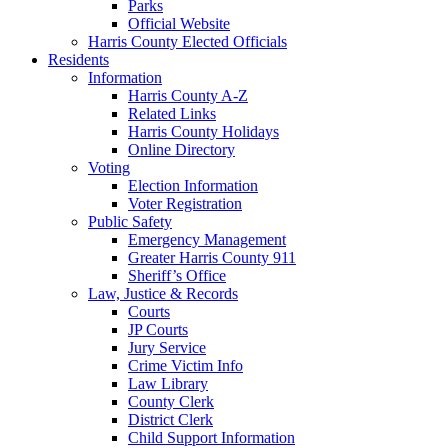
Parks
Official Website
Harris County Elected Officials
Residents
Information
Harris County A-Z
Related Links
Harris County Holidays
Online Directory
Voting
Election Information
Voter Registration
Public Safety
Emergency Management
Greater Harris County 911
Sheriff’s Office
Law, Justice & Records
Courts
JP Courts
Jury Service
Crime Victim Info
Law Library
County Clerk
District Clerk
Child Support Information