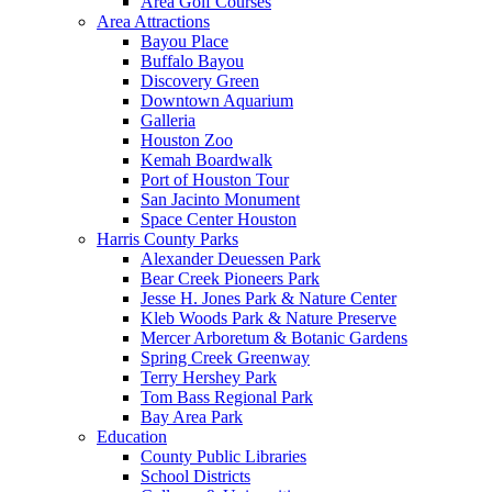
Area Golf Courses
Area Attractions
Bayou Place
Buffalo Bayou
Discovery Green
Downtown Aquarium
Galleria
Houston Zoo
Kemah Boardwalk
Port of Houston Tour
San Jacinto Monument
Space Center Houston
Harris County Parks
Alexander Deuessen Park
Bear Creek Pioneers Park
Jesse H. Jones Park & Nature Center
Kleb Woods Park & Nature Preserve
Mercer Arboretum & Botanic Gardens
Spring Creek Greenway
Terry Hershey Park
Tom Bass Regional Park
Bay Area Park
Education
County Public Libraries
School Districts