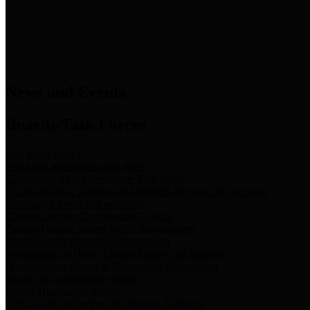
News & Links
News and Events
Boards/Task Forces
Bail Bond Board
Bail bond information and rules
Community Flood Resilience Task Force
Flood resilience planning and projects that take into account
community needs and priorities.
Criminal Justice Coordinating Council
Criminal justice system policy development
Harris County Historical Commission
Information on Harris County history and markers
Harris County Sports & Convention Corporation
Sports and convention venues
Port of Houston Authority
Official site for the Port of Houston Authority