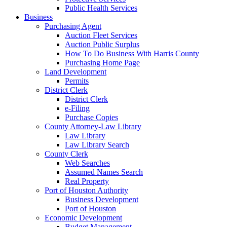
Public Health Services
Business
Purchasing Agent
Auction Fleet Services
Auction Public Surplus
How To Do Business With Harris County
Purchasing Home Page
Land Development
Permits
District Clerk
District Clerk
e-Filing
Purchase Copies
County Attorney-Law Library
Law Library
Law Library Search
County Clerk
Web Searches
Assumed Names Search
Real Property
Port of Houston Authority
Business Development
Port of Houston
Economic Development
Budget Management