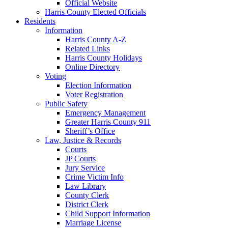
Official Website
Harris County Elected Officials
Residents
Information
Harris County A-Z
Related Links
Harris County Holidays
Online Directory
Voting
Election Information
Voter Registration
Public Safety
Emergency Management
Greater Harris County 911
Sheriff’s Office
Law, Justice & Records
Courts
JP Courts
Jury Service
Crime Victim Info
Law Library
County Clerk
District Clerk
Child Support Information
Marriage License