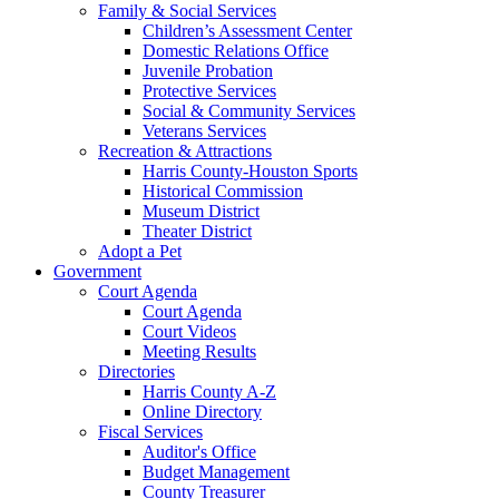
Family & Social Services
Children’s Assessment Center
Domestic Relations Office
Juvenile Probation
Protective Services
Social & Community Services
Veterans Services
Recreation & Attractions
Harris County-Houston Sports
Historical Commission
Museum District
Theater District
Adopt a Pet
Government
Court Agenda
Court Agenda
Court Videos
Meeting Results
Directories
Harris County A-Z
Online Directory
Fiscal Services
Auditor's Office
Budget Management
County Treasurer