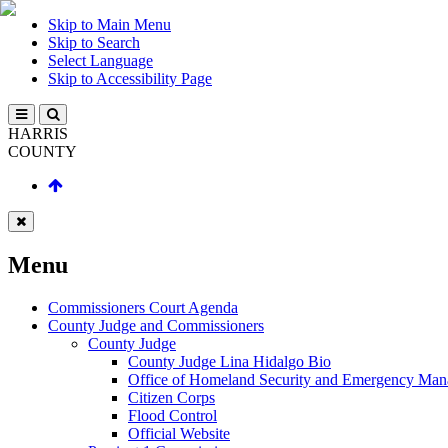
Skip to Main Menu
Skip to Search
Select Language
Skip to Accessibility Page
HARRIS
COUNTY
Menu
Commissioners Court Agenda
County Judge and Commissioners
County Judge
County Judge Lina Hidalgo Bio
Office of Homeland Security and Emergency Ma
Citizen Corps
Flood Control
Official Website