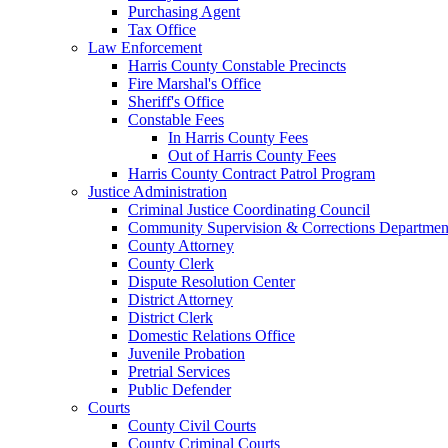
Purchasing Agent
Tax Office
Law Enforcement
Harris County Constable Precincts
Fire Marshal's Office
Sheriff's Office
Constable Fees
In Harris County Fees
Out of Harris County Fees
Harris County Contract Patrol Program
Justice Administration
Criminal Justice Coordinating Council
Community Supervision & Corrections Departmen
County Attorney
County Clerk
Dispute Resolution Center
District Attorney
District Clerk
Domestic Relations Office
Juvenile Probation
Pretrial Services
Public Defender
Courts
County Civil Courts
County Criminal Courts