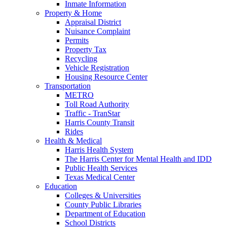
Inmate Information
Property & Home
Appraisal District
Nuisance Complaint
Permits
Property Tax
Recycling
Vehicle Registration
Housing Resource Center
Transportation
METRO
Toll Road Authority
Traffic - TranStar
Harris County Transit
Rides
Health & Medical
Harris Health System
The Harris Center for Mental Health and IDD
Public Health Services
Texas Medical Center
Education
Colleges & Universities
County Public Libraries
Department of Education
School Districts