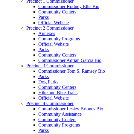
Precinct 1 Commissioner
Commissioner Rodney Ellis Bio
Community Centers
Parks
Official Website
Precinct 2 Commissioner
Annexes
Community Programs
Official Website
Parks
Community Centers
Commissioner Adrian Garcia Bio
Precinct 3 Commissioner
Commissioner Tom S. Ramsey Bio
Parks
Dog Parks
Community Centers
Hike and Bike Trails
Official Website
Precinct 4 Commissioner
Commissioner Lesley Briones Bio
Community Assistance
Community Centers
Community Programs
Parks