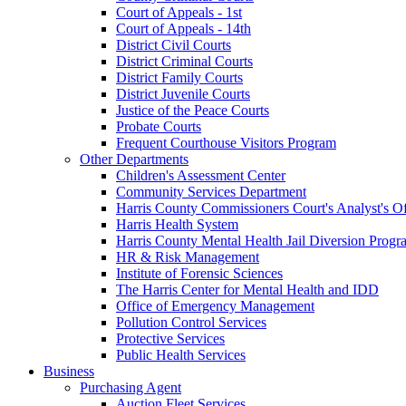
Court of Appeals - 1st
Court of Appeals - 14th
District Civil Courts
District Criminal Courts
District Family Courts
District Juvenile Courts
Justice of the Peace Courts
Probate Courts
Frequent Courthouse Visitors Program
Other Departments
Children's Assessment Center
Community Services Department
Harris County Commissioners Court's Analyst's Of
Harris Health System
Harris County Mental Health Jail Diversion Progr
HR & Risk Management
Institute of Forensic Sciences
The Harris Center for Mental Health and IDD
Office of Emergency Management
Pollution Control Services
Protective Services
Public Health Services
Business
Purchasing Agent
Auction Fleet Services