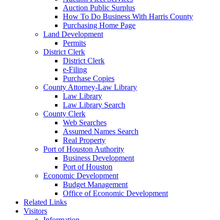
Auction Public Surplus
How To Do Business With Harris County
Purchasing Home Page
Land Development
Permits
District Clerk
District Clerk
e-Filing
Purchase Copies
County Attorney-Law Library
Law Library
Law Library Search
County Clerk
Web Searches
Assumed Names Search
Real Property
Port of Houston Authority
Business Development
Port of Houston
Economic Development
Budget Management
Office of Economic Development
Related Links
Visitors
Information