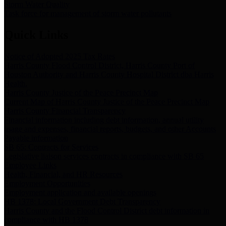
Storm Water Quality
Task force for management of storm water pollutants
Quick Links
Notice of Adopted 2025 Tax Rates
Harris County Flood Control District, Harris County Port of
Houston Authority and Harris County Hospital District dba Harris
Health.
Harris County Justice of the Peace Precinct Map
Current Map of Harris County Justice of the Peace Precinct Map
Harris County Financial Transparency
Financial information including debt information, annual utility
usage and expenses, financial reports, budgets, and other Accounts
Payable information
SB 65: Contracts for Services
Legislative liaison services contracts in compliance with SB 65
Employee Links
Health, Financial, and HR Resources
Employment Opportunities
Employment application and available openings
HB 1378: Local Government Debt Transparency
Harris County and the Flood Control District debt information in
compliance with HB 1378