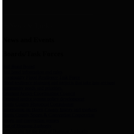
News & Links
News and Events
Boards/Task Forces
Bail Bond Board
Bail bond information and rules
Community Flood Resilience Task Force
Flood resilience planning and projects that take into account
community needs and priorities.
Criminal Justice Coordinating Council
Criminal justice system policy development
Harris County Historical Commission
Information on Harris County history and markers
Harris County Sports & Convention Corporation
Sports and convention venues
Port of Houston Authority
Official site for the Port of Houston Authority