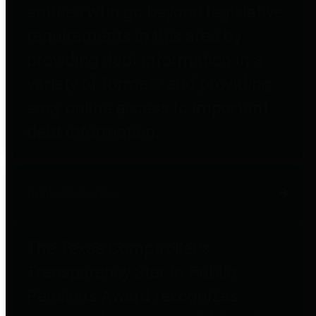
entities who go beyond legislative
requirements in this area by
providing debt information in a
variety of formats and providing
easy online access to important
debt information.
Public Pensions
The Texas Comptroller's
Transparency Star in Public
Pensions Award recognizes