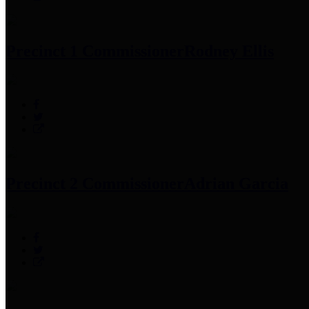
Precinct 1 Commissioner
Rodney Ellis
Precinct 2 Commissioner
Adrian Garcia