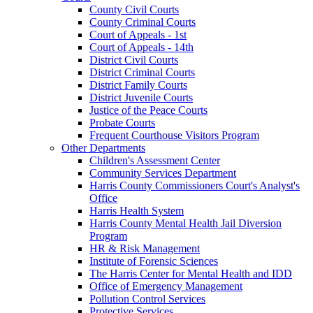
County Civil Courts
County Criminal Courts
Court of Appeals - 1st
Court of Appeals - 14th
District Civil Courts
District Criminal Courts
District Family Courts
District Juvenile Courts
Justice of the Peace Courts
Probate Courts
Frequent Courthouse Visitors Program
Other Departments
Children's Assessment Center
Community Services Department
Harris County Commissioners Court's Analyst's
Office
Harris Health System
Harris County Mental Health Jail Diversion
Program
HR & Risk Management
Institute of Forensic Sciences
The Harris Center for Mental Health and IDD
Office of Emergency Management
Pollution Control Services
Protective Services