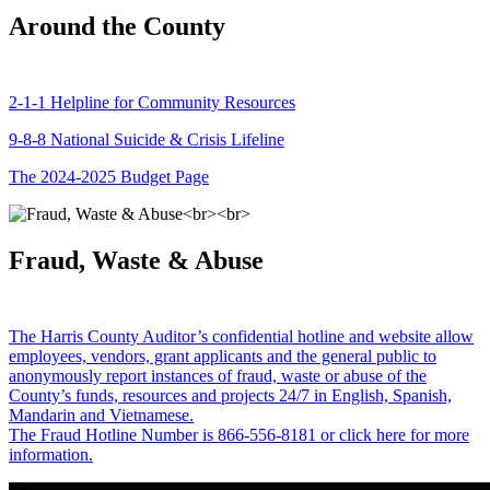
Around the County
2-1-1 Helpline for Community Resources
9-8-8 National Suicide & Crisis Lifeline
The 2024-2025 Budget Page
Fraud, Waste & Abuse
The Harris County Auditor’s confidential hotline and website allow
employees, vendors, grant applicants and the general public to
anonymously report instances of fraud, waste or abuse of the
County’s funds, resources and projects 24/7 in English, Spanish,
Mandarin and Vietnamese.
The Fraud Hotline Number is 866-556-8181 or click here for more
information.