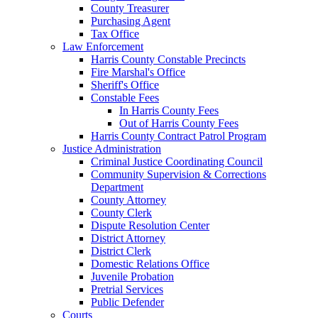
County Treasurer
Purchasing Agent
Tax Office
Law Enforcement
Harris County Constable Precincts
Fire Marshal's Office
Sheriff's Office
Constable Fees
In Harris County Fees
Out of Harris County Fees
Harris County Contract Patrol Program
Justice Administration
Criminal Justice Coordinating Council
Community Supervision & Corrections
Department
County Attorney
County Clerk
Dispute Resolution Center
District Attorney
District Clerk
Domestic Relations Office
Juvenile Probation
Pretrial Services
Public Defender
Courts