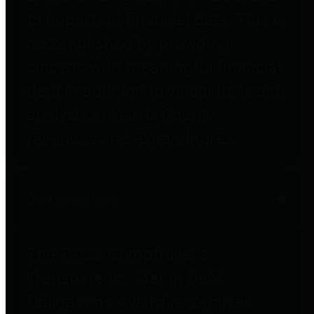
to important financial data. This is
accomplished by providing
citizens with meaningful financial
data in addition to visual tools and
analysis of Harris County
revenues and expenditures.
Debt Obligations
The Texas Comptroller's
Transparency Star in Debt
Obligations Award recognizes