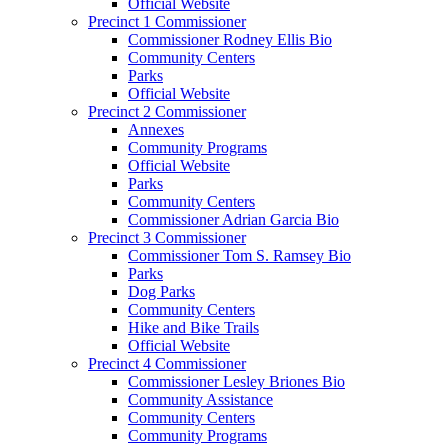
Official Website
Precinct 1 Commissioner
Commissioner Rodney Ellis Bio
Community Centers
Parks
Official Website
Precinct 2 Commissioner
Annexes
Community Programs
Official Website
Parks
Community Centers
Commissioner Adrian Garcia Bio
Precinct 3 Commissioner
Commissioner Tom S. Ramsey Bio
Parks
Dog Parks
Community Centers
Hike and Bike Trails
Official Website
Precinct 4 Commissioner
Commissioner Lesley Briones Bio
Community Assistance
Community Centers
Community Programs