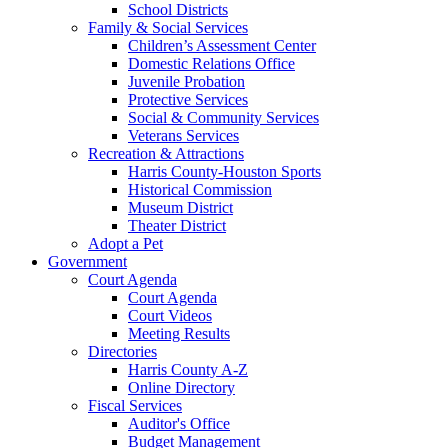
School Districts
Family & Social Services
Children’s Assessment Center
Domestic Relations Office
Juvenile Probation
Protective Services
Social & Community Services
Veterans Services
Recreation & Attractions
Harris County-Houston Sports
Historical Commission
Museum District
Theater District
Adopt a Pet
Government
Court Agenda
Court Agenda
Court Videos
Meeting Results
Directories
Harris County A-Z
Online Directory
Fiscal Services
Auditor's Office
Budget Management