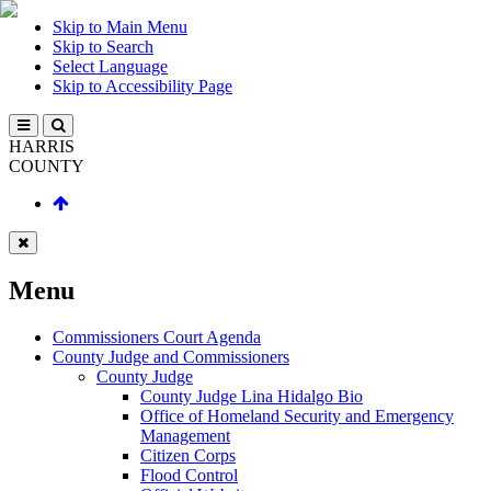
Skip to Main Menu
Skip to Search
Select Language
Skip to Accessibility Page
HARRIS
COUNTY
Menu
Commissioners Court Agenda
County Judge and Commissioners
County Judge
County Judge Lina Hidalgo Bio
Office of Homeland Security and Emergency
Management
Citizen Corps
Flood Control