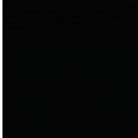
practices for Financial Transparency. Our goal is to make our
spending and revenue information available and provide easy online
access to important financial data. This is accomplished by
providing citizens with meaningful financial data in addition to
visual tools and analysis of Harris County revenues and
expenditures.
Traditional Finances
The Texas Comptroller's
Transparency Star in Traditional
Finances Award recognizes
entities for their outstanding
efforts in making their spending
and revenue information available
and providing easy online access