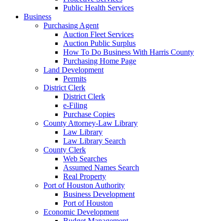
Public Health Services
Business
Purchasing Agent
Auction Fleet Services
Auction Public Surplus
How To Do Business With Harris County
Purchasing Home Page
Land Development
Permits
District Clerk
District Clerk
e-Filing
Purchase Copies
County Attorney-Law Library
Law Library
Law Library Search
County Clerk
Web Searches
Assumed Names Search
Real Property
Port of Houston Authority
Business Development
Port of Houston
Economic Development
Budget Management