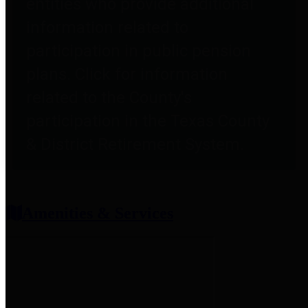
entities who provide additional
information related to
participation in public pension
plans. Click for information
related to the County's
participation in the Texas County
& District Retirement System.
Amenities & Services