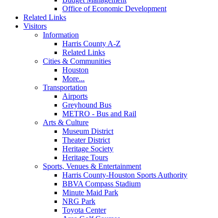
Office of Economic Development
Related Links
Visitors
Information
Harris County A-Z
Related Links
Cities & Communities
Houston
More...
Transportation
Airports
Greyhound Bus
METRO - Bus and Rail
Arts & Culture
Museum District
Theater District
Heritage Society
Heritage Tours
Sports, Venues & Entertainment
Harris County-Houston Sports Authority
BBVA Compass Stadium
Minute Maid Park
NRG Park
Toyota Center