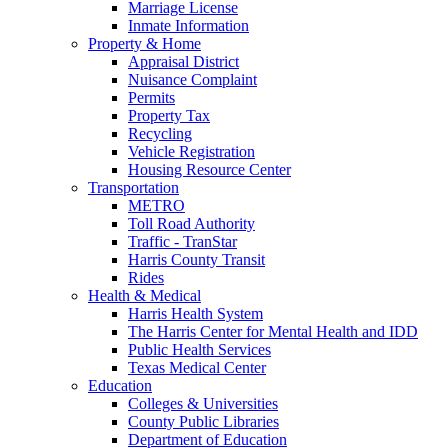
Marriage License
Inmate Information
Property & Home
Appraisal District
Nuisance Complaint
Permits
Property Tax
Recycling
Vehicle Registration
Housing Resource Center
Transportation
METRO
Toll Road Authority
Traffic - TranStar
Harris County Transit
Rides
Health & Medical
Harris Health System
The Harris Center for Mental Health and IDD
Public Health Services
Texas Medical Center
Education
Colleges & Universities
County Public Libraries
Department of Education