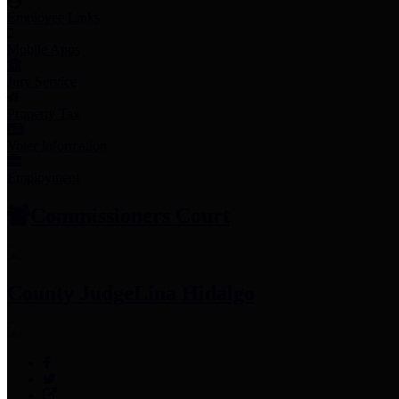
Employee Links
Mobile Apps
Jury Service
Property Tax
Voter Information
Employment
Commissioners Court
County Judge
Lina Hidalgo