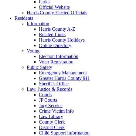
Parks
Official Website
Harris County Elected Officials
Residents
Information
Harris County A-Z
Related Links
Harris County Holidays
Online Directory
Voting
Election Information
Voter Registration
Public Safety
Emergency Management
Greater Harris County 911
Sheriff’s Office
Law, Justice & Records
Courts
JP Courts
Jury Service
Crime Victim Info
Law Library
County Clerk
District Clerk
Child Support Information