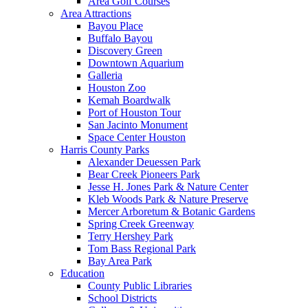
Area Golf Courses
Area Attractions
Bayou Place
Buffalo Bayou
Discovery Green
Downtown Aquarium
Galleria
Houston Zoo
Kemah Boardwalk
Port of Houston Tour
San Jacinto Monument
Space Center Houston
Harris County Parks
Alexander Deuessen Park
Bear Creek Pioneers Park
Jesse H. Jones Park & Nature Center
Kleb Woods Park & Nature Preserve
Mercer Arboretum & Botanic Gardens
Spring Creek Greenway
Terry Hershey Park
Tom Bass Regional Park
Bay Area Park
Education
County Public Libraries
School Districts