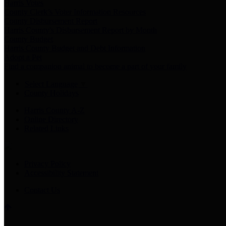
Harris Votes
County Clerk’s Voter Information Resources
County Disbursement Report
Harris County's Disbursement Report by Month
County Budget
Harris County Budget and Debt Information
Adopt a Pet
Find a companion animal to become a part of your family
Select Language
▼
County Holidays
Harris County A-Z
Online Directory
Related Links
Privacy Policy
Accessibility Statement
Contact Us