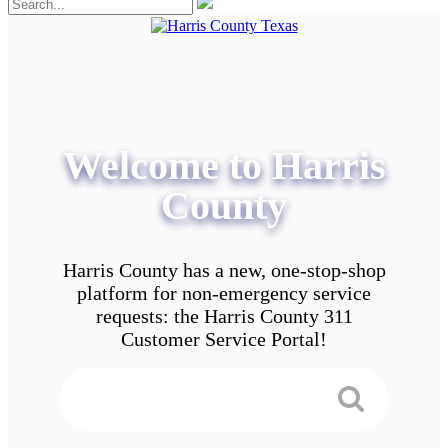
Welcome to Harris
County
Harris County has a new, one-stop-shop
platform for non-emergency service
requests: the Harris County 311
Customer Service Portal!