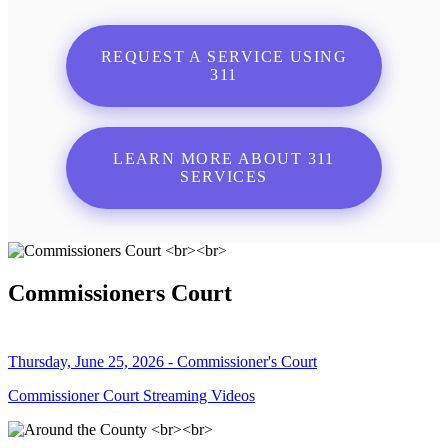
REQUEST A SERVICE USING
311
LEARN MORE ABOUT 311
SERVICES
Commissioners Court
Thursday, June 25, 2026 - Commissioner's Court
Commissioner Court Streaming Videos