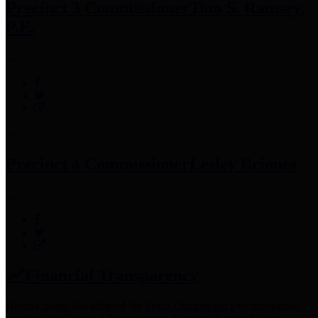
Precinct 3 Commissioner
Tom S. Ramsey,
P.E.
Precinct 4 Commissioner
Lesley Briones
Financial Transparency
Harris County has adopted the
Texas Comptroller's
recommended