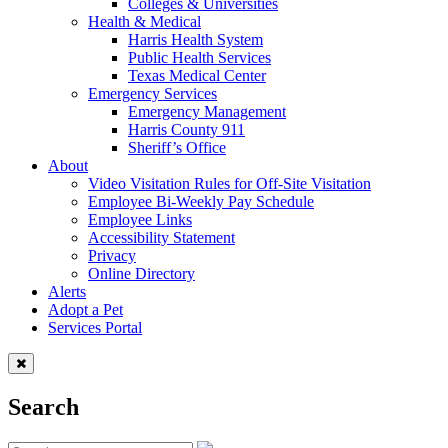
Colleges & Universities
Health & Medical
Harris Health System
Public Health Services
Texas Medical Center
Emergency Services
Emergency Management
Harris County 911
Sheriff’s Office
About
Video Visitation Rules for Off-Site Visitation
Employee Bi-Weekly Pay Schedule
Employee Links
Accessibility Statement
Privacy
Online Directory
Alerts
Adopt a Pet
Services Portal
Search