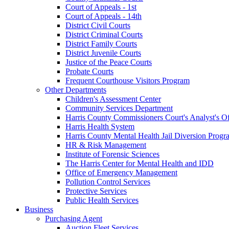
Court of Appeals - 1st
Court of Appeals - 14th
District Civil Courts
District Criminal Courts
District Family Courts
District Juvenile Courts
Justice of the Peace Courts
Probate Courts
Frequent Courthouse Visitors Program
Other Departments
Children's Assessment Center
Community Services Department
Harris County Commissioners Court's Analyst's Of
Harris Health System
Harris County Mental Health Jail Diversion Progr
HR & Risk Management
Institute of Forensic Sciences
The Harris Center for Mental Health and IDD
Office of Emergency Management
Pollution Control Services
Protective Services
Public Health Services
Business
Purchasing Agent
Auction Fleet Services