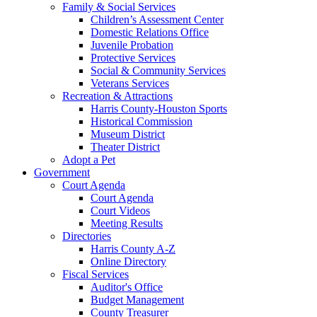
Family & Social Services
Children’s Assessment Center
Domestic Relations Office
Juvenile Probation
Protective Services
Social & Community Services
Veterans Services
Recreation & Attractions
Harris County-Houston Sports
Historical Commission
Museum District
Theater District
Adopt a Pet
Government
Court Agenda
Court Agenda
Court Videos
Meeting Results
Directories
Harris County A-Z
Online Directory
Fiscal Services
Auditor's Office
Budget Management
County Treasurer