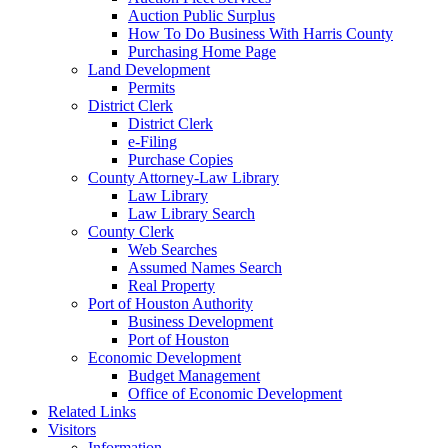
Auction Public Surplus
How To Do Business With Harris County
Purchasing Home Page
Land Development
Permits
District Clerk
District Clerk
e-Filing
Purchase Copies
County Attorney-Law Library
Law Library
Law Library Search
County Clerk
Web Searches
Assumed Names Search
Real Property
Port of Houston Authority
Business Development
Port of Houston
Economic Development
Budget Management
Office of Economic Development
Related Links
Visitors
Information