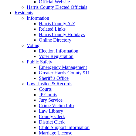
Official Website
Harris County Elected Officials
Residents
Information
Harris County A-Z
Related Links
Harris County Holidays
Online Directory
Voting
Election Information
Voter Registration
Public Safety
Emergency Management
Greater Harris County 911
Sheriff’s Office
Law, Justice & Records
Courts
JP Courts
Jury Service
Crime Victim Info
Law Library
County Clerk
District Clerk
Child Support Information
Marriage License