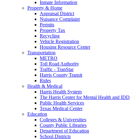
Inmate Information
Property & Home
Appraisal District
Nuisance Complaint
Permits
Property Tax
Recycling
Vehicle Registration
Housing Resource Center
Transportation
METRO
Toll Road Authority
Traffic - TranStar
Harris County Transit
Rides
Health & Medical
Harris Health System
The Harris Center for Mental Health and IDD
Public Health Services
Texas Medical Center
Education
Colleges & Universities
County Public Libraries
Department of Education
School Districts