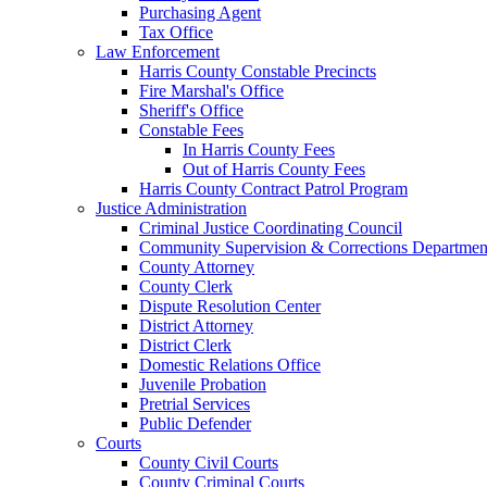
Purchasing Agent
Tax Office
Law Enforcement
Harris County Constable Precincts
Fire Marshal's Office
Sheriff's Office
Constable Fees
In Harris County Fees
Out of Harris County Fees
Harris County Contract Patrol Program
Justice Administration
Criminal Justice Coordinating Council
Community Supervision & Corrections Departmen
County Attorney
County Clerk
Dispute Resolution Center
District Attorney
District Clerk
Domestic Relations Office
Juvenile Probation
Pretrial Services
Public Defender
Courts
County Civil Courts
County Criminal Courts