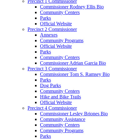
Precinct 1 Commissioner
Commissioner Rodney Ellis Bio
Community Centers
Parks
Official Website
Precinct 2 Commissioner
Annexes
Community Programs
Official Website
Parks
Community Centers
Commissioner Adrian Garcia Bio
Precinct 3 Commissioner
Commissioner Tom S. Ramsey Bio
Parks
Dog Parks
Community Centers
Hike and Bike Trails
Official Website
Precinct 4 Commissioner
Commissioner Lesley Briones Bio
Community Assistance
Community Centers
Community Programs
Parks