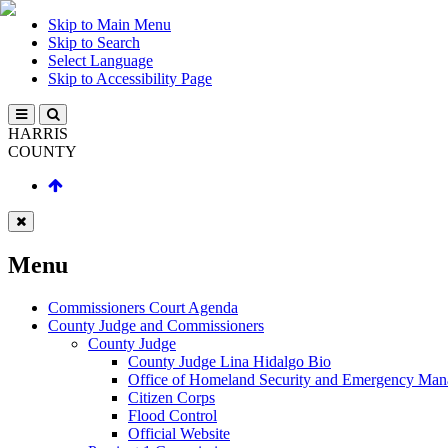
Skip to Main Menu
Skip to Search
Select Language
Skip to Accessibility Page
HARRIS
COUNTY
Menu
Commissioners Court Agenda
County Judge and Commissioners
County Judge
County Judge Lina Hidalgo Bio
Office of Homeland Security and Emergency Ma
Citizen Corps
Flood Control
Official Website