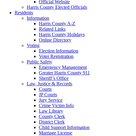
Official Website
Harris County Elected Officials
Residents
Information
Harris County A-Z
Related Links
Harris County Holidays
Online Directory
Voting
Election Information
Voter Registration
Public Safety
Emergency Management
Greater Harris County 911
Sheriff’s Office
Law, Justice & Records
Courts
JP Courts
Jury Service
Crime Victim Info
Law Library
County Clerk
District Clerk
Child Support Information
Marriage License