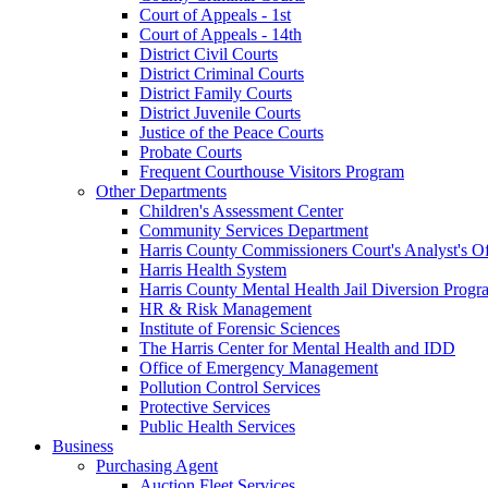
Court of Appeals - 1st
Court of Appeals - 14th
District Civil Courts
District Criminal Courts
District Family Courts
District Juvenile Courts
Justice of the Peace Courts
Probate Courts
Frequent Courthouse Visitors Program
Other Departments
Children's Assessment Center
Community Services Department
Harris County Commissioners Court's Analyst's Of
Harris Health System
Harris County Mental Health Jail Diversion Progr
HR & Risk Management
Institute of Forensic Sciences
The Harris Center for Mental Health and IDD
Office of Emergency Management
Pollution Control Services
Protective Services
Public Health Services
Business
Purchasing Agent
Auction Fleet Services