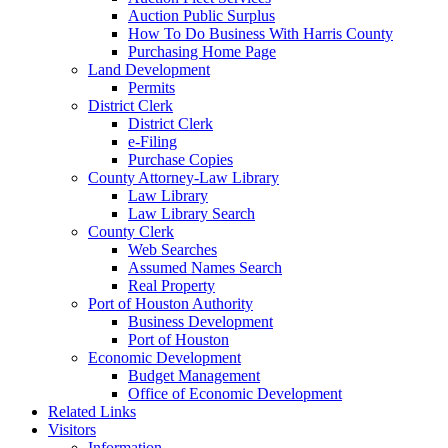
Auction Public Surplus
How To Do Business With Harris County
Purchasing Home Page
Land Development
Permits
District Clerk
District Clerk
e-Filing
Purchase Copies
County Attorney-Law Library
Law Library
Law Library Search
County Clerk
Web Searches
Assumed Names Search
Real Property
Port of Houston Authority
Business Development
Port of Houston
Economic Development
Budget Management
Office of Economic Development
Related Links
Visitors
Information