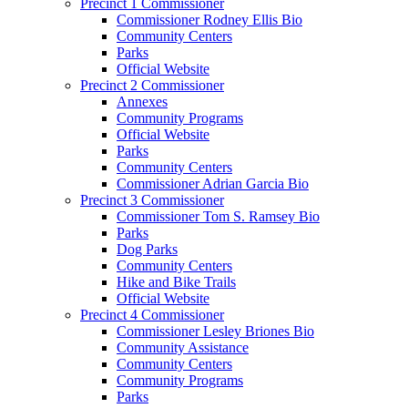
Precinct 1 Commissioner
Commissioner Rodney Ellis Bio
Community Centers
Parks
Official Website
Precinct 2 Commissioner
Annexes
Community Programs
Official Website
Parks
Community Centers
Commissioner Adrian Garcia Bio
Precinct 3 Commissioner
Commissioner Tom S. Ramsey Bio
Parks
Dog Parks
Community Centers
Hike and Bike Trails
Official Website
Precinct 4 Commissioner
Commissioner Lesley Briones Bio
Community Assistance
Community Centers
Community Programs
Parks