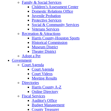
Family & Social Services
Children’s Assessment Center
Domestic Relations Office
Juvenile Probation
Protective Services
Social & Community Services
Veterans Services
Recreation & Attractions
Harris County-Houston Sports
Historical Commission
Museum District
Theater District
Adopt a Pet
Government
Court Agenda
Court Agenda
Court Videos
Meeting Results
Directories
Harris County A-Z
Online Directory
Fiscal Services
Auditor's Office
Budget Management
County Treasurer