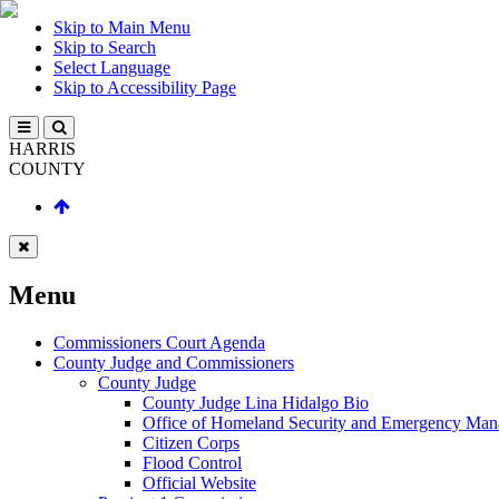
Skip to Main Menu
Skip to Search
Select Language
Skip to Accessibility Page
HARRIS
COUNTY
Menu
Commissioners Court Agenda
County Judge and Commissioners
County Judge
County Judge Lina Hidalgo Bio
Office of Homeland Security and Emergency Ma
Citizen Corps
Flood Control
Official Website