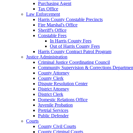
Purchasing Agent
Tax Office
Law Enforcement
Harris County Constable Precincts
Fire Marshal's Office
Sheriff's Office
Constable Fees
In Harris County Fees
Out of Harris County Fees
Harris County Contract Patrol Program
Justice Administration
Criminal Justice Coordinating Council
Community Supervision & Corrections Departmen
County Attorney
County Clerk
Dispute Resolution Center
District Attorney
District Clerk
Domestic Relations Office
Juvenile Probation
Pretrial Services
Public Defender
Courts
County Civil Courts
County Criminal Courts