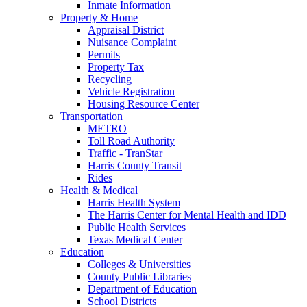
Inmate Information
Property & Home
Appraisal District
Nuisance Complaint
Permits
Property Tax
Recycling
Vehicle Registration
Housing Resource Center
Transportation
METRO
Toll Road Authority
Traffic - TranStar
Harris County Transit
Rides
Health & Medical
Harris Health System
The Harris Center for Mental Health and IDD
Public Health Services
Texas Medical Center
Education
Colleges & Universities
County Public Libraries
Department of Education
School Districts