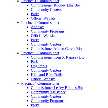
Precinct 1 Commissioner
Commissioner Rodney Ellis Bio
Community Centers
Parks
Official Website
Precinct 2 Commissioner
Annexes
Community Programs
Official Website
Parks
Community Centers
Commissioner Adrian Garcia Bio
Precinct 3 Commissioner
Commissioner Tom S. Ramsey Bio
Parks
Dog Parks
Community Centers
Hike and Bike Trails
Official Website
Precinct 4 Commissioner
Commissioner Lesley Briones Bio
Community Assistance
Community Centers
Community Programs
Parks