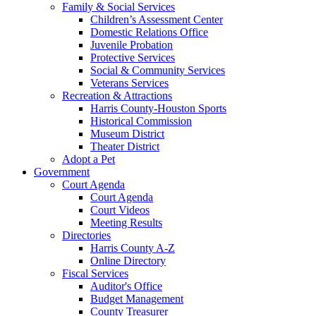
Family & Social Services
Children’s Assessment Center
Domestic Relations Office
Juvenile Probation
Protective Services
Social & Community Services
Veterans Services
Recreation & Attractions
Harris County-Houston Sports
Historical Commission
Museum District
Theater District
Adopt a Pet
Government
Court Agenda
Court Agenda
Court Videos
Meeting Results
Directories
Harris County A-Z
Online Directory
Fiscal Services
Auditor's Office
Budget Management
County Treasurer