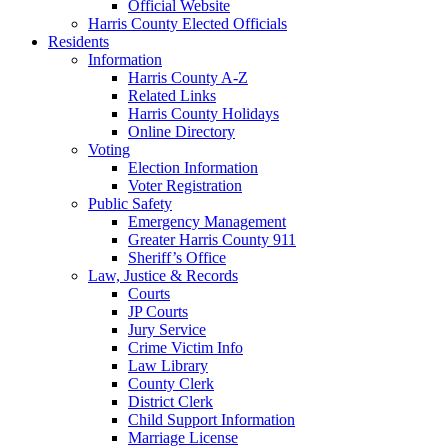
Official Website
Harris County Elected Officials
Residents
Information
Harris County A-Z
Related Links
Harris County Holidays
Online Directory
Voting
Election Information
Voter Registration
Public Safety
Emergency Management
Greater Harris County 911
Sheriff’s Office
Law, Justice & Records
Courts
JP Courts
Jury Service
Crime Victim Info
Law Library
County Clerk
District Clerk
Child Support Information
Marriage License