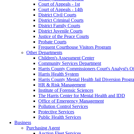
Court of Appeals - 1st
Court of Appeals - 14th
District Civil Courts
District Criminal Courts
District Family Courts
District Juvenile Courts
Justice of the Peace Courts
Probate Courts
Frequent Courthouse Visitors Program
Other Departments
Children's Assessment Center
Community Services Department
Harris County Commissioners Court's Analyst's Of
Harris Health System
Harris County Mental Health Jail Diversion Progr
HR & Risk Management
Institute of Forensic Sciences
The Harris Center for Mental Health and IDD
Office of Emergency Management
Pollution Control Services
Protective Services
Public Health Services
Business
Purchasing Agent
Auction Fleet Services