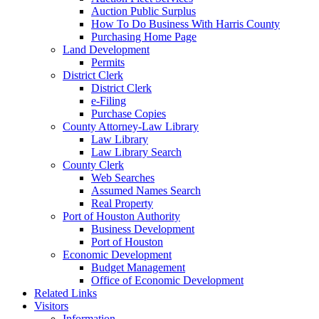
Auction Public Surplus
How To Do Business With Harris County
Purchasing Home Page
Land Development
Permits
District Clerk
District Clerk
e-Filing
Purchase Copies
County Attorney-Law Library
Law Library
Law Library Search
County Clerk
Web Searches
Assumed Names Search
Real Property
Port of Houston Authority
Business Development
Port of Houston
Economic Development
Budget Management
Office of Economic Development
Related Links
Visitors
Information