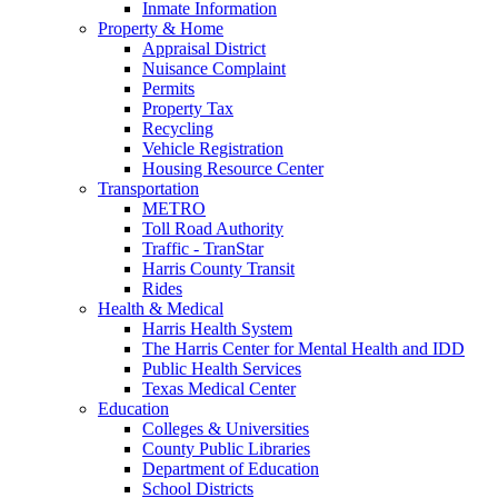
Inmate Information
Property & Home
Appraisal District
Nuisance Complaint
Permits
Property Tax
Recycling
Vehicle Registration
Housing Resource Center
Transportation
METRO
Toll Road Authority
Traffic - TranStar
Harris County Transit
Rides
Health & Medical
Harris Health System
The Harris Center for Mental Health and IDD
Public Health Services
Texas Medical Center
Education
Colleges & Universities
County Public Libraries
Department of Education
School Districts