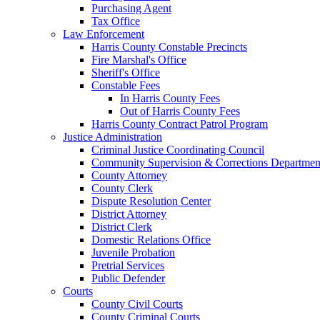
Purchasing Agent
Tax Office
Law Enforcement
Harris County Constable Precincts
Fire Marshal's Office
Sheriff's Office
Constable Fees
In Harris County Fees
Out of Harris County Fees
Harris County Contract Patrol Program
Justice Administration
Criminal Justice Coordinating Council
Community Supervision & Corrections Departmen
County Attorney
County Clerk
Dispute Resolution Center
District Attorney
District Clerk
Domestic Relations Office
Juvenile Probation
Pretrial Services
Public Defender
Courts
County Civil Courts
County Criminal Courts