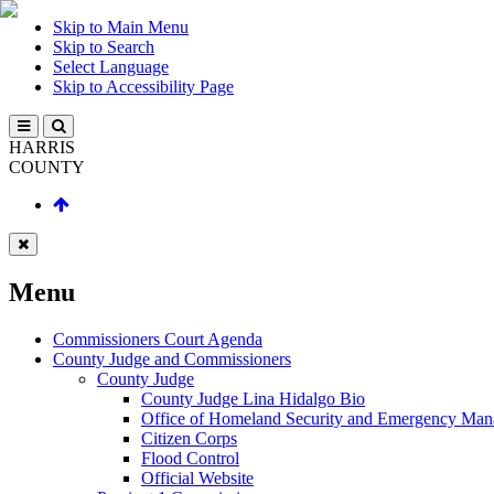
Skip to Main Menu
Skip to Search
Select Language
Skip to Accessibility Page
HARRIS
COUNTY
Menu
Commissioners Court Agenda
County Judge and Commissioners
County Judge
County Judge Lina Hidalgo Bio
Office of Homeland Security and Emergency Ma
Citizen Corps
Flood Control
Official Website