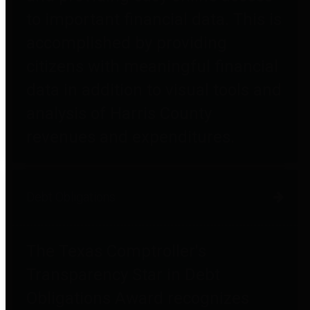
to important financial data. This is
accomplished by providing
citizens with meaningful financial
data in addition to visual tools and
analysis of Harris County
revenues and expenditures.
Debt Obligations
The Texas Comptroller's
Transparency Star in Debt
Obligations Award recognizes