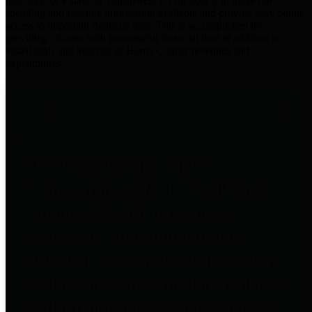
practices for Financial Transparency. Our goal is to make our
spending and revenue information available and provide easy online
access to important financial data. This is accomplished by
providing citizens with meaningful financial data in addition to
visual tools and analysis of Harris County revenues and
expenditures.
Traditional Finances
The Texas Comptroller's
Transparency Star in Traditional
Finances Award recognizes
entities for their outstanding
efforts in making their spending
and revenue information available
and providing easy online access