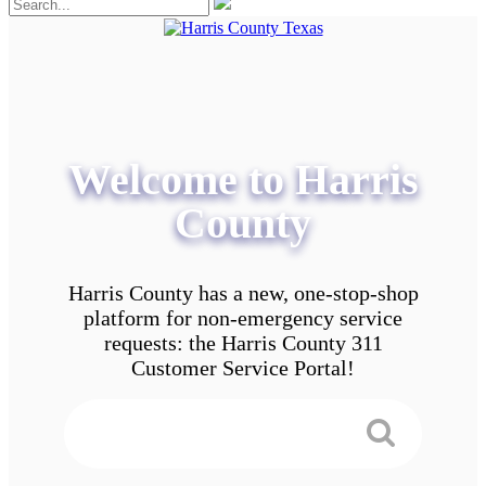
Welcome to Harris
County
Harris County has a new, one-stop-shop
platform for non-emergency service
requests: the Harris County 311
Customer Service Portal!