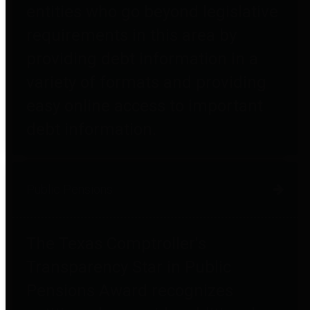
entities who go beyond legislative
requirements in this area by
providing debt information in a
variety of formats and providing
easy online access to important
debt information.
Public Pensions
The Texas Comptroller's
Transparency Star in Public
Pensions Award recognizes