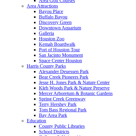
Area Golf Courses
Area Attractions
Bayou Place
Buffalo Bayou
Discovery Green
Downtown Aquarium
Galleria
Houston Zoo
Kemah Boardwalk
Port of Houston Tour
San Jacinto Monument
Space Center Houston
Harris County Parks
Alexander Deuessen Park
Bear Creek Pioneers Park
Jesse H. Jones Park & Nature Center
Kleb Woods Park & Nature Preserve
Mercer Arboretum & Botanic Gardens
Spring Creek Greenway
Terry Hershey Park
Tom Bass Regional Park
Bay Area Park
Education
County Public Libraries
School Districts