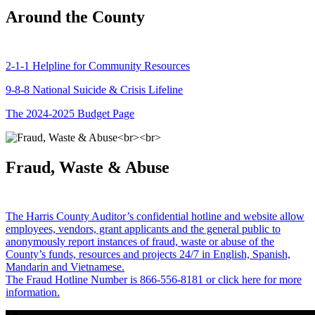
Around the County
2-1-1 Helpline for Community Resources
9-8-8 National Suicide & Crisis Lifeline
The 2024-2025 Budget Page
Fraud, Waste & Abuse
The Harris County Auditor’s confidential hotline and website allow
employees, vendors, grant applicants and the general public to
anonymously report instances of fraud, waste or abuse of the
County’s funds, resources and projects 24/7 in English, Spanish,
Mandarin and Vietnamese.
The Fraud Hotline Number is 866-556-8181 or click here for more
information.