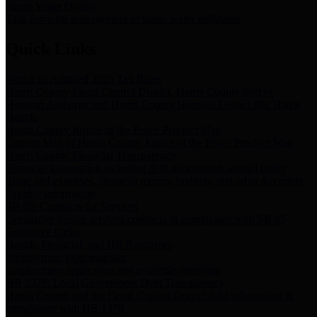
Storm Water Quality
Task force for management of storm water pollutants
Quick Links
Notice of Adopted 2025 Tax Rates
Harris County Flood Control District, Harris County Port of
Houston Authority and Harris County Hospital District dba Harris
Health.
Harris County Justice of the Peace Precinct Map
Current Map of Harris County Justice of the Peace Precinct Map
Harris County Financial Transparency
Financial information including debt information, annual utility
usage and expenses, financial reports, budgets, and other Accounts
Payable information
SB 65: Contracts for Services
Legislative liaison services contracts in compliance with SB 65
Employee Links
Health, Financial, and HR Resources
Employment Opportunities
Employment application and available openings
HB 1378: Local Government Debt Transparency
Harris County and the Flood Control District debt information in
compliance with HB 1378