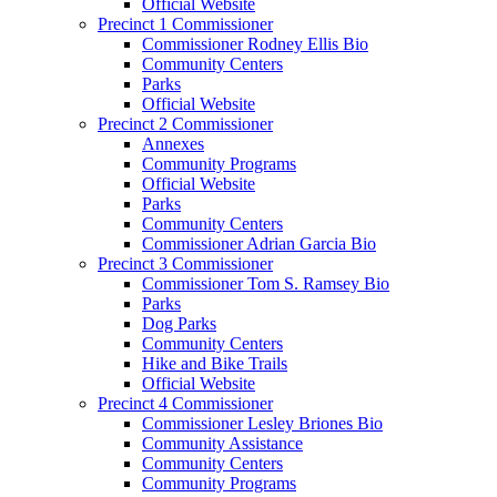
Official Website
Precinct 1 Commissioner
Commissioner Rodney Ellis Bio
Community Centers
Parks
Official Website
Precinct 2 Commissioner
Annexes
Community Programs
Official Website
Parks
Community Centers
Commissioner Adrian Garcia Bio
Precinct 3 Commissioner
Commissioner Tom S. Ramsey Bio
Parks
Dog Parks
Community Centers
Hike and Bike Trails
Official Website
Precinct 4 Commissioner
Commissioner Lesley Briones Bio
Community Assistance
Community Centers
Community Programs