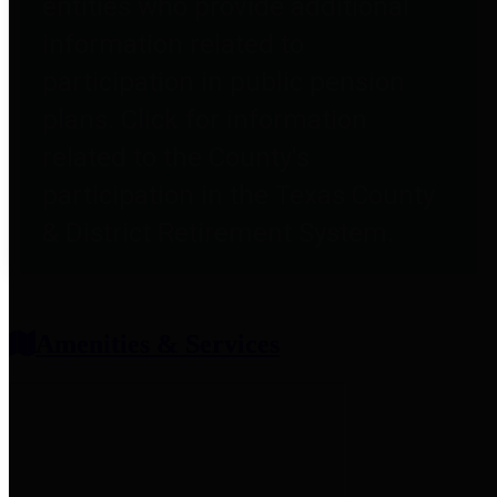
entities who provide additional
information related to
participation in public pension
plans. Click for information
related to the County's
participation in the Texas County
& District Retirement System.
Amenities & Services