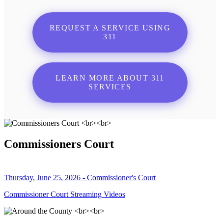
REQUEST A SERVICE USING
311
LEARN MORE ABOUT 311
SERVICES
Commissioners Court
Thursday, June 25, 2026 - Commissioner's Court
Commissioner Court Streaming Videos