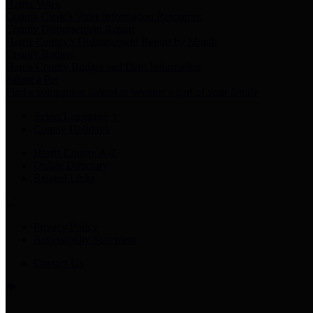
Harris Votes
County Clerk’s Voter Information Resources
County Disbursement Report
Harris County's Disbursement Report by Month
County Budget
Harris County Budget and Debt Information
Adopt a Pet
Find a companion animal to become a part of your family
Select Language
▼
County Holidays
Harris County A-Z
Online Directory
Related Links
Privacy Policy
Accessibility Statement
Contact Us