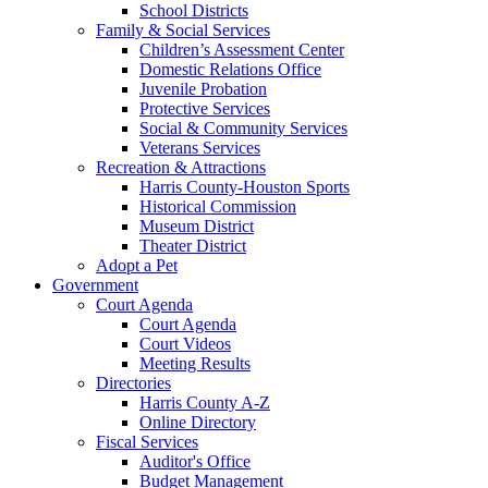
School Districts
Family & Social Services
Children’s Assessment Center
Domestic Relations Office
Juvenile Probation
Protective Services
Social & Community Services
Veterans Services
Recreation & Attractions
Harris County-Houston Sports
Historical Commission
Museum District
Theater District
Adopt a Pet
Government
Court Agenda
Court Agenda
Court Videos
Meeting Results
Directories
Harris County A-Z
Online Directory
Fiscal Services
Auditor's Office
Budget Management