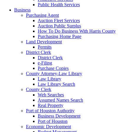
Public Health Services
Business
Purchasing Agent
Auction Fleet Services
Auction Public Surplus
How To Do Business With Harris County
Purchasing Home Page
Land Development
Permits
District Clerk
District Clerk
e-Filing
Purchase Copies
County Attorney-Law Library
Law Library
Law Library Search
County Clerk
Web Searches
Assumed Names Search
Real Property
Port of Houston Authority
Business Development
Port of Houston
Economic Development
Budget Management