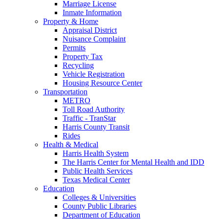
Marriage License
Inmate Information
Property & Home
Appraisal District
Nuisance Complaint
Permits
Property Tax
Recycling
Vehicle Registration
Housing Resource Center
Transportation
METRO
Toll Road Authority
Traffic - TranStar
Harris County Transit
Rides
Health & Medical
Harris Health System
The Harris Center for Mental Health and IDD
Public Health Services
Texas Medical Center
Education
Colleges & Universities
County Public Libraries
Department of Education