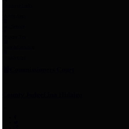
Employee Links
Mobile Apps
Jury Service
Property Tax
Voter Information
Employment
Commissioners Court
County Judge
Lina Hidalgo