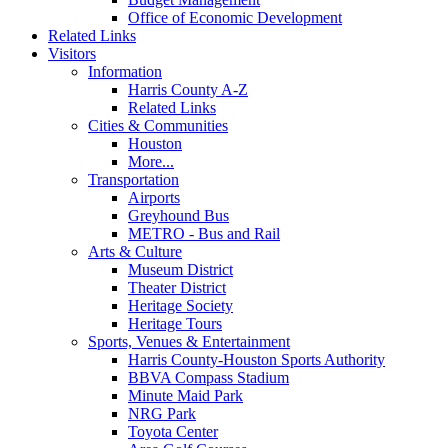
Office of Economic Development
Related Links
Visitors
Information
Harris County A-Z
Related Links
Cities & Communities
Houston
More...
Transportation
Airports
Greyhound Bus
METRO - Bus and Rail
Arts & Culture
Museum District
Theater District
Heritage Society
Heritage Tours
Sports, Venues & Entertainment
Harris County-Houston Sports Authority
BBVA Compass Stadium
Minute Maid Park
NRG Park
Toyota Center