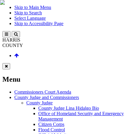
Skip to Main Menu
Skip to Search
Select Language
Skip to Accessibility Page
HARRIS
COUNTY
Menu
Commissioners Court Agenda
County Judge and Commissioners
County Judge
County Judge Lina Hidalgo Bio
Office of Homeland Security and Emergency
Management
Citizen Corps
Flood Control