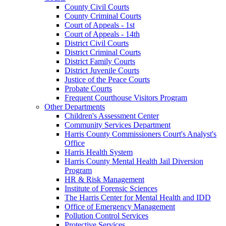
County Civil Courts
County Criminal Courts
Court of Appeals - 1st
Court of Appeals - 14th
District Civil Courts
District Criminal Courts
District Family Courts
District Juvenile Courts
Justice of the Peace Courts
Probate Courts
Frequent Courthouse Visitors Program
Other Departments
Children's Assessment Center
Community Services Department
Harris County Commissioners Court's Analyst's
Office
Harris Health System
Harris County Mental Health Jail Diversion
Program
HR & Risk Management
Institute of Forensic Sciences
The Harris Center for Mental Health and IDD
Office of Emergency Management
Pollution Control Services
Protective Services