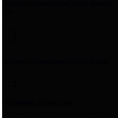
Precinct 3 Commissioner
Tom S. Ramsey,
P.E.
Precinct 4 Commissioner
Lesley Briones
Financial Transparency
Harris County has adopted the
Texas Comptroller's
recommended