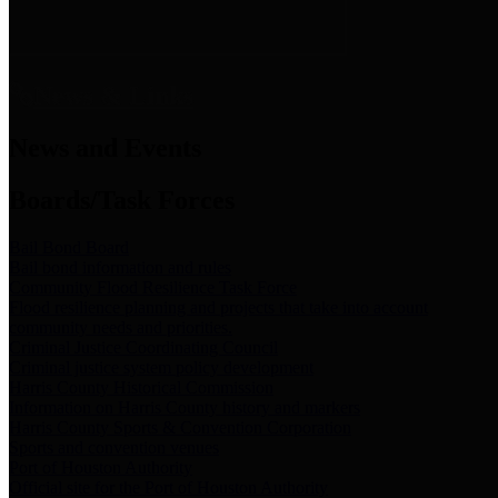
News & Links
News and Events
Boards/Task Forces
Bail Bond Board
Bail bond information and rules
Community Flood Resilience Task Force
Flood resilience planning and projects that take into account
community needs and priorities.
Criminal Justice Coordinating Council
Criminal justice system policy development
Harris County Historical Commission
Information on Harris County history and markers
Harris County Sports & Convention Corporation
Sports and convention venues
Port of Houston Authority
Official site for the Port of Houston Authority