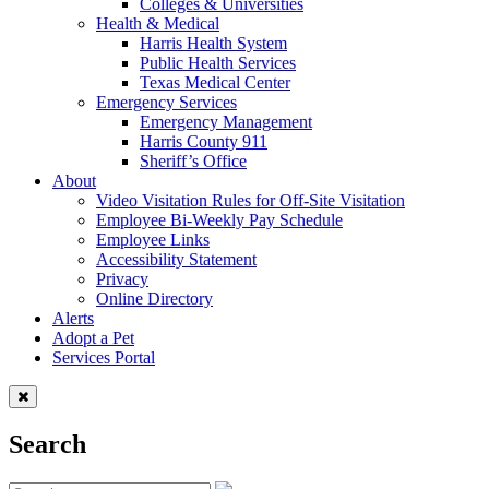
Colleges & Universities
Health & Medical
Harris Health System
Public Health Services
Texas Medical Center
Emergency Services
Emergency Management
Harris County 911
Sheriff’s Office
About
Video Visitation Rules for Off-Site Visitation
Employee Bi-Weekly Pay Schedule
Employee Links
Accessibility Statement
Privacy
Online Directory
Alerts
Adopt a Pet
Services Portal
Search