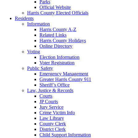
Parks
Official Website
Harris County Elected Officials
Residents
Information
Harris County A-Z
Related Links
Harris County Holidays
Online Directory
Voting
Election Information
Voter Registration
Public Safety
Emergency Management
Greater Harris County 911
Sheriff’s Office
Law, Justice & Records
Courts
JP Courts
Jury Service
Crime Victim Info
Law Library
County Clerk
District Clerk
Child Support Information