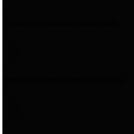
Precinct 1 Commissioner
Rodney Ellis
Precinct 2 Commissioner
Adrian Garcia