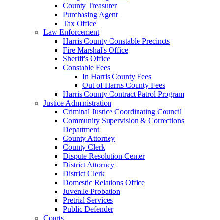
County Treasurer
Purchasing Agent
Tax Office
Law Enforcement
Harris County Constable Precincts
Fire Marshal's Office
Sheriff's Office
Constable Fees
In Harris County Fees
Out of Harris County Fees
Harris County Contract Patrol Program
Justice Administration
Criminal Justice Coordinating Council
Community Supervision & Corrections
Department
County Attorney
County Clerk
Dispute Resolution Center
District Attorney
District Clerk
Domestic Relations Office
Juvenile Probation
Pretrial Services
Public Defender
Courts