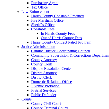
Purchasing Agent
Tax Office
Law Enforcement
Harris County Constable Precincts
Fire Marshal's Office
Sheriff's Office
Constable Fees
In Harris County Fees
Out of Harris County Fees
Harris County Contract Patrol Program
Justice Administration
Criminal Justice Coordinating Council
Community Supervision & Corrections Departmen
County Attorney
County Clerk
Dispute Resolution Center
District Attorney
District Clerk
Domestic Relations Office
Juvenile Probation
Pretrial Services
Public Defender
Courts
County Civil Courts
County Criminal Courts