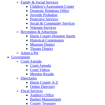
Family & Social Services
Children’s Assessment Center
Domestic Relations Office
Juvenile Probation
Protective Services
Social & Community Services
Veterans Services
Recreation & Attractions
Harris County-Houston Sports
Historical Commission
Museum District
Theater District
Adopt a Pet
Government
Court Agenda
Court Agenda
Court Videos
Meeting Results
Directories
Harris County A-Z
Online Directory
Fiscal Services
Auditor's Office
Budget Management
County Treasurer