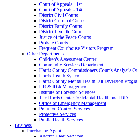
Court of Appeals - 1st
Court of Appeals - 14th
District Civil Courts
District Criminal Courts
District Family Courts
District Juvenile Courts
Justice of the Peace Courts
Probate Courts
Frequent Courthouse Visitors Program
Other Departments
Children's Assessment Center
Community Services Department
Harris County Commissioners Court's Analyst's Of
Harris Health System
Harris County Mental Health Jail Diversion Progr
HR & Risk Management
Institute of Forensic Sciences
The Harris Center for Mental Health and IDD
Office of Emergency Management
Pollution Control Services
Protective Services
Public Health Services
Business
Purchasing Agent
Auction Fleet Services