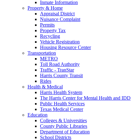
Inmate Information
Property & Home
Appraisal District
Nuisance Complaint
Permits
Property Tax
Recycling
Vehicle Registration
Housing Resource Center
Transportation
METRO
Toll Road Authority
Traffic - TranStar
Harris County Transit
Rides
Health & Medical
Harris Health System
The Harris Center for Mental Health and IDD
Public Health Services
Texas Medical Center
Education
Colleges & Universities
County Public Libraries
Department of Education
School Districts