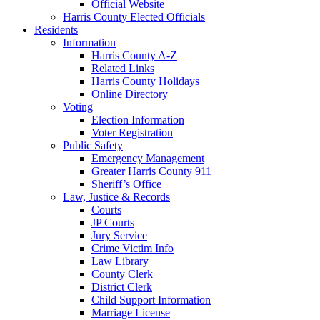
Official Website
Harris County Elected Officials
Residents
Information
Harris County A-Z
Related Links
Harris County Holidays
Online Directory
Voting
Election Information
Voter Registration
Public Safety
Emergency Management
Greater Harris County 911
Sheriff’s Office
Law, Justice & Records
Courts
JP Courts
Jury Service
Crime Victim Info
Law Library
County Clerk
District Clerk
Child Support Information
Marriage License