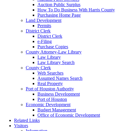
Auction Public Surplus
How To Do Business With Harris County
Purchasing Home Page
Land Development
Permits
District Clerk
District Clerk
e-Filing
Purchase Copies
County Attorney-Law Library
Law Library
Law Library Search
County Clerk
Web Searches
Assumed Names Search
Real Property
Port of Houston Authority
Business Development
Port of Houston
Economic Development
Budget Management
Office of Economic Development
Related Links
Visitors
Information