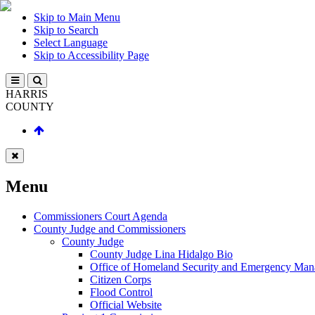
Skip to Main Menu
Skip to Search
Select Language
Skip to Accessibility Page
HARRIS
COUNTY
Menu
Commissioners Court Agenda
County Judge and Commissioners
County Judge
County Judge Lina Hidalgo Bio
Office of Homeland Security and Emergency Ma
Citizen Corps
Flood Control
Official Website