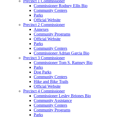
Precinct 1 Commissioner
Commissioner Rodney Ellis Bio
Community Centers
Parks
Official Website
Precinct 2 Commissioner
Annexes
Community Programs
Official Website
Parks
Community Centers
Commissioner Adrian Garcia Bio
Precinct 3 Commissioner
Commissioner Tom S. Ramsey Bio
Parks
Dog Parks
Community Centers
Hike and Bike Trails
Official Website
Precinct 4 Commissioner
Commissioner Lesley Briones Bio
Community Assistance
Community Centers
Community Programs
Parks