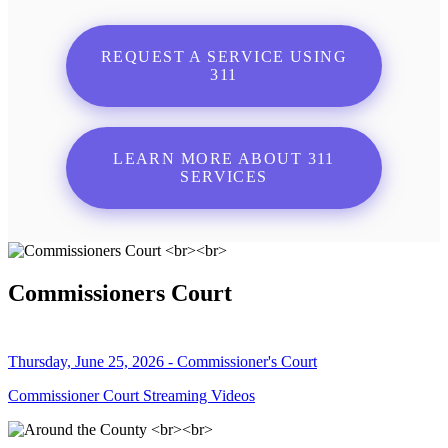
REQUEST A SERVICE USING
311
LEARN MORE ABOUT 311
SERVICES
Commissioners Court
Thursday, June 25, 2026 - Commissioner's Court
Commissioner Court Streaming Videos