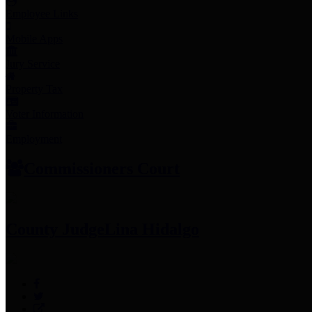
Employee Links
Mobile Apps
Jury Service
Property Tax
Voter Information
Employment
Commissioners Court
County Judge
Lina Hidalgo