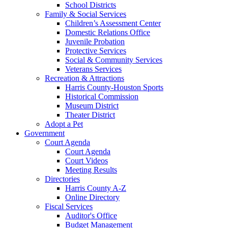
School Districts
Family & Social Services
Children’s Assessment Center
Domestic Relations Office
Juvenile Probation
Protective Services
Social & Community Services
Veterans Services
Recreation & Attractions
Harris County-Houston Sports
Historical Commission
Museum District
Theater District
Adopt a Pet
Government
Court Agenda
Court Agenda
Court Videos
Meeting Results
Directories
Harris County A-Z
Online Directory
Fiscal Services
Auditor's Office
Budget Management