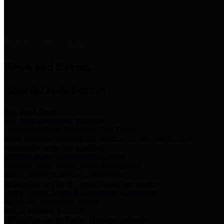
News & Links
News and Events
Boards/Task Forces
Bail Bond Board
Bail bond information and rules
Community Flood Resilience Task Force
Flood resilience planning and projects that take into account
community needs and priorities.
Criminal Justice Coordinating Council
Criminal justice system policy development
Harris County Historical Commission
Information on Harris County history and markers
Harris County Sports & Convention Corporation
Sports and convention venues
Port of Houston Authority
Official site for the Port of Houston Authority