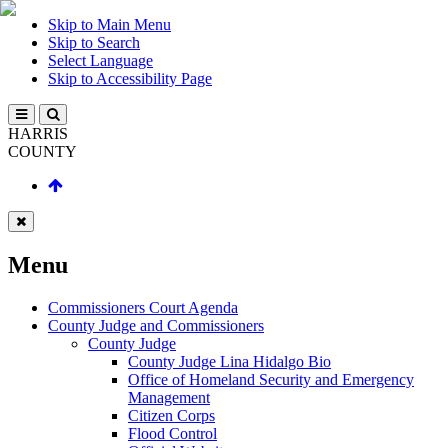
Skip to Main Menu
Skip to Search
Select Language
Skip to Accessibility Page
HARRIS
COUNTY
Menu
Commissioners Court Agenda
County Judge and Commissioners
County Judge
County Judge Lina Hidalgo Bio
Office of Homeland Security and Emergency
Management
Citizen Corps
Flood Control