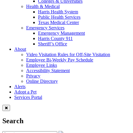
Colleges & Universities
Health & Medical
Harris Health System
Public Health Services
Texas Medical Center
Emergency Services
Emergency Management
Harris County 911
Sheriff’s Office
About
Video Visitation Rules for Off-Site Visitation
Employee Bi-Weekly Pay Schedule
Employee Links
Accessibility Statement
Privacy
Online Directory
Alerts
Adopt a Pet
Services Portal
Search