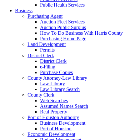
Public Health Services
Business
Purchasing Agent
Auction Fleet Services
Auction Public Surplus
How To Do Business With Harris County
Purchasing Home Page
Land Development
Permits
District Clerk
District Clerk
e-Filing
Purchase Copies
County Attorney-Law Library
Law Library
Law Library Search
County Clerk
Web Searches
Assumed Names Search
Real Property
Port of Houston Authority
Business Development
Port of Houston
Economic Development
Budget Management