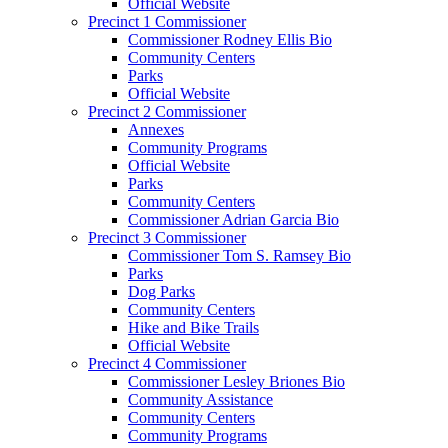
Official Website
Precinct 1 Commissioner
Commissioner Rodney Ellis Bio
Community Centers
Parks
Official Website
Precinct 2 Commissioner
Annexes
Community Programs
Official Website
Parks
Community Centers
Commissioner Adrian Garcia Bio
Precinct 3 Commissioner
Commissioner Tom S. Ramsey Bio
Parks
Dog Parks
Community Centers
Hike and Bike Trails
Official Website
Precinct 4 Commissioner
Commissioner Lesley Briones Bio
Community Assistance
Community Centers
Community Programs