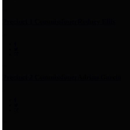
Precinct 1 Commissioner
Rodney Ellis
Precinct 2 Commissioner
Adrian Garcia