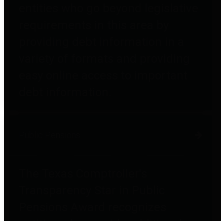
entities who go beyond legislative
requirements in this area by
providing debt information in a
variety of formats and providing
easy online access to important
debt information.
Public Pensions
The Texas Comptroller's
Transparency Star in Public
Pensions Award recognizes