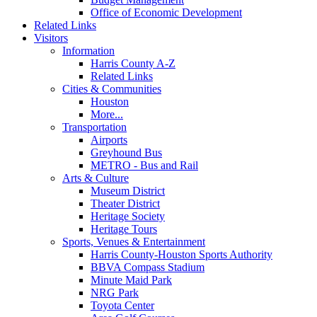
Office of Economic Development
Related Links
Visitors
Information
Harris County A-Z
Related Links
Cities & Communities
Houston
More...
Transportation
Airports
Greyhound Bus
METRO - Bus and Rail
Arts & Culture
Museum District
Theater District
Heritage Society
Heritage Tours
Sports, Venues & Entertainment
Harris County-Houston Sports Authority
BBVA Compass Stadium
Minute Maid Park
NRG Park
Toyota Center