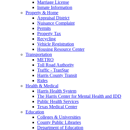
Marriage License
Inmate Information
Property & Home
Appraisal District
Nuisance Complaint
Permits
Property Tax
Recycling
Vehicle Registration
Housing Resource Center
Transportation
METRO
Toll Road Authority
Traffic - TranStar
Harris County Transit
Rides
Health & Medical
Harris Health System
The Harris Center for Mental Health and IDD
Public Health Services
Texas Medical Center
Education
Colleges & Universities
County Public Libraries
Department of Education