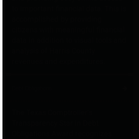
to important financial data. This is
accomplished by providing
citizens with meaningful financial
data in addition to visual tools and
analysis of Harris County
revenues and expenditures.
Debt Obligations
The Texas Comptroller's
Transparency Star in Debt
Obligations Award recognizes