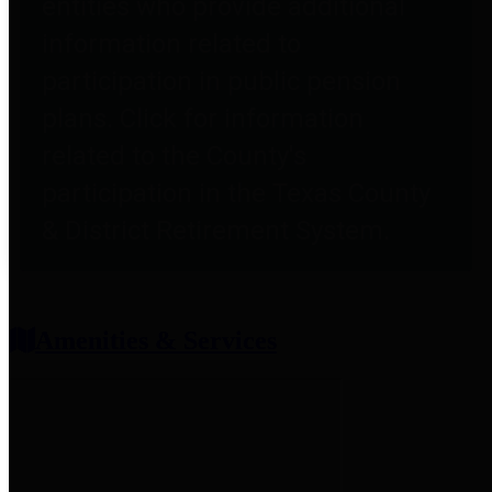
entities who provide additional
information related to
participation in public pension
plans. Click for information
related to the County's
participation in the Texas County
& District Retirement System.
Amenities & Services