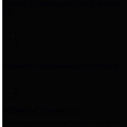
Precinct 3 Commissioner
Tom S. Ramsey,
P.E.
Precinct 4 Commissioner
Lesley Briones
Financial Transparency
Harris County has adopted the
Texas Comptroller's
recommended