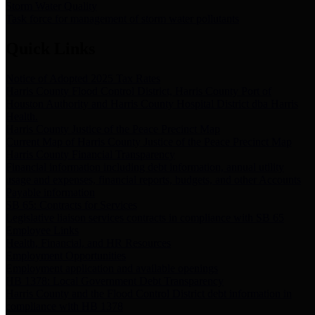
Storm Water Quality
Task force for management of storm water pollutants
Quick Links
Notice of Adopted 2025 Tax Rates
Harris County Flood Control District, Harris County Port of
Houston Authority and Harris County Hospital District dba Harris
Health.
Harris County Justice of the Peace Precinct Map
Current Map of Harris County Justice of the Peace Precinct Map
Harris County Financial Transparency
Financial information including debt information, annual utility
usage and expenses, financial reports, budgets, and other Accounts
Payable information
SB 65: Contracts for Services
Legislative liaison services contracts in compliance with SB 65
Employee Links
Health, Financial, and HR Resources
Employment Opportunities
Employment application and available openings
HB 1378: Local Government Debt Transparency
Harris County and the Flood Control District debt information in
compliance with HB 1378