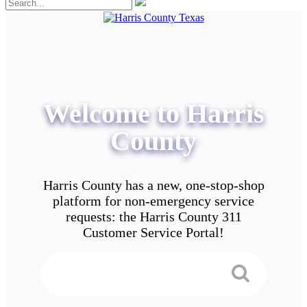
Welcome to Harris
County
Harris County has a new, one-stop-shop
platform for non-emergency service
requests: the Harris County 311
Customer Service Portal!