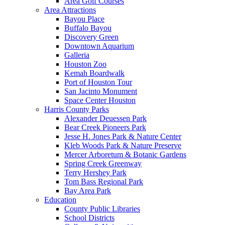
Area Golf Courses
Area Attractions
Bayou Place
Buffalo Bayou
Discovery Green
Downtown Aquarium
Galleria
Houston Zoo
Kemah Boardwalk
Port of Houston Tour
San Jacinto Monument
Space Center Houston
Harris County Parks
Alexander Deuessen Park
Bear Creek Pioneers Park
Jesse H. Jones Park & Nature Center
Kleb Woods Park & Nature Preserve
Mercer Arboretum & Botanic Gardens
Spring Creek Greenway
Terry Hershey Park
Tom Bass Regional Park
Bay Area Park
Education
County Public Libraries
School Districts