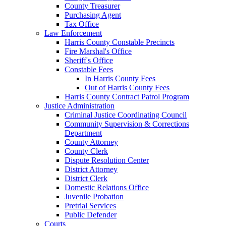
County Treasurer
Purchasing Agent
Tax Office
Law Enforcement
Harris County Constable Precincts
Fire Marshal's Office
Sheriff's Office
Constable Fees
In Harris County Fees
Out of Harris County Fees
Harris County Contract Patrol Program
Justice Administration
Criminal Justice Coordinating Council
Community Supervision & Corrections
Department
County Attorney
County Clerk
Dispute Resolution Center
District Attorney
District Clerk
Domestic Relations Office
Juvenile Probation
Pretrial Services
Public Defender
Courts