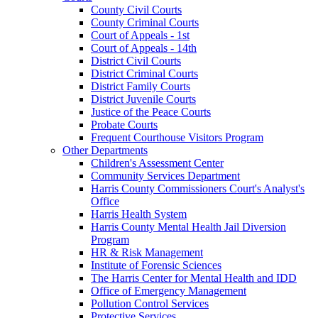
County Civil Courts
County Criminal Courts
Court of Appeals - 1st
Court of Appeals - 14th
District Civil Courts
District Criminal Courts
District Family Courts
District Juvenile Courts
Justice of the Peace Courts
Probate Courts
Frequent Courthouse Visitors Program
Other Departments
Children's Assessment Center
Community Services Department
Harris County Commissioners Court's Analyst's
Office
Harris Health System
Harris County Mental Health Jail Diversion
Program
HR & Risk Management
Institute of Forensic Sciences
The Harris Center for Mental Health and IDD
Office of Emergency Management
Pollution Control Services
Protective Services