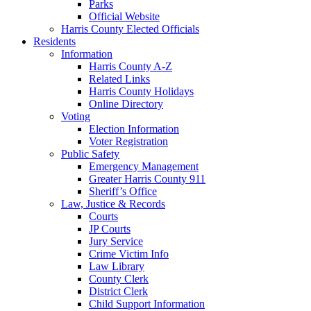
Parks
Official Website
Harris County Elected Officials
Residents
Information
Harris County A-Z
Related Links
Harris County Holidays
Online Directory
Voting
Election Information
Voter Registration
Public Safety
Emergency Management
Greater Harris County 911
Sheriff’s Office
Law, Justice & Records
Courts
JP Courts
Jury Service
Crime Victim Info
Law Library
County Clerk
District Clerk
Child Support Information