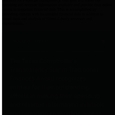
practices for Financial Transparency. Our goal is to make our
spending and revenue information available and provide easy online
access to important financial data. This is accomplished by
providing citizens with meaningful financial data in addition to
visual tools and analysis of Harris County revenues and
expenditures.
Traditional Finances
The Texas Comptroller's
Transparency Star in Traditional
Finances Award recognizes
entities for their outstanding
efforts in making their spending
and revenue information available
and providing easy online access