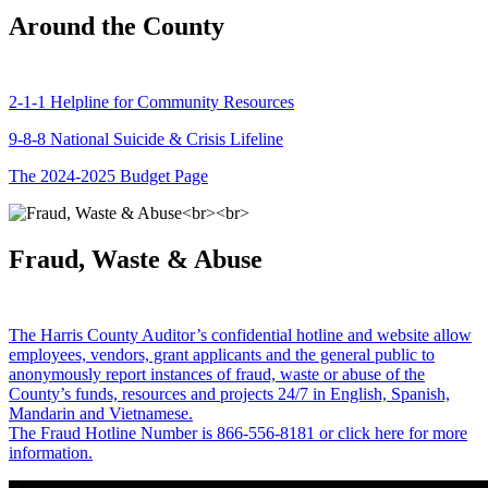
Around the County
2-1-1 Helpline for Community Resources
9-8-8 National Suicide & Crisis Lifeline
The 2024-2025 Budget Page
Fraud, Waste & Abuse
The Harris County Auditor’s confidential hotline and website allow
employees, vendors, grant applicants and the general public to
anonymously report instances of fraud, waste or abuse of the
County’s funds, resources and projects 24/7 in English, Spanish,
Mandarin and Vietnamese.
The Fraud Hotline Number is 866-556-8181 or click here for more
information.