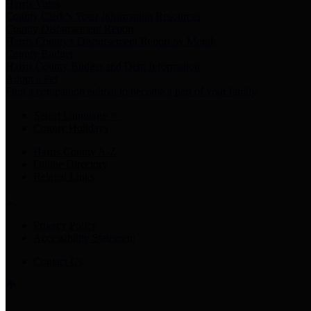
Harris Votes
County Clerk’s Voter Information Resources
County Disbursement Report
Harris County's Disbursement Report by Month
County Budget
Harris County Budget and Debt Information
Adopt a Pet
Find a companion animal to become a part of your family
Select Language
▼
County Holidays
Harris County A-Z
Online Directory
Related Links
Privacy Policy
Accessibility Statement
Contact Us