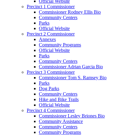
Official Website
Precinct 1 Commissioner
Commissioner Rodney Ellis Bio
Community Centers
Parks
Official Website
Precinct 2 Commissioner
Annexes
Community Programs
Official Website
Parks
Community Centers
Commissioner Adrian Garcia Bio
Precinct 3 Commissioner
Commissioner Tom S. Ramsey Bio
Parks
Dog Parks
Community Centers
Hike and Bike Trails
Official Website
Precinct 4 Commissioner
Commissioner Lesley Briones Bio
Community Assistance
Community Centers
Community Programs