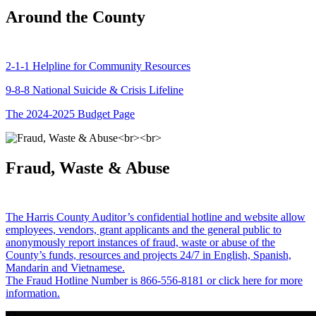
Around the County
2-1-1 Helpline for Community Resources
9-8-8 National Suicide & Crisis Lifeline
The 2024-2025 Budget Page
Fraud, Waste & Abuse
The Harris County Auditor’s confidential hotline and website allow
employees, vendors, grant applicants and the general public to
anonymously report instances of fraud, waste or abuse of the
County’s funds, resources and projects 24/7 in English, Spanish,
Mandarin and Vietnamese.
The Fraud Hotline Number is 866-556-8181 or click here for more
information.