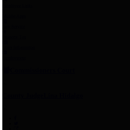
Employee Links
Mobile Apps
Jury Service
Property Tax
Voter Information
Employment
Commissioners Court
County Judge
Lina Hidalgo