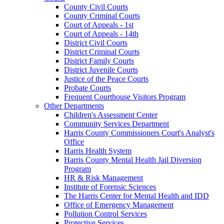
County Civil Courts
County Criminal Courts
Court of Appeals - 1st
Court of Appeals - 14th
District Civil Courts
District Criminal Courts
District Family Courts
District Juvenile Courts
Justice of the Peace Courts
Probate Courts
Frequent Courthouse Visitors Program
Other Departments
Children's Assessment Center
Community Services Department
Harris County Commissioners Court's Analyst's
Office
Harris Health System
Harris County Mental Health Jail Diversion
Program
HR & Risk Management
Institute of Forensic Sciences
The Harris Center for Mental Health and IDD
Office of Emergency Management
Pollution Control Services
Protective Services