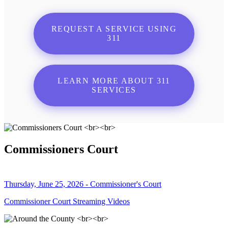
REQUEST A SERVICE USING
311
LEARN MORE ABOUT 311
SERVICES
Commissioners Court
Thursday, June 25, 2026 - Commissioner's Court
Commissioner Court Streaming Videos