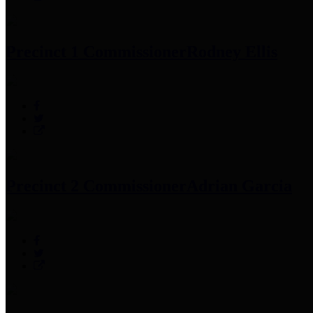
Precinct 1 Commissioner
Rodney Ellis
Precinct 2 Commissioner
Adrian Garcia