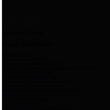
News & Links
News and Events
Boards/Task Forces
Bail Bond Board
Bail bond information and rules
Community Flood Resilience Task Force
Flood resilience planning and projects that take into account
community needs and priorities.
Criminal Justice Coordinating Council
Criminal justice system policy development
Harris County Historical Commission
Information on Harris County history and markers
Harris County Sports & Convention Corporation
Sports and convention venues
Port of Houston Authority
Official site for the Port of Houston Authority