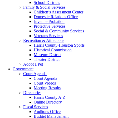
School Districts
Family & Social Services
Children’s Assessment Center
Domestic Relations Office
Juvenile Probation
Protective Services
Social & Community Services
Veterans Services
Recreation & Attractions
Harris County-Houston Sports
Historical Commission
Museum District
Theater District
Adopt a Pet
Government
Court Agenda
Court Agenda
Court Videos
Meeting Results
Directories
Harris County A-Z
Online Directory
Fiscal Services
Auditor's Office
Budget Management