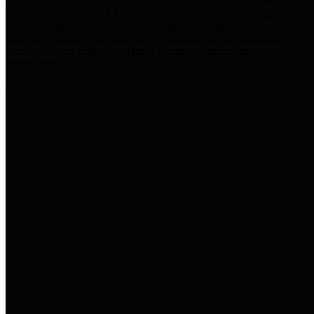
practices for Financial Transparency. Our goal is to make our
spending and revenue information available and provide easy online
access to important financial data. This is accomplished by
providing citizens with meaningful financial data in addition to
visual tools and analysis of Harris County revenues and
expenditures.
Traditional Finances
The Texas Comptroller's
Transparency Star in Traditional
Finances Award recognizes
entities for their outstanding
efforts in making their spending
and revenue information available
and providing easy online access