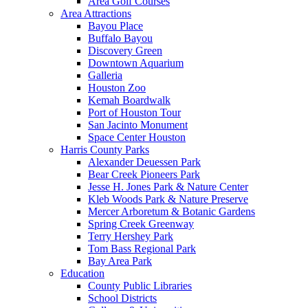
Area Golf Courses
Area Attractions
Bayou Place
Buffalo Bayou
Discovery Green
Downtown Aquarium
Galleria
Houston Zoo
Kemah Boardwalk
Port of Houston Tour
San Jacinto Monument
Space Center Houston
Harris County Parks
Alexander Deuessen Park
Bear Creek Pioneers Park
Jesse H. Jones Park & Nature Center
Kleb Woods Park & Nature Preserve
Mercer Arboretum & Botanic Gardens
Spring Creek Greenway
Terry Hershey Park
Tom Bass Regional Park
Bay Area Park
Education
County Public Libraries
School Districts