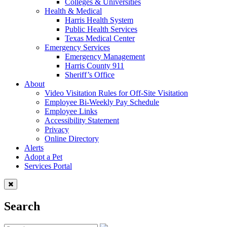
Colleges & Universities
Health & Medical
Harris Health System
Public Health Services
Texas Medical Center
Emergency Services
Emergency Management
Harris County 911
Sheriff’s Office
About
Video Visitation Rules for Off-Site Visitation
Employee Bi-Weekly Pay Schedule
Employee Links
Accessibility Statement
Privacy
Online Directory
Alerts
Adopt a Pet
Services Portal
Search