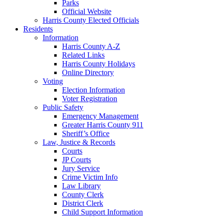
Parks
Official Website
Harris County Elected Officials
Residents
Information
Harris County A-Z
Related Links
Harris County Holidays
Online Directory
Voting
Election Information
Voter Registration
Public Safety
Emergency Management
Greater Harris County 911
Sheriff’s Office
Law, Justice & Records
Courts
JP Courts
Jury Service
Crime Victim Info
Law Library
County Clerk
District Clerk
Child Support Information