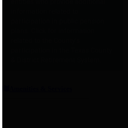
entities who provide additional
information related to
participation in public pension
plans. Click for information
related to the County's
participation in the Texas County
& District Retirement System.
Amenities & Services