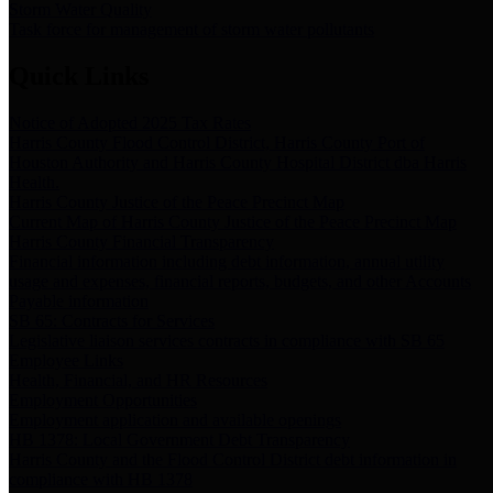
Storm Water Quality
Task force for management of storm water pollutants
Quick Links
Notice of Adopted 2025 Tax Rates
Harris County Flood Control District, Harris County Port of
Houston Authority and Harris County Hospital District dba Harris
Health.
Harris County Justice of the Peace Precinct Map
Current Map of Harris County Justice of the Peace Precinct Map
Harris County Financial Transparency
Financial information including debt information, annual utility
usage and expenses, financial reports, budgets, and other Accounts
Payable information
SB 65: Contracts for Services
Legislative liaison services contracts in compliance with SB 65
Employee Links
Health, Financial, and HR Resources
Employment Opportunities
Employment application and available openings
HB 1378: Local Government Debt Transparency
Harris County and the Flood Control District debt information in
compliance with HB 1378