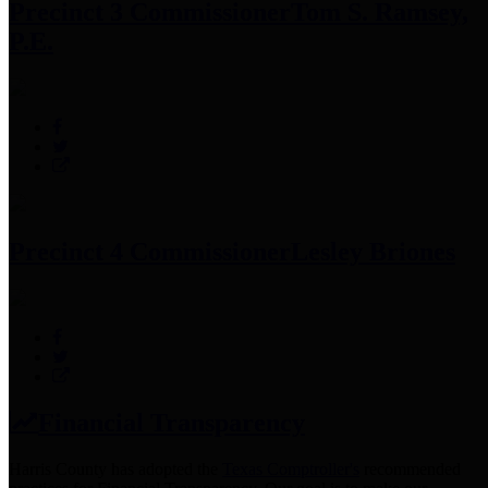
Precinct 3 Commissioner
Tom S. Ramsey,
P.E.
Precinct 4 Commissioner
Lesley Briones
Financial Transparency
Harris County has adopted the
Texas Comptroller's
recommended