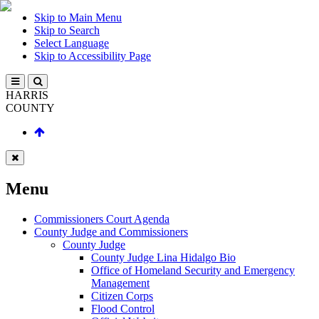
Skip to Main Menu
Skip to Search
Select Language
Skip to Accessibility Page
HARRIS
COUNTY
Menu
Commissioners Court Agenda
County Judge and Commissioners
County Judge
County Judge Lina Hidalgo Bio
Office of Homeland Security and Emergency
Management
Citizen Corps
Flood Control