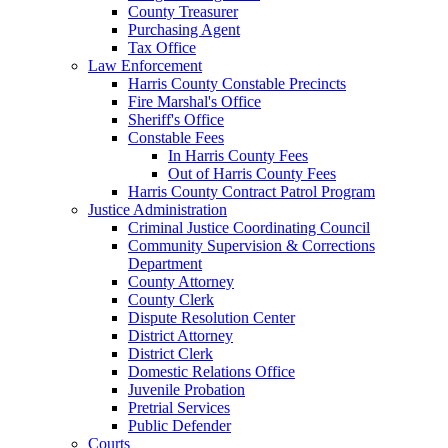
County Treasurer
Purchasing Agent
Tax Office
Law Enforcement
Harris County Constable Precincts
Fire Marshal's Office
Sheriff's Office
Constable Fees
In Harris County Fees
Out of Harris County Fees
Harris County Contract Patrol Program
Justice Administration
Criminal Justice Coordinating Council
Community Supervision & Corrections
Department
County Attorney
County Clerk
Dispute Resolution Center
District Attorney
District Clerk
Domestic Relations Office
Juvenile Probation
Pretrial Services
Public Defender
Courts