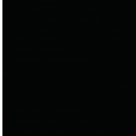
to important financial data. This is
accomplished by providing
citizens with meaningful financial
data in addition to visual tools and
analysis of Harris County
revenues and expenditures.
Debt Obligations
The Texas Comptroller's
Transparency Star in Debt
Obligations Award recognizes