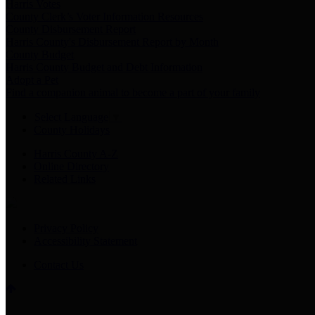
Harris Votes
County Clerk’s Voter Information Resources
County Disbursement Report
Harris County's Disbursement Report by Month
County Budget
Harris County Budget and Debt Information
Adopt a Pet
Find a companion animal to become a part of your family
Select Language
▼
County Holidays
Harris County A-Z
Online Directory
Related Links
Privacy Policy
Accessibility Statement
Contact Us