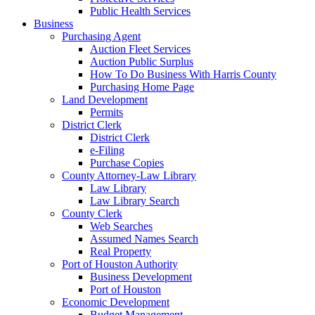
Public Health Services
Business
Purchasing Agent
Auction Fleet Services
Auction Public Surplus
How To Do Business With Harris County
Purchasing Home Page
Land Development
Permits
District Clerk
District Clerk
e-Filing
Purchase Copies
County Attorney-Law Library
Law Library
Law Library Search
County Clerk
Web Searches
Assumed Names Search
Real Property
Port of Houston Authority
Business Development
Port of Houston
Economic Development
Budget Management