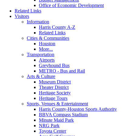
Office of Economic Development
Related Links
Visitors
Information
Harris County A-Z
Related Links
Cities & Communities
Houston
More...
Transportation
Airports
Greyhound Bus
METRO - Bus and Rail
Arts & Culture
Museum District
Theater District
Heritage Society
Heritage Tours
Sports, Venues & Entertainment
Harris County-Houston Sports Authority
BBVA Compass Stadium
Minute Maid Park
NRG Park
Toyota Center