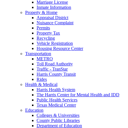
Marriage License
Inmate Information
Property & Home
Appraisal District
Nuisance Complaint
Permits
Property Tax
Recycling
Vehicle Registration
Housing Resource Center
Transportation
METRO
Toll Road Authority
Traffic - TranStar
Harris County Transit
Rides
Health & Medical
Harris Health System
The Harris Center for Mental Health and IDD
Public Health Services
Texas Medical Center
Education
Colleges & Universities
County Public Libraries
Department of Education