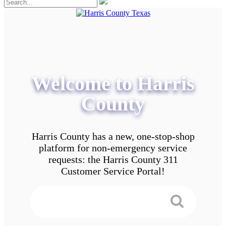
Welcome to Harris
County
Harris County has a new, one-stop-shop
platform for non-emergency service
requests: the Harris County 311
Customer Service Portal!