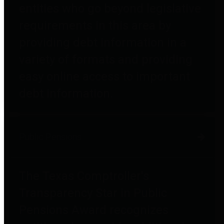
entities who go beyond legislative
requirements in this area by
providing debt information in a
variety of formats and providing
easy online access to important
debt information.
Public Pensions
The Texas Comptroller's
Transparency Star in Public
Pensions Award recognizes