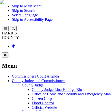
Skip to Main Menu
Skip to Search
Select Language
Skip to Accessibility Page
HARRIS
COUNTY
Menu
Commissioners Court Agenda
County Judge and Commissioners
County Judge
County Judge Lina Hidalgo Bio
Office of Homeland Security and Emergency Ma
Citizen Corps
Flood Control
Official Website