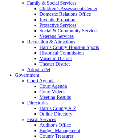
Family & Social Services
Children’s Assessment Center
Domestic Relations Office
Juvenile Probation
Protective Services
Social & Community Services
Veterans Services
Recreation & Attractions
Harris County-Houston Sports
Historical Commission
Museum District
Theater District
Adopt a Pet
Government
Court Agenda
Court Agenda
Court Videos
Meeting Results
Directories
Harris County A-Z
Online Directory
Fiscal Services
Auditor's Office
Budget Management
County Treasurer