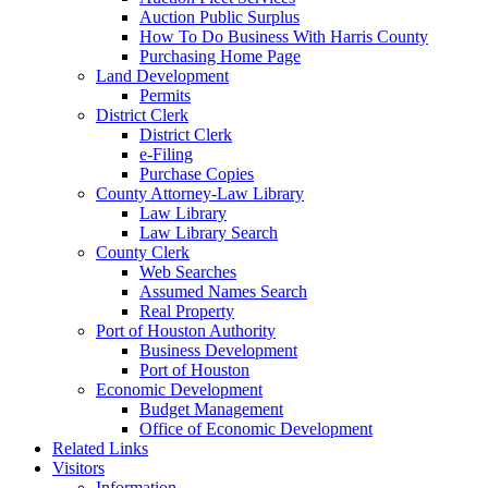
Auction Public Surplus
How To Do Business With Harris County
Purchasing Home Page
Land Development
Permits
District Clerk
District Clerk
e-Filing
Purchase Copies
County Attorney-Law Library
Law Library
Law Library Search
County Clerk
Web Searches
Assumed Names Search
Real Property
Port of Houston Authority
Business Development
Port of Houston
Economic Development
Budget Management
Office of Economic Development
Related Links
Visitors
Information