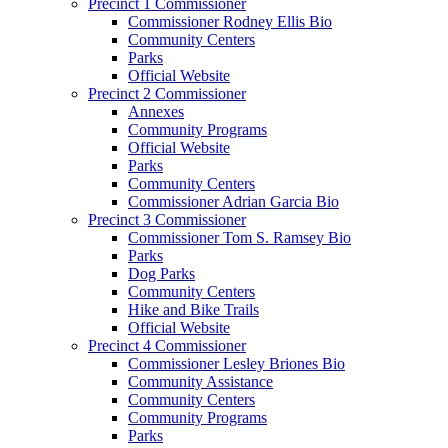
Precinct 1 Commissioner
Commissioner Rodney Ellis Bio
Community Centers
Parks
Official Website
Precinct 2 Commissioner
Annexes
Community Programs
Official Website
Parks
Community Centers
Commissioner Adrian Garcia Bio
Precinct 3 Commissioner
Commissioner Tom S. Ramsey Bio
Parks
Dog Parks
Community Centers
Hike and Bike Trails
Official Website
Precinct 4 Commissioner
Commissioner Lesley Briones Bio
Community Assistance
Community Centers
Community Programs
Parks