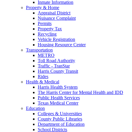
Inmate Information
Property & Home
Appraisal District
Nuisance Complaint
Permits
Property Tax
Recycling
Vehicle Registration
Housing Resource Center
Transportation
METRO
Toll Road Authority
Traffic - TranStar
Harris County Transit
Rides
Health & Medical
Harris Health System
The Harris Center for Mental Health and IDD
Public Health Services
Texas Medical Center
Education
Colleges & Universities
County Public Libraries
Department of Education
School Districts