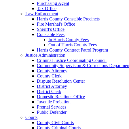
Purchasing Agent
Tax Office
Law Enforcement
Harris County Constable Precincts
Fire Marshal's Office
Sheriff's Office
Constable Fees
In Harris County Fees
Out of Harris County Fees
Harris County Contract Patrol Program
Justice Administration
Criminal Justice Coordinating Council
Community Supervision & Corrections Departmen
County Attorney
County Clerk
Dispute Resolution Center
District Attorney
District Clerk
Domestic Relations Office
Juvenile Probation
Pretrial Services
Public Defender
Courts
County Civil Courts
County Criminal Courts