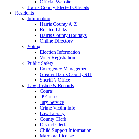
Official Website
Harris County Elected Officials
Residents
Information
Harris County A-Z
Related Links
Harris County Holidays
Online Directory
Voting
Election Information
Voter Registration
Public Safety
Emergency Management
Greater Harris County 911
Sheriff’s Office
Law, Justice & Records
Courts
JP Courts
Jury Service
Crime Victim Info
Law Library
County Clerk
District Clerk
Child Support Information
Marriage License