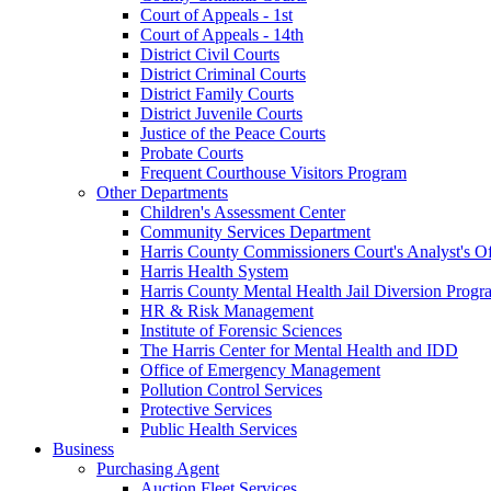
Court of Appeals - 1st
Court of Appeals - 14th
District Civil Courts
District Criminal Courts
District Family Courts
District Juvenile Courts
Justice of the Peace Courts
Probate Courts
Frequent Courthouse Visitors Program
Other Departments
Children's Assessment Center
Community Services Department
Harris County Commissioners Court's Analyst's Of
Harris Health System
Harris County Mental Health Jail Diversion Progr
HR & Risk Management
Institute of Forensic Sciences
The Harris Center for Mental Health and IDD
Office of Emergency Management
Pollution Control Services
Protective Services
Public Health Services
Business
Purchasing Agent
Auction Fleet Services