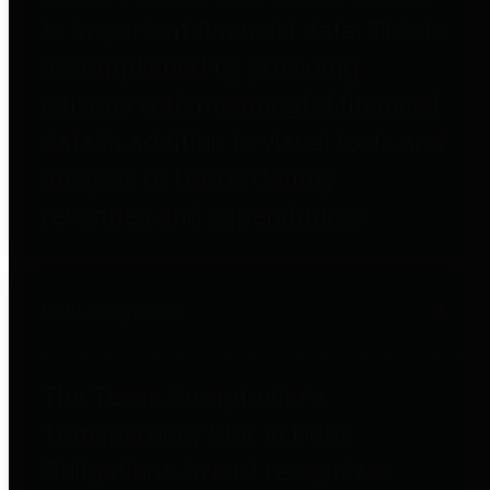
to important financial data. This is
accomplished by providing
citizens with meaningful financial
data in addition to visual tools and
analysis of Harris County
revenues and expenditures.
Debt Obligations
The Texas Comptroller's
Transparency Star in Debt
Obligations Award recognizes