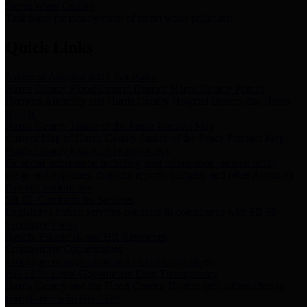
Storm Water Quality
Task force for management of storm water pollutants
Quick Links
Notice of Adopted 2025 Tax Rates
Harris County Flood Control District, Harris County Port of
Houston Authority and Harris County Hospital District dba Harris
Health.
Harris County Justice of the Peace Precinct Map
Current Map of Harris County Justice of the Peace Precinct Map
Harris County Financial Transparency
Financial information including debt information, annual utility
usage and expenses, financial reports, budgets, and other Accounts
Payable information
SB 65: Contracts for Services
Legislative liaison services contracts in compliance with SB 65
Employee Links
Health, Financial, and HR Resources
Employment Opportunities
Employment application and available openings
HB 1378: Local Government Debt Transparency
Harris County and the Flood Control District debt information in
compliance with HB 1378