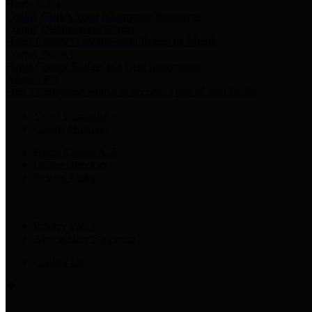
Harris Votes
County Clerk’s Voter Information Resources
County Disbursement Report
Harris County's Disbursement Report by Month
County Budget
Harris County Budget and Debt Information
Adopt a Pet
Find a companion animal to become a part of your family
Select Language
▼
County Holidays
Harris County A-Z
Online Directory
Related Links
Privacy Policy
Accessibility Statement
Contact Us