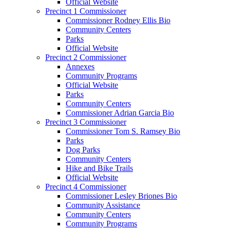
Official Website
Precinct 1 Commissioner
Commissioner Rodney Ellis Bio
Community Centers
Parks
Official Website
Precinct 2 Commissioner
Annexes
Community Programs
Official Website
Parks
Community Centers
Commissioner Adrian Garcia Bio
Precinct 3 Commissioner
Commissioner Tom S. Ramsey Bio
Parks
Dog Parks
Community Centers
Hike and Bike Trails
Official Website
Precinct 4 Commissioner
Commissioner Lesley Briones Bio
Community Assistance
Community Centers
Community Programs