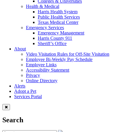
Colleges & Universities
Health & Medical
Harris Health System
Public Health Services
Texas Medical Center
Emergency Services
Emergency Management
Harris County 911
Sheriff’s Office
About
Video Visitation Rules for Off-Site Visitation
Employee Bi-Weekly Pay Schedule
Employee Links
Accessibility Statement
Privacy
Online Directory
Alerts
Adopt a Pet
Services Portal
Search