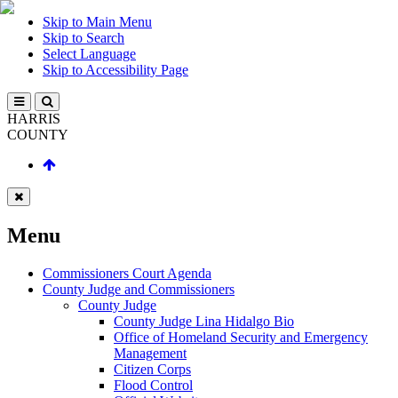
Skip to Main Menu
Skip to Search
Select Language
Skip to Accessibility Page
HARRIS
COUNTY
Menu
Commissioners Court Agenda
County Judge and Commissioners
County Judge
County Judge Lina Hidalgo Bio
Office of Homeland Security and Emergency
Management
Citizen Corps
Flood Control