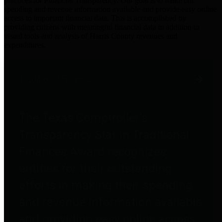
practices for Financial Transparency. Our goal is to make our
spending and revenue information available and provide easy online
access to important financial data. This is accomplished by
providing citizens with meaningful financial data in addition to
visual tools and analysis of Harris County revenues and
expenditures.
Traditional Finances
The Texas Comptroller's
Transparency Star in Traditional
Finances Award recognizes
entities for their outstanding
efforts in making their spending
and revenue information available
and providing easy online access