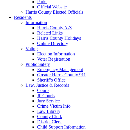
Parks
Official Website
Harris County Elected Officials
Residents
Information
Harris County A-Z
Related Links
Harris County Holidays
Online Directory
Voting
Election Information
Voter Registration
Public Safety
Emergency Management
Greater Harris County 911
Sheriff’s Office
Law, Justice & Records
Courts
JP Courts
Jury Service
Crime Victim Info
Law Library
County Clerk
District Clerk
Child Support Information