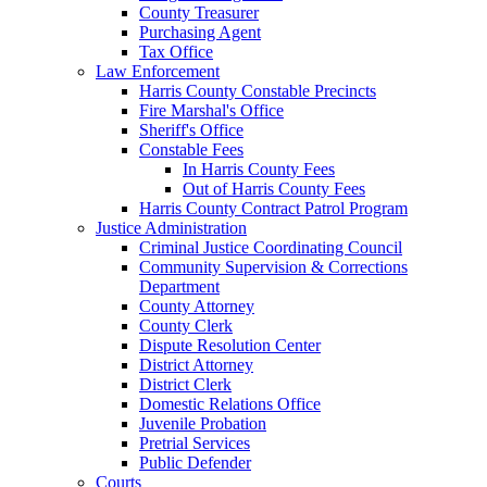
County Treasurer
Purchasing Agent
Tax Office
Law Enforcement
Harris County Constable Precincts
Fire Marshal's Office
Sheriff's Office
Constable Fees
In Harris County Fees
Out of Harris County Fees
Harris County Contract Patrol Program
Justice Administration
Criminal Justice Coordinating Council
Community Supervision & Corrections
Department
County Attorney
County Clerk
Dispute Resolution Center
District Attorney
District Clerk
Domestic Relations Office
Juvenile Probation
Pretrial Services
Public Defender
Courts