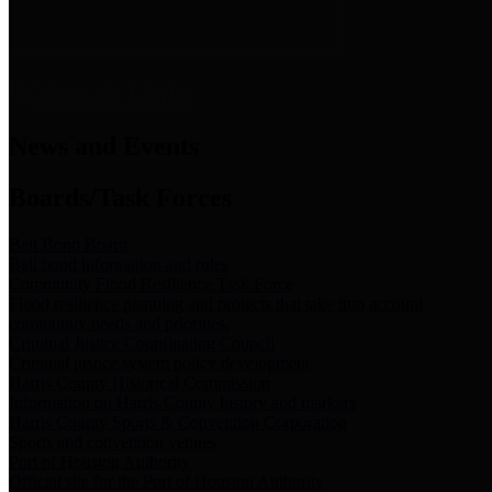
News & Links
News and Events
Boards/Task Forces
Bail Bond Board
Bail bond information and rules
Community Flood Resilience Task Force
Flood resilience planning and projects that take into account
community needs and priorities.
Criminal Justice Coordinating Council
Criminal justice system policy development
Harris County Historical Commission
Information on Harris County history and markers
Harris County Sports & Convention Corporation
Sports and convention venues
Port of Houston Authority
Official site for the Port of Houston Authority