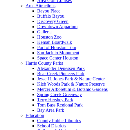
Area Golf Courses
Area Attractions
Bayou Place
Buffalo Bayou
Discovery Green
Downtown Aquarium
Galleria
Houston Zoo
Kemah Boardwalk
Port of Houston Tour
San Jacinto Monument
Space Center Houston
Harris County Parks
Alexander Deuessen Park
Bear Creek Pioneers Park
Jesse H. Jones Park & Nature Center
Kleb Woods Park & Nature Preserve
Mercer Arboretum & Botanic Gardens
Spring Creek Greenway
Terry Hershey Park
Tom Bass Regional Park
Bay Area Park
Education
County Public Libraries
School Districts