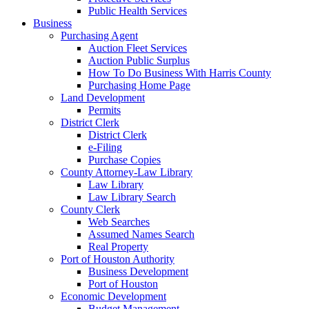
Public Health Services
Business
Purchasing Agent
Auction Fleet Services
Auction Public Surplus
How To Do Business With Harris County
Purchasing Home Page
Land Development
Permits
District Clerk
District Clerk
e-Filing
Purchase Copies
County Attorney-Law Library
Law Library
Law Library Search
County Clerk
Web Searches
Assumed Names Search
Real Property
Port of Houston Authority
Business Development
Port of Houston
Economic Development
Budget Management