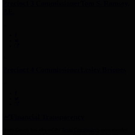
Precinct 3 Commissioner
Tom S. Ramsey,
P.E.
Precinct 4 Commissioner
Lesley Briones
Financial Transparency
Harris County has adopted the
Texas Comptroller's
recommended