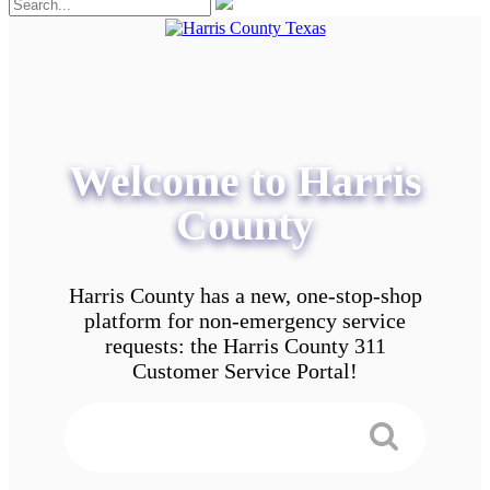
Welcome to Harris
County
Harris County has a new, one-stop-shop
platform for non-emergency service
requests: the Harris County 311
Customer Service Portal!