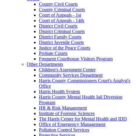
County Civil Courts
County Criminal Courts
Court of Appeals - 1st
Court of Appeals - 14th
District Civil Courts
District Criminal Courts
District Family Courts
District Juvenile Courts
Justice of the Peace Courts
Probate Courts
Frequent Courthouse Visitors Program
Other Departments
Children's Assessment Center
Community Services Department
Harris County Commissioners Court's Analyst's
Office
Harris Health System
Harris County Mental Health Jail Diversion
Program
HR & Risk Management
Institute of Forensic Sciences
The Harris Center for Mental Health and IDD
Office of Emergency Management
Pollution Control Services
Protective Services