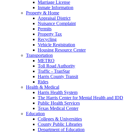
Marriage License
Inmate Information
Property & Home
Appraisal District
Nuisance Complaint
Permits
Property Tax
Recycling
Vehicle Registration
Housing Resource Center
Transportation
METRO
Toll Road Authority
Traffic - TranStar
Harris County Transit
Rides
Health & Medical
Harris Health System
The Harris Center for Mental Health and IDD
Public Health Services
Texas Medical Center
Education
Colleges & Universities
County Public Libraries
Department of Education