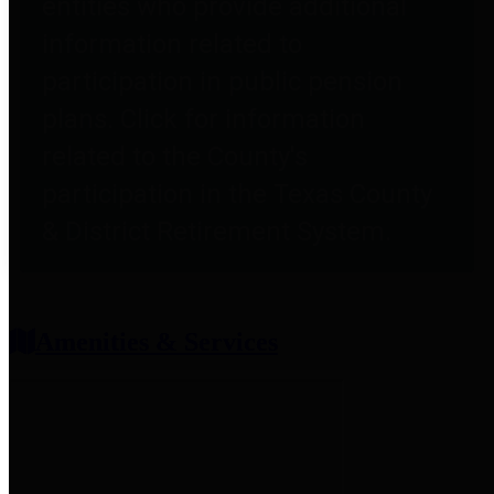
entities who provide additional
information related to
participation in public pension
plans. Click for information
related to the County's
participation in the Texas County
& District Retirement System.
Amenities & Services