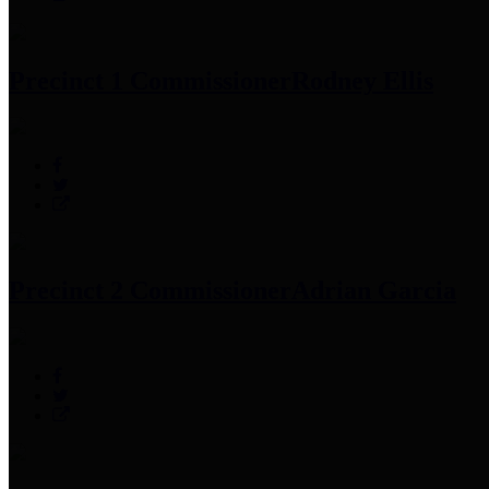
Precinct 1 Commissioner
Rodney Ellis
Precinct 2 Commissioner
Adrian Garcia