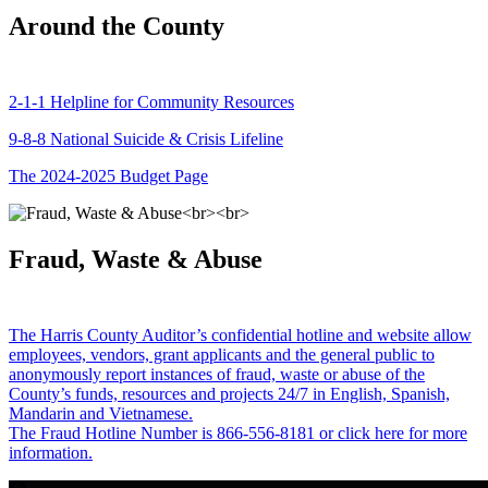
Around the County
2-1-1 Helpline for Community Resources
9-8-8 National Suicide & Crisis Lifeline
The 2024-2025 Budget Page
Fraud, Waste & Abuse
The Harris County Auditor’s confidential hotline and website allow
employees, vendors, grant applicants and the general public to
anonymously report instances of fraud, waste or abuse of the
County’s funds, resources and projects 24/7 in English, Spanish,
Mandarin and Vietnamese.
The Fraud Hotline Number is 866-556-8181 or click here for more
information.