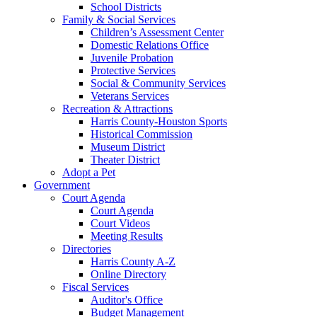
School Districts
Family & Social Services
Children’s Assessment Center
Domestic Relations Office
Juvenile Probation
Protective Services
Social & Community Services
Veterans Services
Recreation & Attractions
Harris County-Houston Sports
Historical Commission
Museum District
Theater District
Adopt a Pet
Government
Court Agenda
Court Agenda
Court Videos
Meeting Results
Directories
Harris County A-Z
Online Directory
Fiscal Services
Auditor's Office
Budget Management