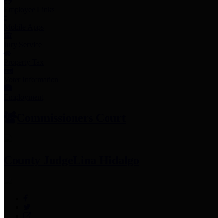
Employee Links
Mobile Apps
Jury Service
Property Tax
Voter Information
Employment
Commissioners Court
County Judge
Lina Hidalgo