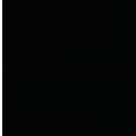
entities who go beyond legislative
requirements in this area by
providing debt information in a
variety of formats and providing
easy online access to important
debt information.
Public Pensions
The Texas Comptroller's
Transparency Star in Public
Pensions Award recognizes