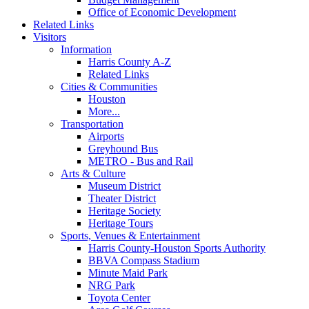
Office of Economic Development
Related Links
Visitors
Information
Harris County A-Z
Related Links
Cities & Communities
Houston
More...
Transportation
Airports
Greyhound Bus
METRO - Bus and Rail
Arts & Culture
Museum District
Theater District
Heritage Society
Heritage Tours
Sports, Venues & Entertainment
Harris County-Houston Sports Authority
BBVA Compass Stadium
Minute Maid Park
NRG Park
Toyota Center