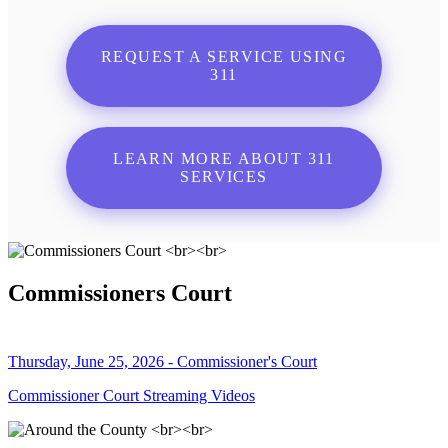
REQUEST A SERVICE USING
311
LEARN MORE ABOUT 311
SERVICES
Commissioners Court
Thursday, June 25, 2026 - Commissioner's Court
Commissioner Court Streaming Videos