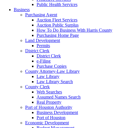
Public Health Services
Business
Purchasing Agent
Auction Fleet Services
Auction Public Surplus
How To Do Business With Harris County
Purchasing Home Page
Land Development
Permits
District Clerk
District Clerk
e-Filing
Purchase Copies
County Attorney-Law Library
Law Library
Law Library Search
County Clerk
Web Searches
Assumed Names Search
Real Property
Port of Houston Authority
Business Development
Port of Houston
Economic Development
Budget Management