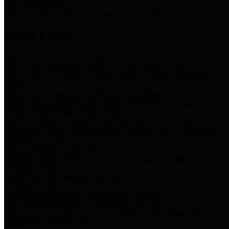
Storm Water Quality
Task force for management of storm water pollutants
Quick Links
Notice of Adopted 2025 Tax Rates
Harris County Flood Control District, Harris County Port of
Houston Authority and Harris County Hospital District dba Harris
Health.
Harris County Justice of the Peace Precinct Map
Current Map of Harris County Justice of the Peace Precinct Map
Harris County Financial Transparency
Financial information including debt information, annual utility
usage and expenses, financial reports, budgets, and other Accounts
Payable information
SB 65: Contracts for Services
Legislative liaison services contracts in compliance with SB 65
Employee Links
Health, Financial, and HR Resources
Employment Opportunities
Employment application and available openings
HB 1378: Local Government Debt Transparency
Harris County and the Flood Control District debt information in
compliance with HB 1378