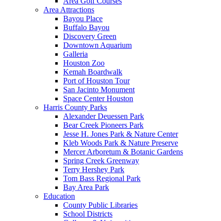
Area Golf Courses
Area Attractions
Bayou Place
Buffalo Bayou
Discovery Green
Downtown Aquarium
Galleria
Houston Zoo
Kemah Boardwalk
Port of Houston Tour
San Jacinto Monument
Space Center Houston
Harris County Parks
Alexander Deuessen Park
Bear Creek Pioneers Park
Jesse H. Jones Park & Nature Center
Kleb Woods Park & Nature Preserve
Mercer Arboretum & Botanic Gardens
Spring Creek Greenway
Terry Hershey Park
Tom Bass Regional Park
Bay Area Park
Education
County Public Libraries
School Districts