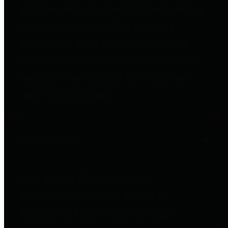
entities who go beyond legislative
requirements in this area by
providing debt information in a
variety of formats and providing
easy online access to important
debt information.
Public Pensions
The Texas Comptroller's
Transparency Star in Public
Pensions Award recognizes