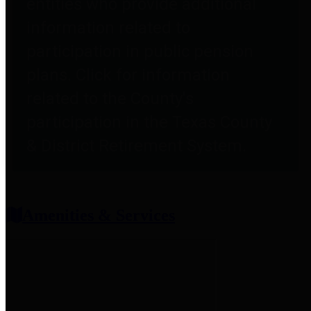
entities who provide additional
information related to
participation in public pension
plans. Click for information
related to the County's
participation in the Texas County
& District Retirement System.
Amenities & Services