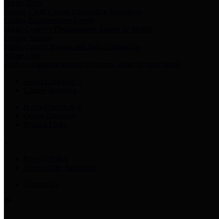
Harris Votes
County Clerk’s Voter Information Resources
County Disbursement Report
Harris County's Disbursement Report by Month
County Budget
Harris County Budget and Debt Information
Adopt a Pet
Find a companion animal to become a part of your family
Select Language
▼
County Holidays
Harris County A-Z
Online Directory
Related Links
Privacy Policy
Accessibility Statement
Contact Us