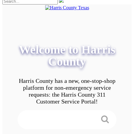
Welcome to Harris
County
Harris County has a new, one-stop-shop
platform for non-emergency service
requests: the Harris County 311
Customer Service Portal!