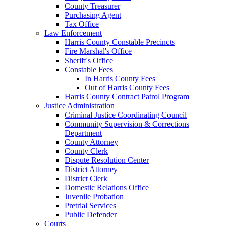
County Treasurer
Purchasing Agent
Tax Office
Law Enforcement
Harris County Constable Precincts
Fire Marshal's Office
Sheriff's Office
Constable Fees
In Harris County Fees
Out of Harris County Fees
Harris County Contract Patrol Program
Justice Administration
Criminal Justice Coordinating Council
Community Supervision & Corrections
Department
County Attorney
County Clerk
Dispute Resolution Center
District Attorney
District Clerk
Domestic Relations Office
Juvenile Probation
Pretrial Services
Public Defender
Courts