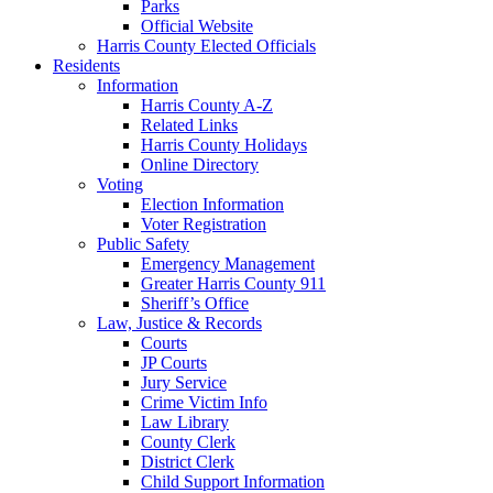
Parks
Official Website
Harris County Elected Officials
Residents
Information
Harris County A-Z
Related Links
Harris County Holidays
Online Directory
Voting
Election Information
Voter Registration
Public Safety
Emergency Management
Greater Harris County 911
Sheriff’s Office
Law, Justice & Records
Courts
JP Courts
Jury Service
Crime Victim Info
Law Library
County Clerk
District Clerk
Child Support Information