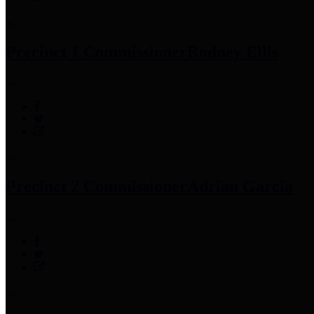
Precinct 1 Commissioner
Rodney Ellis
Precinct 2 Commissioner
Adrian Garcia