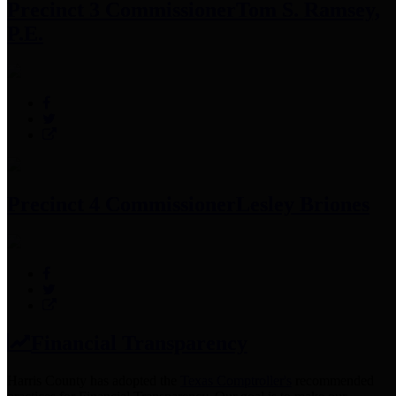
Precinct 3 Commissioner
Tom S. Ramsey,
P.E.
Precinct 4 Commissioner
Lesley Briones
Financial Transparency
Harris County has adopted the
Texas Comptroller's
recommended