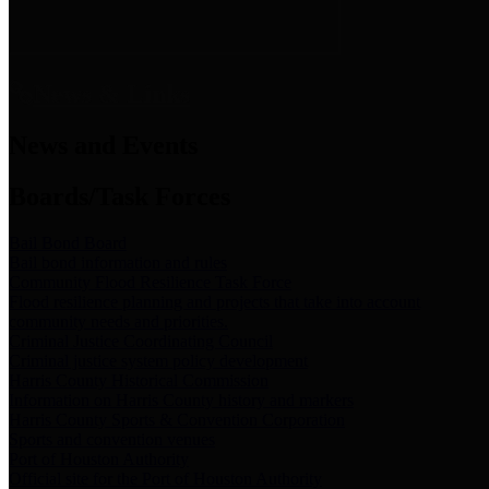
News & Links
News and Events
Boards/Task Forces
Bail Bond Board
Bail bond information and rules
Community Flood Resilience Task Force
Flood resilience planning and projects that take into account
community needs and priorities.
Criminal Justice Coordinating Council
Criminal justice system policy development
Harris County Historical Commission
Information on Harris County history and markers
Harris County Sports & Convention Corporation
Sports and convention venues
Port of Houston Authority
Official site for the Port of Houston Authority