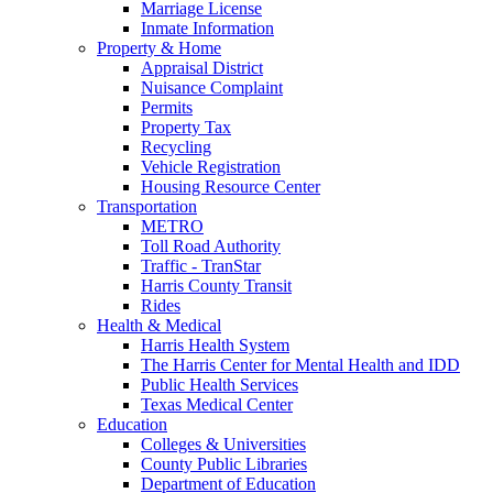
Marriage License
Inmate Information
Property & Home
Appraisal District
Nuisance Complaint
Permits
Property Tax
Recycling
Vehicle Registration
Housing Resource Center
Transportation
METRO
Toll Road Authority
Traffic - TranStar
Harris County Transit
Rides
Health & Medical
Harris Health System
The Harris Center for Mental Health and IDD
Public Health Services
Texas Medical Center
Education
Colleges & Universities
County Public Libraries
Department of Education