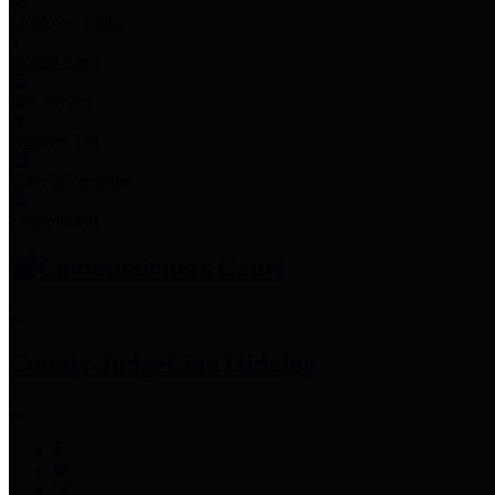
Employee Links
Mobile Apps
Jury Service
Property Tax
Voter Information
Employment
Commissioners Court
County Judge
Lina Hidalgo