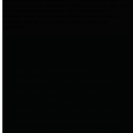
practices for Financial Transparency. Our goal is to make our
spending and revenue information available and provide easy online
access to important financial data. This is accomplished by
providing citizens with meaningful financial data in addition to
visual tools and analysis of Harris County revenues and
expenditures.
Traditional Finances
The Texas Comptroller's
Transparency Star in Traditional
Finances Award recognizes
entities for their outstanding
efforts in making their spending
and revenue information available
and providing easy online access