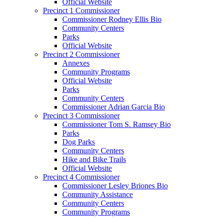
Official Website
Precinct 1 Commissioner
Commissioner Rodney Ellis Bio
Community Centers
Parks
Official Website
Precinct 2 Commissioner
Annexes
Community Programs
Official Website
Parks
Community Centers
Commissioner Adrian Garcia Bio
Precinct 3 Commissioner
Commissioner Tom S. Ramsey Bio
Parks
Dog Parks
Community Centers
Hike and Bike Trails
Official Website
Precinct 4 Commissioner
Commissioner Lesley Briones Bio
Community Assistance
Community Centers
Community Programs