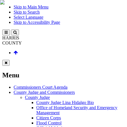
Skip to Main Menu
Skip to Search
Select Language
Skip to Accessibility Page
HARRIS
COUNTY
Menu
Commissioners Court Agenda
County Judge and Commissioners
County Judge
County Judge Lina Hidalgo Bio
Office of Homeland Security and Emergency
Management
Citizen Corps
Flood Control