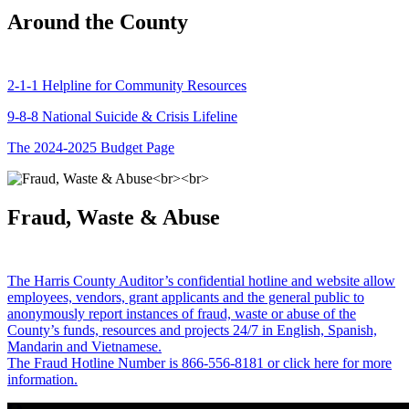
Around the County
2-1-1 Helpline for Community Resources
9-8-8 National Suicide & Crisis Lifeline
The 2024-2025 Budget Page
Fraud, Waste & Abuse
The Harris County Auditor’s confidential hotline and website allow
employees, vendors, grant applicants and the general public to
anonymously report instances of fraud, waste or abuse of the
County’s funds, resources and projects 24/7 in English, Spanish,
Mandarin and Vietnamese.
The Fraud Hotline Number is 866-556-8181 or click here for more
information.