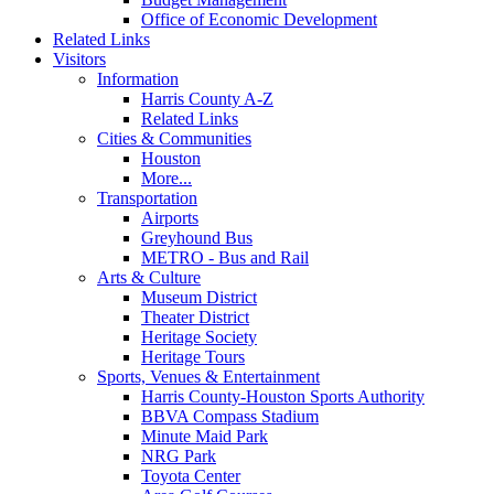
Office of Economic Development
Related Links
Visitors
Information
Harris County A-Z
Related Links
Cities & Communities
Houston
More...
Transportation
Airports
Greyhound Bus
METRO - Bus and Rail
Arts & Culture
Museum District
Theater District
Heritage Society
Heritage Tours
Sports, Venues & Entertainment
Harris County-Houston Sports Authority
BBVA Compass Stadium
Minute Maid Park
NRG Park
Toyota Center