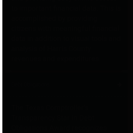
to important financial data. This is
accomplished by providing
citizens with meaningful financial
data in addition to visual tools and
analysis of Harris County
revenues and expenditures.
Debt Obligations
The Texas Comptroller's
Transparency Star in Debt
Obligations Award recognizes