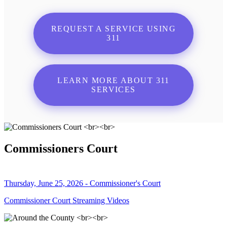
REQUEST A SERVICE USING
311
LEARN MORE ABOUT 311
SERVICES
Commissioners Court
Thursday, June 25, 2026 - Commissioner's Court
Commissioner Court Streaming Videos