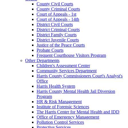
County Civil Courts
County Criminal Courts
Court of Appeals - 1st
Court of Appeals - 14th
District Civil Courts
District Criminal Courts
District Family Courts
District Juvenile Courts
Justice of the Peace Courts
Probate Courts
Frequent Courthouse Visitors Program
Other Departments
Children's Assessment Center
Community Services Department
Harris County Commissioners Court's Analyst's
Office
Harris Health System
Harris County Mental Health Jail Diversion
Program
HR & Risk Management
Institute of Forensic Sciences
The Harris Center for Mental Health and IDD
Office of Emergency Management
Pollution Control Services
Protective Services