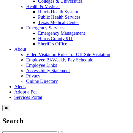
Colleges & Universities
Health & Medical
Harris Health System
Public Health Services
Texas Medical Center
Emergency Services
Emergency Management
Harris County 911
Sheriff’s Office
About
Video Visitation Rules for Off-Site Visitation
Employee Bi-Weekly Pay Schedule
Employee Links
Accessibility Statement
Privacy
Online Directory
Alerts
Adopt a Pet
Services Portal
Search