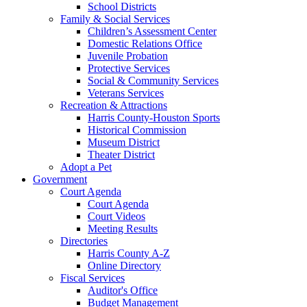
School Districts
Family & Social Services
Children’s Assessment Center
Domestic Relations Office
Juvenile Probation
Protective Services
Social & Community Services
Veterans Services
Recreation & Attractions
Harris County-Houston Sports
Historical Commission
Museum District
Theater District
Adopt a Pet
Government
Court Agenda
Court Agenda
Court Videos
Meeting Results
Directories
Harris County A-Z
Online Directory
Fiscal Services
Auditor's Office
Budget Management