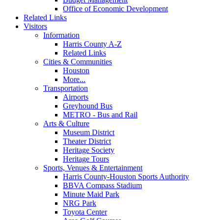
Office of Economic Development
Related Links
Visitors
Information
Harris County A-Z
Related Links
Cities & Communities
Houston
More...
Transportation
Airports
Greyhound Bus
METRO - Bus and Rail
Arts & Culture
Museum District
Theater District
Heritage Society
Heritage Tours
Sports, Venues & Entertainment
Harris County-Houston Sports Authority
BBVA Compass Stadium
Minute Maid Park
NRG Park
Toyota Center