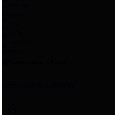
Employee Links
Mobile Apps
Jury Service
Property Tax
Voter Information
Employment
Commissioners Court
County Judge
Lina Hidalgo