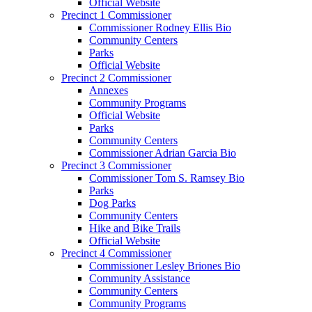
Official Website
Precinct 1 Commissioner
Commissioner Rodney Ellis Bio
Community Centers
Parks
Official Website
Precinct 2 Commissioner
Annexes
Community Programs
Official Website
Parks
Community Centers
Commissioner Adrian Garcia Bio
Precinct 3 Commissioner
Commissioner Tom S. Ramsey Bio
Parks
Dog Parks
Community Centers
Hike and Bike Trails
Official Website
Precinct 4 Commissioner
Commissioner Lesley Briones Bio
Community Assistance
Community Centers
Community Programs