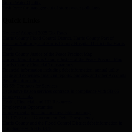
Storm Water Quality
Task force for management of storm water pollutants
Quick Links
Notice of Adopted 2025 Tax Rates
Harris County Flood Control District, Harris County Port of
Houston Authority and Harris County Hospital District dba Harris
Health.
Harris County Justice of the Peace Precinct Map
Current Map of Harris County Justice of the Peace Precinct Map
Harris County Financial Transparency
Financial information including debt information, annual utility
usage and expenses, financial reports, budgets, and other Accounts
Payable information
SB 65: Contracts for Services
Legislative liaison services contracts in compliance with SB 65
Employee Links
Health, Financial, and HR Resources
Employment Opportunities
Employment application and available openings
HB 1378: Local Government Debt Transparency
Harris County and the Flood Control District debt information in
compliance with HB 1378