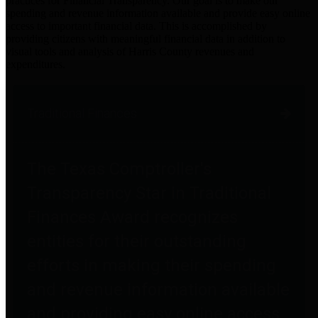
practices for Financial Transparency. Our goal is to make our
spending and revenue information available and provide easy online
access to important financial data. This is accomplished by
providing citizens with meaningful financial data in addition to
visual tools and analysis of Harris County revenues and
expenditures.
Traditional Finances
The Texas Comptroller's
Transparency Star in Traditional
Finances Award recognizes
entities for their outstanding
efforts in making their spending
and revenue information available
and providing easy online access