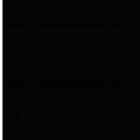
Precinct 1 Commissioner
Rodney Ellis
Precinct 2 Commissioner
Adrian Garcia