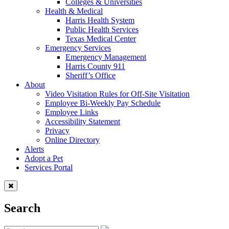
Colleges & Universities
Health & Medical
Harris Health System
Public Health Services
Texas Medical Center
Emergency Services
Emergency Management
Harris County 911
Sheriff’s Office
About
Video Visitation Rules for Off-Site Visitation
Employee Bi-Weekly Pay Schedule
Employee Links
Accessibility Statement
Privacy
Online Directory
Alerts
Adopt a Pet
Services Portal
Search