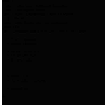
Harris Votes
County Clerk’s Voter Information Resources
County Disbursement Report
Harris County's Disbursement Report by Month
County Budget
Harris County Budget and Debt Information
Adopt a Pet
Find a companion animal to become a part of your family
Select Language
▼
County Holidays
Harris County A-Z
Online Directory
Related Links
Privacy Policy
Accessibility Statement
Contact Us