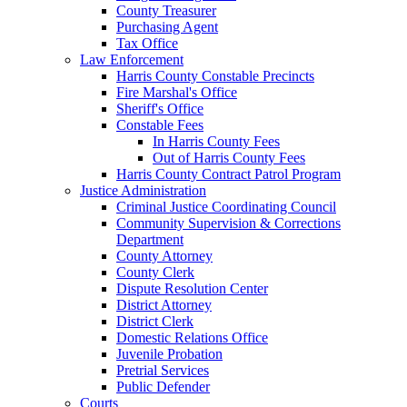
County Treasurer
Purchasing Agent
Tax Office
Law Enforcement
Harris County Constable Precincts
Fire Marshal's Office
Sheriff's Office
Constable Fees
In Harris County Fees
Out of Harris County Fees
Harris County Contract Patrol Program
Justice Administration
Criminal Justice Coordinating Council
Community Supervision & Corrections
Department
County Attorney
County Clerk
Dispute Resolution Center
District Attorney
District Clerk
Domestic Relations Office
Juvenile Probation
Pretrial Services
Public Defender
Courts