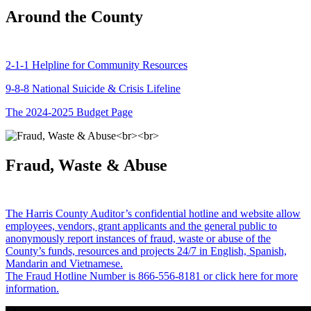
Around the County
2-1-1 Helpline for Community Resources
9-8-8 National Suicide & Crisis Lifeline
The 2024-2025 Budget Page
Fraud, Waste & Abuse
The Harris County Auditor’s confidential hotline and website allow
employees, vendors, grant applicants and the general public to
anonymously report instances of fraud, waste or abuse of the
County’s funds, resources and projects 24/7 in English, Spanish,
Mandarin and Vietnamese.
The Fraud Hotline Number is 866-556-8181 or click here for more
information.