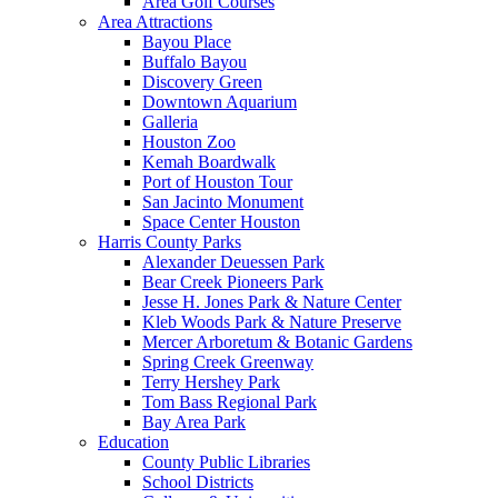
Area Golf Courses
Area Attractions
Bayou Place
Buffalo Bayou
Discovery Green
Downtown Aquarium
Galleria
Houston Zoo
Kemah Boardwalk
Port of Houston Tour
San Jacinto Monument
Space Center Houston
Harris County Parks
Alexander Deuessen Park
Bear Creek Pioneers Park
Jesse H. Jones Park & Nature Center
Kleb Woods Park & Nature Preserve
Mercer Arboretum & Botanic Gardens
Spring Creek Greenway
Terry Hershey Park
Tom Bass Regional Park
Bay Area Park
Education
County Public Libraries
School Districts