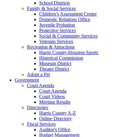
School Districts
Family & Social Services
Children’s Assessment Center
Domestic Relations Office
Juvenile Probation
Protective Services
Social & Community Services
Veterans Services
Recreation & Attractions
Harris County-Houston Sports
Historical Commission
Museum District
Theater District
Adopt a Pet
Government
Court Agenda
Court Agenda
Court Videos
Meeting Results
Directories
Harris County A-Z
Online Directory
Fiscal Services
Auditor's Office
Budget Management