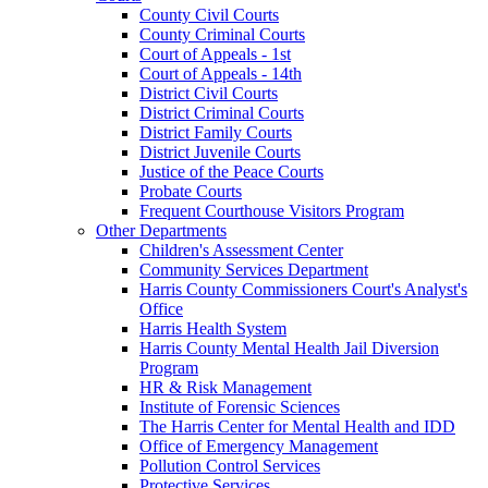
County Civil Courts
County Criminal Courts
Court of Appeals - 1st
Court of Appeals - 14th
District Civil Courts
District Criminal Courts
District Family Courts
District Juvenile Courts
Justice of the Peace Courts
Probate Courts
Frequent Courthouse Visitors Program
Other Departments
Children's Assessment Center
Community Services Department
Harris County Commissioners Court's Analyst's
Office
Harris Health System
Harris County Mental Health Jail Diversion
Program
HR & Risk Management
Institute of Forensic Sciences
The Harris Center for Mental Health and IDD
Office of Emergency Management
Pollution Control Services
Protective Services