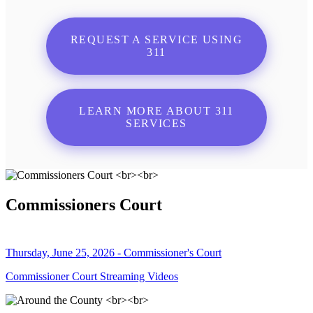
REQUEST A SERVICE USING
311
LEARN MORE ABOUT 311
SERVICES
Commissioners Court
Thursday, June 25, 2026 - Commissioner's Court
Commissioner Court Streaming Videos