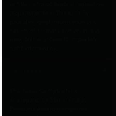
entities who go beyond legislative
requirements in this area by
providing debt information in a
variety of formats and providing
easy online access to important
debt information.
Public Pensions
The Texas Comptroller's
Transparency Star in Public
Pensions Award recognizes