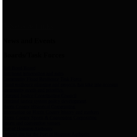
News & Links
News and Events
Boards/Task Forces
Bail Bond Board
Bail bond information and rules
Community Flood Resilience Task Force
Flood resilience planning and projects that take into account
community needs and priorities.
Criminal Justice Coordinating Council
Criminal justice system policy development
Harris County Historical Commission
Information on Harris County history and markers
Harris County Sports & Convention Corporation
Sports and convention venues
Port of Houston Authority
Official site for the Port of Houston Authority