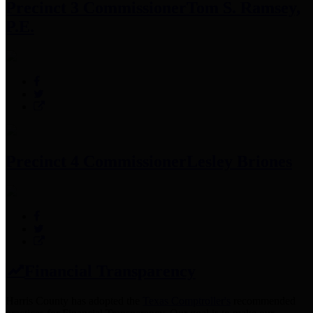
Precinct 3 Commissioner
Tom S. Ramsey,
P.E.
Precinct 4 Commissioner
Lesley Briones
Financial Transparency
Harris County has adopted the
Texas Comptroller's
recommended