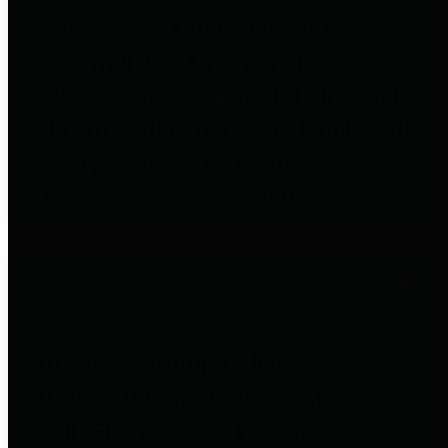
to important financial data. This is
accomplished by providing
citizens with meaningful financial
data in addition to visual tools and
analysis of Harris County
revenues and expenditures.
Debt Obligations
The Texas Comptroller's
Transparency Star in Debt
Obligations Award recognizes