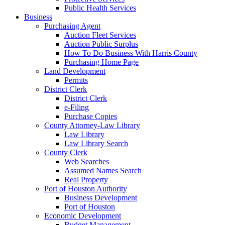
Public Health Services
Business
Purchasing Agent
Auction Fleet Services
Auction Public Surplus
How To Do Business With Harris County
Purchasing Home Page
Land Development
Permits
District Clerk
District Clerk
e-Filing
Purchase Copies
County Attorney-Law Library
Law Library
Law Library Search
County Clerk
Web Searches
Assumed Names Search
Real Property
Port of Houston Authority
Business Development
Port of Houston
Economic Development
Budget Management