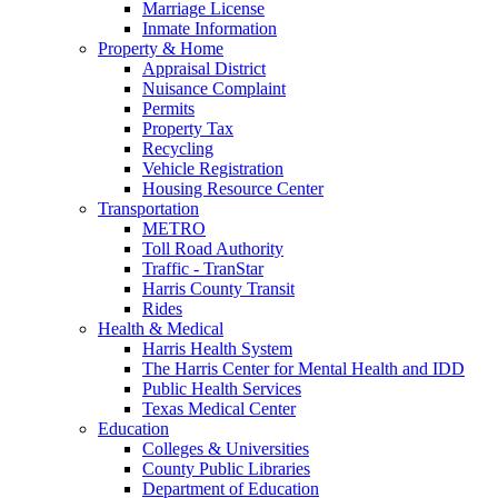
Marriage License
Inmate Information
Property & Home
Appraisal District
Nuisance Complaint
Permits
Property Tax
Recycling
Vehicle Registration
Housing Resource Center
Transportation
METRO
Toll Road Authority
Traffic - TranStar
Harris County Transit
Rides
Health & Medical
Harris Health System
The Harris Center for Mental Health and IDD
Public Health Services
Texas Medical Center
Education
Colleges & Universities
County Public Libraries
Department of Education