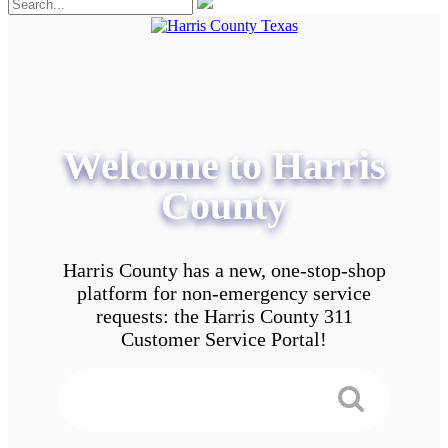
Welcome to Harris
County
Harris County has a new, one-stop-shop
platform for non-emergency service
requests: the Harris County 311
Customer Service Portal!