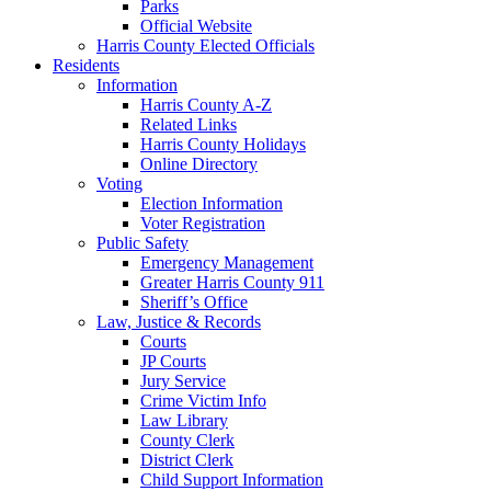
Parks
Official Website
Harris County Elected Officials
Residents
Information
Harris County A-Z
Related Links
Harris County Holidays
Online Directory
Voting
Election Information
Voter Registration
Public Safety
Emergency Management
Greater Harris County 911
Sheriff’s Office
Law, Justice & Records
Courts
JP Courts
Jury Service
Crime Victim Info
Law Library
County Clerk
District Clerk
Child Support Information