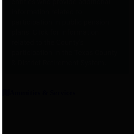
entities who provide additional
information related to
participation in public pension
plans. Click for information
related to the County's
participation in the Texas County
& District Retirement System.
Amenities & Services