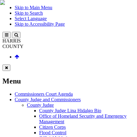
Skip to Main Menu
Skip to Search
Select Language
Skip to Accessibility Page
HARRIS
COUNTY
Menu
Commissioners Court Agenda
County Judge and Commissioners
County Judge
County Judge Lina Hidalgo Bio
Office of Homeland Security and Emergency
Management
Citizen Corps
Flood Control