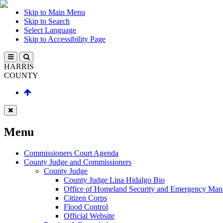
Skip to Main Menu
Skip to Search
Select Language
Skip to Accessibility Page
HARRIS
COUNTY
Menu
Commissioners Court Agenda
County Judge and Commissioners
County Judge
County Judge Lina Hidalgo Bio
Office of Homeland Security and Emergency Ma
Citizen Corps
Flood Control
Official Website