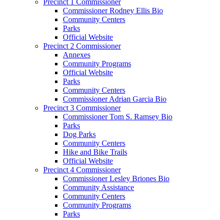
Precinct 1 Commissioner
Commissioner Rodney Ellis Bio
Community Centers
Parks
Official Website
Precinct 2 Commissioner
Annexes
Community Programs
Official Website
Parks
Community Centers
Commissioner Adrian Garcia Bio
Precinct 3 Commissioner
Commissioner Tom S. Ramsey Bio
Parks
Dog Parks
Community Centers
Hike and Bike Trails
Official Website
Precinct 4 Commissioner
Commissioner Lesley Briones Bio
Community Assistance
Community Centers
Community Programs
Parks