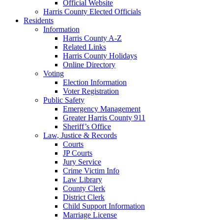
Official Website
Harris County Elected Officials
Residents
Information
Harris County A-Z
Related Links
Harris County Holidays
Online Directory
Voting
Election Information
Voter Registration
Public Safety
Emergency Management
Greater Harris County 911
Sheriff’s Office
Law, Justice & Records
Courts
JP Courts
Jury Service
Crime Victim Info
Law Library
County Clerk
District Clerk
Child Support Information
Marriage License