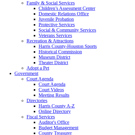
Family & Social Services
Children’s Assessment Center
Domestic Relations Office
Juvenile Probation
Protective Services
Social & Community Services
Veterans Services
Recreation & Attractions
Harris County-Houston Sports
Historical Commission
Museum District
Theater District
Adopt a Pet
Government
Court Agenda
Court Agenda
Court Videos
Meeting Results
Directories
Harris County A-Z
Online Directory
Fiscal Services
Auditor's Office
Budget Management
County Treasurer