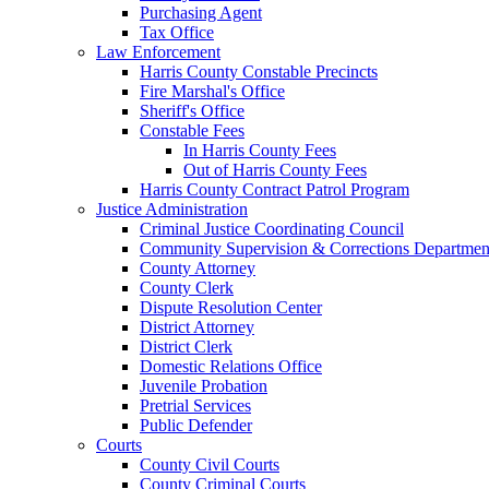
Purchasing Agent
Tax Office
Law Enforcement
Harris County Constable Precincts
Fire Marshal's Office
Sheriff's Office
Constable Fees
In Harris County Fees
Out of Harris County Fees
Harris County Contract Patrol Program
Justice Administration
Criminal Justice Coordinating Council
Community Supervision & Corrections Departmen
County Attorney
County Clerk
Dispute Resolution Center
District Attorney
District Clerk
Domestic Relations Office
Juvenile Probation
Pretrial Services
Public Defender
Courts
County Civil Courts
County Criminal Courts