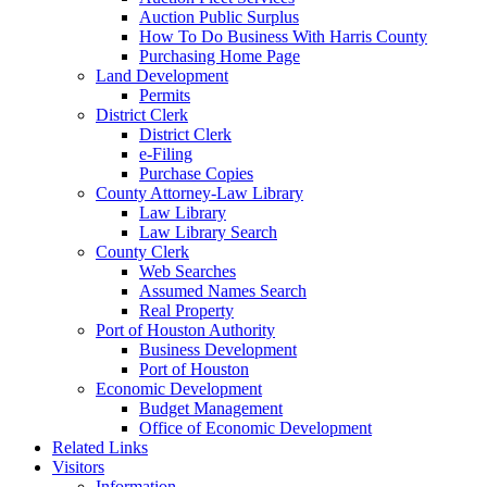
Auction Public Surplus
How To Do Business With Harris County
Purchasing Home Page
Land Development
Permits
District Clerk
District Clerk
e-Filing
Purchase Copies
County Attorney-Law Library
Law Library
Law Library Search
County Clerk
Web Searches
Assumed Names Search
Real Property
Port of Houston Authority
Business Development
Port of Houston
Economic Development
Budget Management
Office of Economic Development
Related Links
Visitors
Information