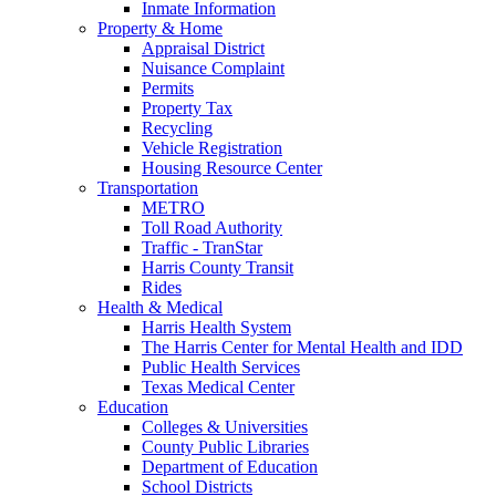
Inmate Information
Property & Home
Appraisal District
Nuisance Complaint
Permits
Property Tax
Recycling
Vehicle Registration
Housing Resource Center
Transportation
METRO
Toll Road Authority
Traffic - TranStar
Harris County Transit
Rides
Health & Medical
Harris Health System
The Harris Center for Mental Health and IDD
Public Health Services
Texas Medical Center
Education
Colleges & Universities
County Public Libraries
Department of Education
School Districts