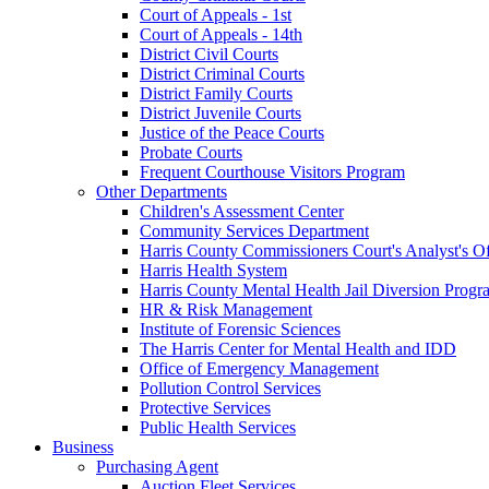
Court of Appeals - 1st
Court of Appeals - 14th
District Civil Courts
District Criminal Courts
District Family Courts
District Juvenile Courts
Justice of the Peace Courts
Probate Courts
Frequent Courthouse Visitors Program
Other Departments
Children's Assessment Center
Community Services Department
Harris County Commissioners Court's Analyst's Of
Harris Health System
Harris County Mental Health Jail Diversion Progr
HR & Risk Management
Institute of Forensic Sciences
The Harris Center for Mental Health and IDD
Office of Emergency Management
Pollution Control Services
Protective Services
Public Health Services
Business
Purchasing Agent
Auction Fleet Services