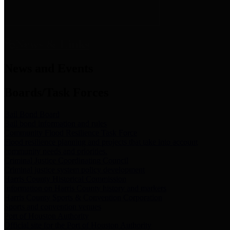
News & Links
News and Events
Boards/Task Forces
Bail Bond Board
Bail bond information and rules
Community Flood Resilience Task Force
Flood resilience planning and projects that take into account
community needs and priorities.
Criminal Justice Coordinating Council
Criminal justice system policy development
Harris County Historical Commission
Information on Harris County history and markers
Harris County Sports & Convention Corporation
Sports and convention venues
Port of Houston Authority
Official site for the Port of Houston Authority