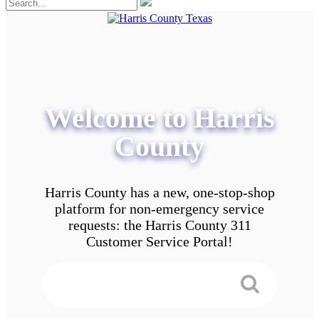
Welcome to Harris
County
Harris County has a new, one-stop-shop
platform for non-emergency service
requests: the Harris County 311
Customer Service Portal!