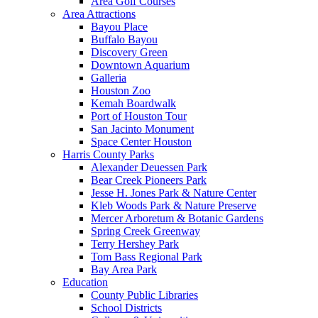
Area Golf Courses
Area Attractions
Bayou Place
Buffalo Bayou
Discovery Green
Downtown Aquarium
Galleria
Houston Zoo
Kemah Boardwalk
Port of Houston Tour
San Jacinto Monument
Space Center Houston
Harris County Parks
Alexander Deuessen Park
Bear Creek Pioneers Park
Jesse H. Jones Park & Nature Center
Kleb Woods Park & Nature Preserve
Mercer Arboretum & Botanic Gardens
Spring Creek Greenway
Terry Hershey Park
Tom Bass Regional Park
Bay Area Park
Education
County Public Libraries
School Districts