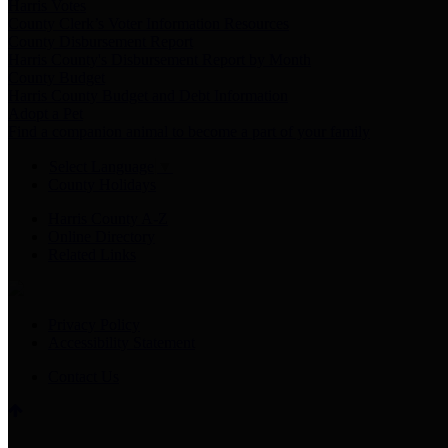
Harris Votes
County Clerk’s Voter Information Resources
County Disbursement Report
Harris County's Disbursement Report by Month
County Budget
Harris County Budget and Debt Information
Adopt a Pet
Find a companion animal to become a part of your family
Select Language
▼
County Holidays
Harris County A-Z
Online Directory
Related Links
Privacy Policy
Accessibility Statement
Contact Us