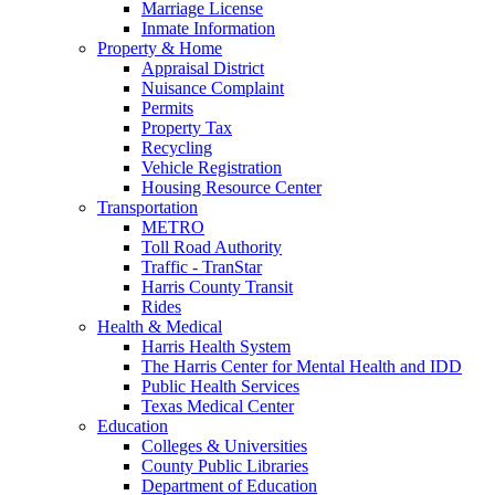
Marriage License
Inmate Information
Property & Home
Appraisal District
Nuisance Complaint
Permits
Property Tax
Recycling
Vehicle Registration
Housing Resource Center
Transportation
METRO
Toll Road Authority
Traffic - TranStar
Harris County Transit
Rides
Health & Medical
Harris Health System
The Harris Center for Mental Health and IDD
Public Health Services
Texas Medical Center
Education
Colleges & Universities
County Public Libraries
Department of Education