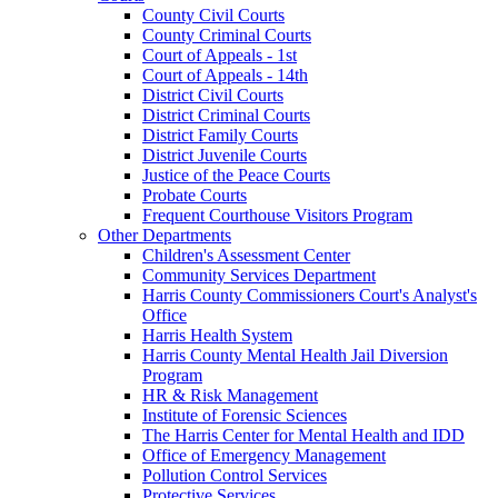
County Civil Courts
County Criminal Courts
Court of Appeals - 1st
Court of Appeals - 14th
District Civil Courts
District Criminal Courts
District Family Courts
District Juvenile Courts
Justice of the Peace Courts
Probate Courts
Frequent Courthouse Visitors Program
Other Departments
Children's Assessment Center
Community Services Department
Harris County Commissioners Court's Analyst's
Office
Harris Health System
Harris County Mental Health Jail Diversion
Program
HR & Risk Management
Institute of Forensic Sciences
The Harris Center for Mental Health and IDD
Office of Emergency Management
Pollution Control Services
Protective Services