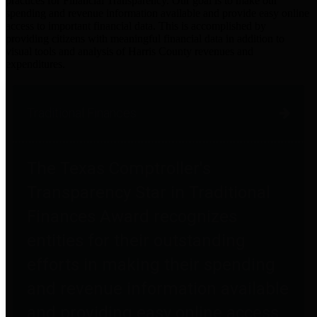
practices for Financial Transparency. Our goal is to make our
spending and revenue information available and provide easy online
access to important financial data. This is accomplished by
providing citizens with meaningful financial data in addition to
visual tools and analysis of Harris County revenues and
expenditures.
Traditional Finances
The Texas Comptroller's
Transparency Star in Traditional
Finances Award recognizes
entities for their outstanding
efforts in making their spending
and revenue information available
and providing easy online access