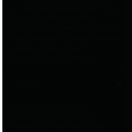
to important financial data. This is
accomplished by providing
citizens with meaningful financial
data in addition to visual tools and
analysis of Harris County
revenues and expenditures.
Debt Obligations
The Texas Comptroller's
Transparency Star in Debt
Obligations Award recognizes