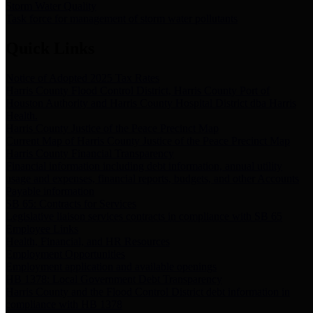
Storm Water Quality
Task force for management of storm water pollutants
Quick Links
Notice of Adopted 2025 Tax Rates
Harris County Flood Control District, Harris County Port of
Houston Authority and Harris County Hospital District dba Harris
Health.
Harris County Justice of the Peace Precinct Map
Current Map of Harris County Justice of the Peace Precinct Map
Harris County Financial Transparency
Financial information including debt information, annual utility
usage and expenses, financial reports, budgets, and other Accounts
Payable information
SB 65: Contracts for Services
Legislative liaison services contracts in compliance with SB 65
Employee Links
Health, Financial, and HR Resources
Employment Opportunities
Employment application and available openings
HB 1378: Local Government Debt Transparency
Harris County and the Flood Control District debt information in
compliance with HB 1378