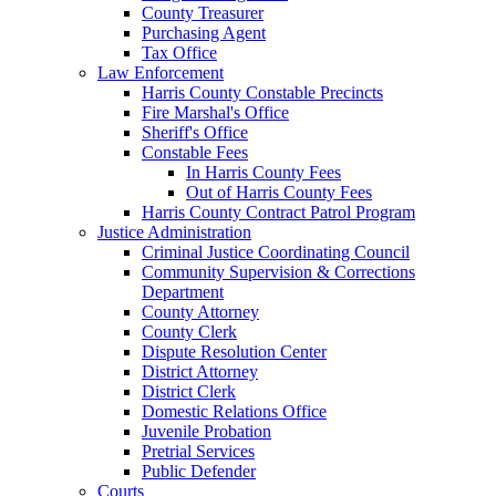
County Treasurer
Purchasing Agent
Tax Office
Law Enforcement
Harris County Constable Precincts
Fire Marshal's Office
Sheriff's Office
Constable Fees
In Harris County Fees
Out of Harris County Fees
Harris County Contract Patrol Program
Justice Administration
Criminal Justice Coordinating Council
Community Supervision & Corrections
Department
County Attorney
County Clerk
Dispute Resolution Center
District Attorney
District Clerk
Domestic Relations Office
Juvenile Probation
Pretrial Services
Public Defender
Courts