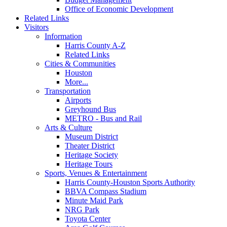
Office of Economic Development
Related Links
Visitors
Information
Harris County A-Z
Related Links
Cities & Communities
Houston
More...
Transportation
Airports
Greyhound Bus
METRO - Bus and Rail
Arts & Culture
Museum District
Theater District
Heritage Society
Heritage Tours
Sports, Venues & Entertainment
Harris County-Houston Sports Authority
BBVA Compass Stadium
Minute Maid Park
NRG Park
Toyota Center