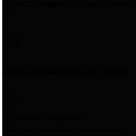
Precinct 3 Commissioner
Tom S. Ramsey,
P.E.
Precinct 4 Commissioner
Lesley Briones
Financial Transparency
Harris County has adopted the
Texas Comptroller's
recommended