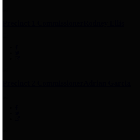
Precinct 1 Commissioner
Rodney Ellis
Precinct 2 Commissioner
Adrian Garcia