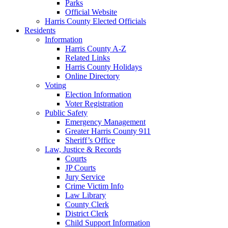
Parks
Official Website
Harris County Elected Officials
Residents
Information
Harris County A-Z
Related Links
Harris County Holidays
Online Directory
Voting
Election Information
Voter Registration
Public Safety
Emergency Management
Greater Harris County 911
Sheriff’s Office
Law, Justice & Records
Courts
JP Courts
Jury Service
Crime Victim Info
Law Library
County Clerk
District Clerk
Child Support Information