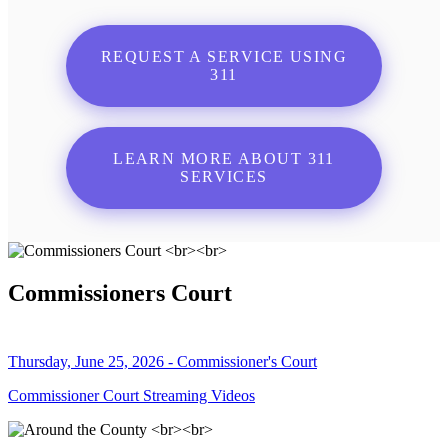
REQUEST A SERVICE USING
311
LEARN MORE ABOUT 311
SERVICES
Commissioners Court
Thursday, June 25, 2026 - Commissioner's Court
Commissioner Court Streaming Videos