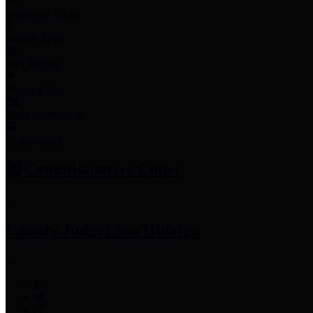
Employee Links
Mobile Apps
Jury Service
Property Tax
Voter Information
Employment
Commissioners Court
County Judge
Lina Hidalgo