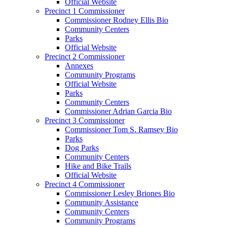
Official Website
Precinct 1 Commissioner
Commissioner Rodney Ellis Bio
Community Centers
Parks
Official Website
Precinct 2 Commissioner
Annexes
Community Programs
Official Website
Parks
Community Centers
Commissioner Adrian Garcia Bio
Precinct 3 Commissioner
Commissioner Tom S. Ramsey Bio
Parks
Dog Parks
Community Centers
Hike and Bike Trails
Official Website
Precinct 4 Commissioner
Commissioner Lesley Briones Bio
Community Assistance
Community Centers
Community Programs