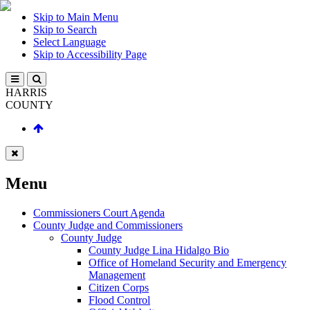
Skip to Main Menu
Skip to Search
Select Language
Skip to Accessibility Page
HARRIS
COUNTY
Menu
Commissioners Court Agenda
County Judge and Commissioners
County Judge
County Judge Lina Hidalgo Bio
Office of Homeland Security and Emergency
Management
Citizen Corps
Flood Control