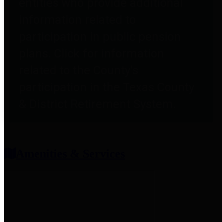
entities who provide additional
information related to
participation in public pension
plans. Click for information
related to the County's
participation in the Texas County
& District Retirement System.
Amenities & Services