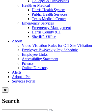
Colleges & Universities
Health & Medical
Harris Health System
Public Health Services
Texas Medical Center
Emergency Services
Emergency Management
Harris County 911
Sheriff’s Office
About
Video Visitation Rules for Off-Site Visitation
Employee Bi-Weekly Pay Schedule
Employee Links
Accessibility Statement
Privacy
Online Directory
Alerts
Adopt a Pet
Services Portal
Search