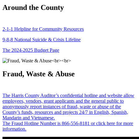
Around the County
2-1-1 Helpline for Community Resources
9-8-8 National Suicide & Crisis Lifeline
The 2024-2025 Budget Page
Fraud, Waste & Abuse
The Harris County Auditor’s confidential hotline and website allow
employees, vendors, grant applicants and the general public to
anonymously report instances of fraud, waste or abuse of the
County’s funds, resources and projects 24/7 in English, Spanish,
Mandarin and Vietnamese.
The Fraud Hotline Number is 866-556-8181 or click here for more
information.