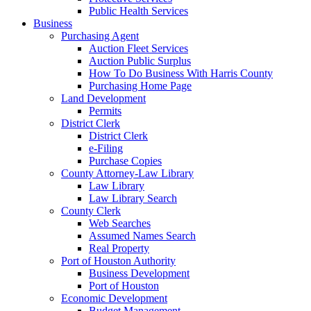
Public Health Services
Business
Purchasing Agent
Auction Fleet Services
Auction Public Surplus
How To Do Business With Harris County
Purchasing Home Page
Land Development
Permits
District Clerk
District Clerk
e-Filing
Purchase Copies
County Attorney-Law Library
Law Library
Law Library Search
County Clerk
Web Searches
Assumed Names Search
Real Property
Port of Houston Authority
Business Development
Port of Houston
Economic Development
Budget Management