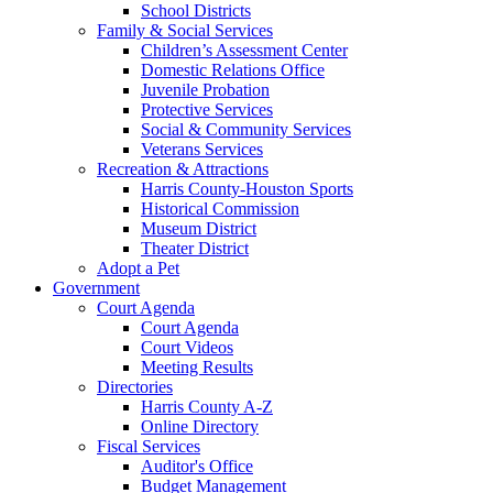
School Districts
Family & Social Services
Children’s Assessment Center
Domestic Relations Office
Juvenile Probation
Protective Services
Social & Community Services
Veterans Services
Recreation & Attractions
Harris County-Houston Sports
Historical Commission
Museum District
Theater District
Adopt a Pet
Government
Court Agenda
Court Agenda
Court Videos
Meeting Results
Directories
Harris County A-Z
Online Directory
Fiscal Services
Auditor's Office
Budget Management