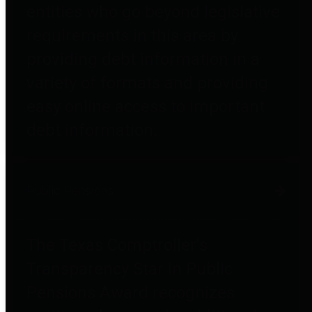
entities who go beyond legislative
requirements in this area by
providing debt information in a
variety of formats and providing
easy online access to important
debt information.
Public Pensions
The Texas Comptroller's
Transparency Star in Public
Pensions Award recognizes