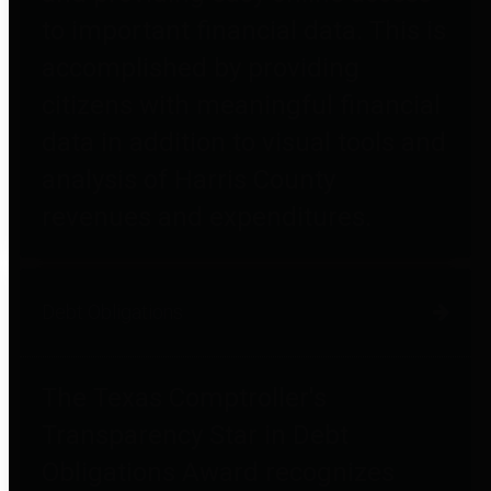
to important financial data. This is
accomplished by providing
citizens with meaningful financial
data in addition to visual tools and
analysis of Harris County
revenues and expenditures.
Debt Obligations
The Texas Comptroller's
Transparency Star in Debt
Obligations Award recognizes