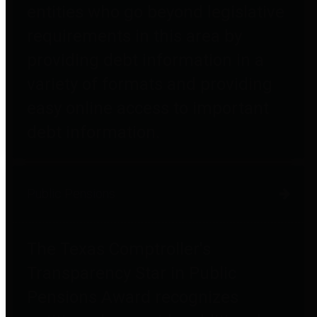
entities who go beyond legislative
requirements in this area by
providing debt information in a
variety of formats and providing
easy online access to important
debt information.
Public Pensions
The Texas Comptroller's
Transparency Star in Public
Pensions Award recognizes