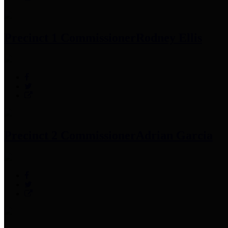
Precinct 1 Commissioner
Rodney Ellis
Precinct 2 Commissioner
Adrian Garcia