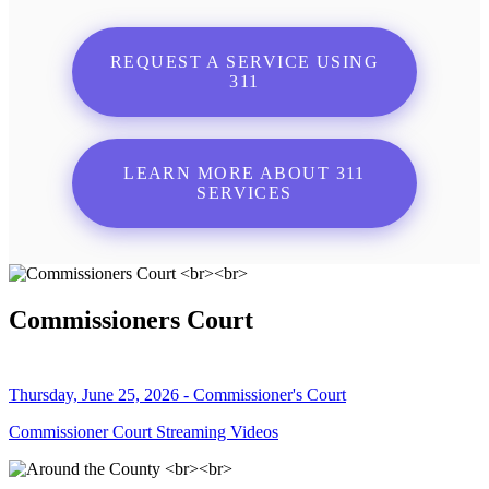
REQUEST A SERVICE USING
311
LEARN MORE ABOUT 311
SERVICES
Commissioners Court
Thursday, June 25, 2026 - Commissioner's Court
Commissioner Court Streaming Videos