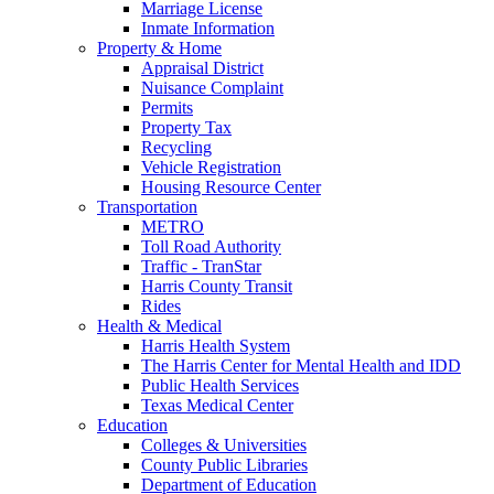
Marriage License
Inmate Information
Property & Home
Appraisal District
Nuisance Complaint
Permits
Property Tax
Recycling
Vehicle Registration
Housing Resource Center
Transportation
METRO
Toll Road Authority
Traffic - TranStar
Harris County Transit
Rides
Health & Medical
Harris Health System
The Harris Center for Mental Health and IDD
Public Health Services
Texas Medical Center
Education
Colleges & Universities
County Public Libraries
Department of Education