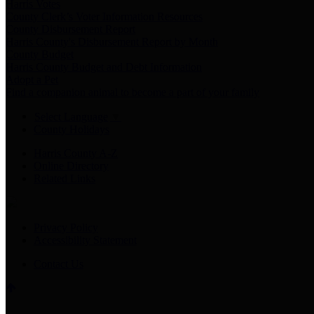
Harris Votes
County Clerk’s Voter Information Resources
County Disbursement Report
Harris County's Disbursement Report by Month
County Budget
Harris County Budget and Debt Information
Adopt a Pet
Find a companion animal to become a part of your family
Select Language
▼
County Holidays
Harris County A-Z
Online Directory
Related Links
Privacy Policy
Accessibility Statement
Contact Us