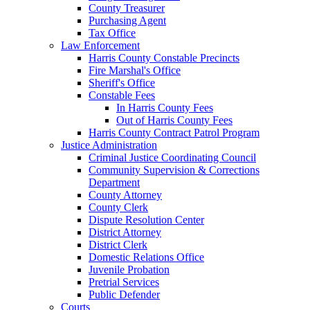
County Treasurer
Purchasing Agent
Tax Office
Law Enforcement
Harris County Constable Precincts
Fire Marshal's Office
Sheriff's Office
Constable Fees
In Harris County Fees
Out of Harris County Fees
Harris County Contract Patrol Program
Justice Administration
Criminal Justice Coordinating Council
Community Supervision & Corrections
Department
County Attorney
County Clerk
Dispute Resolution Center
District Attorney
District Clerk
Domestic Relations Office
Juvenile Probation
Pretrial Services
Public Defender
Courts