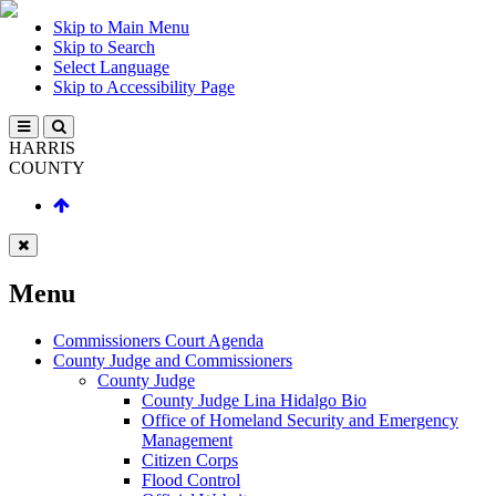
Skip to Main Menu
Skip to Search
Select Language
Skip to Accessibility Page
HARRIS
COUNTY
Menu
Commissioners Court Agenda
County Judge and Commissioners
County Judge
County Judge Lina Hidalgo Bio
Office of Homeland Security and Emergency
Management
Citizen Corps
Flood Control