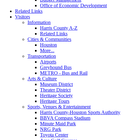
Office of Economic Development
Related Links
Visitors
Information
Harris County A-Z
Related Links
Cities & Communities
Houston
More...
Transportation
Airports
Greyhound Bus
METRO - Bus and Rail
Arts & Culture
Museum District
Theater District
Heritage Society
Heritage Tours
Sports, Venues & Entertainment
Harris County-Houston Sports Authority
BBVA Compass Stadium
Minute Maid Park
NRG Park
Toyota Center