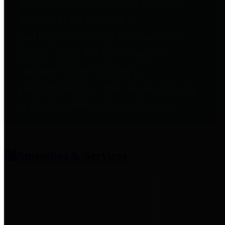
entities who provide additional
information related to
participation in public pension
plans. Click for information
related to the County's
participation in the Texas County
& District Retirement System.
Amenities & Services