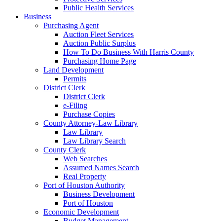
Public Health Services
Business
Purchasing Agent
Auction Fleet Services
Auction Public Surplus
How To Do Business With Harris County
Purchasing Home Page
Land Development
Permits
District Clerk
District Clerk
e-Filing
Purchase Copies
County Attorney-Law Library
Law Library
Law Library Search
County Clerk
Web Searches
Assumed Names Search
Real Property
Port of Houston Authority
Business Development
Port of Houston
Economic Development
Budget Management