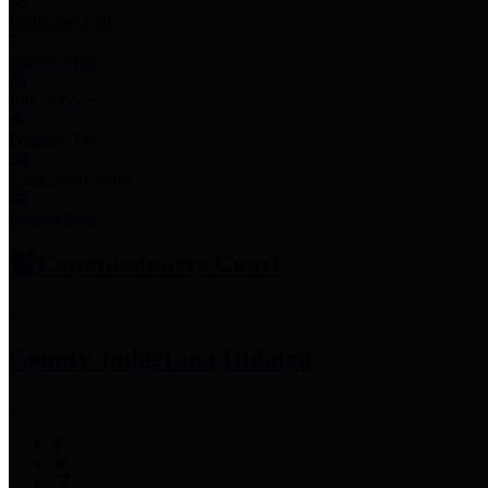
Employee Links
Mobile Apps
Jury Service
Property Tax
Voter Information
Employment
Commissioners Court
County Judge
Lina Hidalgo