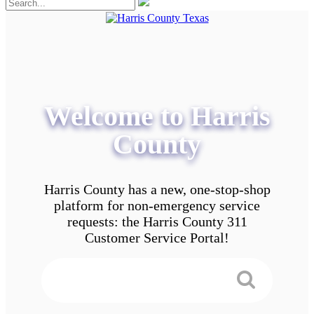
Welcome to Harris
County
Harris County has a new, one-stop-shop
platform for non-emergency service
requests: the Harris County 311
Customer Service Portal!