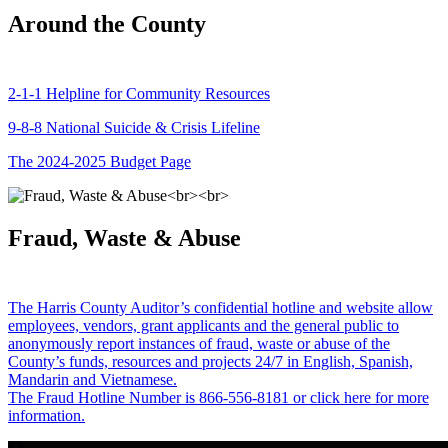
Around the County
2-1-1 Helpline for Community Resources
9-8-8 National Suicide & Crisis Lifeline
The 2024-2025 Budget Page
Fraud, Waste & Abuse
The Harris County Auditor’s confidential hotline and website allow
employees, vendors, grant applicants and the general public to
anonymously report instances of fraud, waste or abuse of the
County’s funds, resources and projects 24/7 in English, Spanish,
Mandarin and Vietnamese.
The Fraud Hotline Number is 866-556-8181 or click here for more
information.