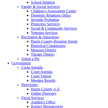
School Districts
Family & Social Services
Children’s Assessment Center
Domestic Relations Office
Juvenile Probation
Protective Services
Social & Community Services
Veterans Services
Recreation & Attractions
Harris County-Houston Sports
Historical Commission
Museum District
Theater District
Adopt a Pet
Government
Court Agenda
Court Agenda
Court Videos
Meeting Results
Directories
Harris County A-Z
Online Directory
Fiscal Services
Auditor's Office
Budget Management