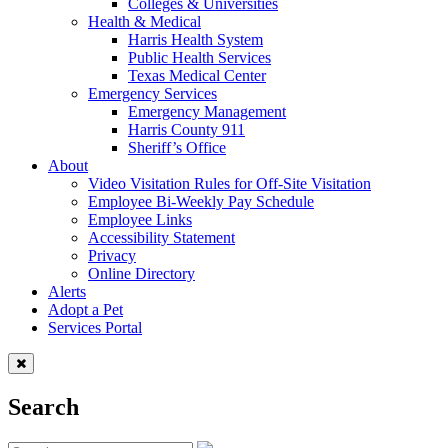
Colleges & Universities
Health & Medical
Harris Health System
Public Health Services
Texas Medical Center
Emergency Services
Emergency Management
Harris County 911
Sheriff’s Office
About
Video Visitation Rules for Off-Site Visitation
Employee Bi-Weekly Pay Schedule
Employee Links
Accessibility Statement
Privacy
Online Directory
Alerts
Adopt a Pet
Services Portal
Search