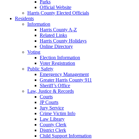
Parks
Official Website
Harris County Elected Officials
Residents
Information
Harris County A-Z
Related Links
Harris County Holidays
Online Directory
Voting
Election Information
Voter Registration
Public Safety
Emergency Management
Greater Harris County 911
Sheriff’s Office
Law, Justice & Records
Courts
JP Courts
Jury Service
Crime Victim Info
Law Library
County Clerk
District Clerk
Child Support Information