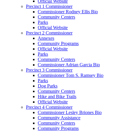
Official Website
Precinct 1 Commissioner
Commissioner Rodney Ellis Bio
Community Centers
Parks
Official Website
Precinct 2 Commissioner
Annexes
Community Programs
Official Website
Parks
Community Centers
Commissioner Adrian Garcia Bio
Precinct 3 Commissioner
Commissioner Tom S. Ramsey Bio
Parks
Dog Parks
Community Centers
Hike and Bike Trails
Official Website
Precinct 4 Commissioner
Commissioner Lesley Briones Bio
Community Assistance
Community Centers
Community Programs