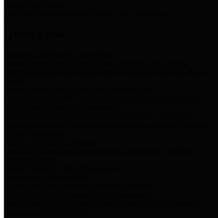
Storm Water Quality
Task force for management of storm water pollutants
Quick Links
Notice of Adopted 2025 Tax Rates
Harris County Flood Control District, Harris County Port of
Houston Authority and Harris County Hospital District dba Harris
Health.
Harris County Justice of the Peace Precinct Map
Current Map of Harris County Justice of the Peace Precinct Map
Harris County Financial Transparency
Financial information including debt information, annual utility
usage and expenses, financial reports, budgets, and other Accounts
Payable information
SB 65: Contracts for Services
Legislative liaison services contracts in compliance with SB 65
Employee Links
Health, Financial, and HR Resources
Employment Opportunities
Employment application and available openings
HB 1378: Local Government Debt Transparency
Harris County and the Flood Control District debt information in
compliance with HB 1378