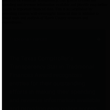
practices for Financial Transparency. Our goal is to make our
spending and revenue information available and provide easy online
access to important financial data. This is accomplished by
providing citizens with meaningful financial data in addition to
visual tools and analysis of Harris County revenues and
expenditures.
Traditional Finances
The Texas Comptroller's
Transparency Star in Traditional
Finances Award recognizes
entities for their outstanding
efforts in making their spending
and revenue information available
and providing easy online access