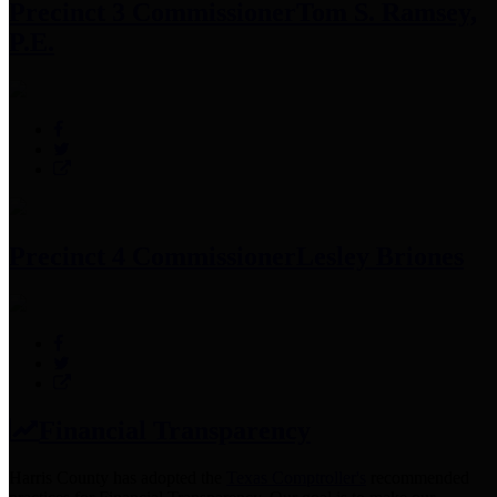
Precinct 3 Commissioner
Tom S. Ramsey,
P.E.
Precinct 4 Commissioner
Lesley Briones
Financial Transparency
Harris County has adopted the
Texas Comptroller's
recommended