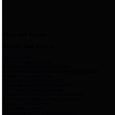
News & Links
News and Events
Boards/Task Forces
Bail Bond Board
Bail bond information and rules
Community Flood Resilience Task Force
Flood resilience planning and projects that take into account
community needs and priorities.
Criminal Justice Coordinating Council
Criminal justice system policy development
Harris County Historical Commission
Information on Harris County history and markers
Harris County Sports & Convention Corporation
Sports and convention venues
Port of Houston Authority
Official site for the Port of Houston Authority