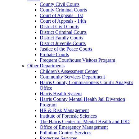
County Civil Courts
County Criminal Courts
Court of Appeals - 1st
Court of Appeals - 14th
District Civil Courts
District Criminal Courts
District Family Courts
District Juvenile Courts
Justice of the Peace Courts
Probate Courts
Frequent Courthouse Visitors Program
Other Departments
Children's Assessment Center
Community Services Department
Harris County Commissioners Court's Analyst's
Office
Harris Health System
Harris County Mental Health Jail Diversion
Program
HR & Risk Management
Institute of Forensic Sciences
The Harris Center for Mental Health and IDD
Office of Emergency Management
Pollution Control Services
Protective Services