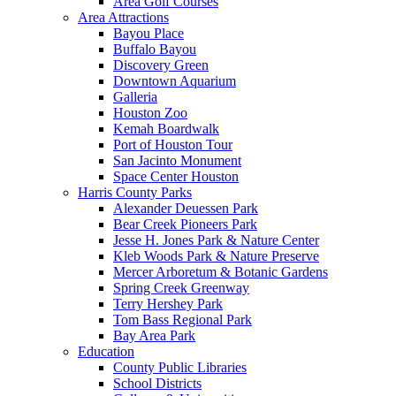
Area Golf Courses
Area Attractions
Bayou Place
Buffalo Bayou
Discovery Green
Downtown Aquarium
Galleria
Houston Zoo
Kemah Boardwalk
Port of Houston Tour
San Jacinto Monument
Space Center Houston
Harris County Parks
Alexander Deuessen Park
Bear Creek Pioneers Park
Jesse H. Jones Park & Nature Center
Kleb Woods Park & Nature Preserve
Mercer Arboretum & Botanic Gardens
Spring Creek Greenway
Terry Hershey Park
Tom Bass Regional Park
Bay Area Park
Education
County Public Libraries
School Districts