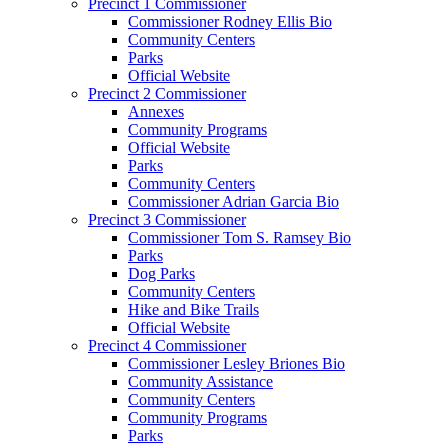
Precinct 1 Commissioner
Commissioner Rodney Ellis Bio
Community Centers
Parks
Official Website
Precinct 2 Commissioner
Annexes
Community Programs
Official Website
Parks
Community Centers
Commissioner Adrian Garcia Bio
Precinct 3 Commissioner
Commissioner Tom S. Ramsey Bio
Parks
Dog Parks
Community Centers
Hike and Bike Trails
Official Website
Precinct 4 Commissioner
Commissioner Lesley Briones Bio
Community Assistance
Community Centers
Community Programs
Parks