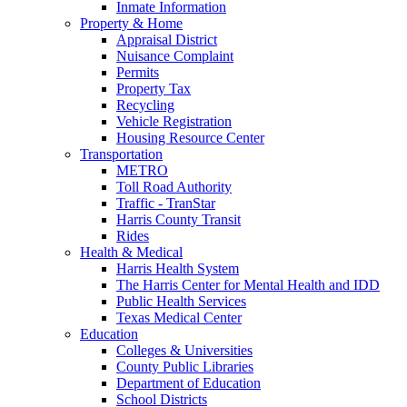
Inmate Information
Property & Home
Appraisal District
Nuisance Complaint
Permits
Property Tax
Recycling
Vehicle Registration
Housing Resource Center
Transportation
METRO
Toll Road Authority
Traffic - TranStar
Harris County Transit
Rides
Health & Medical
Harris Health System
The Harris Center for Mental Health and IDD
Public Health Services
Texas Medical Center
Education
Colleges & Universities
County Public Libraries
Department of Education
School Districts