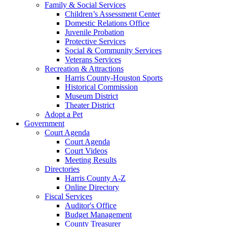
Family & Social Services
Children’s Assessment Center
Domestic Relations Office
Juvenile Probation
Protective Services
Social & Community Services
Veterans Services
Recreation & Attractions
Harris County-Houston Sports
Historical Commission
Museum District
Theater District
Adopt a Pet
Government
Court Agenda
Court Agenda
Court Videos
Meeting Results
Directories
Harris County A-Z
Online Directory
Fiscal Services
Auditor's Office
Budget Management
County Treasurer