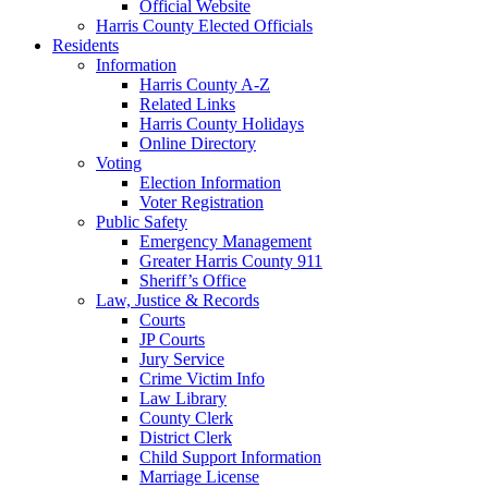
Official Website
Harris County Elected Officials
Residents
Information
Harris County A-Z
Related Links
Harris County Holidays
Online Directory
Voting
Election Information
Voter Registration
Public Safety
Emergency Management
Greater Harris County 911
Sheriff’s Office
Law, Justice & Records
Courts
JP Courts
Jury Service
Crime Victim Info
Law Library
County Clerk
District Clerk
Child Support Information
Marriage License