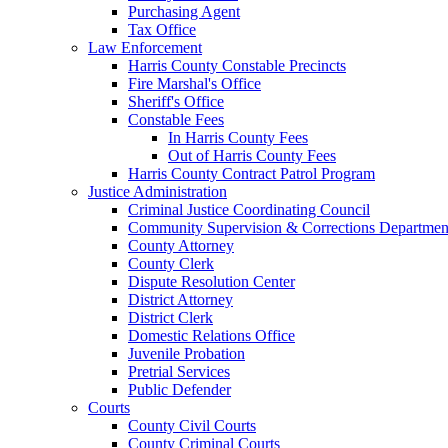
Purchasing Agent
Tax Office
Law Enforcement
Harris County Constable Precincts
Fire Marshal's Office
Sheriff's Office
Constable Fees
In Harris County Fees
Out of Harris County Fees
Harris County Contract Patrol Program
Justice Administration
Criminal Justice Coordinating Council
Community Supervision & Corrections Departmen
County Attorney
County Clerk
Dispute Resolution Center
District Attorney
District Clerk
Domestic Relations Office
Juvenile Probation
Pretrial Services
Public Defender
Courts
County Civil Courts
County Criminal Courts