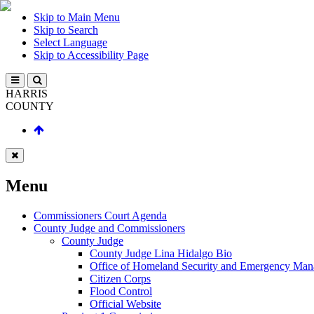
Skip to Main Menu
Skip to Search
Select Language
Skip to Accessibility Page
HARRIS
COUNTY
Menu
Commissioners Court Agenda
County Judge and Commissioners
County Judge
County Judge Lina Hidalgo Bio
Office of Homeland Security and Emergency Ma
Citizen Corps
Flood Control
Official Website