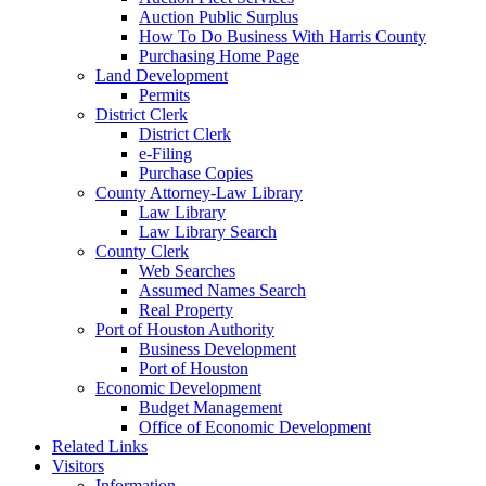
Auction Public Surplus
How To Do Business With Harris County
Purchasing Home Page
Land Development
Permits
District Clerk
District Clerk
e-Filing
Purchase Copies
County Attorney-Law Library
Law Library
Law Library Search
County Clerk
Web Searches
Assumed Names Search
Real Property
Port of Houston Authority
Business Development
Port of Houston
Economic Development
Budget Management
Office of Economic Development
Related Links
Visitors
Information