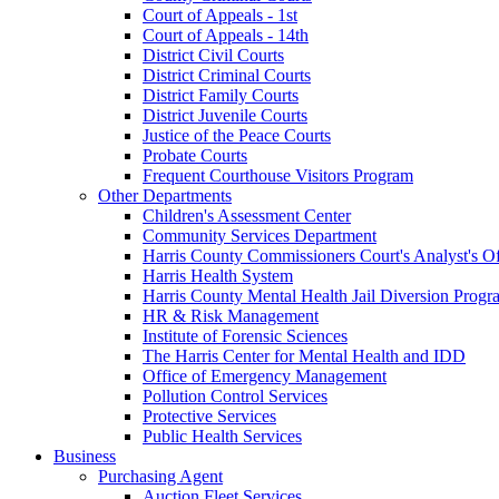
Court of Appeals - 1st
Court of Appeals - 14th
District Civil Courts
District Criminal Courts
District Family Courts
District Juvenile Courts
Justice of the Peace Courts
Probate Courts
Frequent Courthouse Visitors Program
Other Departments
Children's Assessment Center
Community Services Department
Harris County Commissioners Court's Analyst's Of
Harris Health System
Harris County Mental Health Jail Diversion Progr
HR & Risk Management
Institute of Forensic Sciences
The Harris Center for Mental Health and IDD
Office of Emergency Management
Pollution Control Services
Protective Services
Public Health Services
Business
Purchasing Agent
Auction Fleet Services