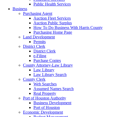
Public Health Services
Business
Purchasing Agent
Auction Fleet Services
Auction Public Surplus
How To Do Business With Harris County
Purchasing Home Page
Land Development
Permits
District Clerk
District Clerk
e-Filing
Purchase Copies
County Attorney-Law Library
Law Library
Law Library Search
County Clerk
Web Searches
Assumed Names Search
Real Property
Port of Houston Authority
Business Development
Port of Houston
Economic Development
Budget Management