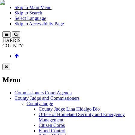
Skip to Main Menu
Skip to Search
Select Language
Skip to Accessibility Page
HARRIS
COUNTY
Menu
Commissioners Court Agenda
County Judge and Commissioners
County Judge
County Judge Lina Hidalgo Bio
Office of Homeland Security and Emergency
Management
Citizen Corps
Flood Control