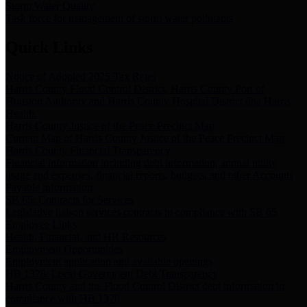
Storm Water Quality
Task force for management of storm water pollutants
Quick Links
Notice of Adopted 2025 Tax Rates
Harris County Flood Control District, Harris County Port of
Houston Authority and Harris County Hospital District dba Harris
Health.
Harris County Justice of the Peace Precinct Map
Current Map of Harris County Justice of the Peace Precinct Map
Harris County Financial Transparency
Financial information including debt information, annual utility
usage and expenses, financial reports, budgets, and other Accounts
Payable information
SB 65: Contracts for Services
Legislative liaison services contracts in compliance with SB 65
Employee Links
Health, Financial, and HR Resources
Employment Opportunities
Employment application and available openings
HB 1378: Local Government Debt Transparency
Harris County and the Flood Control District debt information in
compliance with HB 1378