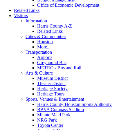
Office of Economic Development
Related Links
Visitors
Information
Harris County A-Z
Related Links
Cities & Communities
Houston
More...
Transportation
Airports
Greyhound Bus
METRO - Bus and Rail
Arts & Culture
Museum District
Theater District
Heritage Society
Heritage Tours
Sports, Venues & Entertainment
Harris County-Houston Sports Authority
BBVA Compass Stadium
Minute Maid Park
NRG Park
Toyota Center