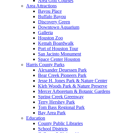
Area Golf Courses
Area Attractions
Bayou Place
Buffalo Bayou
Discovery Green
Downtown Aquarium
Galleria
Houston Zoo
Kemah Boardwalk
Port of Houston Tour
San Jacinto Monument
Space Center Houston
Harris County Parks
Alexander Deuessen Park
Bear Creek Pioneers Park
Jesse H. Jones Park & Nature Center
Kleb Woods Park & Nature Preserve
Mercer Arboretum & Botanic Gardens
Spring Creek Greenway
Terry Hershey Park
Tom Bass Regional Park
Bay Area Park
Education
County Public Libraries
School Districts