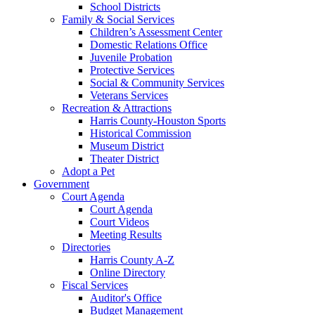
School Districts
Family & Social Services
Children’s Assessment Center
Domestic Relations Office
Juvenile Probation
Protective Services
Social & Community Services
Veterans Services
Recreation & Attractions
Harris County-Houston Sports
Historical Commission
Museum District
Theater District
Adopt a Pet
Government
Court Agenda
Court Agenda
Court Videos
Meeting Results
Directories
Harris County A-Z
Online Directory
Fiscal Services
Auditor's Office
Budget Management