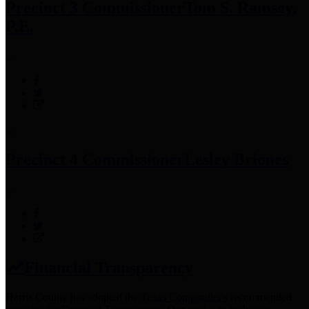
Precinct 3 Commissioner
Tom S. Ramsey,
P.E.
Precinct 4 Commissioner
Lesley Briones
Financial Transparency
Harris County has adopted the
Texas Comptroller's
recommended