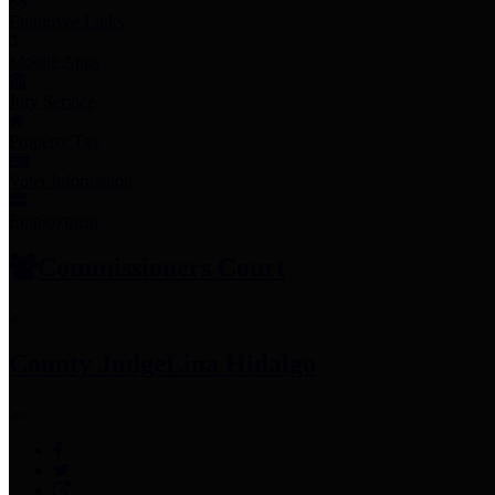
Employee Links
Mobile Apps
Jury Service
Property Tax
Voter Information
Employment
Commissioners Court
County Judge
Lina Hidalgo