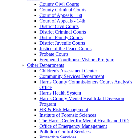
County Civil Courts
County Criminal Courts
Court of Appeals - 1st
Court of Appeals - 14th
District Civil Courts
District Criminal Courts
District Family Courts
District Juvenile Courts
Justice of the Peace Courts
Probate Courts
Frequent Courthouse Visitors Program
Other Departments
Children's Assessment Center
Community Services Department
Harris County Commissioners Court's Analyst's
Office
Harris Health System
Harris County Mental Health Jail Diversion
Program
HR & Risk Management
Institute of Forensic Sciences
The Harris Center for Mental Health and IDD
Office of Emergency Management
Pollution Control Services
Protective Services