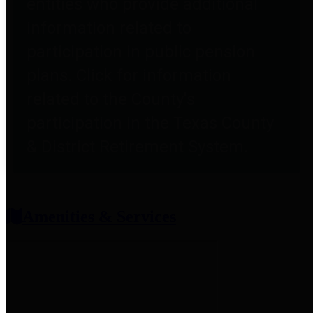
entities who provide additional
information related to
participation in public pension
plans. Click for information
related to the County's
participation in the Texas County
& District Retirement System.
Amenities & Services