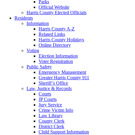
Parks
Official Website
Harris County Elected Officials
Residents
Information
Harris County A-Z
Related Links
Harris County Holidays
Online Directory
Voting
Election Information
Voter Registration
Public Safety
Emergency Management
Greater Harris County 911
Sheriff’s Office
Law, Justice & Records
Courts
JP Courts
Jury Service
Crime Victim Info
Law Library
County Clerk
District Clerk
Child Support Information