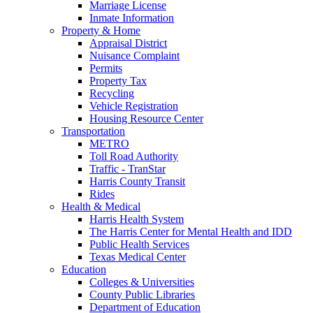
Marriage License
Inmate Information
Property & Home
Appraisal District
Nuisance Complaint
Permits
Property Tax
Recycling
Vehicle Registration
Housing Resource Center
Transportation
METRO
Toll Road Authority
Traffic - TranStar
Harris County Transit
Rides
Health & Medical
Harris Health System
The Harris Center for Mental Health and IDD
Public Health Services
Texas Medical Center
Education
Colleges & Universities
County Public Libraries
Department of Education