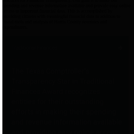
practices for Financial Transparency. Our goal is to make our
spending and revenue information available and provide easy online
access to important financial data. This is accomplished by
providing citizens with meaningful financial data in addition to
visual tools and analysis of Harris County revenues and
expenditures.
Traditional Finances
The Texas Comptroller's
Transparency Star in Traditional
Finances Award recognizes
entities for their outstanding
efforts in making their spending
and revenue information available
and providing easy online access