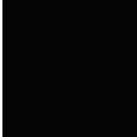
to important financial data. This is
accomplished by providing
citizens with meaningful financial
data in addition to visual tools and
analysis of Harris County
revenues and expenditures.
Debt Obligations
The Texas Comptroller's
Transparency Star in Debt
Obligations Award recognizes