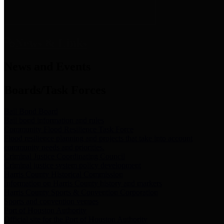
News & Links
News and Events
Boards/Task Forces
Bail Bond Board
Bail bond information and rules
Community Flood Resilience Task Force
Flood resilience planning and projects that take into account
community needs and priorities.
Criminal Justice Coordinating Council
Criminal justice system policy development
Harris County Historical Commission
Information on Harris County history and markers
Harris County Sports & Convention Corporation
Sports and convention venues
Port of Houston Authority
Official site for the Port of Houston Authority