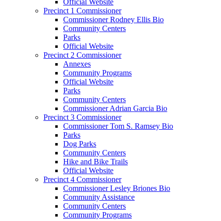
Official Website
Precinct 1 Commissioner
Commissioner Rodney Ellis Bio
Community Centers
Parks
Official Website
Precinct 2 Commissioner
Annexes
Community Programs
Official Website
Parks
Community Centers
Commissioner Adrian Garcia Bio
Precinct 3 Commissioner
Commissioner Tom S. Ramsey Bio
Parks
Dog Parks
Community Centers
Hike and Bike Trails
Official Website
Precinct 4 Commissioner
Commissioner Lesley Briones Bio
Community Assistance
Community Centers
Community Programs