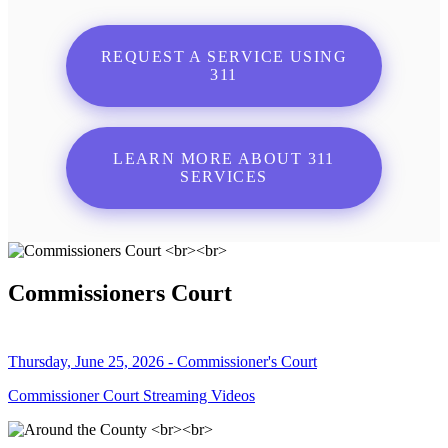
REQUEST A SERVICE USING
311
LEARN MORE ABOUT 311
SERVICES
Commissioners Court
Thursday, June 25, 2026 - Commissioner's Court
Commissioner Court Streaming Videos