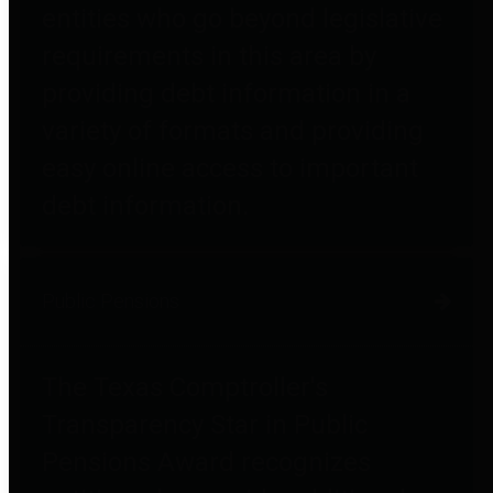
entities who go beyond legislative
requirements in this area by
providing debt information in a
variety of formats and providing
easy online access to important
debt information.
Public Pensions
The Texas Comptroller's
Transparency Star in Public
Pensions Award recognizes