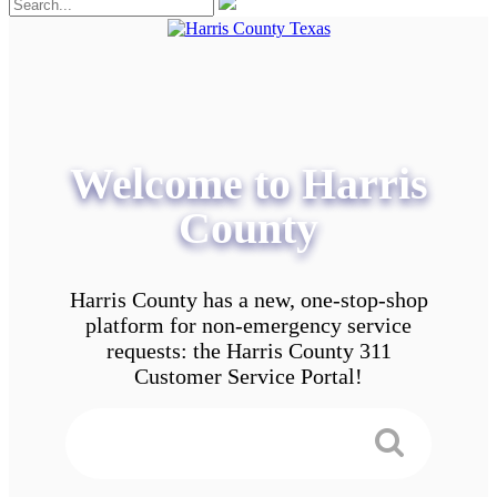
Welcome to Harris
County
Harris County has a new, one-stop-shop
platform for non-emergency service
requests: the Harris County 311
Customer Service Portal!