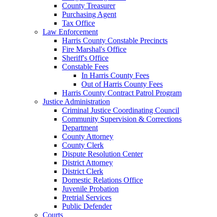
County Treasurer
Purchasing Agent
Tax Office
Law Enforcement
Harris County Constable Precincts
Fire Marshal's Office
Sheriff's Office
Constable Fees
In Harris County Fees
Out of Harris County Fees
Harris County Contract Patrol Program
Justice Administration
Criminal Justice Coordinating Council
Community Supervision & Corrections
Department
County Attorney
County Clerk
Dispute Resolution Center
District Attorney
District Clerk
Domestic Relations Office
Juvenile Probation
Pretrial Services
Public Defender
Courts