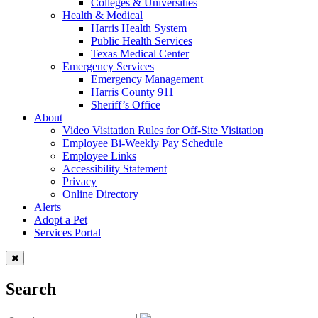
Colleges & Universities
Health & Medical
Harris Health System
Public Health Services
Texas Medical Center
Emergency Services
Emergency Management
Harris County 911
Sheriff’s Office
About
Video Visitation Rules for Off-Site Visitation
Employee Bi-Weekly Pay Schedule
Employee Links
Accessibility Statement
Privacy
Online Directory
Alerts
Adopt a Pet
Services Portal
Search