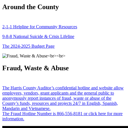
Around the County
2-1-1 Helpline for Community Resources
9-8-8 National Suicide & Crisis Lifeline
The 2024-2025 Budget Page
Fraud, Waste & Abuse
The Harris County Auditor’s confidential hotline and website allow
employees, vendors, grant applicants and the general public to
anonymously report instances of fraud, waste or abuse of the
County’s funds, resources and projects 24/7 in English, Spanish,
Mandarin and Vietnamese.
The Fraud Hotline Number is 866-556-8181 or click here for more
information.