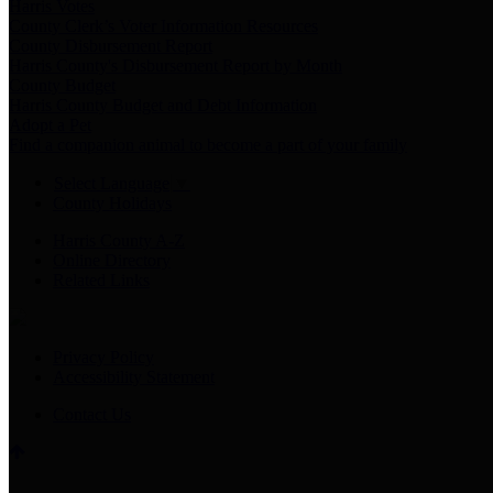
Harris Votes
County Clerk’s Voter Information Resources
County Disbursement Report
Harris County's Disbursement Report by Month
County Budget
Harris County Budget and Debt Information
Adopt a Pet
Find a companion animal to become a part of your family
Select Language
▼
County Holidays
Harris County A-Z
Online Directory
Related Links
Privacy Policy
Accessibility Statement
Contact Us