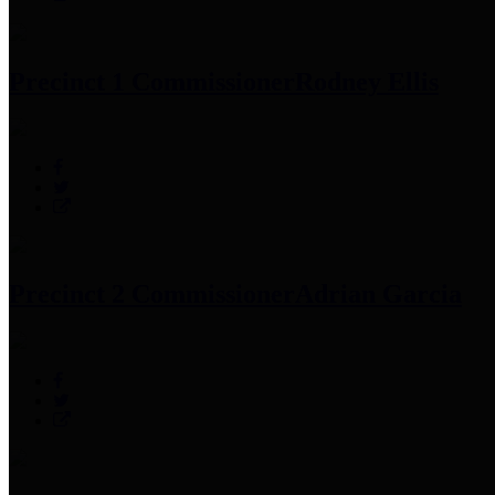
Precinct 1 Commissioner
Rodney Ellis
Precinct 2 Commissioner
Adrian Garcia