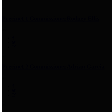
Precinct 1 Commissioner
Rodney Ellis
Precinct 2 Commissioner
Adrian Garcia