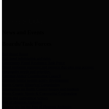
News & Links
News and Events
Boards/Task Forces
Bail Bond Board
Bail bond information and rules
Community Flood Resilience Task Force
Flood resilience planning and projects that take into account
community needs and priorities.
Criminal Justice Coordinating Council
Criminal justice system policy development
Harris County Historical Commission
Information on Harris County history and markers
Harris County Sports & Convention Corporation
Sports and convention venues
Port of Houston Authority
Official site for the Port of Houston Authority