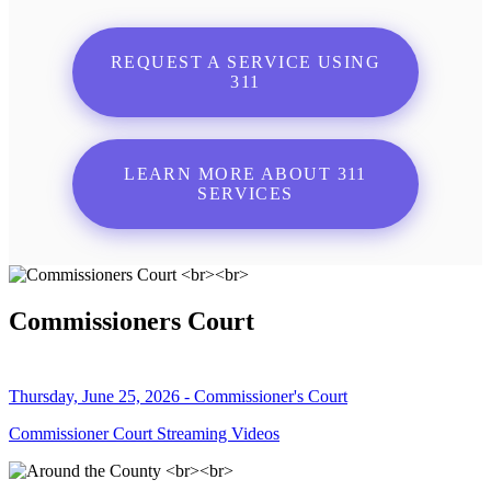
REQUEST A SERVICE USING
311
LEARN MORE ABOUT 311
SERVICES
Commissioners Court
Thursday, June 25, 2026 - Commissioner's Court
Commissioner Court Streaming Videos