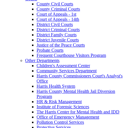
County Civil Courts
County Criminal Courts
Court of Appeals - 1st
Court of Appeals - 14th
District Civil Courts
District Criminal Courts
District Family Courts
District Juvenile Courts
Justice of the Peace Courts
Probate Courts
Frequent Courthouse Visitors Program
Other Departments
Children's Assessment Center
Community Services Department
Harris County Commissioners Court's Analyst's
Office
Harris Health System
Harris County Mental Health Jail Diversion
Program
HR & Risk Management
Institute of Forensic Sciences
The Harris Center for Mental Health and IDD
Office of Emergency Management
Pollution Control Services
Protective Services