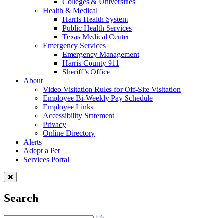
Colleges & Universities
Health & Medical
Harris Health System
Public Health Services
Texas Medical Center
Emergency Services
Emergency Management
Harris County 911
Sheriff’s Office
About
Video Visitation Rules for Off-Site Visitation
Employee Bi-Weekly Pay Schedule
Employee Links
Accessibility Statement
Privacy
Online Directory
Alerts
Adopt a Pet
Services Portal
Search