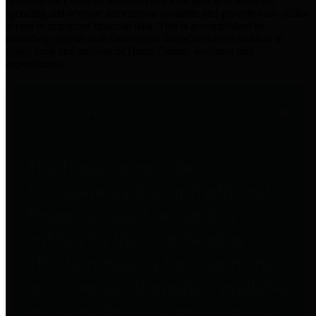
practices for Financial Transparency. Our goal is to make our
spending and revenue information available and provide easy online
access to important financial data. This is accomplished by
providing citizens with meaningful financial data in addition to
visual tools and analysis of Harris County revenues and
expenditures.
Traditional Finances
The Texas Comptroller's
Transparency Star in Traditional
Finances Award recognizes
entities for their outstanding
efforts in making their spending
and revenue information available
and providing easy online access