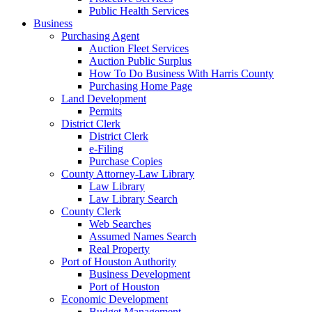
Public Health Services
Business
Purchasing Agent
Auction Fleet Services
Auction Public Surplus
How To Do Business With Harris County
Purchasing Home Page
Land Development
Permits
District Clerk
District Clerk
e-Filing
Purchase Copies
County Attorney-Law Library
Law Library
Law Library Search
County Clerk
Web Searches
Assumed Names Search
Real Property
Port of Houston Authority
Business Development
Port of Houston
Economic Development
Budget Management