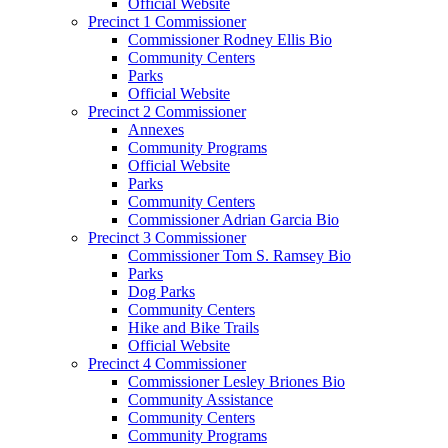
Official Website
Precinct 1 Commissioner
Commissioner Rodney Ellis Bio
Community Centers
Parks
Official Website
Precinct 2 Commissioner
Annexes
Community Programs
Official Website
Parks
Community Centers
Commissioner Adrian Garcia Bio
Precinct 3 Commissioner
Commissioner Tom S. Ramsey Bio
Parks
Dog Parks
Community Centers
Hike and Bike Trails
Official Website
Precinct 4 Commissioner
Commissioner Lesley Briones Bio
Community Assistance
Community Centers
Community Programs