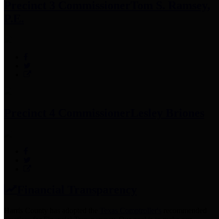
Precinct 3 Commissioner
Tom S. Ramsey,
P.E.
Precinct 4 Commissioner
Lesley Briones
Financial Transparency
Harris County has adopted the
Texas Comptroller's
recommended