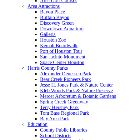
Area Golf Courses
Area Attractions
Bayou Place
Buffalo Bayou
Discovery Green
Downtown Aquarium
Galleria
Houston Zoo
Kemah Boardwalk
Port of Houston Tour
San Jacinto Monument
Space Center Houston
Harris County Parks
Alexander Deuessen Park
Bear Creek Pioneers Park
Jesse H. Jones Park & Nature Center
Kleb Woods Park & Nature Preserve
Mercer Arboretum & Botanic Gardens
Spring Creek Greenway
Terry Hershey Park
Tom Bass Regional Park
Bay Area Park
Education
County Public Libraries
School Districts