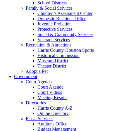
School Districts
Family & Social Services
Children’s Assessment Center
Domestic Relations Office
Juvenile Probation
Protective Services
Social & Community Services
Veterans Services
Recreation & Attractions
Harris County-Houston Sports
Historical Commission
Museum District
Theater District
Adopt a Pet
Government
Court Agenda
Court Agenda
Court Videos
Meeting Results
Directories
Harris County A-Z
Online Directory
Fiscal Services
Auditor's Office
Budget Management