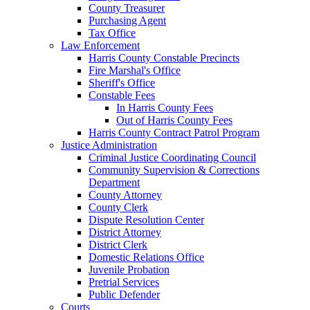
County Treasurer
Purchasing Agent
Tax Office
Law Enforcement
Harris County Constable Precincts
Fire Marshal's Office
Sheriff's Office
Constable Fees
In Harris County Fees
Out of Harris County Fees
Harris County Contract Patrol Program
Justice Administration
Criminal Justice Coordinating Council
Community Supervision & Corrections
Department
County Attorney
County Clerk
Dispute Resolution Center
District Attorney
District Clerk
Domestic Relations Office
Juvenile Probation
Pretrial Services
Public Defender
Courts