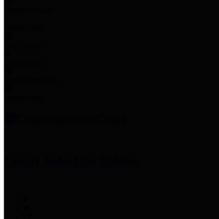
Employee Links
Mobile Apps
Jury Service
Property Tax
Voter Information
Employment
Commissioners Court
County Judge
Lina Hidalgo