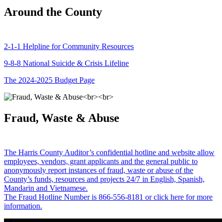
Around the County
2-1-1 Helpline for Community Resources
9-8-8 National Suicide & Crisis Lifeline
The 2024-2025 Budget Page
Fraud, Waste & Abuse
The Harris County Auditor’s confidential hotline and website allow
employees, vendors, grant applicants and the general public to
anonymously report instances of fraud, waste or abuse of the
County’s funds, resources and projects 24/7 in English, Spanish,
Mandarin and Vietnamese.
The Fraud Hotline Number is 866-556-8181 or click here for more
information.