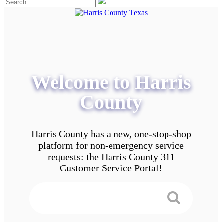
Welcome to Harris
County
Harris County has a new, one-stop-shop
platform for non-emergency service
requests: the Harris County 311
Customer Service Portal!