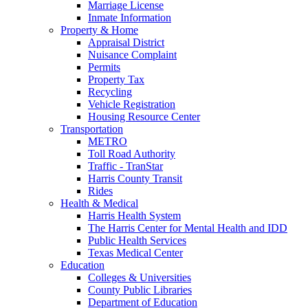
Marriage License
Inmate Information
Property & Home
Appraisal District
Nuisance Complaint
Permits
Property Tax
Recycling
Vehicle Registration
Housing Resource Center
Transportation
METRO
Toll Road Authority
Traffic - TranStar
Harris County Transit
Rides
Health & Medical
Harris Health System
The Harris Center for Mental Health and IDD
Public Health Services
Texas Medical Center
Education
Colleges & Universities
County Public Libraries
Department of Education