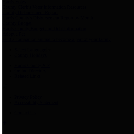
Harris Votes
County Clerk’s Voter Information Resources
County Disbursement Report
Harris County's Disbursement Report by Month
County Budget
Harris County Budget and Debt Information
Adopt a Pet
Find a companion animal to become a part of your family
Select Language
▼
County Holidays
Harris County A-Z
Online Directory
Related Links
Privacy Policy
Accessibility Statement
Contact Us