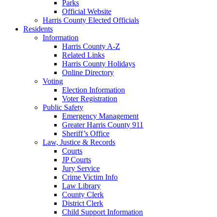
Parks
Official Website
Harris County Elected Officials
Residents
Information
Harris County A-Z
Related Links
Harris County Holidays
Online Directory
Voting
Election Information
Voter Registration
Public Safety
Emergency Management
Greater Harris County 911
Sheriff’s Office
Law, Justice & Records
Courts
JP Courts
Jury Service
Crime Victim Info
Law Library
County Clerk
District Clerk
Child Support Information