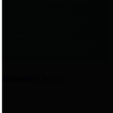
entities who provide additional
information related to
participation in public pension
plans. Click for information
related to the County's
participation in the Texas County
& District Retirement System.
Amenities & Services