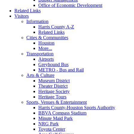
Office of Economic Development
Related Links
Visitors
Information
Harris County A-Z
Related Links
Cities & Communities
Houston
More...
Transportation
Airports
Greyhound Bus
METRO - Bus and Rail
Arts & Culture
Museum District
Theater District
Heritage Society
Heritage Tours
Sports, Venues & Entertainment
Harris County-Houston Sports Authority
BBVA Compass Stadium
Minute Maid Park
NRG Park
Toyota Center