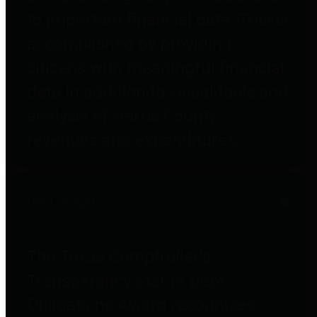
to important financial data. This is
accomplished by providing
citizens with meaningful financial
data in addition to visual tools and
analysis of Harris County
revenues and expenditures.
Debt Obligations
The Texas Comptroller's
Transparency Star in Debt
Obligations Award recognizes