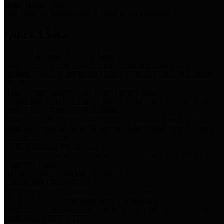
Storm Water Quality
Task force for management of storm water pollutants
Quick Links
Notice of Adopted 2025 Tax Rates
Harris County Flood Control District, Harris County Port of
Houston Authority and Harris County Hospital District dba Harris
Health.
Harris County Justice of the Peace Precinct Map
Current Map of Harris County Justice of the Peace Precinct Map
Harris County Financial Transparency
Financial information including debt information, annual utility
usage and expenses, financial reports, budgets, and other Accounts
Payable information
SB 65: Contracts for Services
Legislative liaison services contracts in compliance with SB 65
Employee Links
Health, Financial, and HR Resources
Employment Opportunities
Employment application and available openings
HB 1378: Local Government Debt Transparency
Harris County and the Flood Control District debt information in
compliance with HB 1378