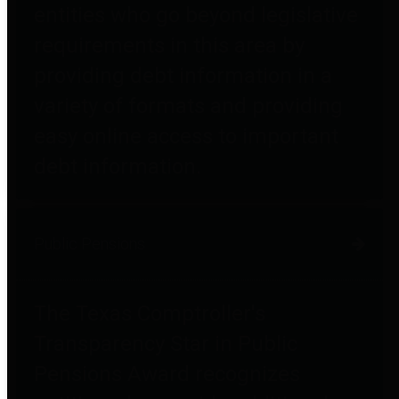
entities who go beyond legislative
requirements in this area by
providing debt information in a
variety of formats and providing
easy online access to important
debt information.
Public Pensions
The Texas Comptroller's
Transparency Star in Public
Pensions Award recognizes