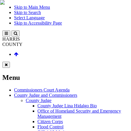
Skip to Main Menu
Skip to Search
Select Language
Skip to Accessibility Page
HARRIS
COUNTY
Menu
Commissioners Court Agenda
County Judge and Commissioners
County Judge
County Judge Lina Hidalgo Bio
Office of Homeland Security and Emergency
Management
Citizen Corps
Flood Control