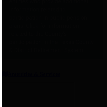
entities who provide additional
information related to
participation in public pension
plans. Click for information
related to the County's
participation in the Texas County
& District Retirement System.
Amenities & Services