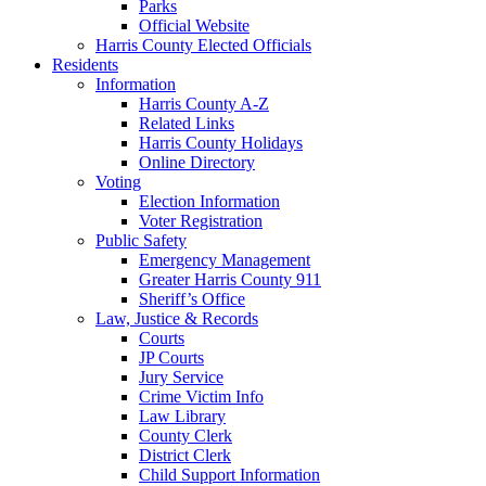
Parks
Official Website
Harris County Elected Officials
Residents
Information
Harris County A-Z
Related Links
Harris County Holidays
Online Directory
Voting
Election Information
Voter Registration
Public Safety
Emergency Management
Greater Harris County 911
Sheriff’s Office
Law, Justice & Records
Courts
JP Courts
Jury Service
Crime Victim Info
Law Library
County Clerk
District Clerk
Child Support Information