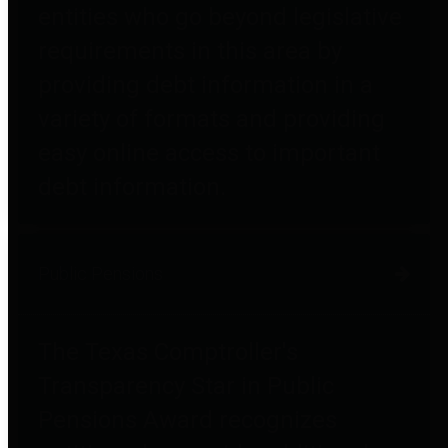
entities who go beyond legislative
requirements in this area by
providing debt information in a
variety of formats and providing
easy online access to important
debt information.
Public Pensions
The Texas Comptroller's
Transparency Star in Public
Pensions Award recognizes