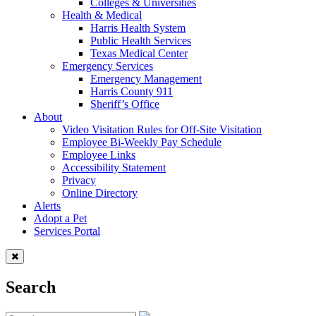
Colleges & Universities
Health & Medical
Harris Health System
Public Health Services
Texas Medical Center
Emergency Services
Emergency Management
Harris County 911
Sheriff’s Office
About
Video Visitation Rules for Off-Site Visitation
Employee Bi-Weekly Pay Schedule
Employee Links
Accessibility Statement
Privacy
Online Directory
Alerts
Adopt a Pet
Services Portal
Search