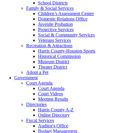
School Districts
Family & Social Services
Children’s Assessment Center
Domestic Relations Office
Juvenile Probation
Protective Services
Social & Community Services
Veterans Services
Recreation & Attractions
Harris County-Houston Sports
Historical Commission
Museum District
Theater District
Adopt a Pet
Government
Court Agenda
Court Agenda
Court Videos
Meeting Results
Directories
Harris County A-Z
Online Directory
Fiscal Services
Auditor's Office
Budget Management