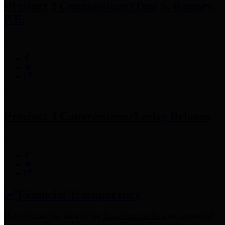
Precinct 3 Commissioner
Tom S. Ramsey,
P.E.
Precinct 4 Commissioner
Lesley Briones
Financial Transparency
Harris County has adopted the
Texas Comptroller's
recommended