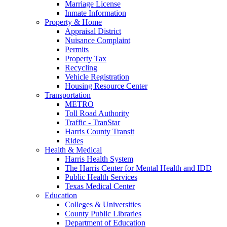
Marriage License
Inmate Information
Property & Home
Appraisal District
Nuisance Complaint
Permits
Property Tax
Recycling
Vehicle Registration
Housing Resource Center
Transportation
METRO
Toll Road Authority
Traffic - TranStar
Harris County Transit
Rides
Health & Medical
Harris Health System
The Harris Center for Mental Health and IDD
Public Health Services
Texas Medical Center
Education
Colleges & Universities
County Public Libraries
Department of Education