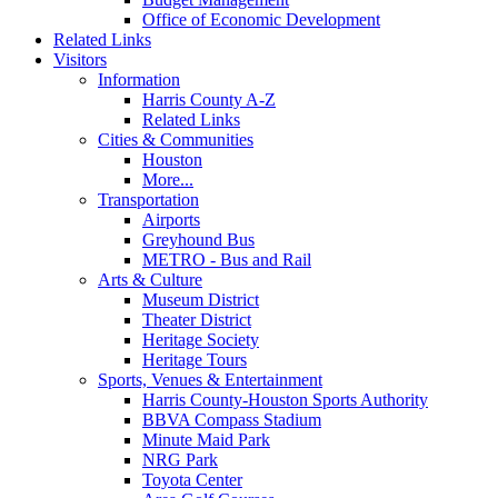
Office of Economic Development
Related Links
Visitors
Information
Harris County A-Z
Related Links
Cities & Communities
Houston
More...
Transportation
Airports
Greyhound Bus
METRO - Bus and Rail
Arts & Culture
Museum District
Theater District
Heritage Society
Heritage Tours
Sports, Venues & Entertainment
Harris County-Houston Sports Authority
BBVA Compass Stadium
Minute Maid Park
NRG Park
Toyota Center