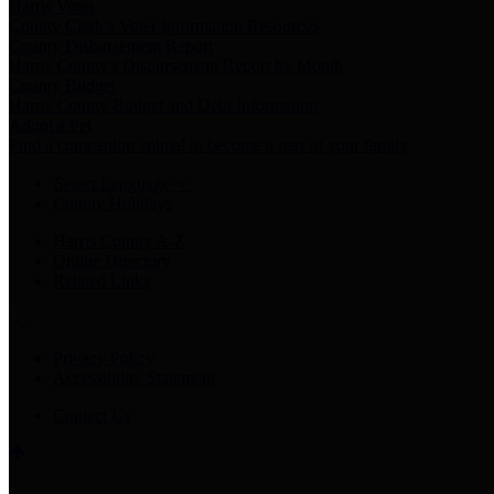
Harris Votes
County Clerk’s Voter Information Resources
County Disbursement Report
Harris County's Disbursement Report by Month
County Budget
Harris County Budget and Debt Information
Adopt a Pet
Find a companion animal to become a part of your family
Select Language
▼
County Holidays
Harris County A-Z
Online Directory
Related Links
Privacy Policy
Accessibility Statement
Contact Us