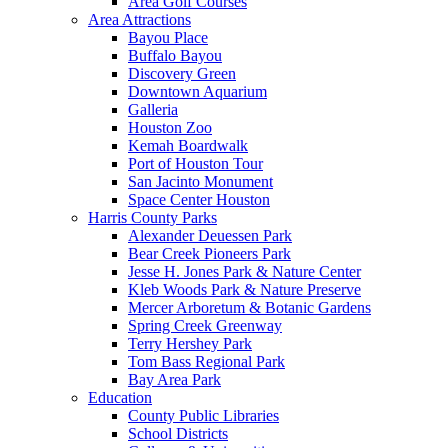
Area Golf Courses
Area Attractions
Bayou Place
Buffalo Bayou
Discovery Green
Downtown Aquarium
Galleria
Houston Zoo
Kemah Boardwalk
Port of Houston Tour
San Jacinto Monument
Space Center Houston
Harris County Parks
Alexander Deuessen Park
Bear Creek Pioneers Park
Jesse H. Jones Park & Nature Center
Kleb Woods Park & Nature Preserve
Mercer Arboretum & Botanic Gardens
Spring Creek Greenway
Terry Hershey Park
Tom Bass Regional Park
Bay Area Park
Education
County Public Libraries
School Districts