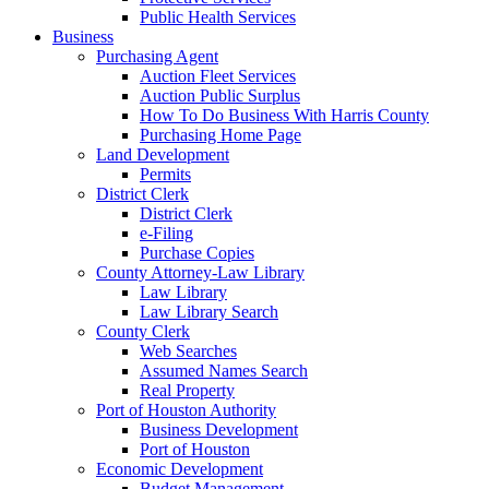
Public Health Services
Business
Purchasing Agent
Auction Fleet Services
Auction Public Surplus
How To Do Business With Harris County
Purchasing Home Page
Land Development
Permits
District Clerk
District Clerk
e-Filing
Purchase Copies
County Attorney-Law Library
Law Library
Law Library Search
County Clerk
Web Searches
Assumed Names Search
Real Property
Port of Houston Authority
Business Development
Port of Houston
Economic Development
Budget Management