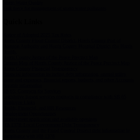
Storm Water Quality
Task force for management of storm water pollutants
Quick Links
Notice of Adopted 2025 Tax Rates
Harris County Flood Control District, Harris County Port of
Houston Authority and Harris County Hospital District dba Harris
Health.
Harris County Justice of the Peace Precinct Map
Current Map of Harris County Justice of the Peace Precinct Map
Harris County Financial Transparency
Financial information including debt information, annual utility
usage and expenses, financial reports, budgets, and other Accounts
Payable information
SB 65: Contracts for Services
Legislative liaison services contracts in compliance with SB 65
Employee Links
Health, Financial, and HR Resources
Employment Opportunities
Employment application and available openings
HB 1378: Local Government Debt Transparency
Harris County and the Flood Control District debt information in
compliance with HB 1378