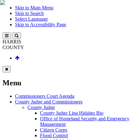
Skip to Main Menu
Skip to Search
Select Language
Skip to Accessibility Page
HARRIS
COUNTY
Menu
Commissioners Court Agenda
County Judge and Commissioners
County Judge
County Judge Lina Hidalgo Bio
Office of Homeland Security and Emergency
Management
Citizen Corps
Flood Control