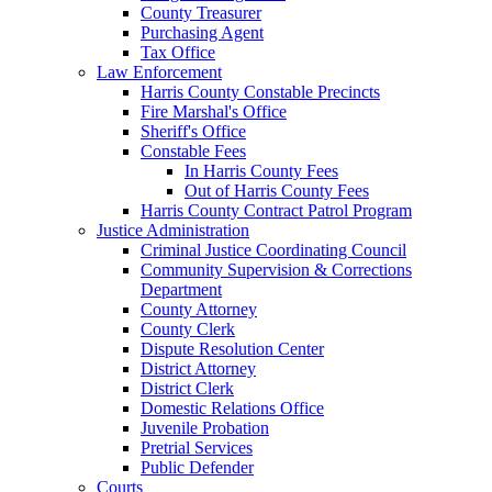
County Treasurer
Purchasing Agent
Tax Office
Law Enforcement
Harris County Constable Precincts
Fire Marshal's Office
Sheriff's Office
Constable Fees
In Harris County Fees
Out of Harris County Fees
Harris County Contract Patrol Program
Justice Administration
Criminal Justice Coordinating Council
Community Supervision & Corrections
Department
County Attorney
County Clerk
Dispute Resolution Center
District Attorney
District Clerk
Domestic Relations Office
Juvenile Probation
Pretrial Services
Public Defender
Courts