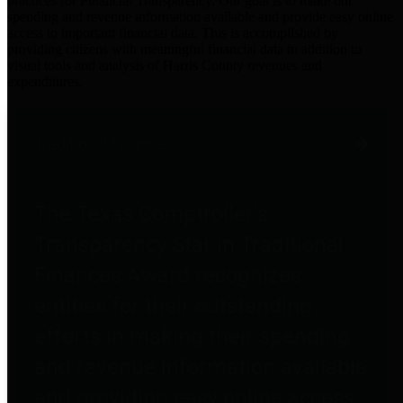
practices for Financial Transparency. Our goal is to make our
spending and revenue information available and provide easy online
access to important financial data. This is accomplished by
providing citizens with meaningful financial data in addition to
visual tools and analysis of Harris County revenues and
expenditures.
Traditional Finances
The Texas Comptroller's
Transparency Star in Traditional
Finances Award recognizes
entities for their outstanding
efforts in making their spending
and revenue information available
and providing easy online access