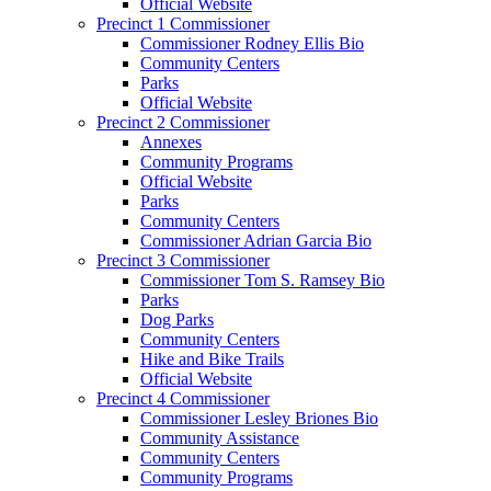
Official Website
Precinct 1 Commissioner
Commissioner Rodney Ellis Bio
Community Centers
Parks
Official Website
Precinct 2 Commissioner
Annexes
Community Programs
Official Website
Parks
Community Centers
Commissioner Adrian Garcia Bio
Precinct 3 Commissioner
Commissioner Tom S. Ramsey Bio
Parks
Dog Parks
Community Centers
Hike and Bike Trails
Official Website
Precinct 4 Commissioner
Commissioner Lesley Briones Bio
Community Assistance
Community Centers
Community Programs