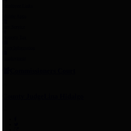
Employee Links
Mobile Apps
Jury Service
Property Tax
Voter Information
Employment
Commissioners Court
County Judge
Lina Hidalgo