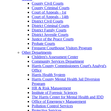
County Civil Courts
County Criminal Courts
Court of Appeals - 1st
Court of Appeals - 14th
District Civil Courts
District Criminal Courts
District Family Courts
District Juvenile Courts
Justice of the Peace Courts
Probate Courts
Frequent Courthouse Visitors Program
Other Departments
Children's Assessment Center
Community Services Department
Harris County Commissioners Court's Analyst's
Office
Harris Health System
Harris County Mental Health Jail Diversion
Program
HR & Risk Management
Institute of Forensic Sciences
The Harris Center for Mental Health and IDD
Office of Emergency Management
Pollution Control Services
Protective Services