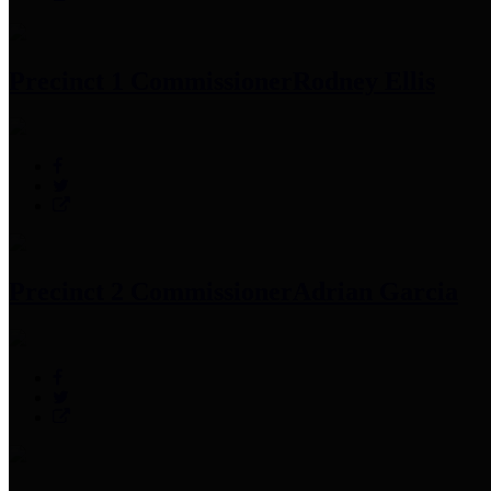
Precinct 1 Commissioner
Rodney Ellis
Precinct 2 Commissioner
Adrian Garcia