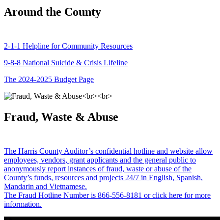
Around the County
2-1-1 Helpline for Community Resources
9-8-8 National Suicide & Crisis Lifeline
The 2024-2025 Budget Page
Fraud, Waste & Abuse
The Harris County Auditor’s confidential hotline and website allow
employees, vendors, grant applicants and the general public to
anonymously report instances of fraud, waste or abuse of the
County’s funds, resources and projects 24/7 in English, Spanish,
Mandarin and Vietnamese.
The Fraud Hotline Number is 866-556-8181 or click here for more
information.