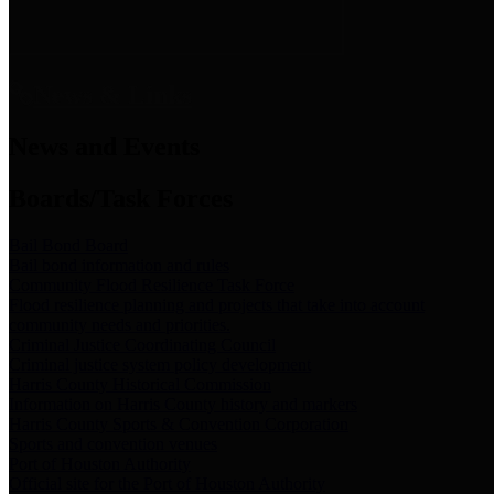
News & Links
News and Events
Boards/Task Forces
Bail Bond Board
Bail bond information and rules
Community Flood Resilience Task Force
Flood resilience planning and projects that take into account
community needs and priorities.
Criminal Justice Coordinating Council
Criminal justice system policy development
Harris County Historical Commission
Information on Harris County history and markers
Harris County Sports & Convention Corporation
Sports and convention venues
Port of Houston Authority
Official site for the Port of Houston Authority