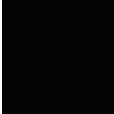
to important financial data. This is
accomplished by providing
citizens with meaningful financial
data in addition to visual tools and
analysis of Harris County
revenues and expenditures.
Debt Obligations
The Texas Comptroller's
Transparency Star in Debt
Obligations Award recognizes