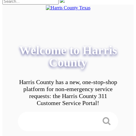
Welcome to Harris
County
Harris County has a new, one-stop-shop
platform for non-emergency service
requests: the Harris County 311
Customer Service Portal!