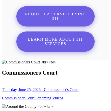
REQUEST A SERVICE USING
311
LEARN MORE ABOUT 311
SERVICES
Commissioners Court
Thursday, June 25, 2026 - Commissioner's Court
Commissioner Court Streaming Videos