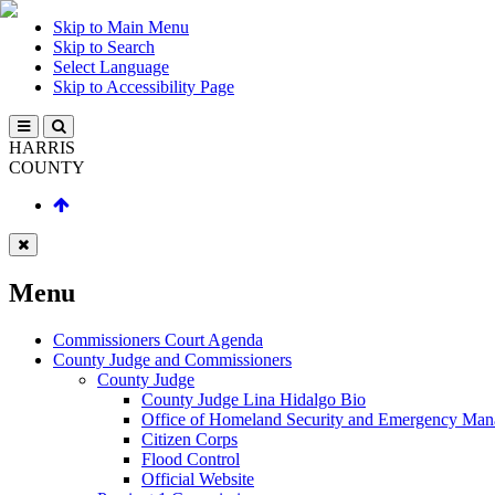
Skip to Main Menu
Skip to Search
Select Language
Skip to Accessibility Page
HARRIS
COUNTY
Menu
Commissioners Court Agenda
County Judge and Commissioners
County Judge
County Judge Lina Hidalgo Bio
Office of Homeland Security and Emergency Ma
Citizen Corps
Flood Control
Official Website