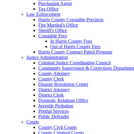
Purchasing Agent
Tax Office
Law Enforcement
Harris County Constable Precincts
Fire Marshal's Office
Sheriff's Office
Constable Fees
In Harris County Fees
Out of Harris County Fees
Harris County Contract Patrol Program
Justice Administration
Criminal Justice Coordinating Council
Community Supervision & Corrections Departmen
County Attorney
County Clerk
Dispute Resolution Center
District Attorney
District Clerk
Domestic Relations Office
Juvenile Probation
Pretrial Services
Public Defender
Courts
County Civil Courts
County Criminal Courts