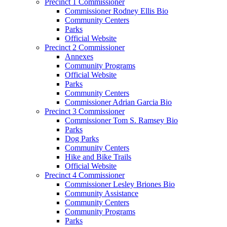
Precinct 1 Commissioner
Commissioner Rodney Ellis Bio
Community Centers
Parks
Official Website
Precinct 2 Commissioner
Annexes
Community Programs
Official Website
Parks
Community Centers
Commissioner Adrian Garcia Bio
Precinct 3 Commissioner
Commissioner Tom S. Ramsey Bio
Parks
Dog Parks
Community Centers
Hike and Bike Trails
Official Website
Precinct 4 Commissioner
Commissioner Lesley Briones Bio
Community Assistance
Community Centers
Community Programs
Parks