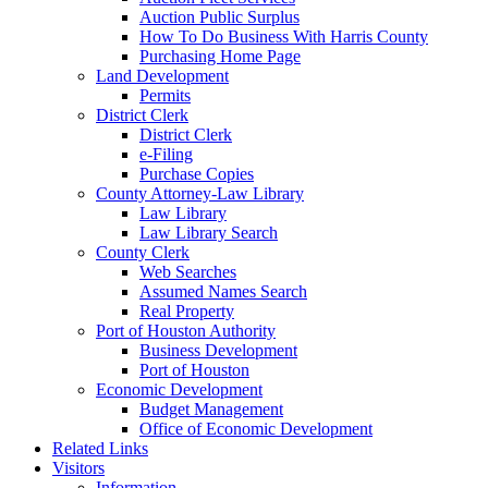
Auction Public Surplus
How To Do Business With Harris County
Purchasing Home Page
Land Development
Permits
District Clerk
District Clerk
e-Filing
Purchase Copies
County Attorney-Law Library
Law Library
Law Library Search
County Clerk
Web Searches
Assumed Names Search
Real Property
Port of Houston Authority
Business Development
Port of Houston
Economic Development
Budget Management
Office of Economic Development
Related Links
Visitors
Information