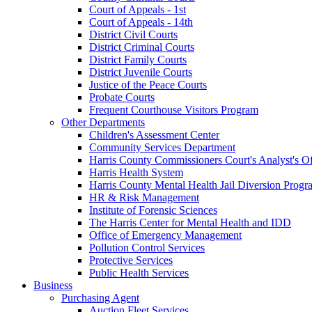
Court of Appeals - 1st
Court of Appeals - 14th
District Civil Courts
District Criminal Courts
District Family Courts
District Juvenile Courts
Justice of the Peace Courts
Probate Courts
Frequent Courthouse Visitors Program
Other Departments
Children's Assessment Center
Community Services Department
Harris County Commissioners Court's Analyst's Of
Harris Health System
Harris County Mental Health Jail Diversion Progr
HR & Risk Management
Institute of Forensic Sciences
The Harris Center for Mental Health and IDD
Office of Emergency Management
Pollution Control Services
Protective Services
Public Health Services
Business
Purchasing Agent
Auction Fleet Services