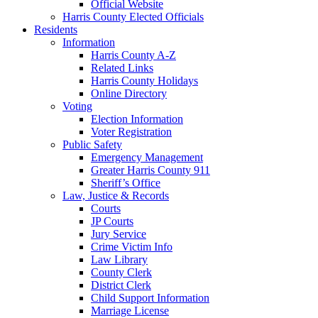
Official Website
Harris County Elected Officials
Residents
Information
Harris County A-Z
Related Links
Harris County Holidays
Online Directory
Voting
Election Information
Voter Registration
Public Safety
Emergency Management
Greater Harris County 911
Sheriff’s Office
Law, Justice & Records
Courts
JP Courts
Jury Service
Crime Victim Info
Law Library
County Clerk
District Clerk
Child Support Information
Marriage License