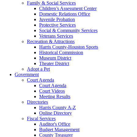
Family & Social Services
Children’s Assessment Center
Domestic Relations Office
Juvenile Probation
Protective Services
Social & Community Services
Veterans Services
Recreation & Attractions
Harris County-Houston Sports
Historical Commission
Museum District
Theater District
Adopt a Pet
Government
Court Agenda
Court Agenda
Court Videos
Meeting Results
Directories
Harris County A-Z
Online Directory
Fiscal Services
Auditor's Office
Budget Management
County Treasurer