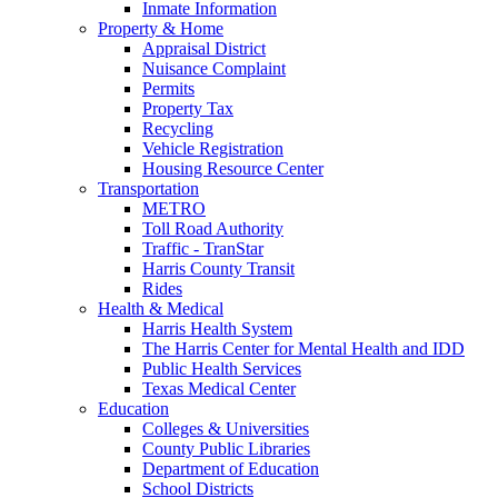
Inmate Information
Property & Home
Appraisal District
Nuisance Complaint
Permits
Property Tax
Recycling
Vehicle Registration
Housing Resource Center
Transportation
METRO
Toll Road Authority
Traffic - TranStar
Harris County Transit
Rides
Health & Medical
Harris Health System
The Harris Center for Mental Health and IDD
Public Health Services
Texas Medical Center
Education
Colleges & Universities
County Public Libraries
Department of Education
School Districts