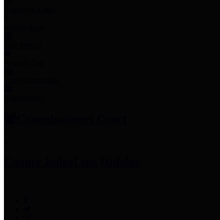
Employee Links
Mobile Apps
Jury Service
Property Tax
Voter Information
Employment
Commissioners Court
County Judge
Lina Hidalgo