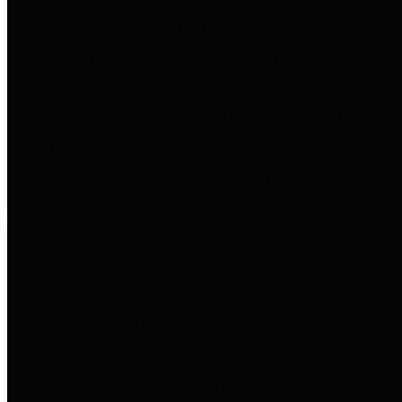
to important financial data. This is
accomplished by providing
citizens with meaningful financial
data in addition to visual tools and
analysis of Harris County
revenues and expenditures.
Debt Obligations
The Texas Comptroller's
Transparency Star in Debt
Obligations Award recognizes