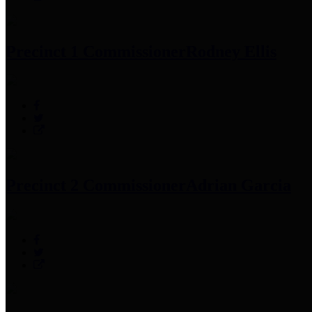
Precinct 1 Commissioner
Rodney Ellis
Precinct 2 Commissioner
Adrian Garcia