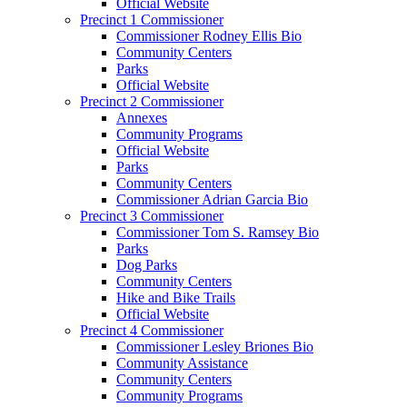
Official Website
Precinct 1 Commissioner
Commissioner Rodney Ellis Bio
Community Centers
Parks
Official Website
Precinct 2 Commissioner
Annexes
Community Programs
Official Website
Parks
Community Centers
Commissioner Adrian Garcia Bio
Precinct 3 Commissioner
Commissioner Tom S. Ramsey Bio
Parks
Dog Parks
Community Centers
Hike and Bike Trails
Official Website
Precinct 4 Commissioner
Commissioner Lesley Briones Bio
Community Assistance
Community Centers
Community Programs