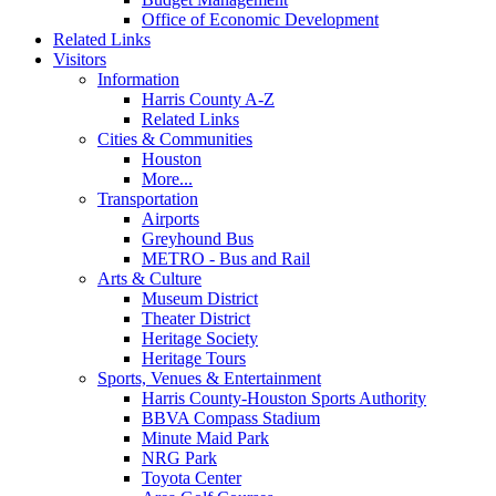
Office of Economic Development
Related Links
Visitors
Information
Harris County A-Z
Related Links
Cities & Communities
Houston
More...
Transportation
Airports
Greyhound Bus
METRO - Bus and Rail
Arts & Culture
Museum District
Theater District
Heritage Society
Heritage Tours
Sports, Venues & Entertainment
Harris County-Houston Sports Authority
BBVA Compass Stadium
Minute Maid Park
NRG Park
Toyota Center