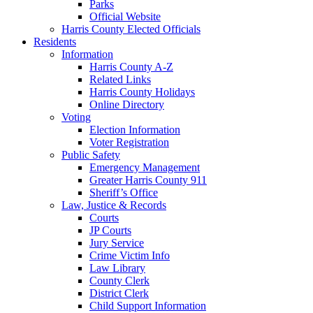
Parks
Official Website
Harris County Elected Officials
Residents
Information
Harris County A-Z
Related Links
Harris County Holidays
Online Directory
Voting
Election Information
Voter Registration
Public Safety
Emergency Management
Greater Harris County 911
Sheriff’s Office
Law, Justice & Records
Courts
JP Courts
Jury Service
Crime Victim Info
Law Library
County Clerk
District Clerk
Child Support Information