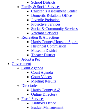
School Districts
Family & Social Services
Children’s Assessment Center
Domestic Relations Office
Juvenile Probation
Protective Services
Social & Community Services
Veterans Services
Recreation & Attractions
Harris County-Houston Sports
Historical Commission
Museum District
Theater District
Adopt a Pet
Government
Court Agenda
Court Agenda
Court Videos
Meeting Results
Directories
Harris County A-Z
Online Directory
Fiscal Services
Auditor's Office
Budget Management