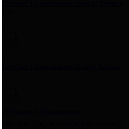
Precinct 3 Commissioner
Tom S. Ramsey,
P.E.
Precinct 4 Commissioner
Lesley Briones
Financial Transparency
Harris County has adopted the
Texas Comptroller's
recommended