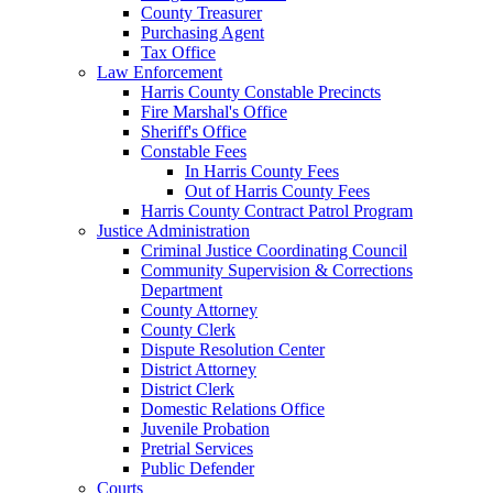
County Treasurer
Purchasing Agent
Tax Office
Law Enforcement
Harris County Constable Precincts
Fire Marshal's Office
Sheriff's Office
Constable Fees
In Harris County Fees
Out of Harris County Fees
Harris County Contract Patrol Program
Justice Administration
Criminal Justice Coordinating Council
Community Supervision & Corrections
Department
County Attorney
County Clerk
Dispute Resolution Center
District Attorney
District Clerk
Domestic Relations Office
Juvenile Probation
Pretrial Services
Public Defender
Courts