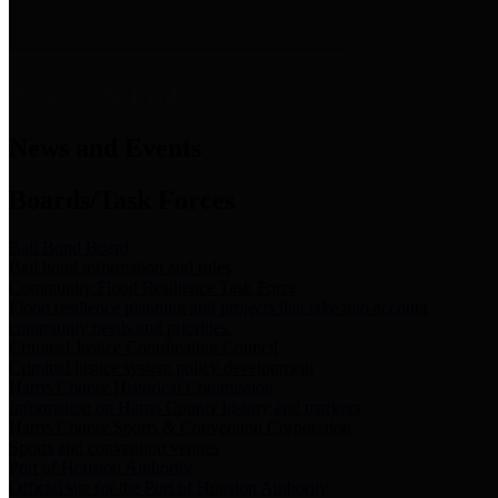
News & Links
News and Events
Boards/Task Forces
Bail Bond Board
Bail bond information and rules
Community Flood Resilience Task Force
Flood resilience planning and projects that take into account
community needs and priorities.
Criminal Justice Coordinating Council
Criminal justice system policy development
Harris County Historical Commission
Information on Harris County history and markers
Harris County Sports & Convention Corporation
Sports and convention venues
Port of Houston Authority
Official site for the Port of Houston Authority