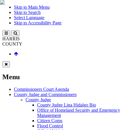
Skip to Main Menu
Skip to Search
Select Language
Skip to Accessibility Page
HARRIS
COUNTY
Menu
Commissioners Court Agenda
County Judge and Commissioners
County Judge
County Judge Lina Hidalgo Bio
Office of Homeland Security and Emergency
Management
Citizen Corps
Flood Control