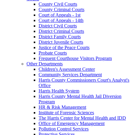
County Civil Courts
County Criminal Courts
Court of Appeals - 1st
Court of Appeals - 14th
District Civil Courts
District Criminal Courts
District Family Courts
District Juvenile Courts
Justice of the Peace Courts
Probate Courts
Frequent Courthouse Visitors Program
Other Departments
Children's Assessment Center
Community Services Department
Harris County Commissioners Court's Analyst's
Office
Harris Health System
Harris County Mental Health Jail Diversion
Program
HR & Risk Management
Institute of Forensic Sciences
The Harris Center for Mental Health and IDD
Office of Emergency Management
Pollution Control Services
Protective Services