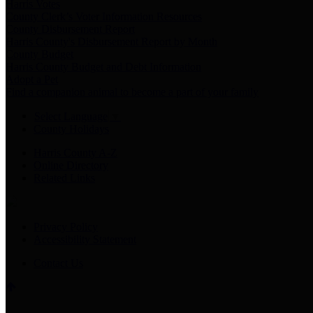
Harris Votes
County Clerk’s Voter Information Resources
County Disbursement Report
Harris County's Disbursement Report by Month
County Budget
Harris County Budget and Debt Information
Adopt a Pet
Find a companion animal to become a part of your family
Select Language
▼
County Holidays
Harris County A-Z
Online Directory
Related Links
Privacy Policy
Accessibility Statement
Contact Us