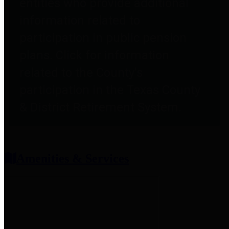
entities who provide additional
information related to
participation in public pension
plans. Click for information
related to the County's
participation in the Texas County
& District Retirement System.
Amenities & Services