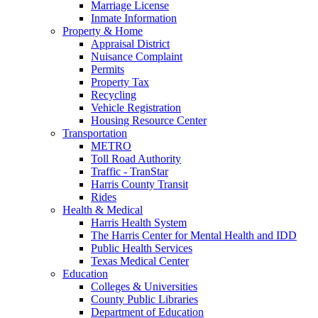
Marriage License
Inmate Information
Property & Home
Appraisal District
Nuisance Complaint
Permits
Property Tax
Recycling
Vehicle Registration
Housing Resource Center
Transportation
METRO
Toll Road Authority
Traffic - TranStar
Harris County Transit
Rides
Health & Medical
Harris Health System
The Harris Center for Mental Health and IDD
Public Health Services
Texas Medical Center
Education
Colleges & Universities
County Public Libraries
Department of Education