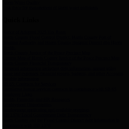
Storm Water Quality
Task force for management of storm water pollutants
Quick Links
Notice of Adopted 2025 Tax Rates
Harris County Flood Control District, Harris County Port of
Houston Authority and Harris County Hospital District dba Harris
Health.
Harris County Justice of the Peace Precinct Map
Current Map of Harris County Justice of the Peace Precinct Map
Harris County Financial Transparency
Financial information including debt information, annual utility
usage and expenses, financial reports, budgets, and other Accounts
Payable information
SB 65: Contracts for Services
Legislative liaison services contracts in compliance with SB 65
Employee Links
Health, Financial, and HR Resources
Employment Opportunities
Employment application and available openings
HB 1378: Local Government Debt Transparency
Harris County and the Flood Control District debt information in
compliance with HB 1378