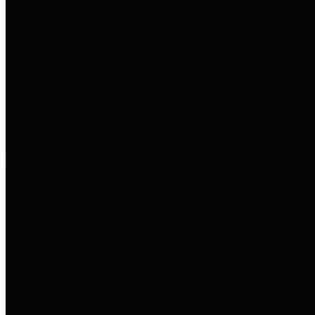
entities who go beyond legislative
requirements in this area by
providing debt information in a
variety of formats and providing
easy online access to important
debt information.
Public Pensions
The Texas Comptroller's
Transparency Star in Public
Pensions Award recognizes