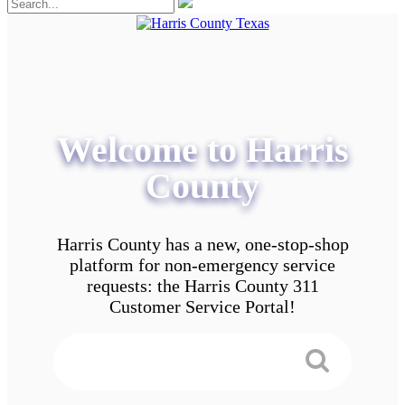
Welcome to Harris
County
Harris County has a new, one-stop-shop
platform for non-emergency service
requests: the Harris County 311
Customer Service Portal!