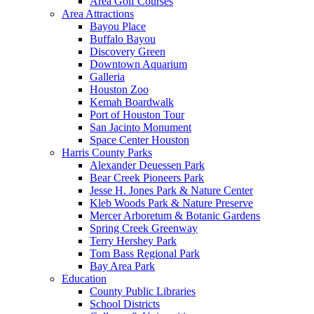
Area Golf Courses
Area Attractions
Bayou Place
Buffalo Bayou
Discovery Green
Downtown Aquarium
Galleria
Houston Zoo
Kemah Boardwalk
Port of Houston Tour
San Jacinto Monument
Space Center Houston
Harris County Parks
Alexander Deuessen Park
Bear Creek Pioneers Park
Jesse H. Jones Park & Nature Center
Kleb Woods Park & Nature Preserve
Mercer Arboretum & Botanic Gardens
Spring Creek Greenway
Terry Hershey Park
Tom Bass Regional Park
Bay Area Park
Education
County Public Libraries
School Districts