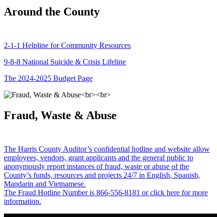
Around the County
2-1-1 Helpline for Community Resources
9-8-8 National Suicide & Crisis Lifeline
The 2024-2025 Budget Page
Fraud, Waste & Abuse
The Harris County Auditor’s confidential hotline and website allow
employees, vendors, grant applicants and the general public to
anonymously report instances of fraud, waste or abuse of the
County’s funds, resources and projects 24/7 in English, Spanish,
Mandarin and Vietnamese.
The Fraud Hotline Number is 866-556-8181 or click here for more
information.