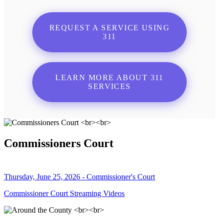
REQUEST A SERVICE USING
311
LEARN MORE ABOUT 311
SERVICES
Commissioners Court
Thursday, June 25, 2026 - Commissioner's Court
Commissioner Court Streaming Videos