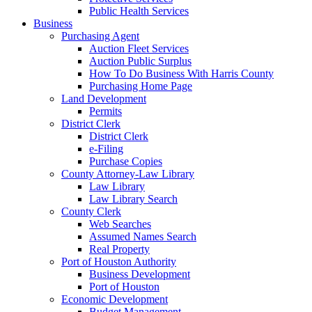
Public Health Services
Business
Purchasing Agent
Auction Fleet Services
Auction Public Surplus
How To Do Business With Harris County
Purchasing Home Page
Land Development
Permits
District Clerk
District Clerk
e-Filing
Purchase Copies
County Attorney-Law Library
Law Library
Law Library Search
County Clerk
Web Searches
Assumed Names Search
Real Property
Port of Houston Authority
Business Development
Port of Houston
Economic Development
Budget Management