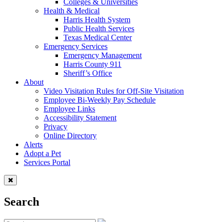
Colleges & Universities
Health & Medical
Harris Health System
Public Health Services
Texas Medical Center
Emergency Services
Emergency Management
Harris County 911
Sheriff’s Office
About
Video Visitation Rules for Off-Site Visitation
Employee Bi-Weekly Pay Schedule
Employee Links
Accessibility Statement
Privacy
Online Directory
Alerts
Adopt a Pet
Services Portal
Search