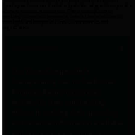
practices for Financial Transparency. Our goal is to make our
spending and revenue information available and provide easy online
access to important financial data. This is accomplished by
providing citizens with meaningful financial data in addition to
visual tools and analysis of Harris County revenues and
expenditures.
Traditional Finances
The Texas Comptroller's
Transparency Star in Traditional
Finances Award recognizes
entities for their outstanding
efforts in making their spending
and revenue information available
and providing easy online access