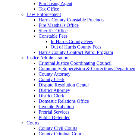
Purchasing Agent
Tax Office
Law Enforcement
Harris County Constable Precincts
Fire Marshal's Office
Sheriff's Office
Constable Fees
In Harris County Fees
Out of Harris County Fees
Harris County Contract Patrol Program
Justice Administration
Criminal Justice Coordinating Council
Community Supervision & Corrections Departmen
County Attorney
County Clerk
Dispute Resolution Center
District Attorney
District Clerk
Domestic Relations Office
Juvenile Probation
Pretrial Services
Public Defender
Courts
County Civil Courts
County Criminal Courts