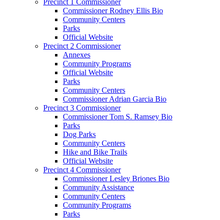
Precinct 1 Commissioner
Commissioner Rodney Ellis Bio
Community Centers
Parks
Official Website
Precinct 2 Commissioner
Annexes
Community Programs
Official Website
Parks
Community Centers
Commissioner Adrian Garcia Bio
Precinct 3 Commissioner
Commissioner Tom S. Ramsey Bio
Parks
Dog Parks
Community Centers
Hike and Bike Trails
Official Website
Precinct 4 Commissioner
Commissioner Lesley Briones Bio
Community Assistance
Community Centers
Community Programs
Parks