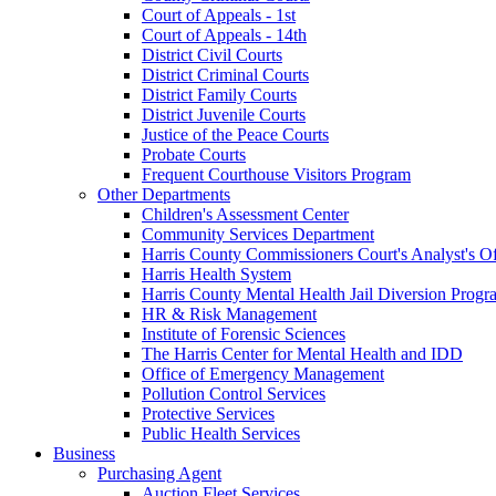
Court of Appeals - 1st
Court of Appeals - 14th
District Civil Courts
District Criminal Courts
District Family Courts
District Juvenile Courts
Justice of the Peace Courts
Probate Courts
Frequent Courthouse Visitors Program
Other Departments
Children's Assessment Center
Community Services Department
Harris County Commissioners Court's Analyst's Of
Harris Health System
Harris County Mental Health Jail Diversion Progr
HR & Risk Management
Institute of Forensic Sciences
The Harris Center for Mental Health and IDD
Office of Emergency Management
Pollution Control Services
Protective Services
Public Health Services
Business
Purchasing Agent
Auction Fleet Services