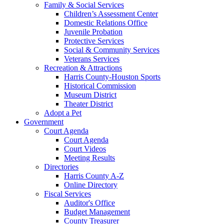
Family & Social Services
Children’s Assessment Center
Domestic Relations Office
Juvenile Probation
Protective Services
Social & Community Services
Veterans Services
Recreation & Attractions
Harris County-Houston Sports
Historical Commission
Museum District
Theater District
Adopt a Pet
Government
Court Agenda
Court Agenda
Court Videos
Meeting Results
Directories
Harris County A-Z
Online Directory
Fiscal Services
Auditor's Office
Budget Management
County Treasurer