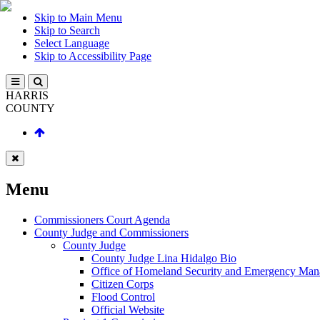
Skip to Main Menu
Skip to Search
Select Language
Skip to Accessibility Page
HARRIS
COUNTY
Menu
Commissioners Court Agenda
County Judge and Commissioners
County Judge
County Judge Lina Hidalgo Bio
Office of Homeland Security and Emergency Ma
Citizen Corps
Flood Control
Official Website