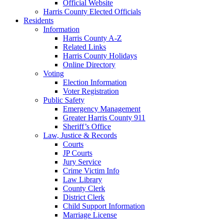
Official Website
Harris County Elected Officials
Residents
Information
Harris County A-Z
Related Links
Harris County Holidays
Online Directory
Voting
Election Information
Voter Registration
Public Safety
Emergency Management
Greater Harris County 911
Sheriff’s Office
Law, Justice & Records
Courts
JP Courts
Jury Service
Crime Victim Info
Law Library
County Clerk
District Clerk
Child Support Information
Marriage License