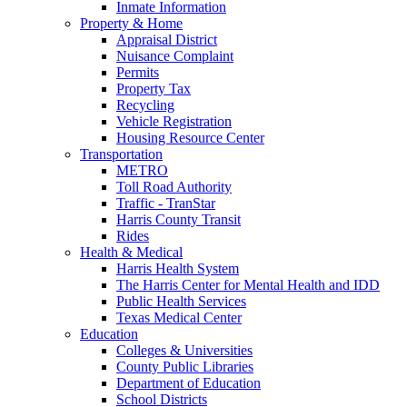
Inmate Information
Property & Home
Appraisal District
Nuisance Complaint
Permits
Property Tax
Recycling
Vehicle Registration
Housing Resource Center
Transportation
METRO
Toll Road Authority
Traffic - TranStar
Harris County Transit
Rides
Health & Medical
Harris Health System
The Harris Center for Mental Health and IDD
Public Health Services
Texas Medical Center
Education
Colleges & Universities
County Public Libraries
Department of Education
School Districts