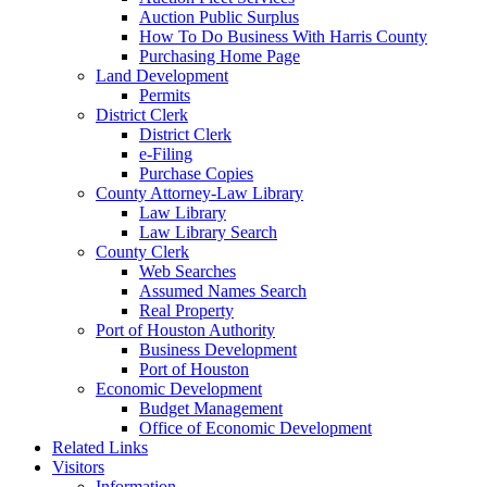
Auction Public Surplus
How To Do Business With Harris County
Purchasing Home Page
Land Development
Permits
District Clerk
District Clerk
e-Filing
Purchase Copies
County Attorney-Law Library
Law Library
Law Library Search
County Clerk
Web Searches
Assumed Names Search
Real Property
Port of Houston Authority
Business Development
Port of Houston
Economic Development
Budget Management
Office of Economic Development
Related Links
Visitors
Information