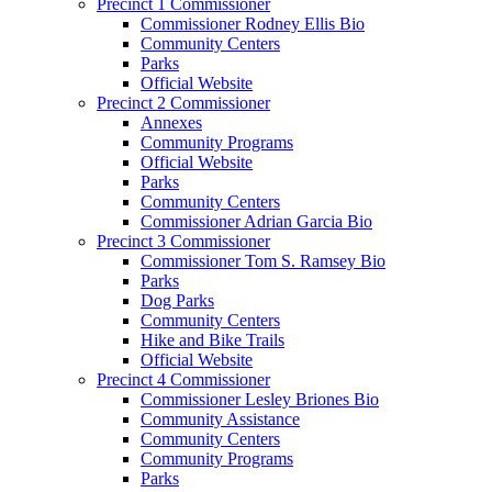
Precinct 1 Commissioner
Commissioner Rodney Ellis Bio
Community Centers
Parks
Official Website
Precinct 2 Commissioner
Annexes
Community Programs
Official Website
Parks
Community Centers
Commissioner Adrian Garcia Bio
Precinct 3 Commissioner
Commissioner Tom S. Ramsey Bio
Parks
Dog Parks
Community Centers
Hike and Bike Trails
Official Website
Precinct 4 Commissioner
Commissioner Lesley Briones Bio
Community Assistance
Community Centers
Community Programs
Parks