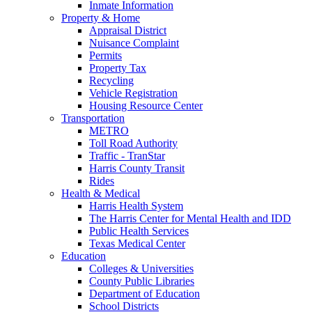
Inmate Information
Property & Home
Appraisal District
Nuisance Complaint
Permits
Property Tax
Recycling
Vehicle Registration
Housing Resource Center
Transportation
METRO
Toll Road Authority
Traffic - TranStar
Harris County Transit
Rides
Health & Medical
Harris Health System
The Harris Center for Mental Health and IDD
Public Health Services
Texas Medical Center
Education
Colleges & Universities
County Public Libraries
Department of Education
School Districts