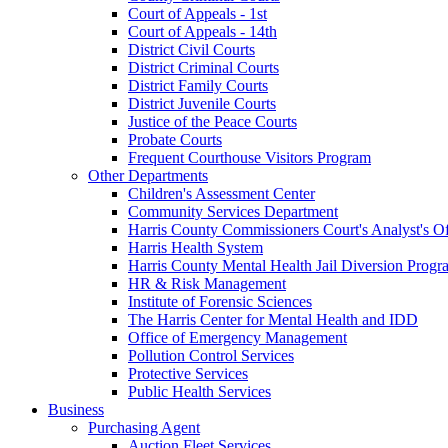
Court of Appeals - 1st
Court of Appeals - 14th
District Civil Courts
District Criminal Courts
District Family Courts
District Juvenile Courts
Justice of the Peace Courts
Probate Courts
Frequent Courthouse Visitors Program
Other Departments
Children's Assessment Center
Community Services Department
Harris County Commissioners Court's Analyst's Of
Harris Health System
Harris County Mental Health Jail Diversion Progr
HR & Risk Management
Institute of Forensic Sciences
The Harris Center for Mental Health and IDD
Office of Emergency Management
Pollution Control Services
Protective Services
Public Health Services
Business
Purchasing Agent
Auction Fleet Services