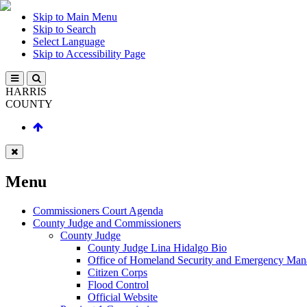
Skip to Main Menu
Skip to Search
Select Language
Skip to Accessibility Page
HARRIS
COUNTY
Menu
Commissioners Court Agenda
County Judge and Commissioners
County Judge
County Judge Lina Hidalgo Bio
Office of Homeland Security and Emergency Ma
Citizen Corps
Flood Control
Official Website