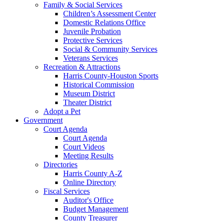
Family & Social Services
Children’s Assessment Center
Domestic Relations Office
Juvenile Probation
Protective Services
Social & Community Services
Veterans Services
Recreation & Attractions
Harris County-Houston Sports
Historical Commission
Museum District
Theater District
Adopt a Pet
Government
Court Agenda
Court Agenda
Court Videos
Meeting Results
Directories
Harris County A-Z
Online Directory
Fiscal Services
Auditor's Office
Budget Management
County Treasurer