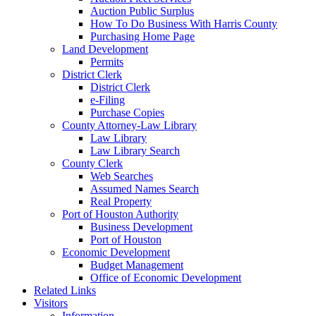
Auction Public Surplus
How To Do Business With Harris County
Purchasing Home Page
Land Development
Permits
District Clerk
District Clerk
e-Filing
Purchase Copies
County Attorney-Law Library
Law Library
Law Library Search
County Clerk
Web Searches
Assumed Names Search
Real Property
Port of Houston Authority
Business Development
Port of Houston
Economic Development
Budget Management
Office of Economic Development
Related Links
Visitors
Information