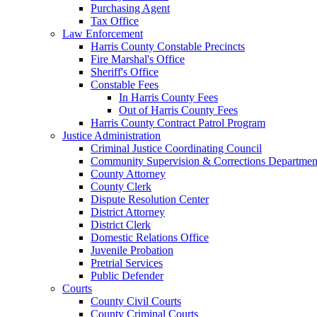
Purchasing Agent
Tax Office
Law Enforcement
Harris County Constable Precincts
Fire Marshal's Office
Sheriff's Office
Constable Fees
In Harris County Fees
Out of Harris County Fees
Harris County Contract Patrol Program
Justice Administration
Criminal Justice Coordinating Council
Community Supervision & Corrections Departmen
County Attorney
County Clerk
Dispute Resolution Center
District Attorney
District Clerk
Domestic Relations Office
Juvenile Probation
Pretrial Services
Public Defender
Courts
County Civil Courts
County Criminal Courts