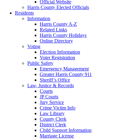
Official Website
Harris County Elected Officials
Residents
Information
Harris County A-Z
Related Links
Harris County Holidays
Online Directory
Voting
Election Information
Voter Registration
Public Safety
Emergency Management
Greater Harris County 911
Sheriff’s Office
Law, Justice & Records
Courts
JP Courts
Jury Service
Crime Victim Info
Law Library
County Clerk
District Clerk
Child Support Information
Marriage License