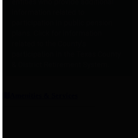
entities who provide additional
information related to
participation in public pension
plans. Click for information
related to the County's
participation in the Texas County
& District Retirement System.
Amenities & Services