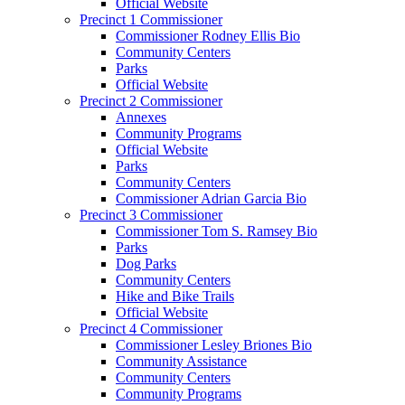
Official Website
Precinct 1 Commissioner
Commissioner Rodney Ellis Bio
Community Centers
Parks
Official Website
Precinct 2 Commissioner
Annexes
Community Programs
Official Website
Parks
Community Centers
Commissioner Adrian Garcia Bio
Precinct 3 Commissioner
Commissioner Tom S. Ramsey Bio
Parks
Dog Parks
Community Centers
Hike and Bike Trails
Official Website
Precinct 4 Commissioner
Commissioner Lesley Briones Bio
Community Assistance
Community Centers
Community Programs