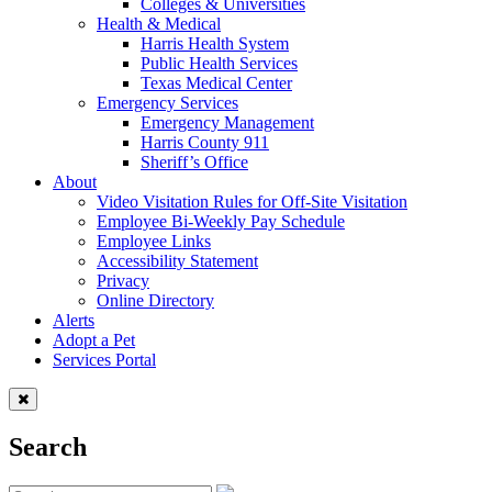
Colleges & Universities
Health & Medical
Harris Health System
Public Health Services
Texas Medical Center
Emergency Services
Emergency Management
Harris County 911
Sheriff’s Office
About
Video Visitation Rules for Off-Site Visitation
Employee Bi-Weekly Pay Schedule
Employee Links
Accessibility Statement
Privacy
Online Directory
Alerts
Adopt a Pet
Services Portal
Search