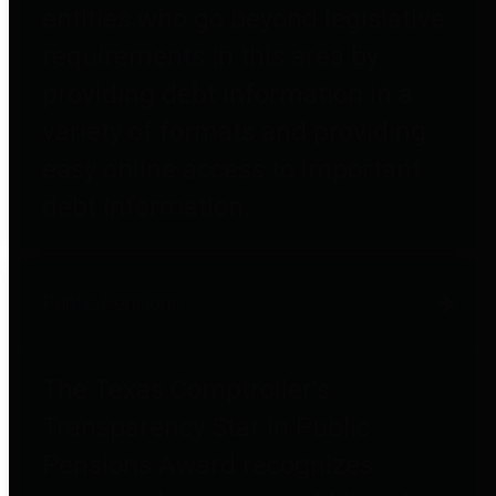
entities who go beyond legislative
requirements in this area by
providing debt information in a
variety of formats and providing
easy online access to important
debt information.
Public Pensions
The Texas Comptroller's
Transparency Star in Public
Pensions Award recognizes