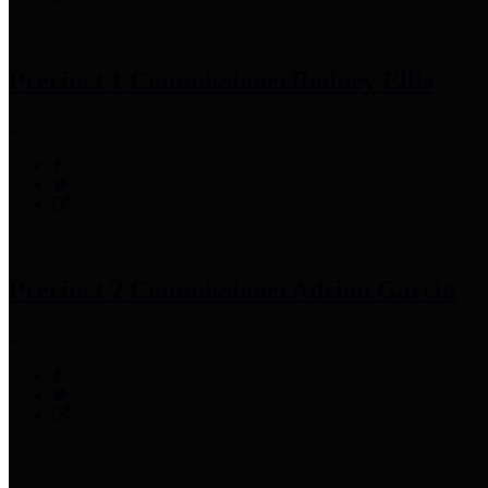
Precinct 1 Commissioner
Rodney Ellis
Precinct 2 Commissioner
Adrian Garcia