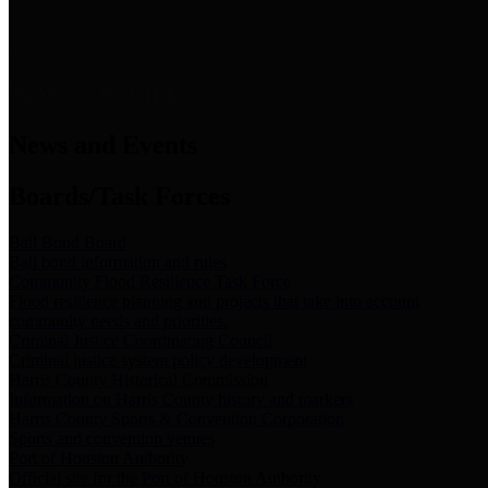
News & Links
News and Events
Boards/Task Forces
Bail Bond Board
Bail bond information and rules
Community Flood Resilience Task Force
Flood resilience planning and projects that take into account
community needs and priorities.
Criminal Justice Coordinating Council
Criminal justice system policy development
Harris County Historical Commission
Information on Harris County history and markers
Harris County Sports & Convention Corporation
Sports and convention venues
Port of Houston Authority
Official site for the Port of Houston Authority