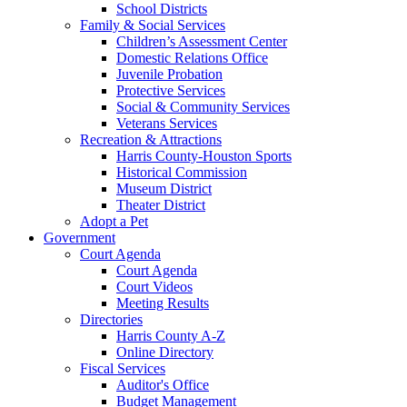
School Districts
Family & Social Services
Children’s Assessment Center
Domestic Relations Office
Juvenile Probation
Protective Services
Social & Community Services
Veterans Services
Recreation & Attractions
Harris County-Houston Sports
Historical Commission
Museum District
Theater District
Adopt a Pet
Government
Court Agenda
Court Agenda
Court Videos
Meeting Results
Directories
Harris County A-Z
Online Directory
Fiscal Services
Auditor's Office
Budget Management