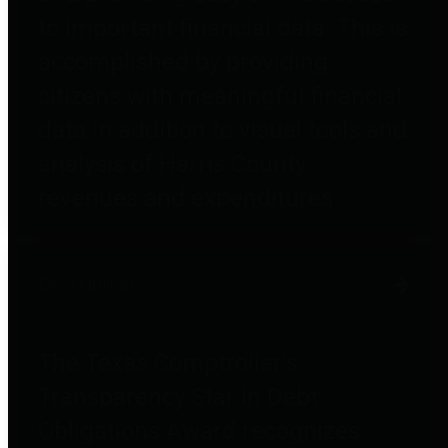
to important financial data. This is
accomplished by providing
citizens with meaningful financial
data in addition to visual tools and
analysis of Harris County
revenues and expenditures.
Debt Obligations
The Texas Comptroller's
Transparency Star in Debt
Obligations Award recognizes