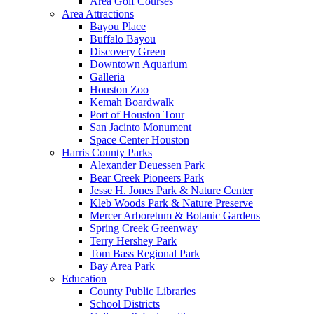
Area Golf Courses
Area Attractions
Bayou Place
Buffalo Bayou
Discovery Green
Downtown Aquarium
Galleria
Houston Zoo
Kemah Boardwalk
Port of Houston Tour
San Jacinto Monument
Space Center Houston
Harris County Parks
Alexander Deuessen Park
Bear Creek Pioneers Park
Jesse H. Jones Park & Nature Center
Kleb Woods Park & Nature Preserve
Mercer Arboretum & Botanic Gardens
Spring Creek Greenway
Terry Hershey Park
Tom Bass Regional Park
Bay Area Park
Education
County Public Libraries
School Districts