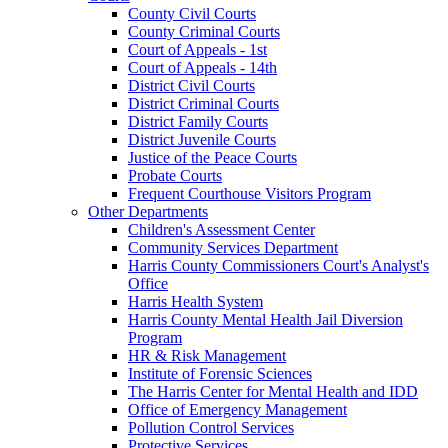
County Civil Courts
County Criminal Courts
Court of Appeals - 1st
Court of Appeals - 14th
District Civil Courts
District Criminal Courts
District Family Courts
District Juvenile Courts
Justice of the Peace Courts
Probate Courts
Frequent Courthouse Visitors Program
Other Departments
Children's Assessment Center
Community Services Department
Harris County Commissioners Court's Analyst's
Office
Harris Health System
Harris County Mental Health Jail Diversion
Program
HR & Risk Management
Institute of Forensic Sciences
The Harris Center for Mental Health and IDD
Office of Emergency Management
Pollution Control Services
Protective Services