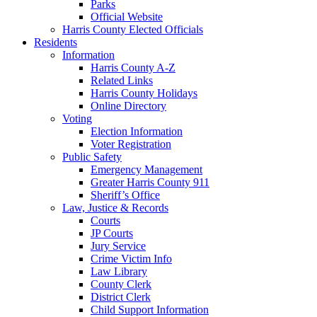
Parks
Official Website
Harris County Elected Officials
Residents
Information
Harris County A-Z
Related Links
Harris County Holidays
Online Directory
Voting
Election Information
Voter Registration
Public Safety
Emergency Management
Greater Harris County 911
Sheriff’s Office
Law, Justice & Records
Courts
JP Courts
Jury Service
Crime Victim Info
Law Library
County Clerk
District Clerk
Child Support Information