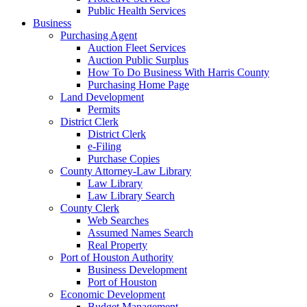
Public Health Services
Business
Purchasing Agent
Auction Fleet Services
Auction Public Surplus
How To Do Business With Harris County
Purchasing Home Page
Land Development
Permits
District Clerk
District Clerk
e-Filing
Purchase Copies
County Attorney-Law Library
Law Library
Law Library Search
County Clerk
Web Searches
Assumed Names Search
Real Property
Port of Houston Authority
Business Development
Port of Houston
Economic Development
Budget Management