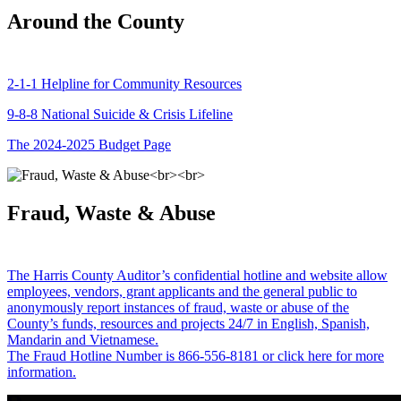
Around the County
2-1-1 Helpline for Community Resources
9-8-8 National Suicide & Crisis Lifeline
The 2024-2025 Budget Page
Fraud, Waste & Abuse
The Harris County Auditor’s confidential hotline and website allow
employees, vendors, grant applicants and the general public to
anonymously report instances of fraud, waste or abuse of the
County’s funds, resources and projects 24/7 in English, Spanish,
Mandarin and Vietnamese.
The Fraud Hotline Number is 866-556-8181 or click here for more
information.