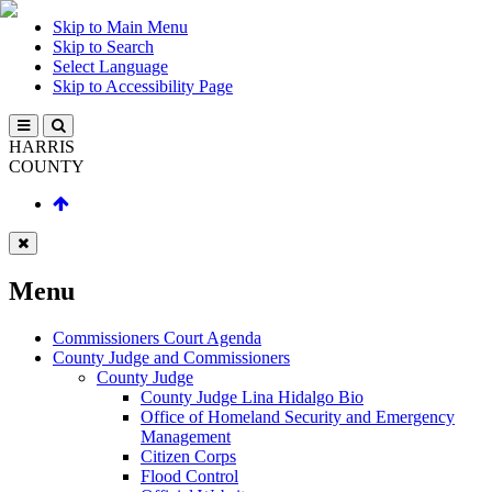
Skip to Main Menu
Skip to Search
Select Language
Skip to Accessibility Page
HARRIS
COUNTY
Menu
Commissioners Court Agenda
County Judge and Commissioners
County Judge
County Judge Lina Hidalgo Bio
Office of Homeland Security and Emergency
Management
Citizen Corps
Flood Control