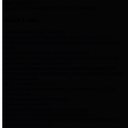
Storm Water Quality
Task force for management of storm water pollutants
Quick Links
Notice of Adopted 2025 Tax Rates
Harris County Flood Control District, Harris County Port of
Houston Authority and Harris County Hospital District dba Harris
Health.
Harris County Justice of the Peace Precinct Map
Current Map of Harris County Justice of the Peace Precinct Map
Harris County Financial Transparency
Financial information including debt information, annual utility
usage and expenses, financial reports, budgets, and other Accounts
Payable information
SB 65: Contracts for Services
Legislative liaison services contracts in compliance with SB 65
Employee Links
Health, Financial, and HR Resources
Employment Opportunities
Employment application and available openings
HB 1378: Local Government Debt Transparency
Harris County and the Flood Control District debt information in
compliance with HB 1378