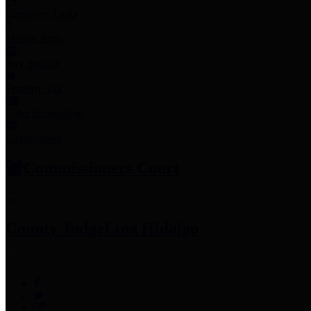
Employee Links
Mobile Apps
Jury Service
Property Tax
Voter Information
Employment
Commissioners Court
County Judge
Lina Hidalgo