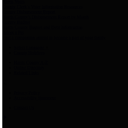
Harris Votes
County Clerk’s Voter Information Resources
County Disbursement Report
Harris County's Disbursement Report by Month
County Budget
Harris County Budget and Debt Information
Adopt a Pet
Find a companion animal to become a part of your family
Select Language
▼
County Holidays
Harris County A-Z
Online Directory
Related Links
Privacy Policy
Accessibility Statement
Contact Us