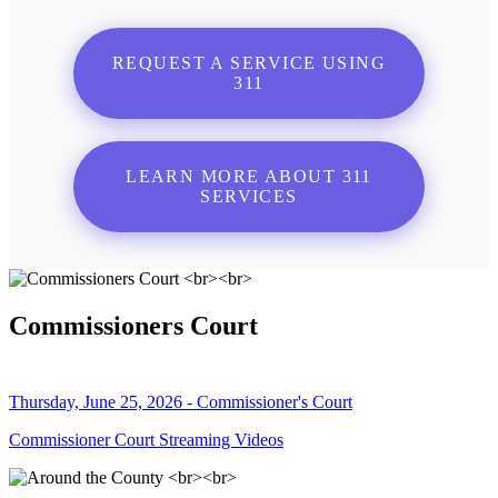
REQUEST A SERVICE USING
311
LEARN MORE ABOUT 311
SERVICES
Commissioners Court
Thursday, June 25, 2026 - Commissioner's Court
Commissioner Court Streaming Videos