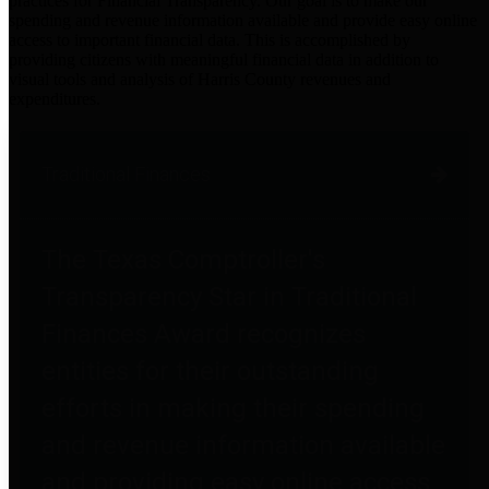
practices for Financial Transparency. Our goal is to make our
spending and revenue information available and provide easy online
access to important financial data. This is accomplished by
providing citizens with meaningful financial data in addition to
visual tools and analysis of Harris County revenues and
expenditures.
Traditional Finances
The Texas Comptroller's
Transparency Star in Traditional
Finances Award recognizes
entities for their outstanding
efforts in making their spending
and revenue information available
and providing easy online access