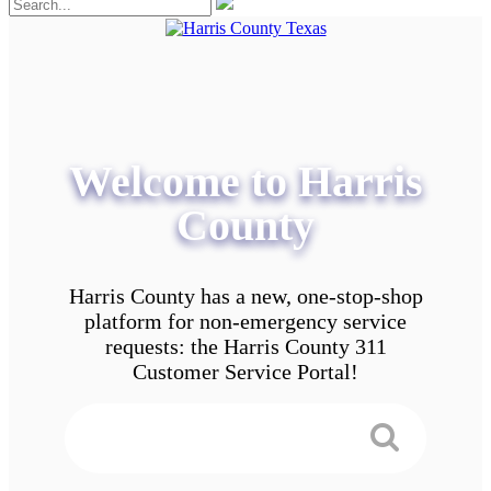
Welcome to Harris
County
Harris County has a new, one-stop-shop
platform for non-emergency service
requests: the Harris County 311
Customer Service Portal!