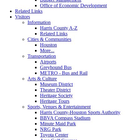
Office of Economic Development
Related Links
Visitors
Information
Harris County A-Z
Related Links
Cities & Communities
Houston
More...
Transportation
Airports
Greyhound Bus
METRO - Bus and Rail
Arts & Culture
Museum District
Theater District
Heritage Society
Heritage Tours
Sports, Venues & Entertainment
Harris County-Houston Sports Authority
BBVA Compass Stadium
Minute Maid Park
NRG Park
Toyota Center