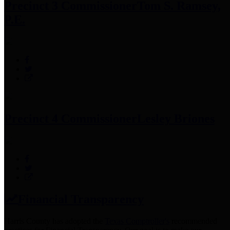
Precinct 3 Commissioner
Tom S. Ramsey,
P.E.
Precinct 4 Commissioner
Lesley Briones
Financial Transparency
Harris County has adopted the
Texas Comptroller's
recommended