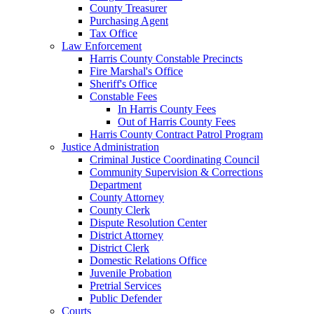
County Treasurer
Purchasing Agent
Tax Office
Law Enforcement
Harris County Constable Precincts
Fire Marshal's Office
Sheriff's Office
Constable Fees
In Harris County Fees
Out of Harris County Fees
Harris County Contract Patrol Program
Justice Administration
Criminal Justice Coordinating Council
Community Supervision & Corrections
Department
County Attorney
County Clerk
Dispute Resolution Center
District Attorney
District Clerk
Domestic Relations Office
Juvenile Probation
Pretrial Services
Public Defender
Courts