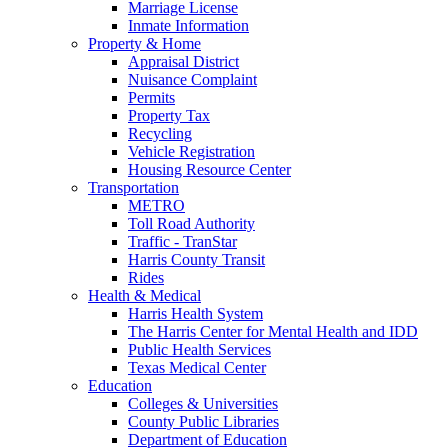
Marriage License
Inmate Information
Property & Home
Appraisal District
Nuisance Complaint
Permits
Property Tax
Recycling
Vehicle Registration
Housing Resource Center
Transportation
METRO
Toll Road Authority
Traffic - TranStar
Harris County Transit
Rides
Health & Medical
Harris Health System
The Harris Center for Mental Health and IDD
Public Health Services
Texas Medical Center
Education
Colleges & Universities
County Public Libraries
Department of Education