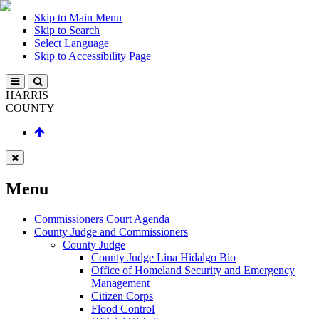
Skip to Main Menu
Skip to Search
Select Language
Skip to Accessibility Page
HARRIS
COUNTY
Menu
Commissioners Court Agenda
County Judge and Commissioners
County Judge
County Judge Lina Hidalgo Bio
Office of Homeland Security and Emergency
Management
Citizen Corps
Flood Control