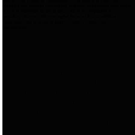
practices for Financial Transparency. Our goal is to make our
spending and revenue information available and provide easy online
access to important financial data. This is accomplished by
providing citizens with meaningful financial data in addition to
visual tools and analysis of Harris County revenues and
expenditures.
Traditional Finances
The Texas Comptroller's
Transparency Star in Traditional
Finances Award recognizes
entities for their outstanding
efforts in making their spending
and revenue information available
and providing easy online access