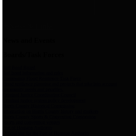
News & Links
News and Events
Boards/Task Forces
Bail Bond Board
Bail bond information and rules
Community Flood Resilience Task Force
Flood resilience planning and projects that take into account
community needs and priorities.
Criminal Justice Coordinating Council
Criminal justice system policy development
Harris County Historical Commission
Information on Harris County history and markers
Harris County Sports & Convention Corporation
Sports and convention venues
Port of Houston Authority
Official site for the Port of Houston Authority