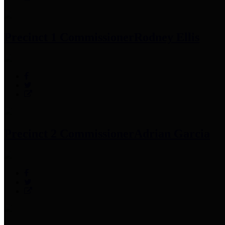
Precinct 1 Commissioner
Rodney Ellis
Precinct 2 Commissioner
Adrian Garcia