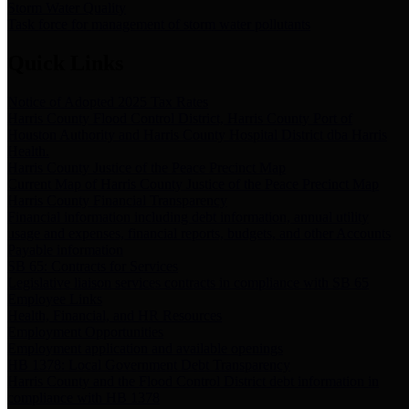
Storm Water Quality
Task force for management of storm water pollutants
Quick Links
Notice of Adopted 2025 Tax Rates
Harris County Flood Control District, Harris County Port of
Houston Authority and Harris County Hospital District dba Harris
Health.
Harris County Justice of the Peace Precinct Map
Current Map of Harris County Justice of the Peace Precinct Map
Harris County Financial Transparency
Financial information including debt information, annual utility
usage and expenses, financial reports, budgets, and other Accounts
Payable information
SB 65: Contracts for Services
Legislative liaison services contracts in compliance with SB 65
Employee Links
Health, Financial, and HR Resources
Employment Opportunities
Employment application and available openings
HB 1378: Local Government Debt Transparency
Harris County and the Flood Control District debt information in
compliance with HB 1378