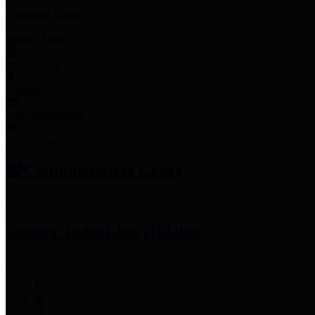
Employee Links
Mobile Apps
Jury Service
Property Tax
Voter Information
Employment
Commissioners Court
County Judge
Lina Hidalgo