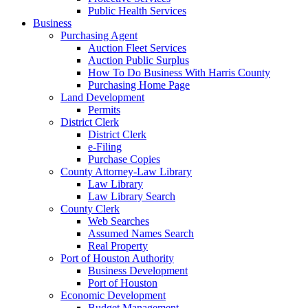
Public Health Services
Business
Purchasing Agent
Auction Fleet Services
Auction Public Surplus
How To Do Business With Harris County
Purchasing Home Page
Land Development
Permits
District Clerk
District Clerk
e-Filing
Purchase Copies
County Attorney-Law Library
Law Library
Law Library Search
County Clerk
Web Searches
Assumed Names Search
Real Property
Port of Houston Authority
Business Development
Port of Houston
Economic Development
Budget Management