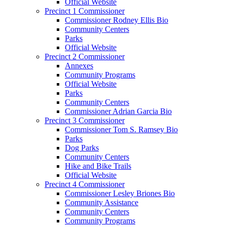
Official Website
Precinct 1 Commissioner
Commissioner Rodney Ellis Bio
Community Centers
Parks
Official Website
Precinct 2 Commissioner
Annexes
Community Programs
Official Website
Parks
Community Centers
Commissioner Adrian Garcia Bio
Precinct 3 Commissioner
Commissioner Tom S. Ramsey Bio
Parks
Dog Parks
Community Centers
Hike and Bike Trails
Official Website
Precinct 4 Commissioner
Commissioner Lesley Briones Bio
Community Assistance
Community Centers
Community Programs