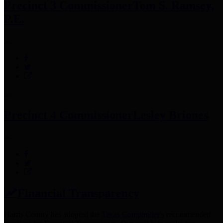
Precinct 3 Commissioner
Tom S. Ramsey,
P.E.
Precinct 4 Commissioner
Lesley Briones
Financial Transparency
Harris County has adopted the
Texas Comptroller's
recommended