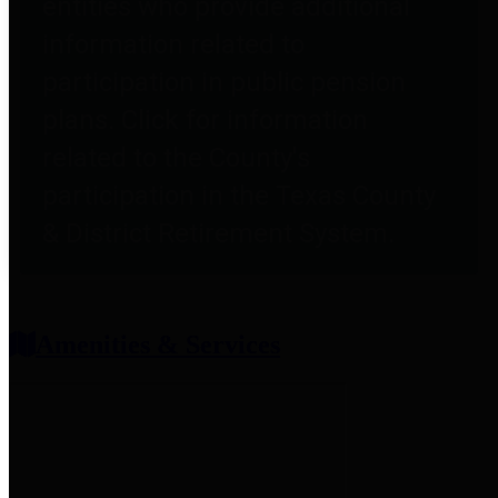
entities who provide additional
information related to
participation in public pension
plans. Click for information
related to the County's
participation in the Texas County
& District Retirement System.
Amenities & Services