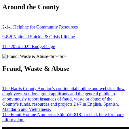
Around the County
2-1-1 Helpline for Community Resources
9-8-8 National Suicide & Crisis Lifeline
The 2024-2025 Budget Page
Fraud, Waste & Abuse
The Harris County Auditor’s confidential hotline and website allow
employees, vendors, grant applicants and the general public to
anonymously report instances of fraud, waste or abuse of the
County’s funds, resources and projects 24/7 in English, Spanish,
Mandarin and Vietnamese.
The Fraud Hotline Number is 866-556-8181 or click here for more
information.