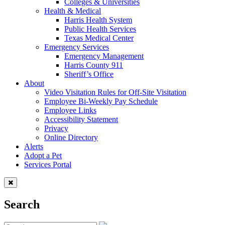
Colleges & Universities
Health & Medical
Harris Health System
Public Health Services
Texas Medical Center
Emergency Services
Emergency Management
Harris County 911
Sheriff’s Office
About
Video Visitation Rules for Off-Site Visitation
Employee Bi-Weekly Pay Schedule
Employee Links
Accessibility Statement
Privacy
Online Directory
Alerts
Adopt a Pet
Services Portal
Search