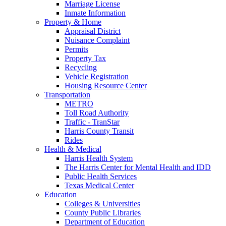
Marriage License
Inmate Information
Property & Home
Appraisal District
Nuisance Complaint
Permits
Property Tax
Recycling
Vehicle Registration
Housing Resource Center
Transportation
METRO
Toll Road Authority
Traffic - TranStar
Harris County Transit
Rides
Health & Medical
Harris Health System
The Harris Center for Mental Health and IDD
Public Health Services
Texas Medical Center
Education
Colleges & Universities
County Public Libraries
Department of Education