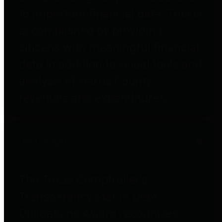
to important financial data. This is
accomplished by providing
citizens with meaningful financial
data in addition to visual tools and
analysis of Harris County
revenues and expenditures.
Debt Obligations
The Texas Comptroller's
Transparency Star in Debt
Obligations Award recognizes