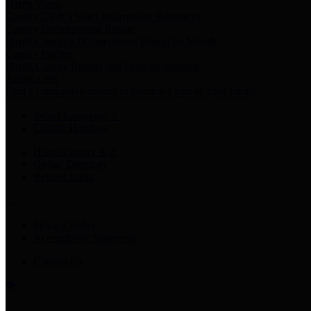
Harris Votes
County Clerk’s Voter Information Resources
County Disbursement Report
Harris County's Disbursement Report by Month
County Budget
Harris County Budget and Debt Information
Adopt a Pet
Find a companion animal to become a part of your family
Select Language
▼
County Holidays
Harris County A-Z
Online Directory
Related Links
Privacy Policy
Accessibility Statement
Contact Us