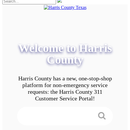
Welcome to Harris
County
Harris County has a new, one-stop-shop
platform for non-emergency service
requests: the Harris County 311
Customer Service Portal!