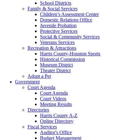
School Districts
Family & Social Services
Children’s Assessment Center
Domestic Relations Office
Juvenile Probation
Protective Services
Social & Community Services
Veterans Services
Recreation & Attractions
Harris County-Houston Sports
Historical Commission
Museum District
Theater District
Adopt a Pet
Government
Court Agenda
Court Agenda
Court Videos
Meeting Results
Directories
Harris County A-Z
Online Directory
Fiscal Services
Auditor's Office
Budget Management