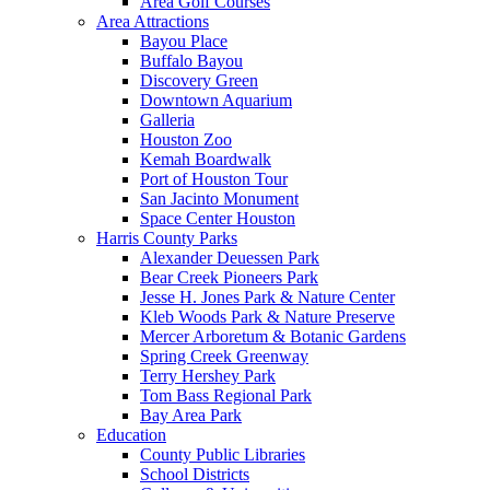
Area Golf Courses
Area Attractions
Bayou Place
Buffalo Bayou
Discovery Green
Downtown Aquarium
Galleria
Houston Zoo
Kemah Boardwalk
Port of Houston Tour
San Jacinto Monument
Space Center Houston
Harris County Parks
Alexander Deuessen Park
Bear Creek Pioneers Park
Jesse H. Jones Park & Nature Center
Kleb Woods Park & Nature Preserve
Mercer Arboretum & Botanic Gardens
Spring Creek Greenway
Terry Hershey Park
Tom Bass Regional Park
Bay Area Park
Education
County Public Libraries
School Districts