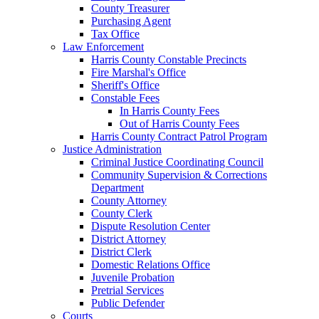
County Treasurer
Purchasing Agent
Tax Office
Law Enforcement
Harris County Constable Precincts
Fire Marshal's Office
Sheriff's Office
Constable Fees
In Harris County Fees
Out of Harris County Fees
Harris County Contract Patrol Program
Justice Administration
Criminal Justice Coordinating Council
Community Supervision & Corrections
Department
County Attorney
County Clerk
Dispute Resolution Center
District Attorney
District Clerk
Domestic Relations Office
Juvenile Probation
Pretrial Services
Public Defender
Courts