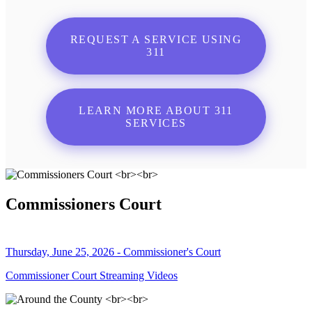
REQUEST A SERVICE USING
311
LEARN MORE ABOUT 311
SERVICES
Commissioners Court
Thursday, June 25, 2026 - Commissioner's Court
Commissioner Court Streaming Videos