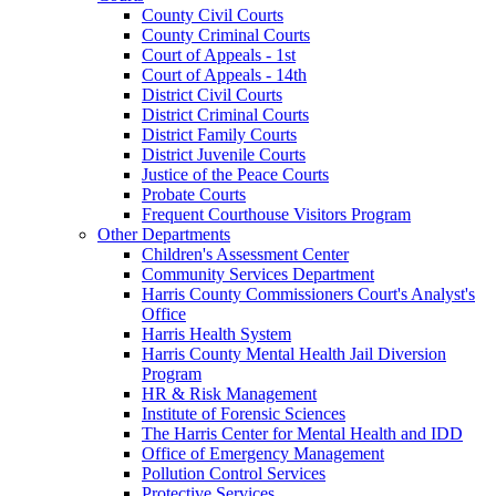
County Civil Courts
County Criminal Courts
Court of Appeals - 1st
Court of Appeals - 14th
District Civil Courts
District Criminal Courts
District Family Courts
District Juvenile Courts
Justice of the Peace Courts
Probate Courts
Frequent Courthouse Visitors Program
Other Departments
Children's Assessment Center
Community Services Department
Harris County Commissioners Court's Analyst's
Office
Harris Health System
Harris County Mental Health Jail Diversion
Program
HR & Risk Management
Institute of Forensic Sciences
The Harris Center for Mental Health and IDD
Office of Emergency Management
Pollution Control Services
Protective Services