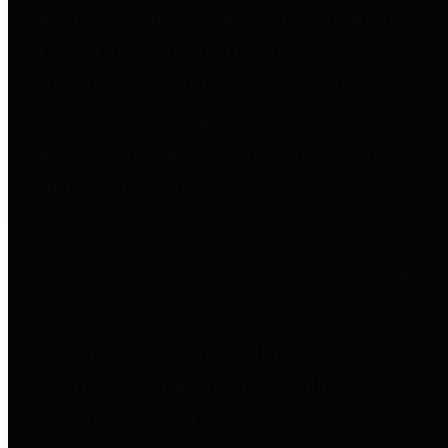
entities who go beyond legislative
requirements in this area by
providing debt information in a
variety of formats and providing
easy online access to important
debt information.
Public Pensions
The Texas Comptroller's
Transparency Star in Public
Pensions Award recognizes