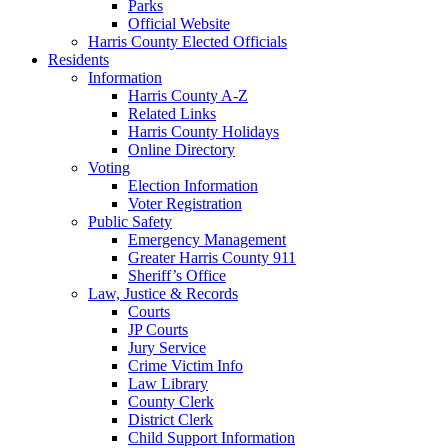
Parks
Official Website
Harris County Elected Officials
Residents
Information
Harris County A-Z
Related Links
Harris County Holidays
Online Directory
Voting
Election Information
Voter Registration
Public Safety
Emergency Management
Greater Harris County 911
Sheriff’s Office
Law, Justice & Records
Courts
JP Courts
Jury Service
Crime Victim Info
Law Library
County Clerk
District Clerk
Child Support Information