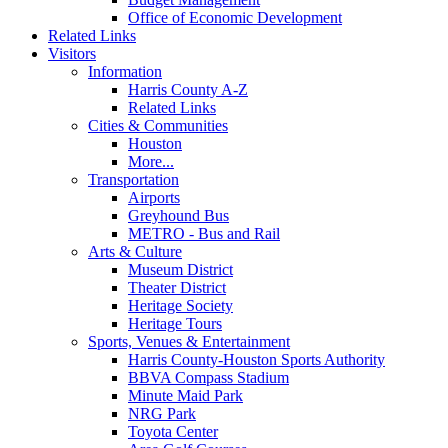
Office of Economic Development
Related Links
Visitors
Information
Harris County A-Z
Related Links
Cities & Communities
Houston
More...
Transportation
Airports
Greyhound Bus
METRO - Bus and Rail
Arts & Culture
Museum District
Theater District
Heritage Society
Heritage Tours
Sports, Venues & Entertainment
Harris County-Houston Sports Authority
BBVA Compass Stadium
Minute Maid Park
NRG Park
Toyota Center