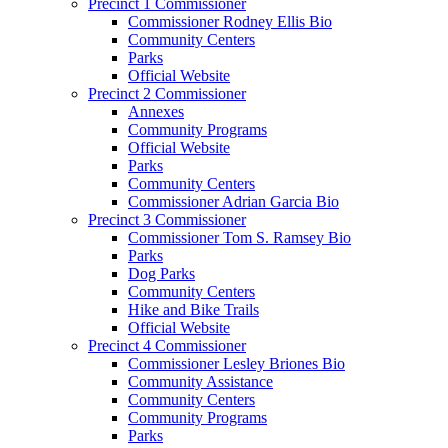
Precinct 1 Commissioner
Commissioner Rodney Ellis Bio
Community Centers
Parks
Official Website
Precinct 2 Commissioner
Annexes
Community Programs
Official Website
Parks
Community Centers
Commissioner Adrian Garcia Bio
Precinct 3 Commissioner
Commissioner Tom S. Ramsey Bio
Parks
Dog Parks
Community Centers
Hike and Bike Trails
Official Website
Precinct 4 Commissioner
Commissioner Lesley Briones Bio
Community Assistance
Community Centers
Community Programs
Parks