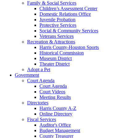
Family & Social Services
Children’s Assessment Center
Domestic Relations Office
Juvenile Probation
Protective Services
Social & Community Services
Veterans Services
Recreation & Attractions
Harris County-Houston Sports
Historical Commission
Museum District
Theater District
Adopt a Pet
Government
Court Agenda
Court Agenda
Court Videos
Meeting Results
Directories
Harris County A-Z
Online Directory
Fiscal Services
Auditor's Office
Budget Management
County Treasurer