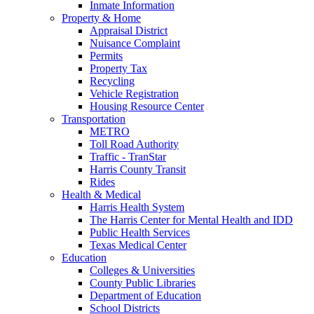
Inmate Information
Property & Home
Appraisal District
Nuisance Complaint
Permits
Property Tax
Recycling
Vehicle Registration
Housing Resource Center
Transportation
METRO
Toll Road Authority
Traffic - TranStar
Harris County Transit
Rides
Health & Medical
Harris Health System
The Harris Center for Mental Health and IDD
Public Health Services
Texas Medical Center
Education
Colleges & Universities
County Public Libraries
Department of Education
School Districts