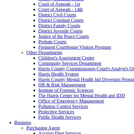
Court of Appeals - 1st
Court of Appeals - 14th
District Civil Courts
District Criminal Courts
District Family Courts
District Juvenile Courts
Justice of the Peace Courts
Probate Courts
Frequent Courthouse Visitors Program
Other Departments
Children's Assessment Center
Community Services Department
Harris County Commissioners Court's Analyst's Of
Harris Health System
Harris County Mental Health Jail Diversion Progr
HR & Risk Management
Institute of Forensic Sciences
The Harris Center for Mental Health and IDD
Office of Emergency Management
Pollution Control Services
Protective Services
Public Health Services
Business
Purchasing Agent
Auction Fleet Services