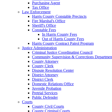
Purchasing Agent
Tax Office
Law Enforcement
Harris County Constable Precincts
Fire Marshal's Office
Sheriff's Office
Constable Fees
In Harris County Fees
Out of Harris County Fees
Harris County Contract Patrol Program
Justice Administration
Criminal Justice Coordinating Council
Community Supervision & Corrections Departmen
County Attorney
County Clerk
Dispute Resolution Center
District Attorney
District Clerk
Domestic Relations Office
Juvenile Probation
Pretrial Services
Public Defender
Courts
County Civil Courts
County Criminal Courts