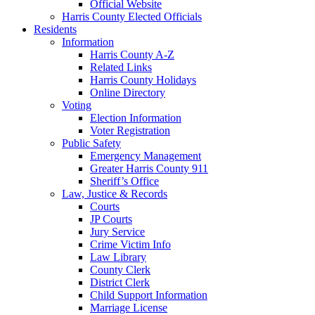
Official Website
Harris County Elected Officials
Residents
Information
Harris County A-Z
Related Links
Harris County Holidays
Online Directory
Voting
Election Information
Voter Registration
Public Safety
Emergency Management
Greater Harris County 911
Sheriff’s Office
Law, Justice & Records
Courts
JP Courts
Jury Service
Crime Victim Info
Law Library
County Clerk
District Clerk
Child Support Information
Marriage License