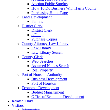
Auction Public Surplus
How To Do Business With Harris County
Purchasing Home Page
Land Development
Permits
District Clerk
District Clerk
e-Filing
Purchase Copies
County Attorney-Law Library
Law Library
Law Library Search
County Clerk
Web Searches
Assumed Names Search
Real Property
Port of Houston Authority
Business Development
Port of Houston
Economic Development
Budget Management
Office of Economic Development
Related Links
Visitors
Information