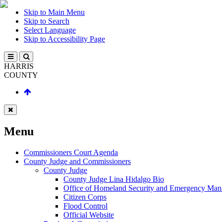
Skip to Main Menu
Skip to Search
Select Language
Skip to Accessibility Page
HARRIS
COUNTY
Menu
Commissioners Court Agenda
County Judge and Commissioners
County Judge
County Judge Lina Hidalgo Bio
Office of Homeland Security and Emergency Ma
Citizen Corps
Flood Control
Official Website