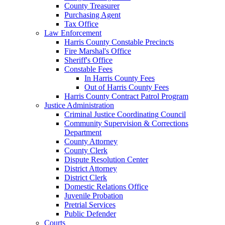
County Treasurer
Purchasing Agent
Tax Office
Law Enforcement
Harris County Constable Precincts
Fire Marshal's Office
Sheriff's Office
Constable Fees
In Harris County Fees
Out of Harris County Fees
Harris County Contract Patrol Program
Justice Administration
Criminal Justice Coordinating Council
Community Supervision & Corrections
Department
County Attorney
County Clerk
Dispute Resolution Center
District Attorney
District Clerk
Domestic Relations Office
Juvenile Probation
Pretrial Services
Public Defender
Courts