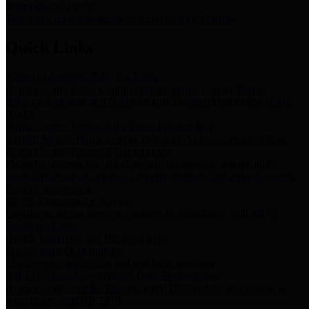
Storm Water Quality
Task force for management of storm water pollutants
Quick Links
Notice of Adopted 2025 Tax Rates
Harris County Flood Control District, Harris County Port of
Houston Authority and Harris County Hospital District dba Harris
Health.
Harris County Justice of the Peace Precinct Map
Current Map of Harris County Justice of the Peace Precinct Map
Harris County Financial Transparency
Financial information including debt information, annual utility
usage and expenses, financial reports, budgets, and other Accounts
Payable information
SB 65: Contracts for Services
Legislative liaison services contracts in compliance with SB 65
Employee Links
Health, Financial, and HR Resources
Employment Opportunities
Employment application and available openings
HB 1378: Local Government Debt Transparency
Harris County and the Flood Control District debt information in
compliance with HB 1378