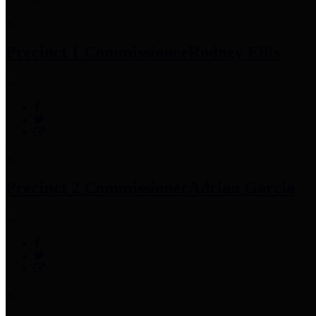
Precinct 1 Commissioner
Rodney Ellis
Precinct 2 Commissioner
Adrian Garcia