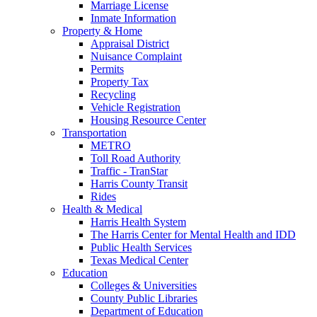
Marriage License
Inmate Information
Property & Home
Appraisal District
Nuisance Complaint
Permits
Property Tax
Recycling
Vehicle Registration
Housing Resource Center
Transportation
METRO
Toll Road Authority
Traffic - TranStar
Harris County Transit
Rides
Health & Medical
Harris Health System
The Harris Center for Mental Health and IDD
Public Health Services
Texas Medical Center
Education
Colleges & Universities
County Public Libraries
Department of Education