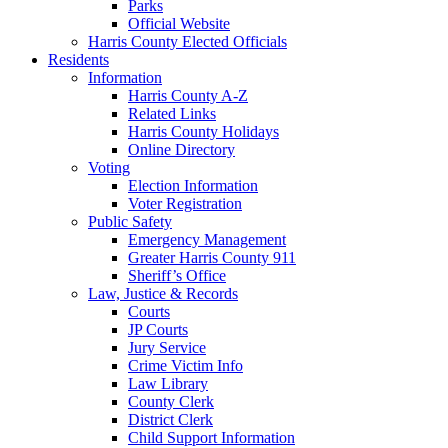
Parks
Official Website
Harris County Elected Officials
Residents
Information
Harris County A-Z
Related Links
Harris County Holidays
Online Directory
Voting
Election Information
Voter Registration
Public Safety
Emergency Management
Greater Harris County 911
Sheriff’s Office
Law, Justice & Records
Courts
JP Courts
Jury Service
Crime Victim Info
Law Library
County Clerk
District Clerk
Child Support Information