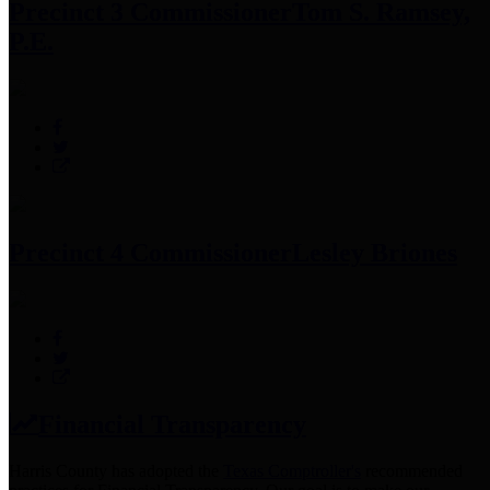
Precinct 3 Commissioner
Tom S. Ramsey,
P.E.
Precinct 4 Commissioner
Lesley Briones
Financial Transparency
Harris County has adopted the
Texas Comptroller's
recommended