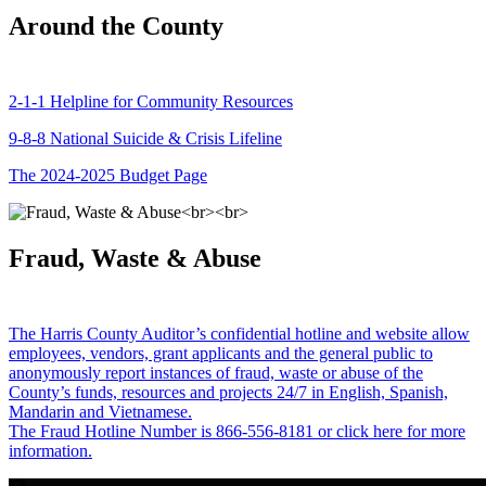
Around the County
2-1-1 Helpline for Community Resources
9-8-8 National Suicide & Crisis Lifeline
The 2024-2025 Budget Page
Fraud, Waste & Abuse
The Harris County Auditor’s confidential hotline and website allow
employees, vendors, grant applicants and the general public to
anonymously report instances of fraud, waste or abuse of the
County’s funds, resources and projects 24/7 in English, Spanish,
Mandarin and Vietnamese.
The Fraud Hotline Number is 866-556-8181 or click here for more
information.