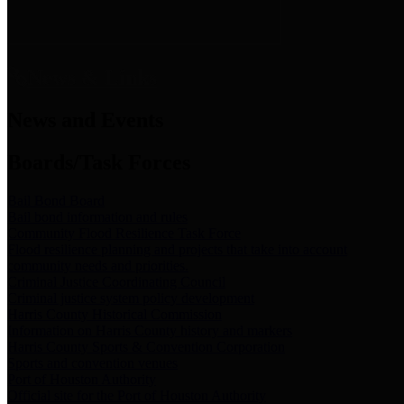
News & Links
News and Events
Boards/Task Forces
Bail Bond Board
Bail bond information and rules
Community Flood Resilience Task Force
Flood resilience planning and projects that take into account
community needs and priorities.
Criminal Justice Coordinating Council
Criminal justice system policy development
Harris County Historical Commission
Information on Harris County history and markers
Harris County Sports & Convention Corporation
Sports and convention venues
Port of Houston Authority
Official site for the Port of Houston Authority