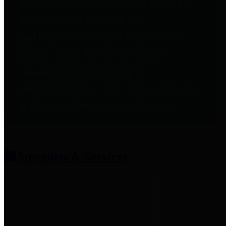
entities who provide additional
information related to
participation in public pension
plans. Click for information
related to the County's
participation in the Texas County
& District Retirement System.
Amenities & Services