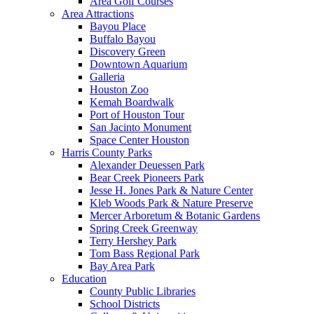
Area Golf Courses
Area Attractions
Bayou Place
Buffalo Bayou
Discovery Green
Downtown Aquarium
Galleria
Houston Zoo
Kemah Boardwalk
Port of Houston Tour
San Jacinto Monument
Space Center Houston
Harris County Parks
Alexander Deuessen Park
Bear Creek Pioneers Park
Jesse H. Jones Park & Nature Center
Kleb Woods Park & Nature Preserve
Mercer Arboretum & Botanic Gardens
Spring Creek Greenway
Terry Hershey Park
Tom Bass Regional Park
Bay Area Park
Education
County Public Libraries
School Districts