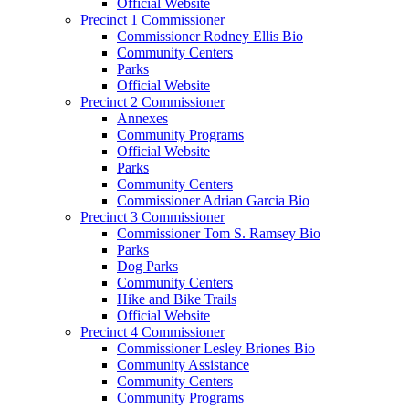
Official Website
Precinct 1 Commissioner
Commissioner Rodney Ellis Bio
Community Centers
Parks
Official Website
Precinct 2 Commissioner
Annexes
Community Programs
Official Website
Parks
Community Centers
Commissioner Adrian Garcia Bio
Precinct 3 Commissioner
Commissioner Tom S. Ramsey Bio
Parks
Dog Parks
Community Centers
Hike and Bike Trails
Official Website
Precinct 4 Commissioner
Commissioner Lesley Briones Bio
Community Assistance
Community Centers
Community Programs