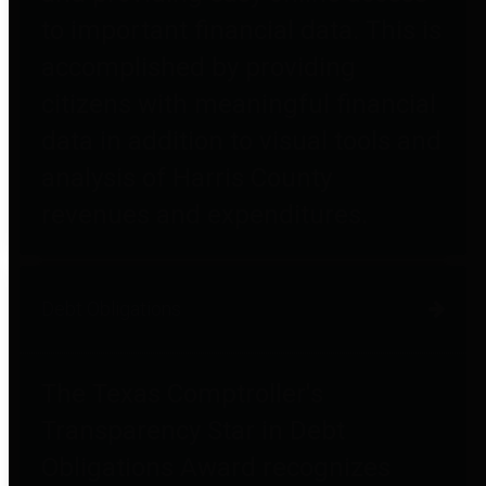
to important financial data. This is
accomplished by providing
citizens with meaningful financial
data in addition to visual tools and
analysis of Harris County
revenues and expenditures.
Debt Obligations
The Texas Comptroller's
Transparency Star in Debt
Obligations Award recognizes