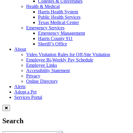
Colleges & Universities
Health & Medical
Harris Health System
Public Health Services
Texas Medical Center
Emergency Services
Emergency Management
Harris County 911
Sheriff’s Office
About
Video Visitation Rules for Off-Site Visitation
Employee Bi-Weekly Pay Schedule
Employee Links
Accessibility Statement
Privacy
Online Directory
Alerts
Adopt a Pet
Services Portal
Search