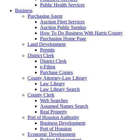
Public Health Services
Business
Purchasing Agent
Auction Fleet Services
Auction Public Surplus
How To Do Business With Harris County
Purchasing Home Page
Land Development
Permits
District Clerk
District Clerk
e-Filing
Purchase Copies
County Attorney-Law Library
Law Library
Law Library Search
County Clerk
Web Searches
Assumed Names Search
Real Property
Port of Houston Authority
Business Development
Port of Houston
Economic Development
Budget Management