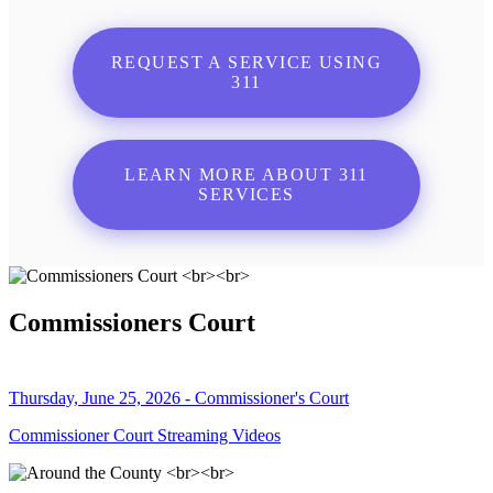
REQUEST A SERVICE USING
311
LEARN MORE ABOUT 311
SERVICES
Commissioners Court
Thursday, June 25, 2026 - Commissioner's Court
Commissioner Court Streaming Videos