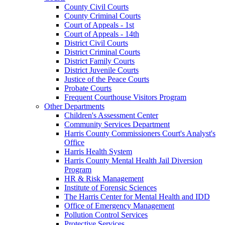
County Civil Courts
County Criminal Courts
Court of Appeals - 1st
Court of Appeals - 14th
District Civil Courts
District Criminal Courts
District Family Courts
District Juvenile Courts
Justice of the Peace Courts
Probate Courts
Frequent Courthouse Visitors Program
Other Departments
Children's Assessment Center
Community Services Department
Harris County Commissioners Court's Analyst's
Office
Harris Health System
Harris County Mental Health Jail Diversion
Program
HR & Risk Management
Institute of Forensic Sciences
The Harris Center for Mental Health and IDD
Office of Emergency Management
Pollution Control Services
Protective Services