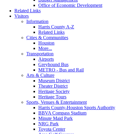
Office of Economic Development
Related Links
Visitors
Information
Harris County A-Z
Related Links
Cities & Communities
Houston
More...
Transportation
Airports
Greyhound Bus
METRO - Bus and Rail
Arts & Culture
Museum District
Theater District
Heritage Society
Heritage Tours
Sports, Venues & Entertainment
Harris County-Houston Sports Authority
BBVA Compass Stadium
Minute Maid Park
NRG Park
Toyota Center