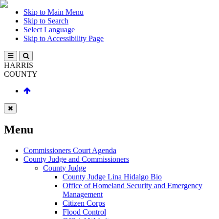
Skip to Main Menu
Skip to Search
Select Language
Skip to Accessibility Page
HARRIS
COUNTY
Menu
Commissioners Court Agenda
County Judge and Commissioners
County Judge
County Judge Lina Hidalgo Bio
Office of Homeland Security and Emergency
Management
Citizen Corps
Flood Control