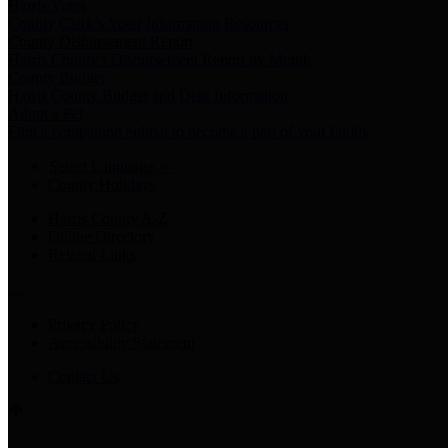
Harris Votes
County Clerk’s Voter Information Resources
County Disbursement Report
Harris County's Disbursement Report by Month
County Budget
Harris County Budget and Debt Information
Adopt a Pet
Find a companion animal to become a part of your family
Select Language
▼
County Holidays
Harris County A-Z
Online Directory
Related Links
Privacy Policy
Accessibility Statement
Contact Us