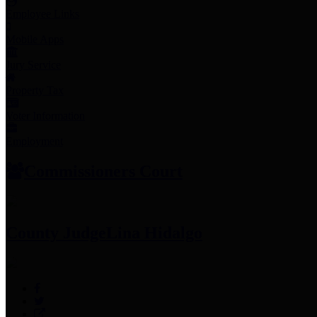
Employee Links
Mobile Apps
Jury Service
Property Tax
Voter Information
Employment
Commissioners Court
County Judge
Lina Hidalgo