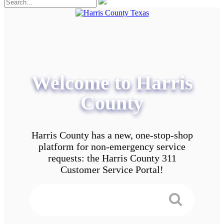
Welcome to Harris
County
Harris County has a new, one-stop-shop
platform for non-emergency service
requests: the Harris County 311
Customer Service Portal!