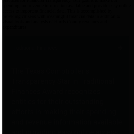
practices for Financial Transparency. Our goal is to make our
spending and revenue information available and provide easy online
access to important financial data. This is accomplished by
providing citizens with meaningful financial data in addition to
visual tools and analysis of Harris County revenues and
expenditures.
Traditional Finances
The Texas Comptroller's
Transparency Star in Traditional
Finances Award recognizes
entities for their outstanding
efforts in making their spending
and revenue information available
and providing easy online access