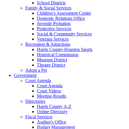
School Districts
Family & Social Services
Children’s Assessment Center
Domestic Relations Office
Juvenile Probation
Protective Services
Social & Community Services
Veterans Services
Recreation & Attractions
Harris County-Houston Sports
Historical Commission
Museum District
Theater District
Adopt a Pet
Government
Court Agenda
Court Agenda
Court Videos
Meeting Results
Directories
Harris County A-Z
Online Directory
Fiscal Services
Auditor's Office
Budget Management