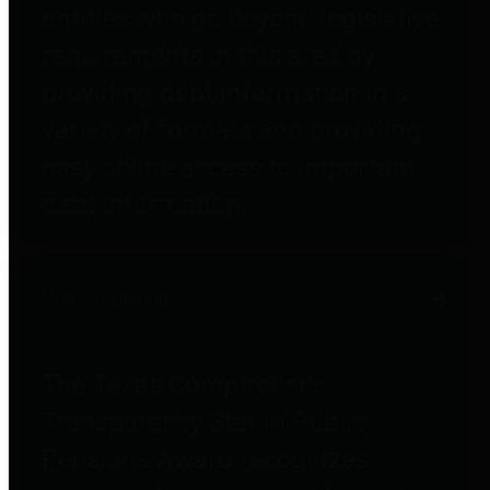
entities who go beyond legislative
requirements in this area by
providing debt information in a
variety of formats and providing
easy online access to important
debt information.
Public Pensions
The Texas Comptroller's
Transparency Star in Public
Pensions Award recognizes